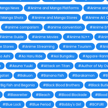
Manga News
#Anime and Manga Platforms
#Anime and
 Manga Shots
#Anime and Manga Stores
#Anime Art C
#anime comparism
#anime convention
#Anime Em
#Anime Guide
#Anime Movies
#Anime NJ++
#Anim
 Stores
#Anime Streaming
#Anime Tourism
#Ani
o Ashi
#Ao Haru Ride
#Aoi Bungaku
#Appare-Ran
m
#Asuna Yuuki
#Attack on Titan
#Author of My O
atari
#Bakuon
#Banana Fish
#Barakamon
#B
Big Fish and Begonia
#Black Blood Brothers
#Black Butl
#Blassreiter
#Bleach
#Blood Blockade
#Blood 
#Blue Lock
#Blue Period
#Bobby's Girl
#BOFURI