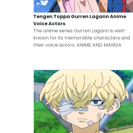
Tengen Toppa Gurren Lagann Anime
Voice Actors
The anime series Gurren Lagann is well-
known for its memorable characters and
their voice actors.
ANIME AND MANGA