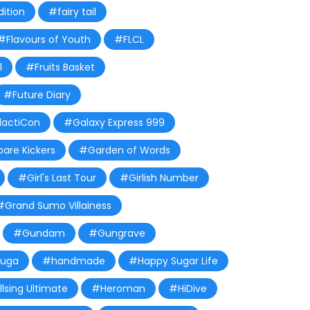
ition
#fairy tail
#Flavours of Youth
#FLCL
l
#Fruits Basket
#Future Diary
actiCon
#Galaxy Express 999
are Kickers
#Garden of Words
#Girl's Last Tour
#Girlish Number
#Grand Sumo Villainess
#Gundam
#Gungrave
yuga
#handmade
#Happy Sugar Life
lsing Ultimate
#Heroman
#HiDive