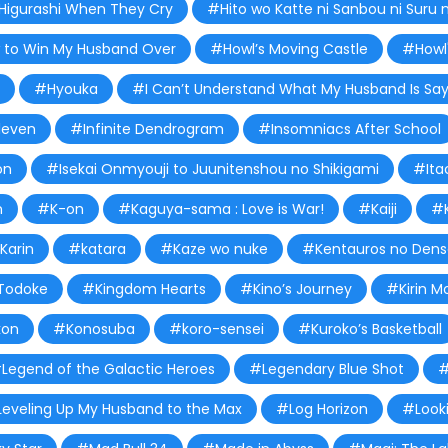
Higurashi When They Cry
#Hito wo Katte ni Sanbou ni Suru 
to Win My Husband Over
#Howl’s Moving Castle
#Howl'
#Hyouka
#I Can’t Understand What My Husband Is Say
leven
#Infinite Dendrogram
#Insomniacs After School
on
#Isekai Onmyouji to Juunitenshou no Shikigami
#Ita
n
#K-on
#Kaguya-sama : Love is War!
#Kaiji
#K
Karin
#katara
#Kaze wo nuke
#Kentauros no Dens
Todoke
#Kingdom Hearts
#Kino’s Journey
#Kirin M
on
#Konosuba
#koro-sensei
#Kuroko’s Basketball
Legend of the Galactic Heroes
#Legendary Blue Shot
#
eveling Up My Husband to the Max
#Log Horizon
#Look