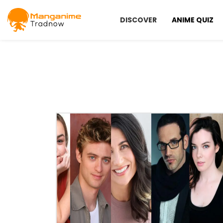
DISCOVER
ANIME QUIZ