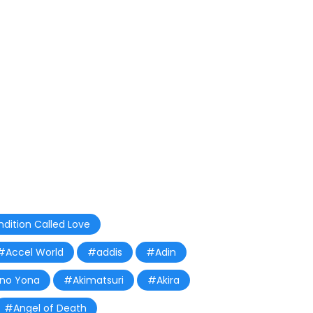
dition Called Love
#Accel World
#addis
#Adin
 no Yona
#Akimatsuri
#Akira
#Angel of Death