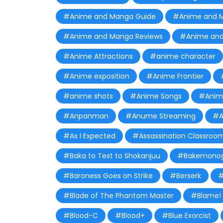
#Anime and Manga Guide
#Anime and 
#Anime and Manga Reviews
#Anime and
#Anime Attractions
#anime character
#Anime exposition
#Anime Frontier
#anime shots
#Anime Songs
#Anime
#Anpanman
#Anume Streaming
#A
#As I Expected
#Assassination Classroo
#Baka to Test to Shokanjuu
#Bakemonog
#Baroness Goes on Strike
#Berserk
#
#Blade of The Phantom Master
#Blame!
#Blood-C
#Blood+
#Blue Exorcist