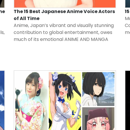
me
The 15 Best Japanese Anime Voice Actors
1
of All Time
Ma
Anime, Japan’s vibrant and visually stunning
Ca
ls,
contribution to global entertainment, owes
m
much of its emotional
ANIME AND MANGA