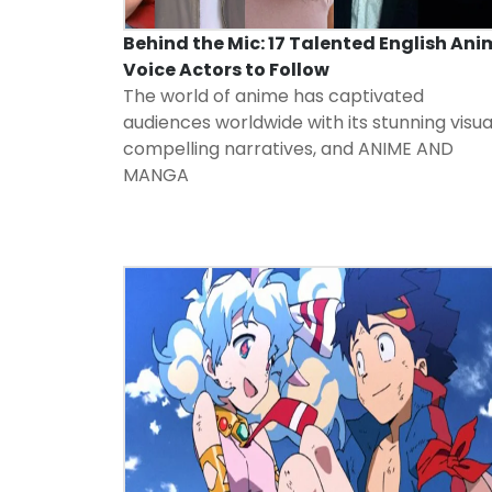
Behind the Mic: 17 Talented English Ani
Voice Actors to Follow
The world of anime has captivated
audiences worldwide with its stunning visua
compelling narratives, and
ANIME AND
MANGA