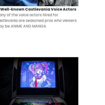
5 Well-known Castlevania Voice Actors
ny of the voice actors hired for
stlevania are seasoned pros who viewers
ay be
ANIME AND MANGA