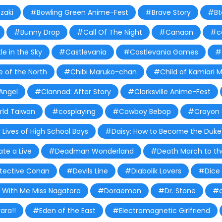
zaki
#Bowling Green Anime-Fest
#Brave Story
#Bt
#Bunny Drop
#Call Of The Night
#Canaan
#c
e in the Sky
#Castlevania
#Castlevania Games
#
 of the North
#Chibi Maruko-chan
#Child of Kamiari 
Angel
#Clannad: After Story
#Clarksville Anime-Fest
ld Taiwan
#cosplaying
#Cowboy Bebop
#Crayon 
 Lives of High School Boys
#Daisy: How to Become the Duke'
te a Live
#Deadman Wonderland
#Death March to the
tective Conan
#Devils Line
#Diabolik Lovers
#Dice
 With Me Miss Nagatoro
#Doraemon
#Dr. Stone
#d
ara!!
#Eden of the East
#Electromagnetic Girlfriend