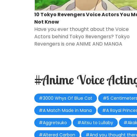
10 Tokyo Revengers Voice Actors You M
Not Know
Have you ever thought about the Voice
Actors behind Tokyo Revengers? Tokyo
Revengers is one
ANIME AND MANGA
#Anime Voice Actin
#3000 Whys Of Blue Cat
#5 Centimeters
#A Match Made in Mana
#A Royal Princes
#Aggretsuko
#Aitsu to Lullaby
#Akak
#Altered Carbon
#And you thought there i