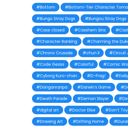
#Bottom
#Bottom-Tier Character Tomo
#Bungo Stray Dogs
#Bungou Stray Dogs
#Case closed
#Casshern Sins
#Castl
#Character Ranking
#Charming the Duke
#Chrono Crusade
#chun li
#Circuit 
#Code Geass
#Colorful
#Comic Wor
#Cyborg Kuro-chan
#D-Frag!
#Daily
#Danganranpa
#Darwin’s Game
#Da
#Death Parade
#Demon Slayer
#De
#digital art
#Doctor Elise
#Don’t Toy
#Drawing Art
#Drifting Home
#Durar