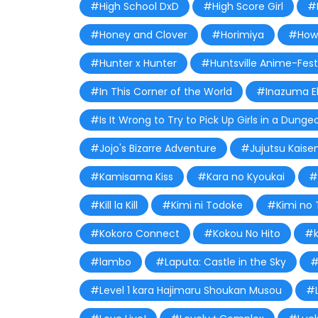
#High School DxD
#High Score Girl
#
#Honey and Clover
#Horimiya
#How 
#Hunter x Hunter
#Huntsville Anime-Fest
#In This Corner of the World
#Inazuma E
#Is It Wrong to Try to Pick Up Girls in a Dunge
#Jojo's Bizarre Adventure
#Jujutsu Kaise
#Kamisama Kiss
#Kara no Kyoukai
#
#Kill la Kill
#Kimi ni Todoke
#Kimi no 
#Kokoro Connect
#Kokou No Hito
#k
#lambo
#Laputa: Castle in the Sky
#
#Level 1 kara Hajimaru Shoukan Musou
#L