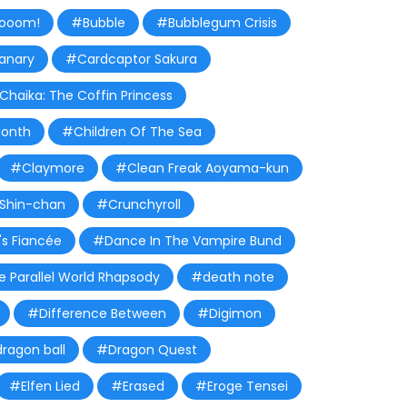
ooom!
#Bubble
#Bubblegum Crisis
anary
#Cardcaptor Sakura
Chaika: The Coffin Princess
Month
#Children Of The Sea
#Claymore
#Clean Freak Aoyama-kun
Shin-chan
#Crunchyroll
s Fiancée
#Dance In The Vampire Bund
 Parallel World Rhapsody
#death note
#Difference Between
#Digimon
ragon ball
#Dragon Quest
#Elfen Lied
#Erased
#Eroge Tensei