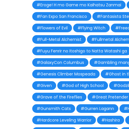
#Eroge! H mo Game mo Kaihatsu Zanmai
#Fan Expo San Francisco
#Fantasista Ste
#Flowers of Evil
#Flying Witch
#Free
#Full-Metal Alchemist
#Fullmetal Alchem
#Fuyu Fenrir no Itoshigo to Natta Watashi ga
#GalaxyCon Columbus
#Gambling man
#Genesis Climber Mospeada
#Ghost in t
#Given
#God of High School
#Godzil
#Grave of the Fireflies
#Great Pretender
#Gunsmith Cats
#Gurren Lagann
#H
#Hardcore Leveling Warrior
#Hashira