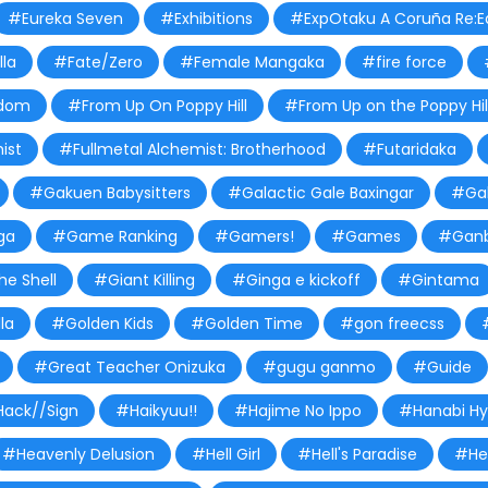
#Eureka Seven
#Exhibitions
#ExpOtaku A Coruña Re:Ed
lla
#Fate/Zero
#Female Mangaka
#fire force
dom
#From Up On Poppy Hill
#From Up on the Poppy Hil
ist
#Fullmetal Alchemist: Brotherhood
#Futaridaka
#Gakuen Babysitters
#Galactic Gale Baxingar
#Gal
ga
#Game Ranking
#Gamers!
#Games
#Ganb
he Shell
#Giant Killing
#Ginga e kickoff
#Gintama
la
#Golden Kids
#Golden Time
#gon freecss
#Great Teacher Onizuka
#gugu ganmo
#Guide
ack//Sign
#Haikyuu!!
#Hajime No Ippo
#Hanabi H
#Heavenly Delusion
#Hell Girl
#Hell's Paradise
#Hel