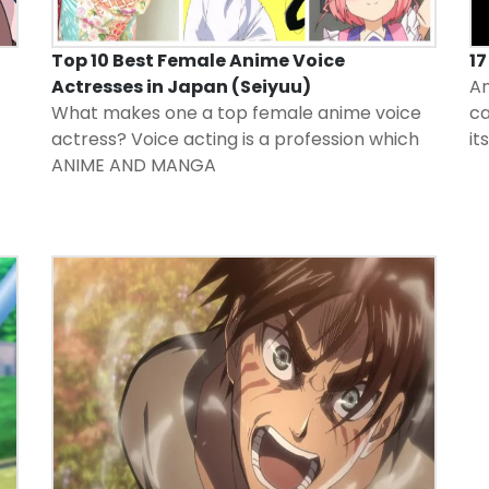
Top 10 Best Female Anime Voice
1
Actresses in Japan (Seiyuu)
An
What makes one a top female anime voice
ca
actress? Voice acting is a profession which
it
ANIME AND MANGA