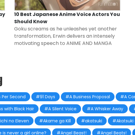
ay
10 Best Japanese Anime Voice Actors You
Should Know
Goku screams as he unleashes yet another
transformation, Erwin delivers an intensely
motivating speech to
ANIME AND MANGA
g
 Per Second
#91 Days
#A Business Proposal
#A Con
s with Black Hair
#A Silent Voice
#A Whisker Away
ichi no Eleven
#Akame ga Kill
#akatsuki
#Akatsuki
s never a girl online?
#Angel Beast!
#Angel Beats!