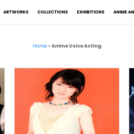
ARTWORKS
COLLECTIONS
EXHIBITIONS
ANIME A
Home
»
Anime Voice Acting