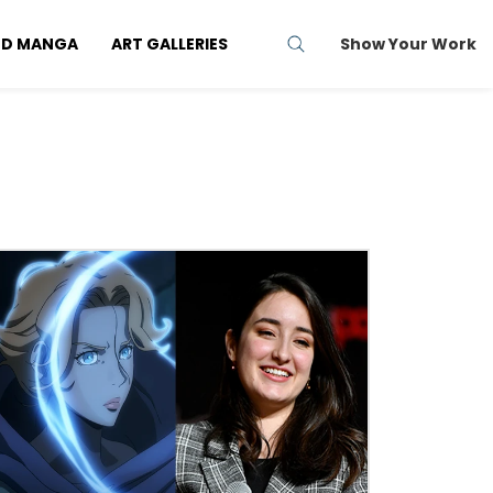
ND MANGA
ART GALLERIES
Show Your Work