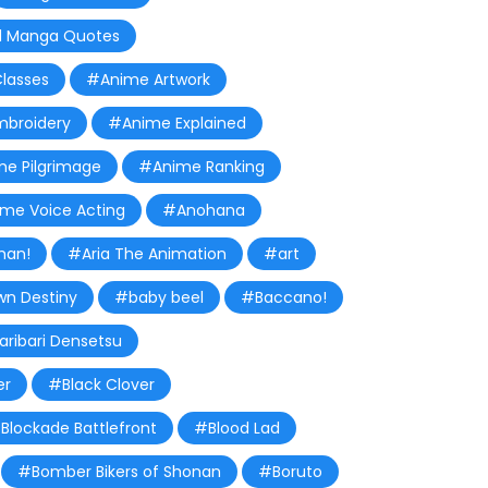
 Manga Quotes
lasses
#Anime Artwork
broidery
#Anime Explained
e Pilgrimage
#Anime Ranking
me Voice Acting
#Anohana
man!
#Aria The Animation
#art
wn Destiny
#baby beel
#Baccano!
aribari Densetsu
er
#Black Clover
Blockade Battlefront
#Blood Lad
#Bomber Bikers of Shonan
#Boruto