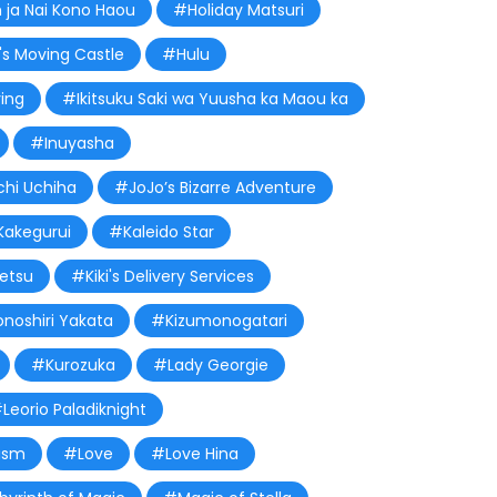
n ja Nai Kono Haou
#Holiday Matsuri
s Moving Castle
#Hulu
ing
#Ikitsuku Saki wa Yuusha ka Maou ka
#Inuyasha
chi Uchiha
#JoJo’s Bizarre Adventure
akegurui
#Kaleido Star
etsu
#Kiki's Delivery Services
onoshiri Yakata
#Kizumonogatari
#Kurozuka
#Lady Georgie
Leorio Paladiknight
ism
#Love
#Love Hina