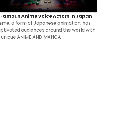
7 Famous Anime Voice Actors in Japan
ime, a form of Japanese animation, has
ptivated audiences around the world with
s unique
ANIME AND MANGA