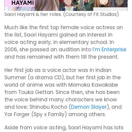
Saori Hayami & her roles. (Courtesy of FK Studios)
Much like the first top female voice actress on
the list, Saori Hayami gained an interest in
voice acting early; in elementary school. In
2006, she passed an audition into
I’m Enterprise
and has remained with them till the present.
Her first job as a voice actor was in Indian
Summer (a drama CD), but her first job in the
world of anime was with Momoka Kawakabe
from Touka Gettan. Since then, she has been
the voice behind many characters we know
and love; Shinobu Kocho (
Demon Slayer
), and
Yor Forger (Spy x Family) among others.
Aside from voice acting, Saori Hayami has lots