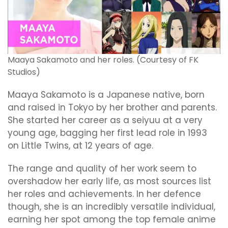
Maaya Sakamoto and her roles. (Courtesy of FK
Studios)
Maaya Sakamoto is a Japanese native, born
and raised in Tokyo by her brother and parents.
She started her career as a seiyuu at a very
young age, bagging her first lead role in 1993
on Little Twins, at 12 years of age.
The range and quality of her work seem to
overshadow her early life, as most sources list
her roles and achievements. In her defence
though, she is an incredibly versatile individual,
earning her spot among the top female anime