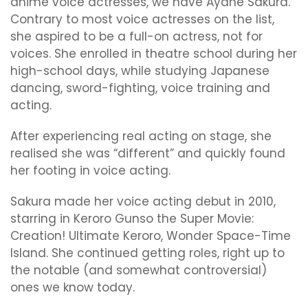
anime voice actresses, we have Ayane Sakura.
Contrary to most voice actresses on the list,
she aspired to be a full-on actress, not for
voices. She enrolled in theatre school during her
high-school days, while studying Japanese
dancing, sword-fighting, voice training and
acting.
After experiencing real acting on stage, she
realised she was “different” and quickly found
her footing in voice acting.
Sakura made her voice acting debut in 2010,
starring in Keroro Gunso the Super Movie:
Creation! Ultimate Keroro, Wonder Space-Time
Island. She continued getting roles, right up to
the notable (and somewhat controversial)
ones we know today.