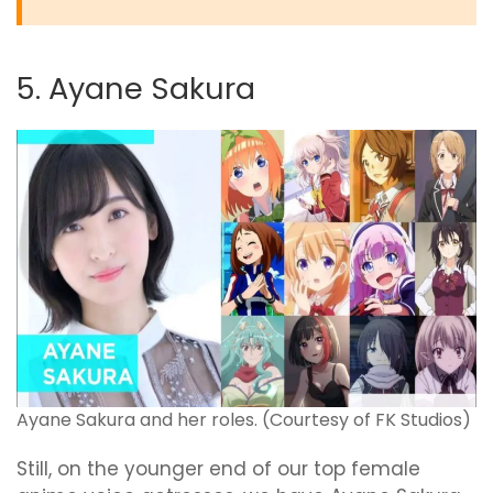
5. Ayane Sakura
Ayane Sakura and her roles. (Courtesy of FK Studios)
Still, on the younger end of our top female