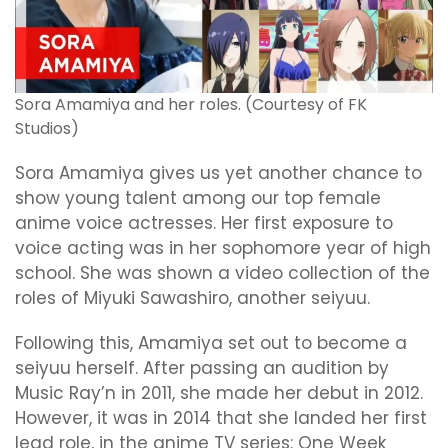
Sora Amamiya and her roles. (Courtesy of FK
Studios)
Sora Amamiya gives us yet another chance to
show young talent among our top female
anime voice actresses. Her first exposure to
voice acting was in her sophomore year of high
school. She was shown a video collection of the
roles of Miyuki Sawashiro, another seiyuu.
Following this, Amamiya set out to become a
seiyuu herself. After passing an audition by
Music Ray’n in 2011, she made her debut in 2012.
However, it was in 2014 that she landed her first
lead role, in the anime TV series: One Week