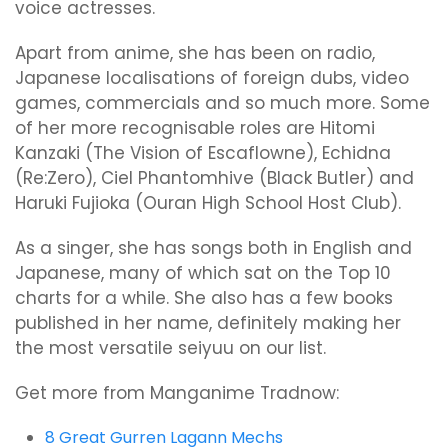
voice actresses.
Apart from anime, she has been on radio,
Japanese localisations of foreign dubs, video
games, commercials and so much more. Some
of her more recognisable roles are Hitomi
Kanzaki (The Vision of Escaflowne), Echidna
(Re:Zero), Ciel Phantomhive (Black Butler) and
Haruki Fujioka (Ouran High School Host Club).
As a singer, she has songs both in English and
Japanese, many of which sat on the Top 10
charts for a while. She also has a few books
published in her name, definitely making her
the most versatile seiyuu on our list.
Get more from Manganime Tradnow:
8 Great Gurren Lagann Mechs