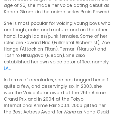
age of 26, she made her voice acting debut as
Kanan Gimms in the anime series Brain Powerd.
She is most popular for voicing young boys who
are tough, calm and mature, and on the other
hand, tough ladies/punk females. Some of her
roles are Edward Elric (Fullmetal Alchemist), Zoe
Hange (Attack on Titan), Temari (Naruto) and
Toshiro Hitsugaya (Bleach). She also
established her own voice actor office, namely
LAL
.
In terms of accolades, she has bagged herself
quite a few, and deservingly so. In 2003, she
won the Voice Actor award at the 26th Anime
Grand Prix and in 2004 at the Tokyo
International Anime Fair 2004. 2006 gifted her
the Best Actress Award for
Nana
as Nana Osaki