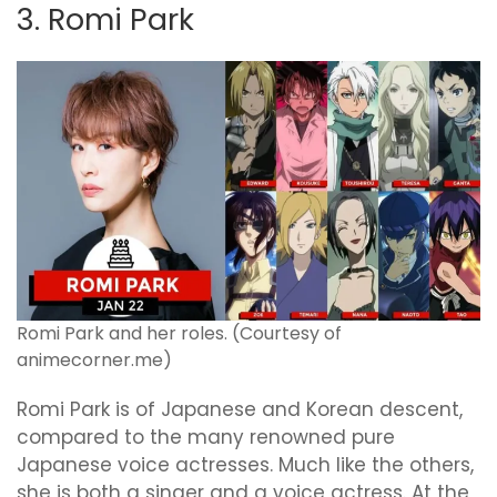
3. Romi Park
Romi Park and her roles. (Courtesy of
animecorner.me)
Romi Park is of Japanese and Korean descent,
compared to the many renowned pure
Japanese voice actresses. Much like the others,
she is both a singer and a voice actress. At the