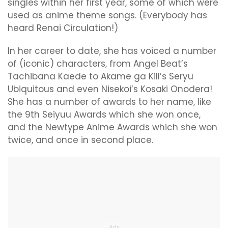
singles within her first year, some of which were
used as anime theme songs. (Everybody has
heard Renai Circulation!)
In her career to date, she has voiced a number
of (iconic) characters, from Angel Beat’s
Tachibana Kaede to Akame ga Kill’s Seryu
Ubiquitous and even Nisekoi’s Kosaki Onodera!
She has a number of awards to her name, like
the 9th Seiyuu Awards which she won once,
and the Newtype Anime Awards which she won
twice, and once in second place.