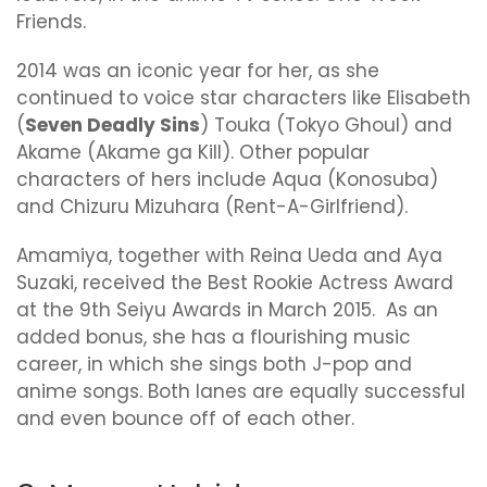
Friends.
2014 was an iconic year for her, as she
continued to voice star characters like Elisabeth
(
Seven Deadly Sins
) Touka (Tokyo Ghoul) and
Akame (Akame ga Kill). Other popular
characters of hers include Aqua (Konosuba)
and Chizuru Mizuhara (Rent-A-Girlfriend).
Amamiya, together with Reina Ueda and Aya
Suzaki, received the Best Rookie Actress Award
at the 9th Seiyu Awards in March 2015. As an
added bonus, she has a flourishing music
career, in which she sings both J-pop and
anime songs. Both lanes are equally successful
and even bounce off of each other.