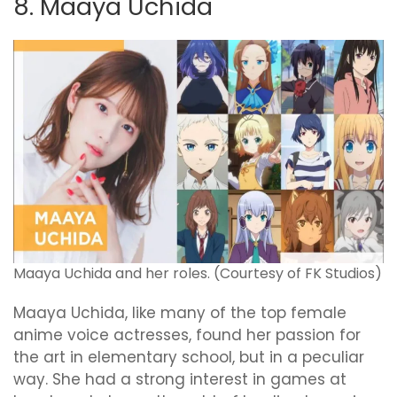
8. Maaya Uchida
Maaya Uchida and her roles. (Courtesy of FK Studios)
Maaya Uchida, like many of the top female
anime voice actresses, found her passion for
the art in elementary school, but in a peculiar
way. She had a strong interest in games at