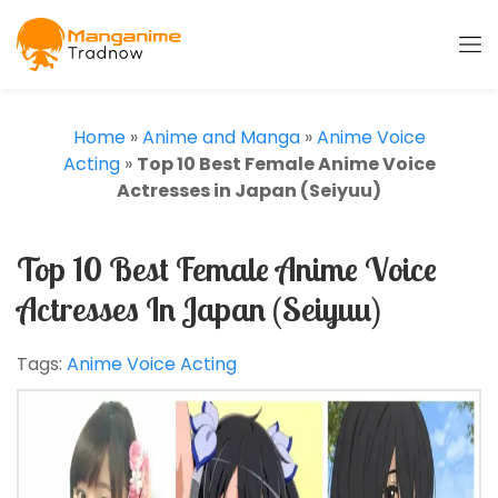
Home
»
Anime and Manga
»
Anime Voice
Acting
»
Top 10 Best Female Anime Voice
Actresses in Japan (Seiyuu)
Top 10 Best Female Anime Voice
Actresses In Japan (Seiyuu)
Tags:
Anime Voice Acting