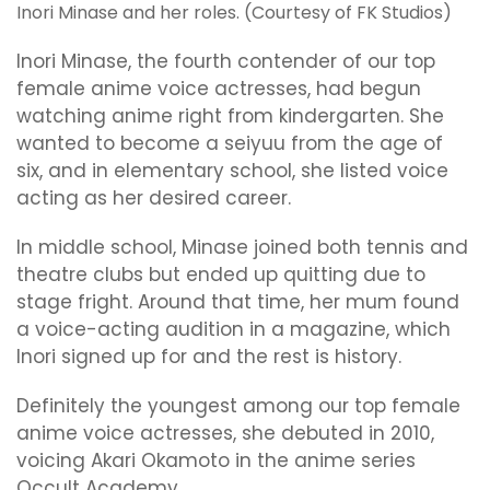
Inori Minase and her roles. (Courtesy of FK Studios)
Inori Minase, the fourth contender of our top
female anime voice actresses, had begun
watching anime right from kindergarten. She
wanted to become a seiyuu from the age of
six, and in elementary school, she listed voice
acting as her desired career.
In middle school, Minase joined both tennis and
theatre clubs but ended up quitting due to
stage fright. Around that time, her mum found
a voice-acting audition in a magazine, which
Inori signed up for and the rest is history.
Definitely the youngest among our top female
anime voice actresses, she debuted in 2010,
voicing Akari Okamoto in the anime series
Occult Academy.