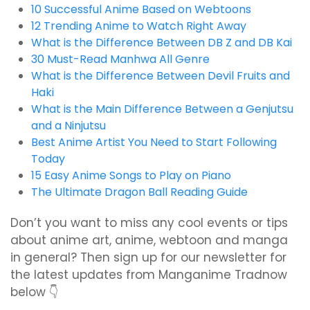
10 Successful Anime Based on Webtoons
12 Trending Anime to Watch Right Away
What is the Difference Between DB Z and DB Kai
30 Must-Read Manhwa All Genre
What is the Difference Between Devil Fruits and
Haki
What is the Main Difference Between a Genjutsu
and a Ninjutsu
Best Anime Artist You Need to Start Following
Today
15 Easy Anime Songs to Play on Piano
The Ultimate Dragon Ball Reading Guide
Don’t you want to miss any cool events or tips
about anime art, anime, webtoon and manga
in general? Then sign up for our newsletter for
the latest updates from Manganime Tradnow
below 👇