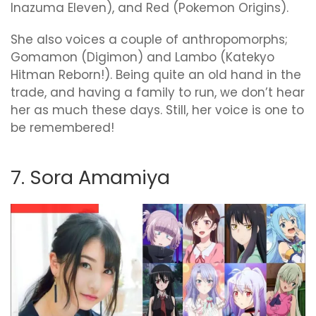
Inazuma Eleven), and Red (Pokemon Origins).
She also voices a couple of anthropomorphs;
Gomamon (Digimon) and Lambo (Katekyo
Hitman Reborn!). Being quite an old hand in the
trade, and having a family to run, we don’t hear
her as much these days. Still, her voice is one to
be remembered!
7. Sora Amamiya