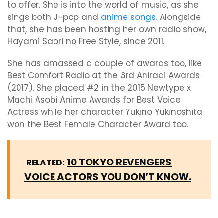
to offer. She is into the world of music, as she
sings both J-pop and
anime songs
. Alongside
that, she has been hosting her own radio show,
Hayami Saori no Free Style, since 2011.
She has amassed a couple of awards too, like
Best Comfort Radio at the 3rd Aniradi Awards
(2017). She placed #2 in the 2015 Newtype x
Machi Asobi Anime Awards for Best Voice
Actress while her character Yukino Yukinoshita
won the Best Female Character Award too.
10 TOKYO REVENGERS
RELATED:
VOICE ACTORS YOU DON’T KNOW.