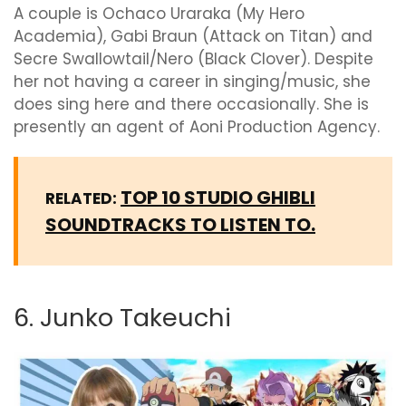
A couple is Ochaco Uraraka (My Hero
Academia), Gabi Braun (Attack on Titan) and
Secre Swallowtail/Nero (Black Clover). Despite
her not having a career in singing/music, she
does sing here and there occasionally. She is
presently an agent of Aoni Production Agency.
TOP 10 STUDIO GHIBLI
RELATED:
SOUNDTRACKS TO LISTEN TO.
6. Junko Takeuchi