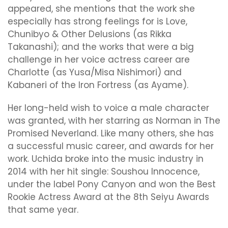
appeared, she mentions that the work she
especially has strong feelings for is Love,
Chunibyo & Other Delusions (as Rikka
Takanashi); and the works that were a big
challenge in her voice actress career are
Charlotte (as Yusa/Misa Nishimori) and
Kabaneri of the Iron Fortress (as Ayame).
Her long-held wish to voice a male character
was granted, with her starring as Norman in The
Promised Neverland. Like many others, she has
a successful music career, and awards for her
work. Uchida broke into the music industry in
2014 with her hit single: Soushou Innocence,
under the label Pony Canyon and won the Best
Rookie Actress Award at the 8th Seiyu Awards
that same year.