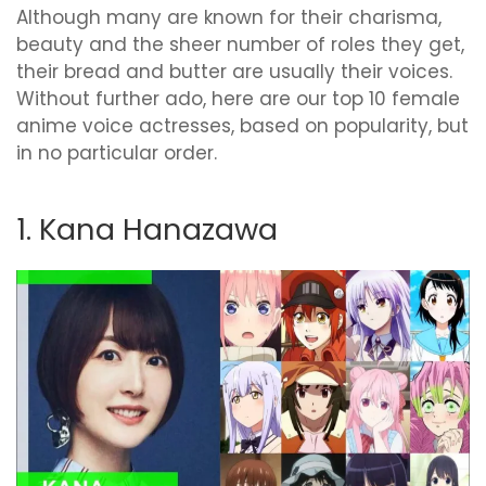
Although many are known for their charisma,
beauty and the sheer number of roles they get,
their bread and butter are usually their voices.
Without further ado, here are our top 10 female
anime voice actresses, based on popularity, but
in no particular order.
1. Kana Hanazawa