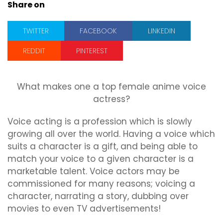
Share on
TWITTER
FACEBOOK
LINKEDIN
REDDIT
PINTEREST
What makes one a top female anime voice
actress?
Voice acting is a profession which is slowly
growing all over the world. Having a voice which
suits a character is a gift, and being able to
match your voice to a given character is a
marketable talent. Voice actors may be
commissioned for many reasons; voicing a
character, narrating a story, dubbing over
movies to even TV advertisements!