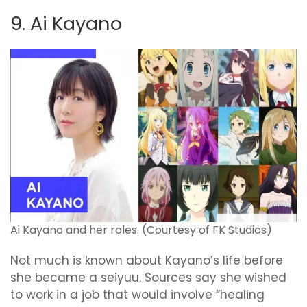
9. Ai Kayano
Ai Kayano and her roles. (Courtesy of FK Studios)
Not much is known about Kayano’s life before
she became a seiyuu. Sources say she wished
to work in a job that would involve “healing