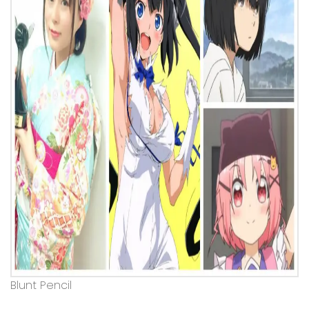
Blunt Pencil