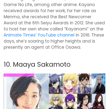
Game No Life, among other anime. Kayano
received awards for her work, for her role as
Menma, she received the Best Newcomer
Award at the 6th Seiyu Awards in 2012. She used
to host her own show called “Kayanomi” on the
Animate Times’ YouTube channel
in 2016. These
days, she’s soaring to higher heights and is
presently an agent at Office Osawa.
10. Maaya Sakamoto