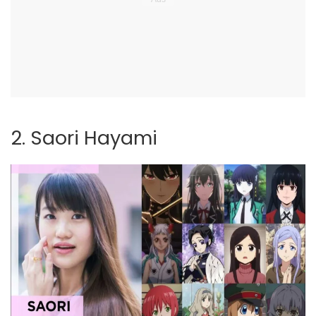
2. Saori Hayami