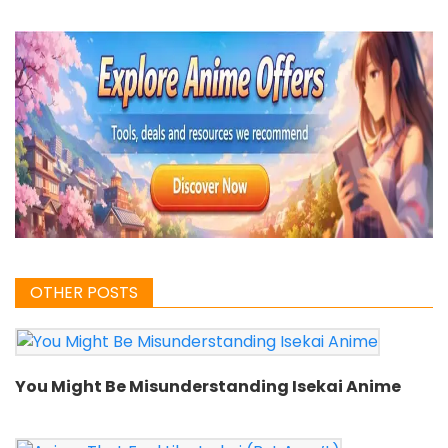
OTHER POSTS
You Might Be Misunderstanding Isekai Anime