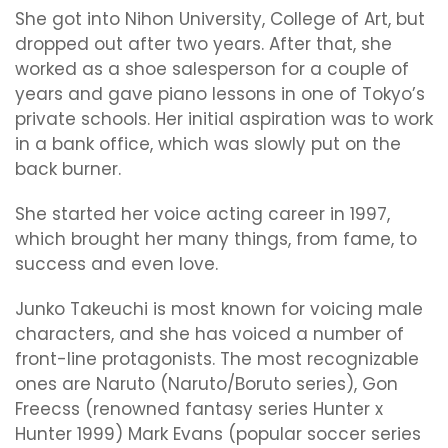
She got into Nihon University, College of Art, but
dropped out after two years. After that, she
worked as a shoe salesperson for a couple of
years and gave piano lessons in one of Tokyo’s
private schools. Her initial aspiration was to work
in a bank office, which was slowly put on the
back burner.
She started her voice acting career in 1997,
which brought her many things, from fame, to
success and even love.
Junko Takeuchi is most known for voicing male
characters, and she has voiced a number of
front-line protagonists. The most recognizable
ones are Naruto (Naruto/Boruto series), Gon
Freecss (renowned fantasy series Hunter x
Hunter 1999) Mark Evans (popular soccer series