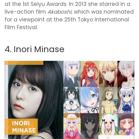
at the 1st Seiyu Awards. In 2013 she starred in a
live-action film
Akaboshi,
which was nominated
for a viewpoint at the 25th Tokyo International
Film Festival.
4. Inori Minase