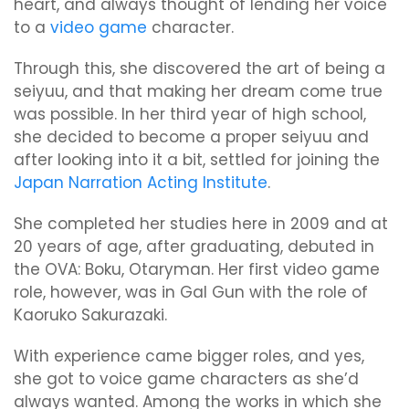
heart, and always thought of lending her voice
to a
video game
character.
Through this, she discovered the art of being a
seiyuu, and that making her dream come true
was possible. In her third year of high school,
she decided to become a proper seiyuu and
after looking into it a bit, settled for joining the
Japan Narration Acting Institute
.
She completed her studies here in 2009 and at
20 years of age, after graduating, debuted in
the OVA: Boku, Otaryman. Her first video game
role, however, was in Gal Gun with the role of
Kaoruko Sakurazaki.
With experience came bigger roles, and yes,
she got to voice game characters as she’d
always wanted. Among the works in which she