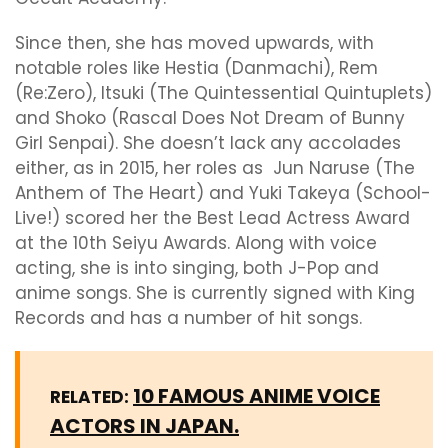
Since then, she has moved upwards, with
notable roles like Hestia (Danmachi), Rem
(Re:Zero), Itsuki (The Quintessential Quintuplets)
and Shoko (Rascal Does Not Dream of Bunny
Girl Senpai). She doesn’t lack any accolades
either, as in 2015, her roles as Jun Naruse (The
Anthem of The Heart) and Yuki Takeya (School-
Live!) scored her the Best Lead Actress Award
at the 10th Seiyu Awards. Along with voice
acting, she is into singing, both J-Pop and
anime songs. She is currently signed with King
Records and has a number of hit songs.
10 FAMOUS ANIME VOICE
RELATED:
ACTORS IN JAPAN.