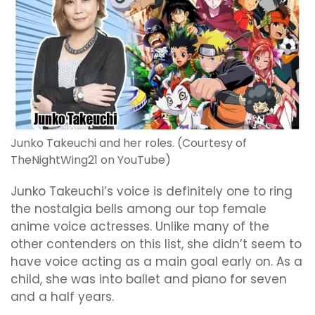
Junko Takeuchi and her roles. (Courtesy of
TheNightWing21 on YouTube)
Junko Takeuchi’s voice is definitely one to ring
the nostalgia bells among our top female
anime voice actresses. Unlike many of the
other contenders on this list, she didn’t seem to
have voice acting as a main goal early on. As a
child, she was into ballet and piano for seven
and a half years.