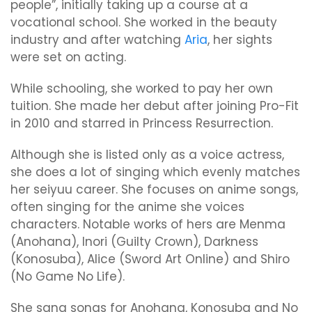
people”, initially taking up a course at a
vocational school. She worked in the beauty
industry and after watching
Aria
, her sights
were set on acting.
While schooling, she worked to pay her own
tuition. She made her debut after joining Pro-Fit
in 2010 and starred in Princess Resurrection.
Although she is listed only as a voice actress,
she does a lot of singing which evenly matches
her seiyuu career. She focuses on anime songs,
often singing for the anime she voices
characters. Notable works of hers are Menma
(Anohana), Inori (Guilty Crown), Darkness
(Konosuba), Alice (Sword Art Online) and Shiro
(No Game No Life).
She sang songs for Anohana, Konosuba and No