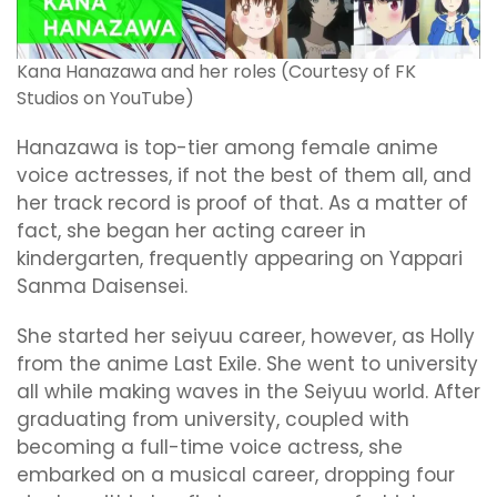
Kana Hanazawa and her roles (Courtesy of FK
Studios on YouTube)
Hanazawa is top-tier among female anime
voice actresses, if not the best of them all, and
her track record is proof of that. As a matter of
fact, she began her acting career in
kindergarten, frequently appearing on Yappari
Sanma Daisensei.
She started her seiyuu career, however, as Holly
from the anime Last Exile. She went to university
all while making waves in the Seiyuu world. After
graduating from university, coupled with
becoming a full-time voice actress, she
embarked on a musical career, dropping four