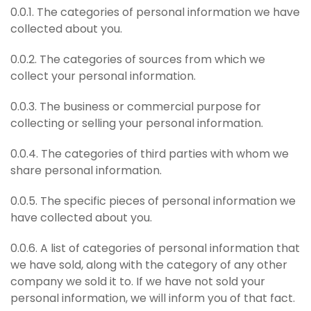
0.0.1. The categories of personal information we have
collected about you.
0.0.2. The categories of sources from which we
collect your personal information.
0.0.3. The business or commercial purpose for
collecting or selling your personal information.
0.0.4. The categories of third parties with whom we
share personal information.
0.0.5. The specific pieces of personal information we
have collected about you.
0.0.6. A list of categories of personal information that
we have sold, along with the category of any other
company we sold it to. If we have not sold your
personal information, we will inform you of that fact.