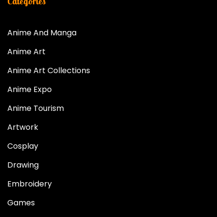
Categories
Anime And Manga
Anime Art
Anime Art Collections
Anime Expo
Anime Tourism
Artwork
Cosplay
Drawing
Embroidery
Games