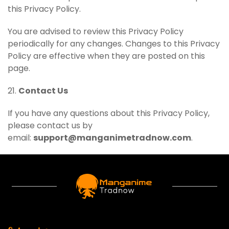
this Privacy Policy.
You are advised to review this Privacy Policy
periodically for any changes. Changes to this Privacy
Policy are effective when they are posted on this
page.
21.
Contact Us
If you have any questions about this Privacy Policy,
please contact us by
email:
support@manganimetradnow.com
.