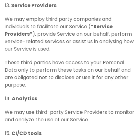
13.
Service Providers
We may employ third party companies and
individuals to facilitate our Service (
“Service
Providers”
), provide Service on our behalf, perform
Service-related services or assist us in analysing how
our Service is used.
These third parties have access to your Personal
Data only to perform these tasks on our behalf and
are obligated not to disclose or use it for any other
purpose.
14.
Analytics
We may use third-party Service Providers to monitor
and analyze the use of our Service.
15.
CI/CD tools