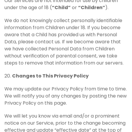
Our Services are not intended for use by children
under the age of 18 (
“Child”
or
“Children”
).
We do not knowingly collect personally identifiable
information from Children under 18. If you become
aware that a Child has provided us with Personal
Data, please contact us. If we become aware that
we have collected Personal Data from Children
without verification of parental consent, we take
steps to remove that information from our servers.
20.
Changes to This Privacy Policy
We may update our Privacy Policy from time to time.
We will notify you of any changes by posting the new
Privacy Policy on this page.
We will let you know via email and/or a prominent
notice on our Service, prior to the change becoming
effective and update “effective date” at the top of