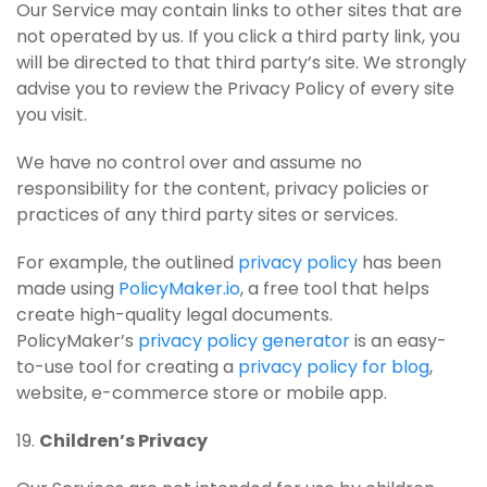
Our Service may contain links to other sites that are
not operated by us. If you click a third party link, you
will be directed to that third party’s site. We strongly
advise you to review the Privacy Policy of every site
you visit.
We have no control over and assume no
responsibility for the content, privacy policies or
practices of any third party sites or services.
For example, the outlined
privacy policy
has been
made using
PolicyMaker.io
, a free tool that helps
create high-quality legal documents.
PolicyMaker’s
privacy policy generator
is an easy-
to-use tool for creating a
privacy policy for blog
,
website, e-commerce store or mobile app.
19.
Children’s Privacy