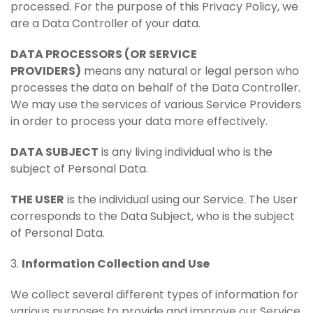
processed. For the purpose of this Privacy Policy, we
are a Data Controller of your data.
DATA PROCESSORS (OR SERVICE
PROVIDERS)
means any natural or legal person who
processes the data on behalf of the Data Controller.
We may use the services of various Service Providers
in order to process your data more effectively.
DATA SUBJECT
is any living individual who is the
subject of Personal Data.
THE USER
is the individual using our Service. The User
corresponds to the Data Subject, who is the subject
of Personal Data.
3.
Information Collection and Use
We collect several different types of information for
various purposes to provide and improve our Service