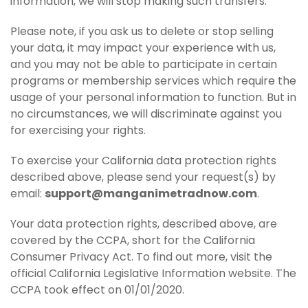
information, we will stop making such transfers.
Please note, if you ask us to delete or stop selling
your data, it may impact your experience with us,
and you may not be able to participate in certain
programs or membership services which require the
usage of your personal information to function. But in
no circumstances, we will discriminate against you
for exercising your rights.
To exercise your California data protection rights
described above, please send your request(s) by
email:
support@manganimetradnow.com
.
Your data protection rights, described above, are
covered by the CCPA, short for the California
Consumer Privacy Act. To find out more, visit the
official California Legislative Information website. The
CCPA took effect on 01/01/2020.