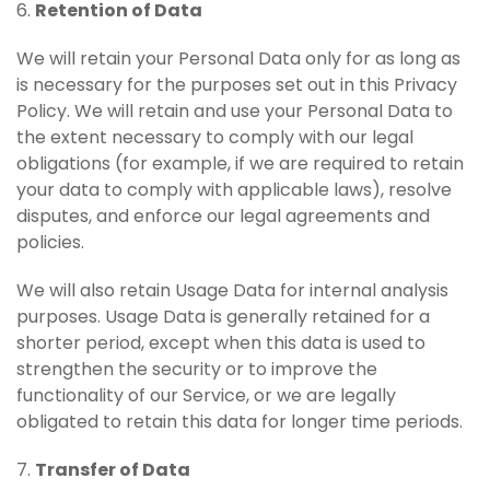
6.
Retention of Data
We will retain your Personal Data only for as long as
is necessary for the purposes set out in this Privacy
Policy. We will retain and use your Personal Data to
the extent necessary to comply with our legal
obligations (for example, if we are required to retain
your data to comply with applicable laws), resolve
disputes, and enforce our legal agreements and
policies.
We will also retain Usage Data for internal analysis
purposes. Usage Data is generally retained for a
shorter period, except when this data is used to
strengthen the security or to improve the
functionality of our Service, or we are legally
obligated to retain this data for longer time periods.
7.
Transfer of Data