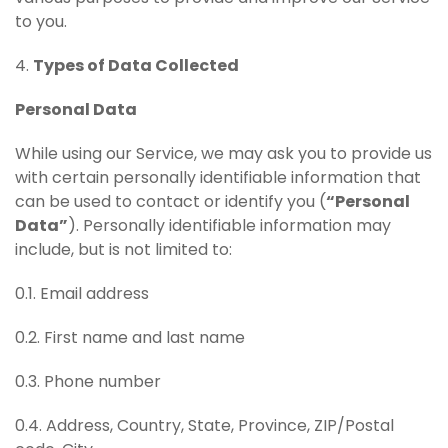
to you.
4.
Types of Data Collected
Personal Data
While using our Service, we may ask you to provide us
with certain personally identifiable information that
can be used to contact or identify you (
“Personal
Data”
). Personally identifiable information may
include, but is not limited to:
0.1. Email address
0.2. First name and last name
0.3. Phone number
0.4. Address, Country, State, Province, ZIP/Postal