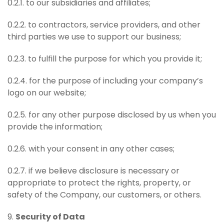
0.2.1. to our subsidiaries and affiliates;
0.2.2. to contractors, service providers, and other
third parties we use to support our business;
0.2.3. to fulfill the purpose for which you provide it;
0.2.4. for the purpose of including your company’s
logo on our website;
0.2.5. for any other purpose disclosed by us when you
provide the information;
0.2.6. with your consent in any other cases;
0.2.7. if we believe disclosure is necessary or
appropriate to protect the rights, property, or
safety of the Company, our customers, or others.
9.
Security of Data