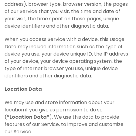
address), browser type, browser version, the pages
of our Service that you visit, the time and date of
your visit, the time spent on those pages, unique
device identifiers and other diagnostic data.
When you access Service with a device, this Usage
Data may include information such as the type of
device you use, your device unique ID, the IP address
of your device, your device operating system, the
type of Internet browser you use, unique device
identifiers and other diagnostic data.
Location Data
We may use and store information about your
location if you give us permission to do so
(
“Location Data”
). We use this data to provide
features of our Service, to improve and customize
our Service.