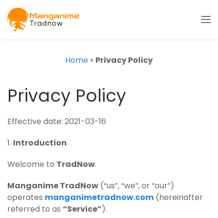
Home
»
Privacy Policy
Privacy Policy
Effective date: 2021-03-16
1.
Introduction
Welcome to
TradNow
.
Manganime TradNow
(“us”, “we”, or “our”)
operates
manganimetradnow.com
(hereinafter
referred to as
“Service”
).