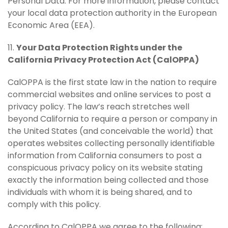
Personal Data. For more information, please contact
your local data protection authority in the European
Economic Area (EEA).
11.
Your Data Protection Rights under the
California Privacy Protection Act (CalOPPA)
CalOPPA is the first state law in the nation to require
commercial websites and online services to post a
privacy policy. The law’s reach stretches well
beyond California to require a person or company in
the United States (and conceivable the world) that
operates websites collecting personally identifiable
information from California consumers to post a
conspicuous privacy policy on its website stating
exactly the information being collected and those
individuals with whom it is being shared, and to
comply with this policy.
According to CalOPPA we agree to the following: