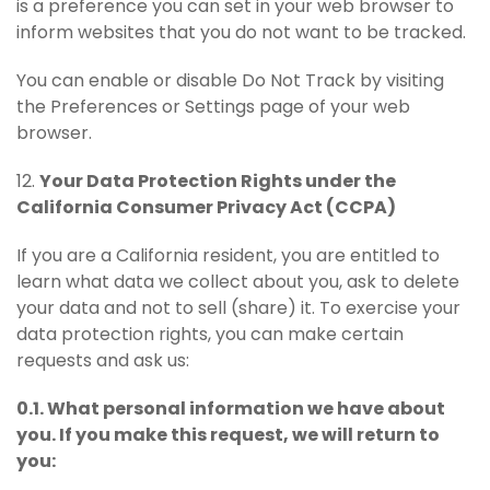
is a preference you can set in your web browser to
inform websites that you do not want to be tracked.
You can enable or disable Do Not Track by visiting
the Preferences or Settings page of your web
browser.
12.
Your Data Protection Rights under the
California Consumer Privacy Act (CCPA)
If you are a California resident, you are entitled to
learn what data we collect about you, ask to delete
your data and not to sell (share) it. To exercise your
data protection rights, you can make certain
requests and ask us:
0.1. What personal information we have about
you. If you make this request, we will return to
you: