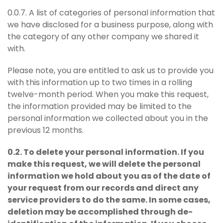
0.0.7. A list of categories of personal information that
we have disclosed for a business purpose, along with
the category of any other company we shared it
with.
Please note, you are entitled to ask us to provide you
with this information up to two times in a rolling
twelve-month period. When you make this request,
the information provided may be limited to the
personal information we collected about you in the
previous 12 months.
0.2. To delete your personal information. If you
make this request, we will delete the personal
information we hold about you as of the date of
your request from our records and direct any
service providers to do the same. In some cases,
deletion may be accomplished through de-