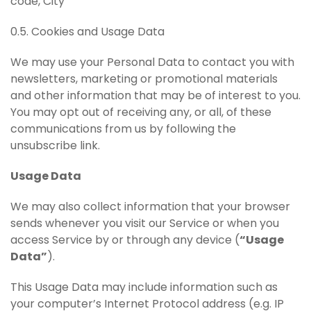
code, City
0.5. Cookies and Usage Data
We may use your Personal Data to contact you with
newsletters, marketing or promotional materials
and other information that may be of interest to you.
You may opt out of receiving any, or all, of these
communications from us by following the
unsubscribe link.
Usage Data
We may also collect information that your browser
sends whenever you visit our Service or when you
access Service by or through any device (
“Usage
Data”
).
This Usage Data may include information such as
your computer’s Internet Protocol address (e.g. IP