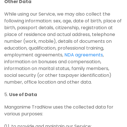
Other Data
While using our Service, we may also collect the
following information: sex, age, date of birth, place of
birth, passport details, citizenship, registration at
place of residence and actual address, telephone
number (work, mobile), details of documents on
education, qualification, professional training,
employment agreements,
NDA agreements
,
information on bonuses and compensation,
information on marital status, family members,
social security (or other taxpayer identification)
number, office location and other data.
5.
Use of Data
Manganime TradNow uses the collected data for
various purposes:
0.1. to provide and maintain our Service;