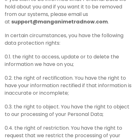
hold about you and if you want it to be removed
from our systems, please email us
at
support@manganimetradnow.com
.
In certain circumstances, you have the following
data protection rights:
0.1. the right to access, update or to delete the
information we have on you;
0.2. the right of rectification. You have the right to
have your information rectified if that information is
inaccurate or incomplete;
0.3. the right to object. You have the right to object
to our processing of your Personal Data;
0.4. the right of restriction. You have the right to
request that we restrict the processing of your