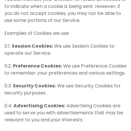
to indicate when a cookie is being sent. However, if
you do not accept cookies, you may not be able to
use some portions of our Service.
Examples of Cookies we use:
0.1.
Session Cookies:
We use Session Cookies to
operate our Service.
0.2.
Preference Cookies:
We use Preference Cookies
to remember your preferences and various settings.
0.3.
Security Cookies:
We use Security Cookies for
security purposes.
0.4.
Advertising Cookies:
Advertising Cookies are
used to serve you with advertisements that may be
relevant to you and your interests.