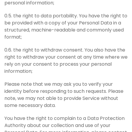
personal information;
0.5. the right to data portability. You have the right to
be provided with a copy of your Personal Data in a
structured, machine-readable and commonly used
format;
0.6. the right to withdraw consent. You also have the
right to withdraw your consent at any time where we
rely on your consent to process your personal
information;
Please note that we may ask you to verify your
identity before responding to such requests. Please
note, we may not able to provide Service without
some necessary data.
You have the right to complain to a Data Protection
Authority about our collection and use of your