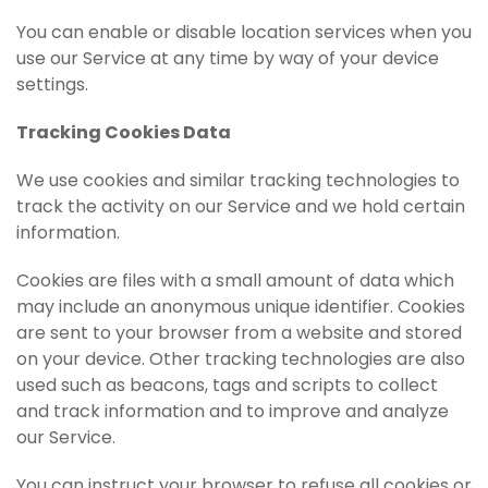
You can enable or disable location services when you
use our Service at any time by way of your device
settings.
Tracking Cookies Data
We use cookies and similar tracking technologies to
track the activity on our Service and we hold certain
information.
Cookies are files with a small amount of data which
may include an anonymous unique identifier. Cookies
are sent to your browser from a website and stored
on your device. Other tracking technologies are also
used such as beacons, tags and scripts to collect
and track information and to improve and analyze
our Service.
You can instruct your browser to refuse all cookies or