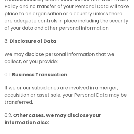
Policy and no transfer of your Personal Data will take
place to an organisation or a country unless there
are adequate controls in place including the security
of your data and other personal information.
8.
Disclosure of Data
We may disclose personal information that we
collect, or you provide:
0.1.
Business Transaction.
If we or our subsidiaries are involved in a merger,
acquisition or asset sale, your Personal Data may be
transferred.
0.2.
Other cases. We may disclose your
information also: