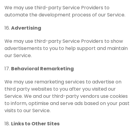
We may use third-party Service Providers to
automate the development process of our Service.
16.
Advertising
We may use third-party Service Providers to show
advertisements to you to help support and maintain
our Service.
17.
Behavioral Remarketing
We may use remarketing services to advertise on
third party websites to you after you visited our
Service. We and our third-party vendors use cookies
to inform, optimise and serve ads based on your past
visits to our Service.
18.
Links to Other Sites