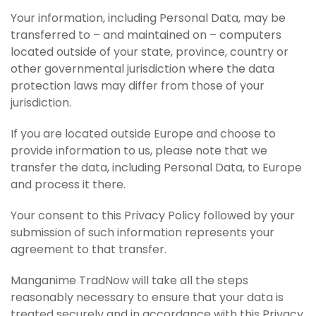
Your information, including Personal Data, may be
transferred to – and maintained on – computers
located outside of your state, province, country or
other governmental jurisdiction where the data
protection laws may differ from those of your
jurisdiction.
If you are located outside Europe and choose to
provide information to us, please note that we
transfer the data, including Personal Data, to Europe
and process it there.
Your consent to this Privacy Policy followed by your
submission of such information represents your
agreement to that transfer.
Manganime TradNow will take all the steps
reasonably necessary to ensure that your data is
treated securely and in accordance with this Privacy