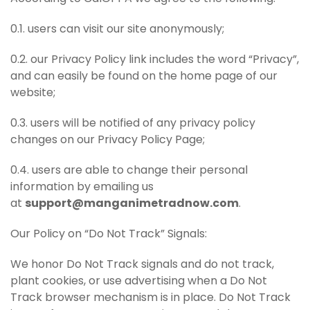
0.1. users can visit our site anonymously;
0.2. our Privacy Policy link includes the word “Privacy”,
and can easily be found on the home page of our
website;
0.3. users will be notified of any privacy policy
changes on our Privacy Policy Page;
0.4. users are able to change their personal
information by emailing us
at
support@manganimetradnow.com
.
Our Policy on “Do Not Track” Signals:
We honor Do Not Track signals and do not track,
plant cookies, or use advertising when a Do Not
Track browser mechanism is in place. Do Not Track