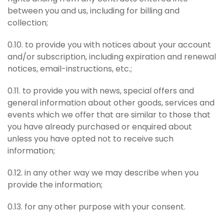
between you and us, including for billing and
collection;
0.10. to provide you with notices about your account
and/or subscription, including expiration and renewal
notices, email-instructions, etc.;
0.11. to provide you with news, special offers and
general information about other goods, services and
events which we offer that are similar to those that
you have already purchased or enquired about
unless you have opted not to receive such
information;
0.12. in any other way we may describe when you
provide the information;
0.13. for any other purpose with your consent.