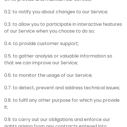
0.2. to notify you about changes to our Service;
0.3. to allow you to participate in interactive features
of our Service when you choose to do so;
0.4. to provide customer support;
0.5. to gather analysis or valuable information so
that we can improve our Service;
0.6. to monitor the usage of our Service;
0.7. to detect, prevent and address technical issues;
0.8. to fulfil any other purpose for which you provide
it;
0.9. to carry out our obligations and enforce our
rights arising from any contracts entered into