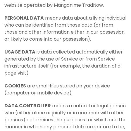
website operated by Manganime TradNow.
PERSONAL DATA
means data about a living individual
who can be identified from those data (or from
those and other information either in our possession
or likely to come into our possession).
USAGE DATA
is data collected automatically either
generated by the use of Service or from Service
infrastructure itself (for example, the duration of a
page visit).
COOKIES
are small files stored on your device
(computer or mobile device).
DATA CONTROLLER
means a natural or legal person
who (either alone or jointly or in common with other
persons) determines the purposes for which and the
manner in which any personal data are, or are to be,