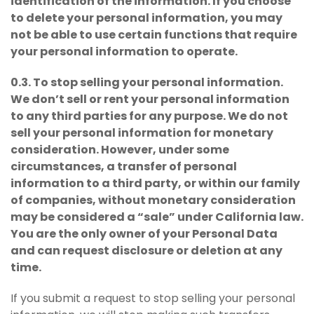
identification of the information. If you choose
to delete your personal information, you may
not be able to use certain functions that require
your personal information to operate.
0.3. To stop selling your personal information.
We don’t sell or rent your personal information
to any third parties for any purpose. We do not
sell your personal information for monetary
consideration. However, under some
circumstances, a transfer of personal
information to a third party, or within our family
of companies, without monetary consideration
may be considered a “sale” under California law.
You are the only owner of your Personal Data
and can request disclosure or deletion at any
time.
If you submit a request to stop selling your personal