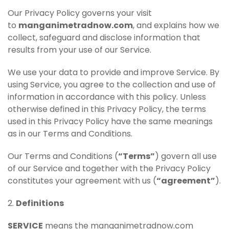
Our Privacy Policy governs your visit
to
manganimetradnow.com
, and explains how we
collect, safeguard and disclose information that
results from your use of our Service.
We use your data to provide and improve Service. By
using Service, you agree to the collection and use of
information in accordance with this policy. Unless
otherwise defined in this Privacy Policy, the terms
used in this Privacy Policy have the same meanings
as in our Terms and Conditions.
Our Terms and Conditions (
“Terms”
) govern all use
of our Service and together with the Privacy Policy
constitutes your agreement with us (
“agreement”
).
2.
Definitions
SERVICE
means the manganimetradnow.com