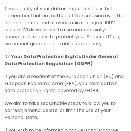
The security of your data is important to us but
remember that no method of transmission over the
Internet or method of electronic storage is 100%
secure. While we strive to use commercially
acceptable means to protect your Personal Data,
we cannot guarantee its absolute security.
10.
Your Data Protection Rights Under General
Data Protection Regulation (GDPR)
If you are a resident of the European Union (EU) and
European Economic Area (EEA), you have certain
data protection rights, covered by GDPR.
We aim to take reasonable steps to allow you to
correct, amend, delete, or limit the use of your
Personal Data.
If you wish to be informed what Personal Data we