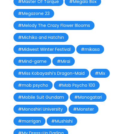
#Master Of Torque
#Megalo Box
#Megazone 23
#Melody The Crazy Flower Blooms
#Michiko and Hatchin
#Midwest Winter Festival
#mikasa
#Mind-game
#Mirai
#Miss Kobayashi’s Dragon-Maid
#Mix
#mob psycho
#Mob Psycho 100
#Mobile Suit Gundam
#Monogatari
#Monoshiri University
#Monster
#morrigan
#Mushishi
#My Dress-Up Darling