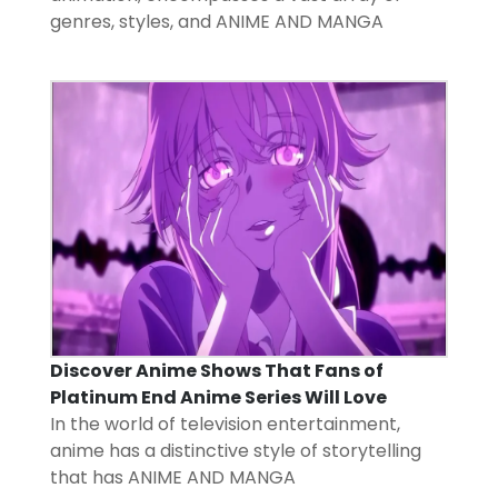
genres, styles, and
ANIME AND MANGA
Discover Anime Shows That Fans of
Platinum End Anime Series Will Love
In the world of television entertainment,
anime has a distinctive style of storytelling
that has
ANIME AND MANGA