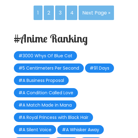
1
2
3
4
Next Page »
#Anime Ranking
#3000 Whys Of Blue Cat
#5 Centimeters Per Second
#91 Days
#A Business Proposal
#A Condition Called Love
#A Match Made in Mana
#A Royal Princess with Black Hair
#A Silent Voice
#A Whisker Away