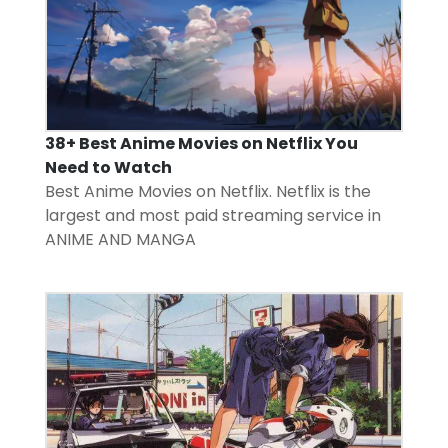
38+ Best Anime Movies on Netflix You
Need to Watch
Best Anime Movies on Netflix. Netflix is the
largest and most paid streaming service in
ANIME AND MANGA