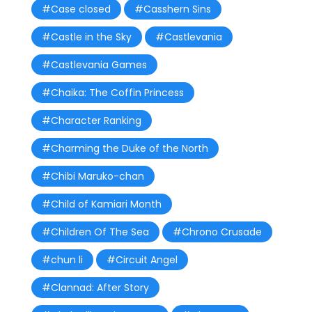
#Case closed
#Casshern Sins
#Castle in the Sky
#Castlevania
#Castlevania Games
#Chaika: The Coffin Princess
#Character Ranking
#Charming the Duke of the North
#Chibi Maruko-chan
#Child of Kamiari Month
#Children Of The Sea
#Chrono Crusade
#chun li
#Circuit Angel
#Clannad: After Story