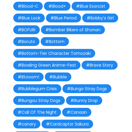
#Blood-C
#Blood+
#Blue Exorcist
#Blue Lock
#Blue Period
#Bobby's Girl
#BOFURI
#Bomber Bikers of Shonan
#Boruto
#Bottom
#Bottom-Tier Character Tomozaki
#Bowling Green Anime-Fest
#Brave Story
#Btooom!
#Bubble
#Bubblegum Crisis
#Bungo Stray Dogs
#Bungou Stray Dogs
#Bunny Drop
#Call Of The Night
#Canaan
#canary
#Cardcaptor Sakura