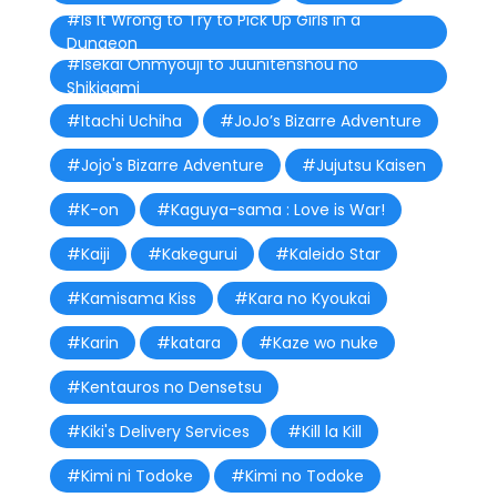
#Is It Wrong to Try to Pick Up Girls in a
Dungeon
#Isekai Onmyouji to Juunitenshou no
Shikigami
#Itachi Uchiha
#JoJo’s Bizarre Adventure
#Jojo's Bizarre Adventure
#Jujutsu Kaisen
#K-on
#Kaguya-sama : Love is War!
#Kaiji
#Kakegurui
#Kaleido Star
#Kamisama Kiss
#Kara no Kyoukai
#Karin
#katara
#Kaze wo nuke
#Kentauros no Densetsu
#Kiki's Delivery Services
#Kill la Kill
#Kimi ni Todoke
#Kimi no Todoke