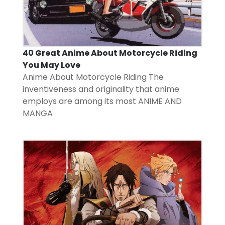
40 Great Anime About Motorcycle Riding
You May Love
Anime About Motorcycle Riding The
inventiveness and originality that anime
employs are among its most
ANIME AND
MANGA