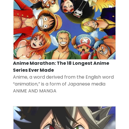
Anime Marathon: The 18 Longest Anime
Series Ever Made
Anime, a word derived from the English word
“animation,” is a form of Japanese media
ANIME AND MANGA