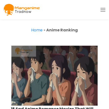
Home
»
Anime Ranking
15 Sad Anime Romance Movies That Will