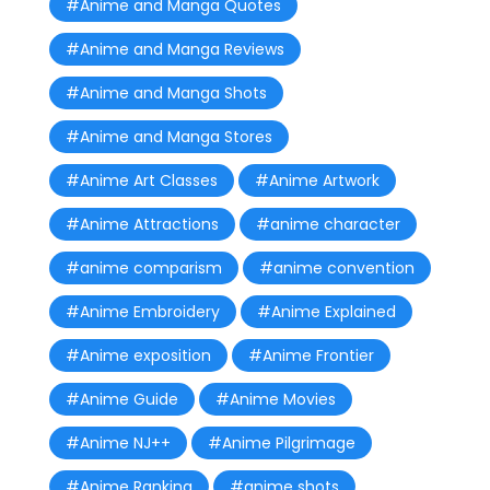
#Anime and Manga Quotes
#Anime and Manga Reviews
#Anime and Manga Shots
#Anime and Manga Stores
#Anime Art Classes
#Anime Artwork
#Anime Attractions
#anime character
#anime comparism
#anime convention
#Anime Embroidery
#Anime Explained
#Anime exposition
#Anime Frontier
#Anime Guide
#Anime Movies
#Anime NJ++
#Anime Pilgrimage
#Anime Ranking
#anime shots