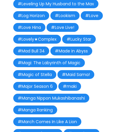
#Leveling Up My Husband to the Max
#Log Horizon
#Lookism
#Love
#Love Hina
#Love Live!
#Lovely★Complex
#Lucky Star
#Mad Bull 34
#Made in Abyss
#Magi: The Labyrinth of Magic
#Magic of Stella
#Maid Sama!
#Major Season 6
#maki
#Manga Nippon Mukashibanashi
#Manga Ranking
#March Comes In Like A Lion