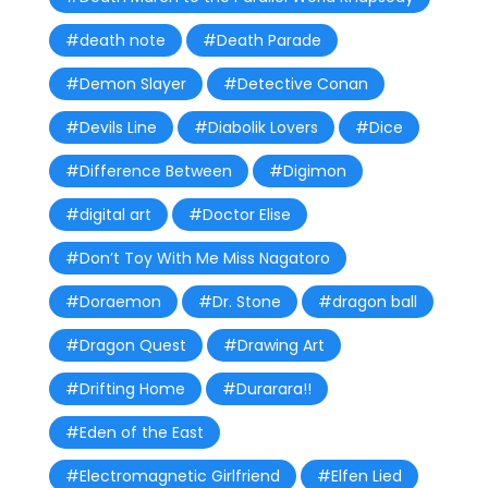
#death note
#Death Parade
#Demon Slayer
#Detective Conan
#Devils Line
#Diabolik Lovers
#Dice
#Difference Between
#Digimon
#digital art
#Doctor Elise
#Don’t Toy With Me Miss Nagatoro
#Doraemon
#Dr. Stone
#dragon ball
#Dragon Quest
#Drawing Art
#Drifting Home
#Durarara!!
#Eden of the East
#Electromagnetic Girlfriend
#Elfen Lied