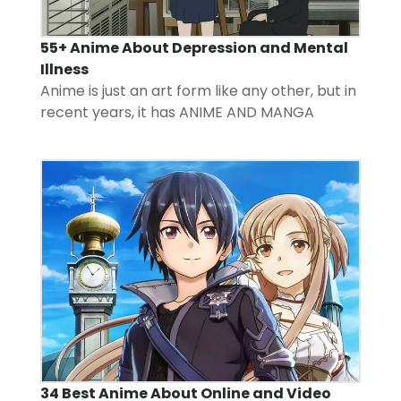
55+ Anime About Depression and Mental
Illness
Anime is just an art form like any other, but in
recent years, it has
ANIME AND MANGA
34 Best Anime About Online and Video