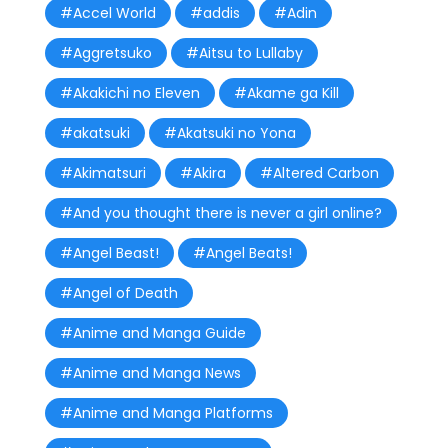
#Accel World
#addis
#Adin
#Aggretsuko
#Aitsu to Lullaby
#Akakichi no Eleven
#Akame ga Kill
#akatsuki
#Akatsuki no Yona
#Akimatsuri
#Akira
#Altered Carbon
#And you thought there is never a girl online?
#Angel Beast!
#Angel Beats!
#Angel of Death
#Anime and Manga Guide
#Anime and Manga News
#Anime and Manga Platforms