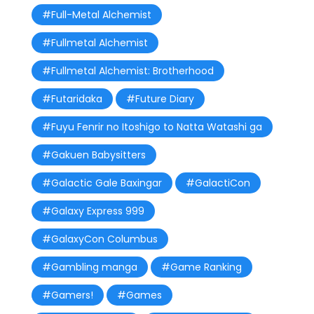
#Full-Metal Alchemist
#Fullmetal Alchemist
#Fullmetal Alchemist: Brotherhood
#Futaridaka
#Future Diary
#Fuyu Fenrir no Itoshigo to Natta Watashi ga
#Gakuen Babysitters
#Galactic Gale Baxingar
#GalactiCon
#Galaxy Express 999
#GalaxyCon Columbus
#Gambling manga
#Game Ranking
#Gamers!
#Games