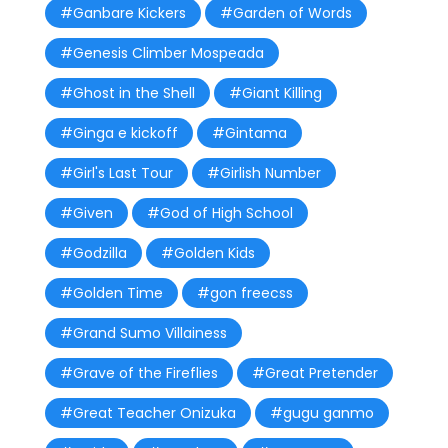
#Ganbare Kickers
#Garden of Words
#Genesis Climber Mospeada
#Ghost in the Shell
#Giant Killing
#Ginga e kickoff
#Gintama
#Girl's Last Tour
#Girlish Number
#Given
#God of High School
#Godzilla
#Golden Kids
#Golden Time
#gon freecss
#Grand Sumo Villainess
#Grave of the Fireflies
#Great Pretender
#Great Teacher Onizuka
#gugu ganmo