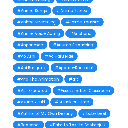
#Anime Songs
#Anime Stores
#Anime Streaming
#Anime Tourism
#Anime Voice Acting
#Anohana
#Anpanman
#Anume Streaming
#Ao Ashi
#Ao Haru Ride
#Aoi Bungaku
#Appare-Ranman!
#Aria The Animation
#art
#As I Expected
#Assassination Classroom
#Asuna Yuuki
#Attack on Titan
#Author of My Own Destiny
#baby beel
#Baccano!
#Baka to Test to Shokanjuu