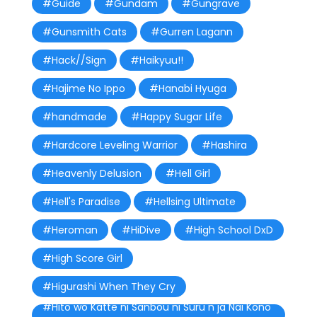
#Guide
#Gundam
#Gungrave
#Gunsmith Cats
#Gurren Lagann
#Hack//Sign
#Haikyuu!!
#Hajime No Ippo
#Hanabi Hyuga
#handmade
#Happy Sugar Life
#Hardcore Leveling Warrior
#Hashira
#Heavenly Delusion
#Hell Girl
#Hell's Paradise
#Hellsing Ultimate
#Heroman
#HiDive
#High School DxD
#High Score Girl
#Higurashi When They Cry
#Hito wo Katte ni Sanbou ni Suru n ja Nai Kono