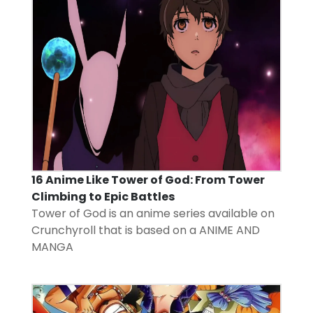
16 Anime Like Tower of God: From Tower
Climbing to Epic Battles
Tower of God is an anime series available on
Crunchyroll that is based on a
ANIME AND
MANGA