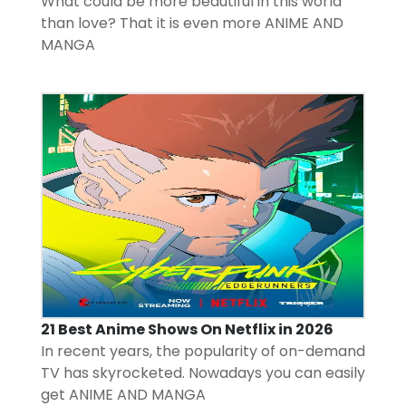
What could be more beautiful in this world
than love? That it is even more
ANIME AND
MANGA
21 Best Anime Shows On Netflix in 2026
In recent years, the popularity of on-demand
TV has skyrocketed. Nowadays you can easily
get
ANIME AND MANGA