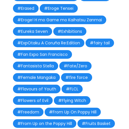
#Erased
#Eroge Tensei
#Eroge! H mo Game mo Kaihatsu Zanmai
#Eureka Seven
#Exhibitions
#ExpOtaku A Coruña Re:Edition
#fairy tail
#Fan Expo San Francisco
#Fantasista Stella
#Fate/Zero
#Female Mangaka
#fire force
#Flavours of Youth
#FLCL
#Flowers of Evil
#Flying Witch
#Freedom
#From Up On Poppy Hill
#From Up on the Poppy Hill
#Fruits Basket