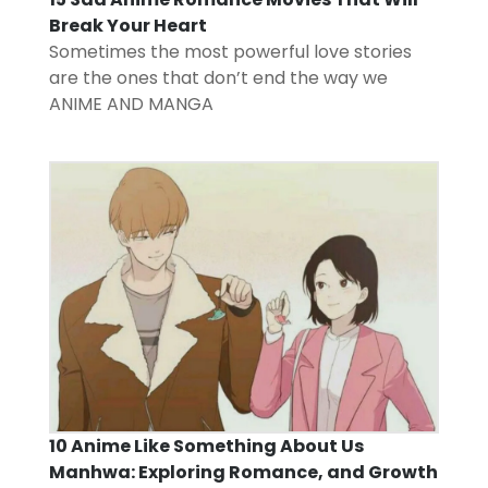
Break Your Heart
Sometimes the most powerful love stories
are the ones that don’t end the way we
ANIME AND MANGA
10 Anime Like Something About Us
Manhwa: Exploring Romance, and Growth