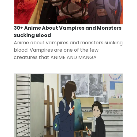
30+ Anime About Vampires and Monsters
Sucking Blood
Anime about vampires and monsters sucking
blood. Vampires are one of the few
creatures that
ANIME AND MANGA