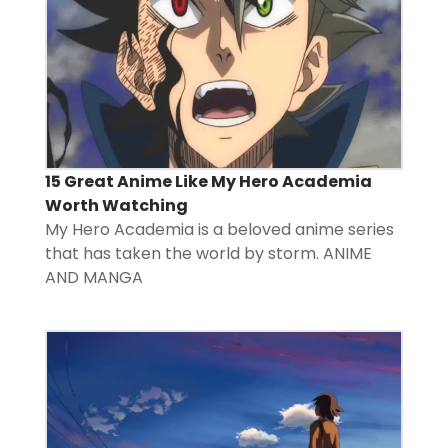
15 Great Anime Like My Hero Academia
Worth Watching
My Hero Academia is a beloved anime series
that has taken the world by storm.
ANIME
AND MANGA