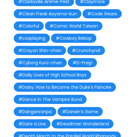
#Clarksville Anime-Fest
#Claymore
#Clean Freak Aoyama-kun
#Code Geass
#Colorful
#Comic World Taiwan
#cosplaying
#Cowboy Bebop
#Crayon Shin-chan
#Crunchyroll
#Cyborg Kuro-chan
#D-Frag!
#Daily Lives of High School Boys
#Daisy: How to Become the Duke's Fiancée
#Dance In The Vampire Bund
#Danganranpa
#Darwin’s Game
#Date a Live
#Deadman Wonderland
#Death March to the Parallel World Rhapsody