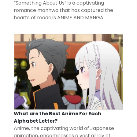
“Something About Us” is a captivating
romance manhwa that has captured the
hearts of readers
ANIME AND MANGA
What are the Best Anime For Each
Alphabet Letter?
Anime, the captivating world of Japanese
animation, encompasses a vast array of