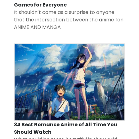
Games for Everyone
It shouldn’t come as a surprise to anyone
that the intersection between the anime fan
ANIME AND MANGA
34 Best Romance Anime of All Time You
Should Watch