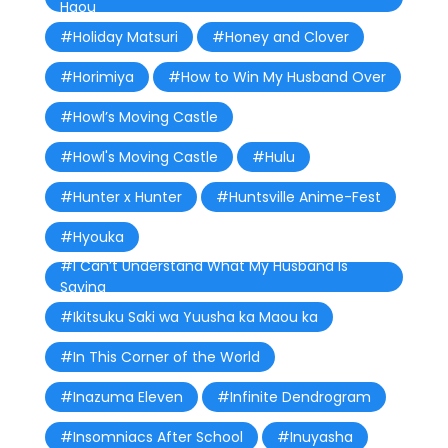
Haou
#Holiday Matsuri
#Honey and Clover
#Horimiya
#How to Win My Husband Over
#Howl’s Moving Castle
#Howl's Moving Castle
#Hulu
#Hunter x Hunter
#Huntsville Anime-Fest
#Hyouka
#I Can’t Understand What My Husband Is
Saying
#Ikitsuku Saki wa Yuusha ka Maou ka
#In This Corner of the World
#Inazuma Eleven
#Infinite Dendrogram
#Insomniacs After School
#Inuyasha