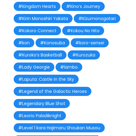
#Kingdom Hearts
#Kino’s Journey
#Kirin Monoshiri Yakata
#Kizumonogatari
#Kokoro Connect
#Kokou No Hito
#kon
#Konosuba
#koro-sensei
#Kuroko’s Basketball
#Kurozuka
#Lady Georgie
#lambo
#Laputa: Castle in the Sky
#Legend of the Galactic Heroes
#Legendary Blue Shot
#Leorio Paladiknight
#Level 1 kara Hajimaru Shoukan Musou