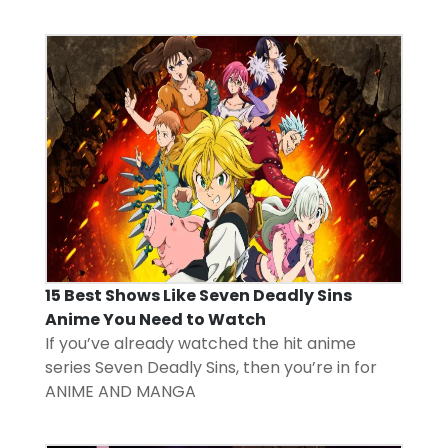
15 Best Shows Like Seven Deadly Sins
Anime You Need to Watch
If you’ve already watched the hit anime
series Seven Deadly Sins, then you’re in for
ANIME AND MANGA