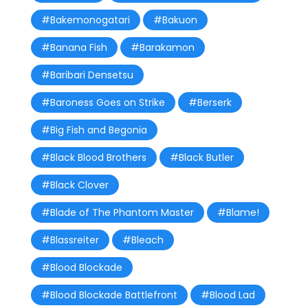
#Bakemonogatari
#Bakuon
#Banana Fish
#Barakamon
#Baribari Densetsu
#Baroness Goes on Strike
#Berserk
#Big Fish and Begonia
#Black Blood Brothers
#Black Butler
#Black Clover
#Blade of The Phantom Master
#Blame!
#Blassreiter
#Bleach
#Blood Blockade
#Blood Blockade Battlefront
#Blood Lad