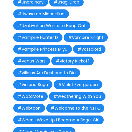
#Unordinary
#Usagi Drop
#Uwasa no Midori-Kun
#Uzaki-chan Wants to Hang Out
#Vampire Hunter D
#Vampire Knight
#Vampire Princess Miyu
#Vassalord
#Venus Wars
#Victory Kickoff
#Villains Are Destined to Die
#Vinland Saga
#Violet Evergarden
#WataMote
#Weathering With You
#Webtoon
#Welcome to the N.H.K.
#When I Woke Up I Became A Bagel Girl
#When Marnie was There