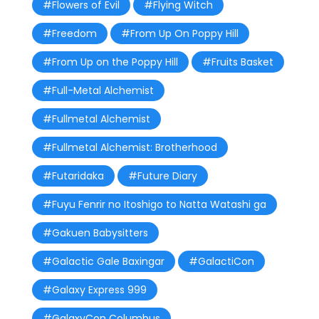
#Flowers of Evil
#Flying Witch
#Freedom
#From Up On Poppy Hill
#From Up on the Poppy Hill
#Fruits Basket
#Full-Metal Alchemist
#Fullmetal Alchemist
#Fullmetal Alchemist: Brotherhood
#Futaridaka
#Future Diary
#Fuyu Fenrir no Itoshigo to Natta Watashi ga
#Gakuen Babysitters
#Galactic Gale Baxingar
#GalactiCon
#Galaxy Express 999
#GalaxyCon Columbus