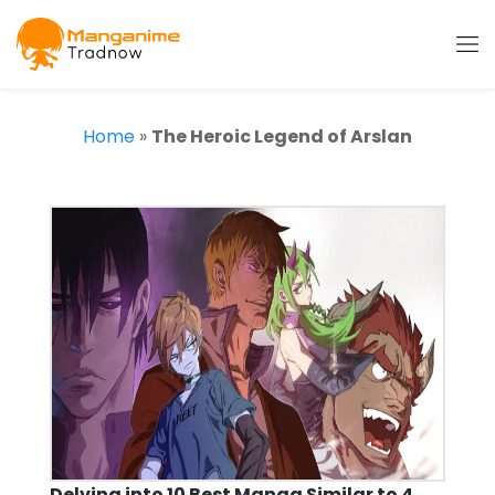
Home
»
The Heroic Legend of Arslan
Delving into 10 Best Manga Similar to 4