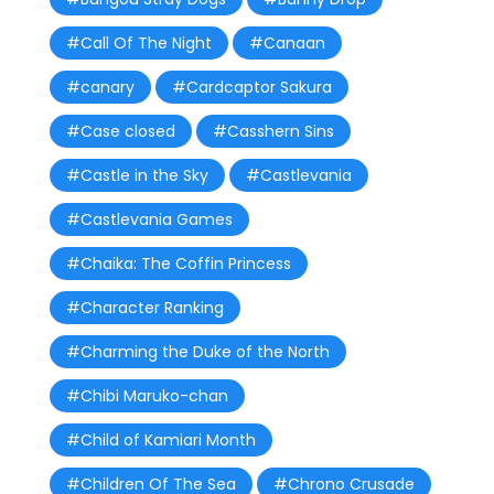
#Call Of The Night
#Canaan
#canary
#Cardcaptor Sakura
#Case closed
#Casshern Sins
#Castle in the Sky
#Castlevania
#Castlevania Games
#Chaika: The Coffin Princess
#Character Ranking
#Charming the Duke of the North
#Chibi Maruko-chan
#Child of Kamiari Month
#Children Of The Sea
#Chrono Crusade