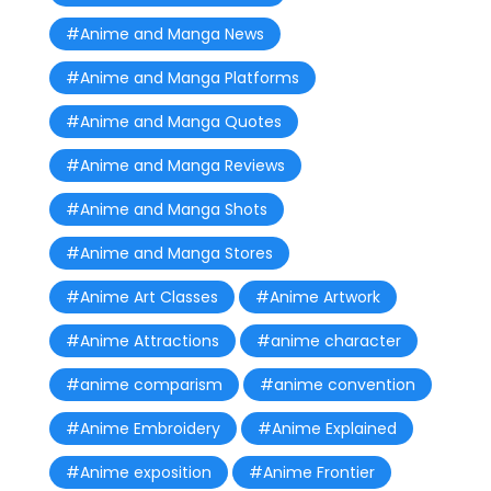
#Anime and Manga News
#Anime and Manga Platforms
#Anime and Manga Quotes
#Anime and Manga Reviews
#Anime and Manga Shots
#Anime and Manga Stores
#Anime Art Classes
#Anime Artwork
#Anime Attractions
#anime character
#anime comparism
#anime convention
#Anime Embroidery
#Anime Explained
#Anime exposition
#Anime Frontier