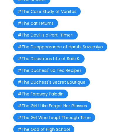
#The Case Study of Vanitas
#The cat returns
#The Devil is a Part-Timer!
#The Disappearance of Haruhi Suzumiya
#The Disastrous Life of Saiki K.
#The Duchess' 50 Tea Recipes
#The Duchess's Secret Boutique
#The Faraway Paladin
#The Girl I Like Forgot Her Glasses
#The Girl Who Leapt Through Time
#The God of High School