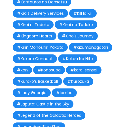
#Kentauros no Densetsu
#Kiki's Delivery Services
#Kill la Kill
#Kimi ni Todoke
#Kimi no Todoke
#Kingdom Hearts
#Kino’s Journey
#Kirin Monoshiri Yakata
#Kizumonogatari
#Kokoro Connect
#Kokou No Hito
#kon
#Konosuba
#koro-sensei
#Kuroko’s Basketball
#Kurozuka
#Lady Georgie
#lambo
#Laputa: Castle in the Sky
#Legend of the Galactic Heroes
#Legendary Blue Shot