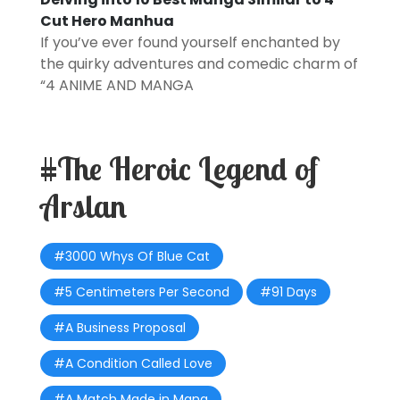
Cut Hero Manhua
If you’ve ever found yourself enchanted by
the quirky adventures and comedic charm of
“4
ANIME AND MANGA
#The Heroic Legend of
Arslan
#3000 Whys Of Blue Cat
#5 Centimeters Per Second
#91 Days
#A Business Proposal
#A Condition Called Love
#A Match Made in Mana