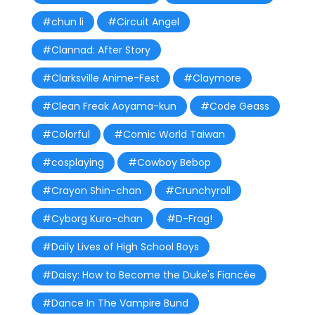
#chun li
#Circuit Angel
#Clannad: After Story
#Clarksville Anime-Fest
#Claymore
#Clean Freak Aoyama-kun
#Code Geass
#Colorful
#Comic World Taiwan
#cosplaying
#Cowboy Bebop
#Crayon Shin-chan
#Crunchyroll
#Cyborg Kuro-chan
#D-Frag!
#Daily Lives of High School Boys
#Daisy: How to Become the Duke's Fiancée
#Dance In The Vampire Bund