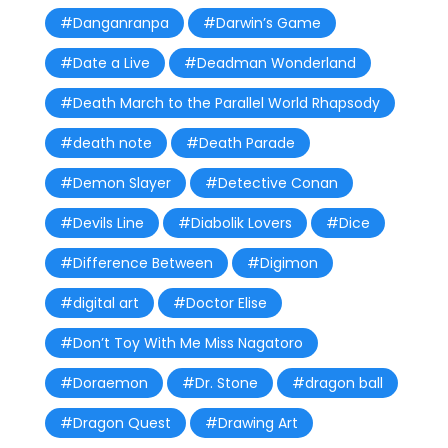
#Danganranpa
#Darwin’s Game
#Date a Live
#Deadman Wonderland
#Death March to the Parallel World Rhapsody
#death note
#Death Parade
#Demon Slayer
#Detective Conan
#Devils Line
#Diabolik Lovers
#Dice
#Difference Between
#Digimon
#digital art
#Doctor Elise
#Don’t Toy With Me Miss Nagatoro
#Doraemon
#Dr. Stone
#dragon ball
#Dragon Quest
#Drawing Art