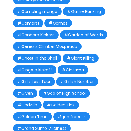
#Gambling manga
#Game Ranking
#Gamers!
#Games
#Ganbare Kickers
#Garden of Words
#Genesis Climber Mospeada
#Ghost in the Shell
#Giant Killing
#Ginga e kickoff
#Gintama
#Girl's Last Tour
#Girlish Number
#Given
#God of High School
#Godzilla
#Golden Kids
#Golden Time
#gon freecss
#Grand Sumo Villainess