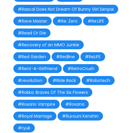
#Rascal Does Not Dream Of Bunny Girl Senpai
#Rave Master
#Re: Zero
#Re:LIFE
#Read Or Die
#Recovery of an MMO Junkie
#Red Garden
#Redline
#ReLIFE
#Rent-A-Girlfriend
#RetroCrush
#revolution
#Ride Back
#Robotech
#Rokka: Braves Of The Six Flowers
#Rosario Vampire
#Roxana
#Royal Marriage
#Rurouni Kenshin
#ryuk