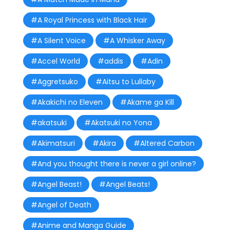
#A Royal Princess with Black Hair
#A Silent Voice
#A Whisker Away
#Accel World
#addis
#Adin
#Aggretsuko
#Aitsu to Lullaby
#Akakichi no Eleven
#Akame ga Kill
#akatsuki
#Akatsuki no Yona
#Akimatsuri
#Akira
#Altered Carbon
#And you thought there is never a girl online?
#Angel Beast!
#Angel Beats!
#Angel of Death
#Anime and Manga Guide