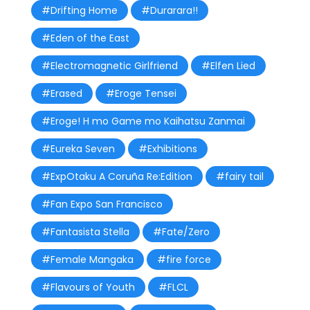
#Drifting Home
#Durarara!!
#Eden of the East
#Electromagnetic Girlfriend
#Elfen Lied
#Erased
#Eroge Tensei
#Eroge! H mo Game mo Kaihatsu Zanmai
#Eureka Seven
#Exhibitions
#ExpOtaku A Coruña Re:Edition
#fairy tail
#Fan Expo San Francisco
#Fantasista Stella
#Fate/Zero
#Female Mangaka
#fire force
#Flavours of Youth
#FLCL