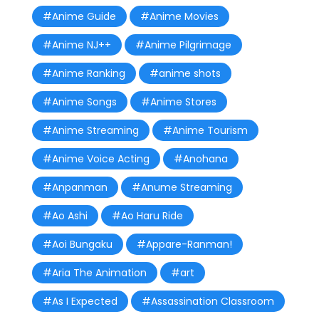
#Anime Guide
#Anime Movies
#Anime NJ++
#Anime Pilgrimage
#Anime Ranking
#anime shots
#Anime Songs
#Anime Stores
#Anime Streaming
#Anime Tourism
#Anime Voice Acting
#Anohana
#Anpanman
#Anume Streaming
#Ao Ashi
#Ao Haru Ride
#Aoi Bungaku
#Appare-Ranman!
#Aria The Animation
#art
#As I Expected
#Assassination Classroom