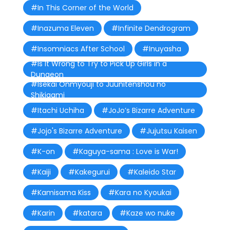
#In This Corner of the World
#Inazuma Eleven
#Infinite Dendrogram
#Insomniacs After School
#Inuyasha
#Is It Wrong to Try to Pick Up Girls in a
Dungeon
#Isekai Onmyouji to Juunitenshou no
Shikigami
#Itachi Uchiha
#JoJo’s Bizarre Adventure
#Jojo's Bizarre Adventure
#Jujutsu Kaisen
#K-on
#Kaguya-sama : Love is War!
#Kaiji
#Kakegurui
#Kaleido Star
#Kamisama Kiss
#Kara no Kyoukai
#Karin
#katara
#Kaze wo nuke