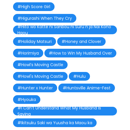
#High Score Girl
#Higurashi When They Cry
#Hito wo Katte ni Sanbou ni Suru n ja Nai Kono
Haou
#Holiday Matsuri
#Honey and Clover
#Horimiya
#How to Win My Husband Over
#Howl’s Moving Castle
#Howl's Moving Castle
#Hulu
#Hunter x Hunter
#Huntsville Anime-Fest
#Hyouka
#I Can’t Understand What My Husband Is
Saying
#Ikitsuku Saki wa Yuusha ka Maou ka