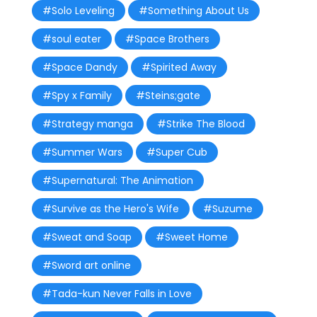
#Solo Leveling
#Something About Us
#soul eater
#Space Brothers
#Space Dandy
#Spirited Away
#Spy x Family
#Steins;gate
#Strategy manga
#Strike The Blood
#Summer Wars
#Super Cub
#Supernatural: The Animation
#Survive as the Hero's Wife
#Suzume
#Sweat and Soap
#Sweet Home
#Sword art online
#Tada-kun Never Falls in Love