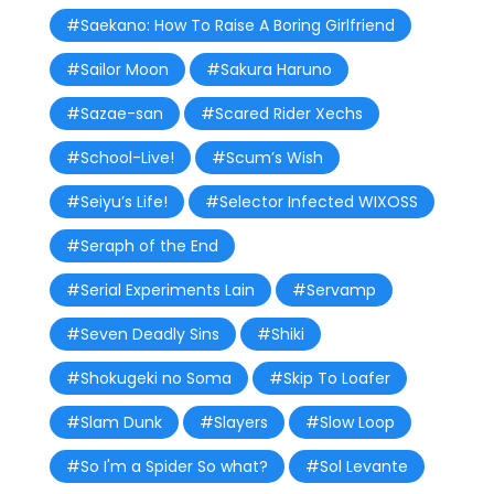
#Saekano: How To Raise A Boring Girlfriend
#Sailor Moon
#Sakura Haruno
#Sazae-san
#Scared Rider Xechs
#School-Live!
#Scum’s Wish
#Seiyu’s Life!
#Selector Infected WIXOSS
#Seraph of the End
#Serial Experiments Lain
#Servamp
#Seven Deadly Sins
#Shiki
#Shokugeki no Soma
#Skip To Loafer
#Slam Dunk
#Slayers
#Slow Loop
#So I'm a Spider So what?
#Sol Levante