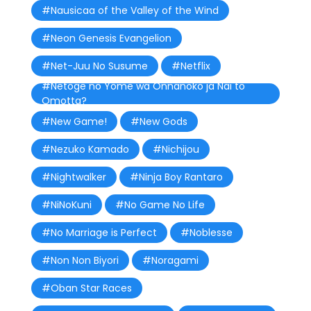
#Nausicaa of the Valley of the Wind
#Neon Genesis Evangelion
#Net-Juu No Susume
#Netflix
#Netoge no Yome wa Onnanoko ja Nai to
Omotta?
#New Game!
#New Gods
#Nezuko Kamado
#Nichijou
#Nightwalker
#Ninja Boy Rantaro
#NiNoKuni
#No Game No Life
#No Marriage is Perfect
#Noblesse
#Non Non Biyori
#Noragami
#Oban Star Races