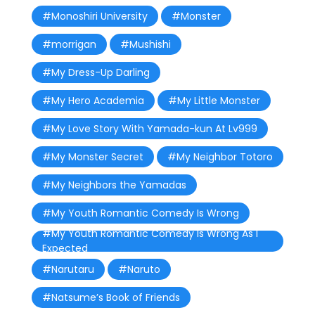
#Monoshiri University
#Monster
#morrigan
#Mushishi
#My Dress-Up Darling
#My Hero Academia
#My Little Monster
#My Love Story With Yamada-kun At Lv999
#My Monster Secret
#My Neighbor Totoro
#My Neighbors the Yamadas
#My Youth Romantic Comedy Is Wrong
#My Youth Romantic Comedy Is Wrong As I
Expected
#Narutaru
#Naruto
#Natsume’s Book of Friends