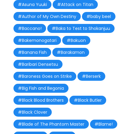
#Asuna Yuuki
#Attack on Titan
#Author of My Own Destiny
#baby beel
#Baccano!
#Baka to Test to Shokanjuu
#Bakemonogatari
#Bakuon
#Banana Fish
#Barakamon
#Baribari Densetsu
#Baroness Goes on Strike
#Berserk
#Big Fish and Begonia
#Black Blood Brothers
#Black Butler
#Black Clover
#Blade of The Phantom Master
#Blame!