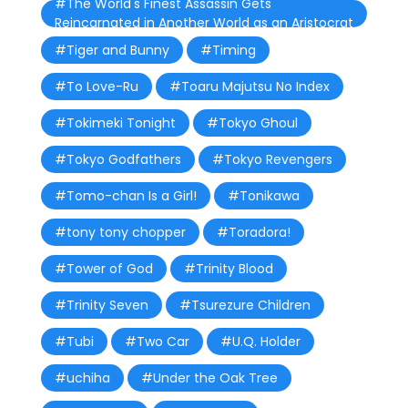
#The World's Finest Assassin Gets
Reincarnated in Another World as an Aristocrat
#Tiger and Bunny
#Timing
#To Love-Ru
#Toaru Majutsu No Index
#Tokimeki Tonight
#Tokyo Ghoul
#Tokyo Godfathers
#Tokyo Revengers
#Tomo-chan Is a Girl!
#Tonikawa
#tony tony chopper
#Toradora!
#Tower of God
#Trinity Blood
#Trinity Seven
#Tsurezure Children
#Tubi
#Two Car
#U.Q. Holder
#uchiha
#Under the Oak Tree