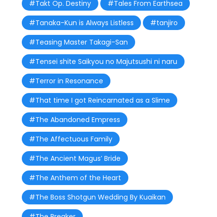
#Takt Op. Destiny
#Tales From Earthsea
#Tanaka-Kun is Always Listless
#tanjiro
#Teasing Master Takagi-San
#Tensei shite Saikyou no Majutsushi ni naru
#Terror in Resonance
#That time I got Reincarnated as a Slime
#The Abandoned Empress
#The Affectuous Family
#The Ancient Magus’ Bride
#The Anthem of the Heart
#The Boss Shotgun Wedding By Kuaikan
#The Breaker