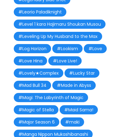
#Leorio Paladiknight
#Level 1 kara Hajimaru Shoukan Musou
#Leveling Up My Husband to the Max
#Log Horizon
#Lookism
#Love
#Love Hina
#Love Live!
#Lovely★Complex
#Lucky Star
#Mad Bull 34
#Made in Abyss
#Magi: The Labyrinth of Magic
#Magic of Stella
#Maid Sama!
#Major Season 6
#maki
#Manga Nippon Mukashibanashi