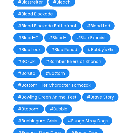
#Blassreiter
#Bleach
#Blood Blockade
#Blood Blockade Battlefront
#Blood Lad
#Blood-C
#Blood+
#Blue Exorcist
#Blue Lock
#Blue Period
#Bobby's Girl
#BOFURI
#Bomber Bikers of Shonan
#Boruto
#Bottom
#Bottom-Tier Character Tomozaki
#Bowling Green Anime-Fest
#Brave Story
#Btooom!
#Bubble
#Bubblegum Crisis
#Bungo Stray Dogs
#Bungou Stray Dogs
#Bunny Drop