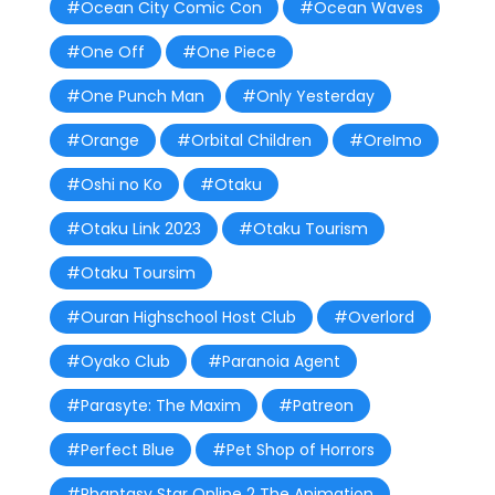
#Ocean City Comic Con
#Ocean Waves
#One Off
#One Piece
#One Punch Man
#Only Yesterday
#Orange
#Orbital Children
#OreImo
#Oshi no Ko
#Otaku
#Otaku Link 2023
#Otaku Tourism
#Otaku Toursim
#Ouran Highschool Host Club
#Overlord
#Oyako Club
#Paranoia Agent
#Parasyte: The Maxim
#Patreon
#Perfect Blue
#Pet Shop of Horrors
#Phantasy Star Online 2 The Animation