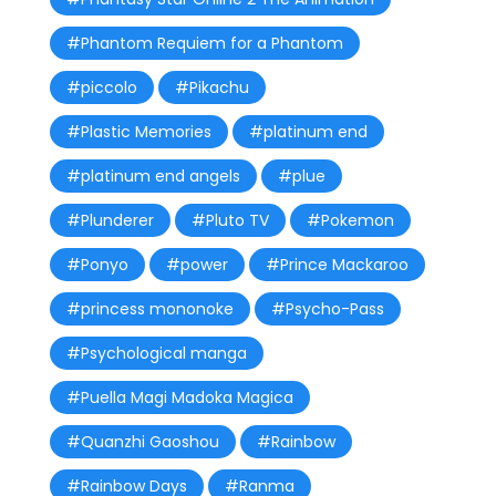
#Phantom Requiem for a Phantom
#piccolo
#Pikachu
#Plastic Memories
#platinum end
#platinum end angels
#plue
#Plunderer
#Pluto TV
#Pokemon
#Ponyo
#power
#Prince Mackaroo
#princess mononoke
#Psycho-Pass
#Psychological manga
#Puella Magi Madoka Magica
#Quanzhi Gaoshou
#Rainbow
#Rainbow Days
#Ranma