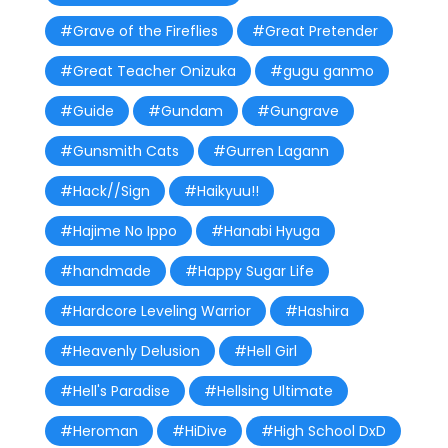
#Grave of the Fireflies
#Great Pretender
#Great Teacher Onizuka
#gugu ganmo
#Guide
#Gundam
#Gungrave
#Gunsmith Cats
#Gurren Lagann
#Hack//Sign
#Haikyuu!!
#Hajime No Ippo
#Hanabi Hyuga
#handmade
#Happy Sugar Life
#Hardcore Leveling Warrior
#Hashira
#Heavenly Delusion
#Hell Girl
#Hell's Paradise
#Hellsing Ultimate
#Heroman
#HiDive
#High School DxD