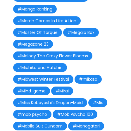
#Manga Ranking
#March Comes In Like A Lion
#Master Of Torque
#Megalo Box
#Megazone 23
#Melody The Crazy Flower Blooms
#Michiko and Hatchin
#Midwest Winter Festival
#mikasa
#Mind-game
#Mirai
#Miss Kobayashi’s Dragon-Maid
#Mix
#mob psycho
#Mob Psycho 100
#Mobile Suit Gundam
#Monogatari