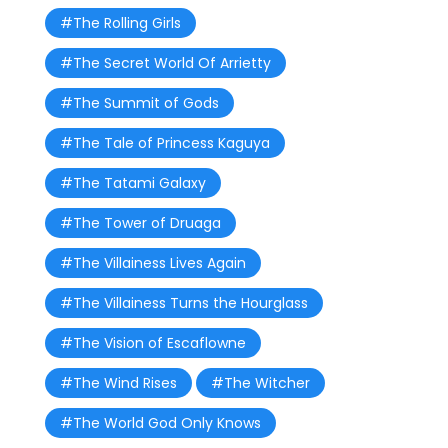
#The Rolling Girls
#The Secret World Of Arrietty
#The Summit of Gods
#The Tale of Princess Kaguya
#The Tatami Galaxy
#The Tower of Druaga
#The Villainess Lives Again
#The Villainess Turns the Hourglass
#The Vision of Escaflowne
#The Wind Rises
#The Witcher
#The World God Only Knows