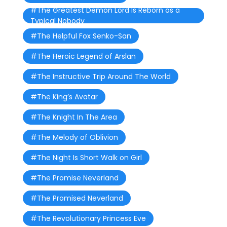
#The Greatest Demon Lord Is Reborn as a
Typical Nobody
#The Helpful Fox Senko-San
#The Heroic Legend of Arslan
#The Instructive Trip Around The World
#The King’s Avatar
#The Knight In The Area
#The Melody of Oblivion
#The Night Is Short Walk on Girl
#The Promise Neverland
#The Promised Neverland
#The Revolutionary Princess Eve