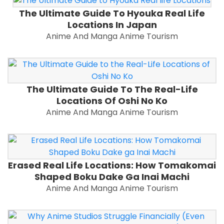
The Ultimate Guide To Hyouka Real Life
Locations In Japan
Anime And Manga Anime Tourism
The Ultimate Guide To The Real-Life
Locations Of Oshi No Ko
Anime And Manga Anime Tourism
Erased Real Life Locations: How Tomakomai
Shaped Boku Dake Ga Inai Machi
Anime And Manga Anime Tourism