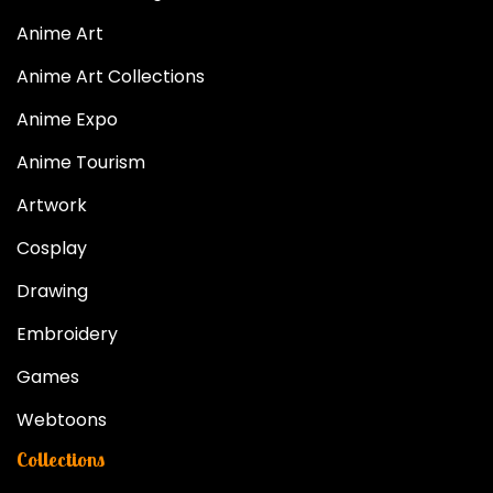
Anime Art
Anime Art Collections
Anime Expo
Anime Tourism
Artwork
Cosplay
Drawing
Embroidery
Games
Webtoons
Collections