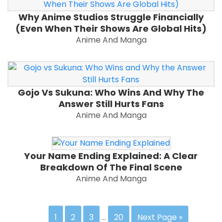
Why Anime Studios Struggle Financially
(Even When Their Shows Are Global Hits)
Anime And Manga
Gojo Vs Sukuna: Who Wins And Why The
Answer Still Hurts Fans
Anime And Manga
Your Name Ending Explained: A Clear
Breakdown Of The Final Scene
Anime And Manga
1
2
3
…
20
Next Page »