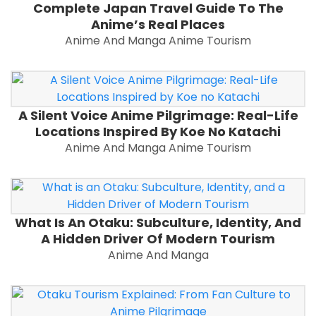
Complete Japan Travel Guide To The
Anime’s Real Places
Anime And Manga Anime Tourism
A Silent Voice Anime Pilgrimage: Real-Life
Locations Inspired By Koe No Katachi
Anime And Manga Anime Tourism
What Is An Otaku: Subculture, Identity, And
A Hidden Driver Of Modern Tourism
Anime And Manga