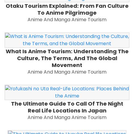
Otaku Tourism Explained: From Fan Culture
To Anime Pilgrimage
Anime And Manga Anime Tourism
What Is Anime Tourism: Understanding The
Culture, The Terms, And The Global
Movement
Anime And Manga Anime Tourism
The Ultimate Guide To Call Of The Night
Real Life Locations In Japan
Anime And Manga Anime Tourism