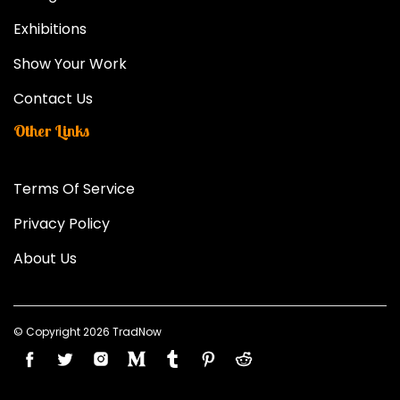
Exhibitions
Show Your Work
Contact Us
Other Links
Terms Of Service
Privacy Policy
About Us
© Copyright 2026 TradNow