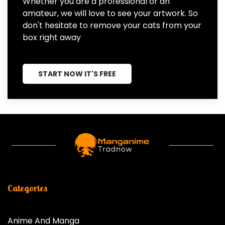
Whether you are a professional or an
amateur, we will love to see your artwork. So
don't hesitate to remove your cats from your
box right away
START NOW IT'S FREE
Categories
Anime And Manga