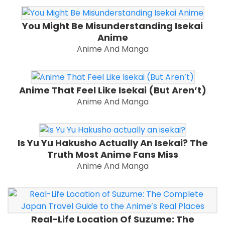
You Might Be Misunderstanding Isekai
Anime
Anime And Manga
Anime That Feel Like Isekai (But Aren’t)
Anime And Manga
Is Yu Yu Hakusho Actually An Isekai? The
Truth Most Anime Fans Miss
Anime And Manga
Real-Life Location Of Suzume: The