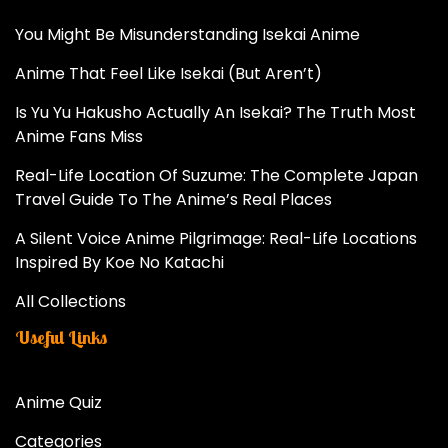
You Might Be Misunderstanding Isekai Anime
Anime That Feel Like Isekai (But Aren’t)
Is Yu Yu Hakusho Actually An Isekai? The Truth Most
Anime Fans Miss
Real-Life Location Of Suzume: The Complete Japan
Travel Guide To The Anime’s Real Places
A Silent Voice Anime Pilgrimage: Real-Life Locations
Inspired By Koe No Katachi
All Collections
Useful Links
Anime Quiz
Categories