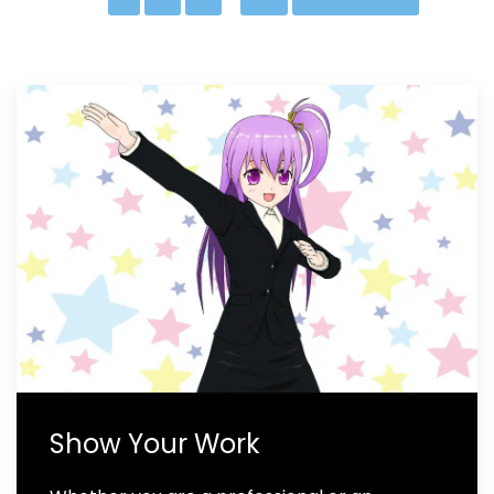
Show Your Work