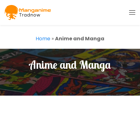
Home
»
Anime and Manga
Anime and Manga