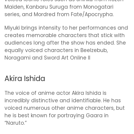
Maiden, Kanbaru Suruga from Monogatari
series, and Mordred from Fate/Apocrypha.
Miyuki brings intensity to her performances and
creates memorable characters that stick with
audiences long after the show has ended. She
equally voiced characters in Beelzebub,
Noragami and Sword Art Online II
Akira Ishida
The voice of anime actor Akira Ishida is
incredibly distinctive and identifiable. He has
voiced numerous other anime characters, but
he is best known for portraying Gaara in
“Naruto.”