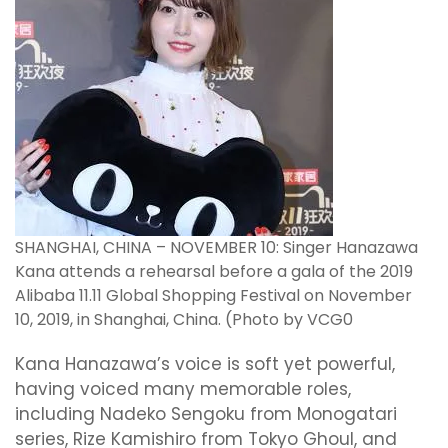
SHANGHAI, CHINA – NOVEMBER 10: Singer Hanazawa
Kana attends a rehearsal before a gala of the 2019
Alibaba 11.11 Global Shopping Festival on November
10, 2019, in Shanghai, China. (Photo by VCG0
Kana Hanazawa’s voice is soft yet powerful,
having voiced many memorable roles,
including Nadeko Sengoku from Monogatari
series, Rize Kamishiro from Tokyo Ghoul, and