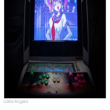
Lolita Rogers