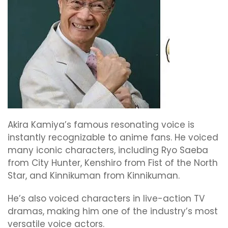
Akira Kamiya’s famous resonating voice is
instantly recognizable to anime fans. He voiced
many iconic characters, including Ryo Saeba
from City Hunter, Kenshiro from Fist of the North
Star, and Kinnikuman from Kinnikuman.
He’s also voiced characters in live-action TV
dramas, making him one of the industry’s most
versatile voice actors.