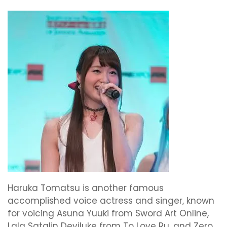
Haruka Tomatsu is another famous
accomplished voice actress and singer, known
for voicing Asuna Yuuki from Sword Art Online,
Lala Satalin Deviluke from To Love Ru, and Zero