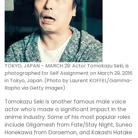
TOKYO, JAPAN – MARCH 29: Actor Tomokazu Seki, is
photographed for Self Assignment on March 29, 2016
in Tokyo, Japan. (Photo by Laurent KOFFEL/Gamma-
Rapho via Getty Images)
Tomokazu Seki is another famous male voice
actor who’s made a significant impact in the
anime industry. Some of his most popular roles
include Gilgamesh from Fate/Stay Night, Suneo
Honekawa from Doraemon, and Kakashi Hatake