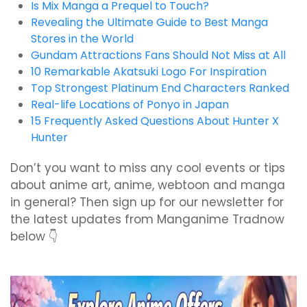
Is Mix Manga a Prequel to Touch?
Revealing the Ultimate Guide to Best Manga
Stores in the World
Gundam Attractions Fans Should Not Miss at All
10 Remarkable Akatsuki Logo For Inspiration
Top Strongest Platinum End Characters Ranked
Real-life Locations of Ponyo in Japan
15 Frequently Asked Questions About Hunter X
Hunter
Don’t you want to miss any cool events or tips
about anime art, anime, webtoon and manga
in general? Then sign up for our newsletter for
the latest updates from Manganime Tradnow
below 👇