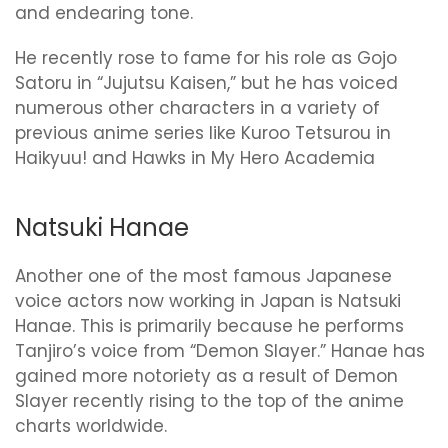
and endearing tone.
He recently rose to fame for his role as Gojo
Satoru in “Jujutsu Kaisen,” but he has voiced
numerous other characters in a variety of
previous anime series like Kuroo Tetsurou in
Haikyuu! and Hawks in My Hero Academia
Natsuki Hanae
Another one of the most famous Japanese
voice actors now working in Japan is Natsuki
Hanae. This is primarily because he performs
Tanjiro’s voice from “Demon Slayer.” Hanae has
gained more notoriety as a result of Demon
Slayer recently rising to the top of the anime
charts worldwide.