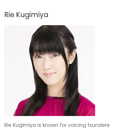
Rie Kugimiya
Rie Kugimiya is known for voicing tsundere