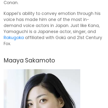
Conan.
Kappei’s ability to convey emotion through his
voice has made him one of the most in-
demand voice actors in Japan. Just like Kana,
Yamaguchi is a Japanese actor, singer, and
Rakugoka
affiliated with Gokū and 21st Century
Fox.
Maaya Sakamoto