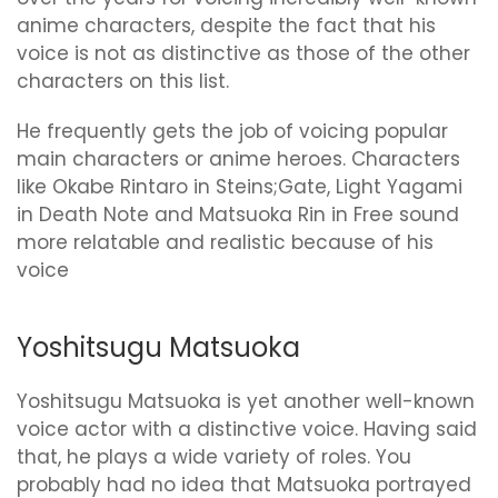
anime characters, despite the fact that his
voice is not as distinctive as those of the other
characters on this list.
He frequently gets the job of voicing popular
main characters or anime heroes. Characters
like Okabe Rintaro in Steins;Gate, Light Yagami
in Death Note and Matsuoka Rin in Free sound
more relatable and realistic because of his
voice
Yoshitsugu Matsuoka
Yoshitsugu Matsuoka is yet another well-known
voice actor with a distinctive voice. Having said
that, he plays a wide variety of roles. You
probably had no idea that Matsuoka portrayed