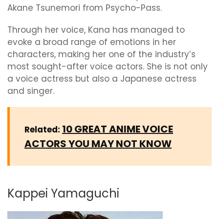
Akane Tsunemori from Psycho-Pass.
Through her voice, Kana has managed to
evoke a broad range of emotions in her
characters, making her one of the industry’s
most sought-after voice actors. She is not only
a voice actress but also a Japanese actress
and singer.
10 GREAT ANIME VOICE
Related:
ACTORS YOU MAY NOT KNOW
Kappei Yamaguchi