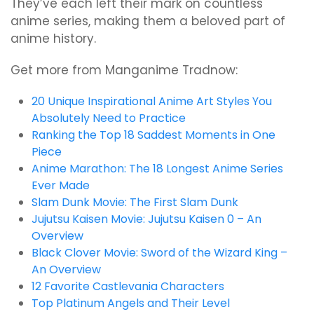
They’ve each left their mark on countless
anime series, making them a beloved part of
anime history.
Get more from Manganime Tradnow:
20 Unique Inspirational Anime Art Styles You
Absolutely Need to Practice
Ranking the Top 18 Saddest Moments in One
Piece
Anime Marathon: The 18 Longest Anime Series
Ever Made
Slam Dunk Movie: The First Slam Dunk
Jujutsu Kaisen Movie: Jujutsu Kaisen 0 – An
Overview
Black Clover Movie: Sword of the Wizard King –
An Overview
12 Favorite Castlevania Characters
Top Platinum Angels and Their Level