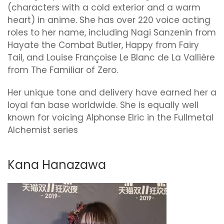
(characters with a cold exterior and a warm
heart) in anime. She has over 220 voice acting
roles to her name, including Nagi Sanzenin from
Hayate the Combat Butler, Happy from Fairy
Tail, and Louise Françoise Le Blanc de La Vallière
from The Familiar of Zero.
Her unique tone and delivery have earned her a
loyal fan base worldwide. She is equally well
known for voicing Alphonse Elric in the Fullmetal
Alchemist series
Kana Hanazawa