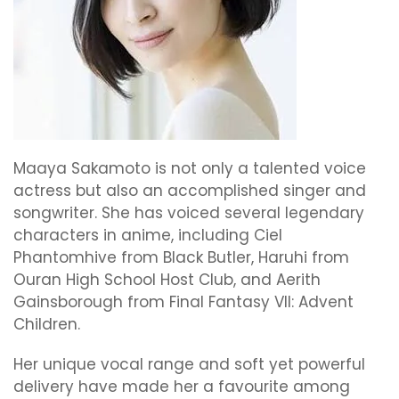
Maaya Sakamoto is not only a talented voice
actress but also an accomplished singer and
songwriter. She has voiced several legendary
characters in anime, including Ciel
Phantomhive from Black Butler, Haruhi from
Ouran High School Host Club, and Aerith
Gainsborough from Final Fantasy VII: Advent
Children.
Her unique vocal range and soft yet powerful
delivery have made her a favourite among