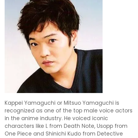
Kappei Yamaguchi or Mitsuo Yamaguchi is
recognized as one of the top male voice actors
in the anime industry. He voiced iconic
characters like L from Death Note, Usopp from
One Piece and Shinichi Kudo from Detective