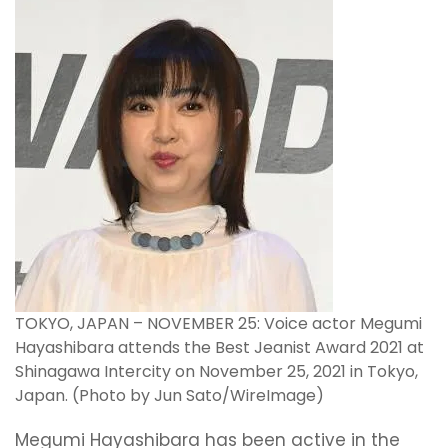
TOKYO, JAPAN – NOVEMBER 25: Voice actor Megumi
Hayashibara attends the Best Jeanist Award 2021 at
Shinagawa Intercity on November 25, 2021 in Tokyo,
Japan. (Photo by Jun Sato/WireImage)
Megumi Hayashibara has been active in the