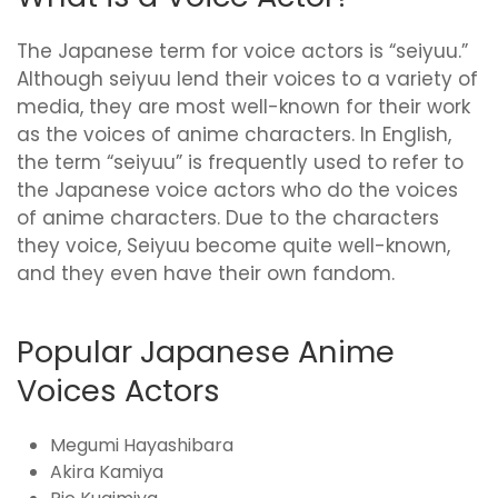
The Japanese term for voice actors is “seiyuu.”
Although seiyuu lend their voices to a variety of
media, they are most well-known for their work
as the voices of anime characters. In English,
the term “seiyuu” is frequently used to refer to
the Japanese voice actors who do the voices
of anime characters. Due to the characters
they voice, Seiyuu become quite well-known,
and they even have their own fandom.
Popular Japanese Anime
Voices Actors
Megumi Hayashibara
Akira Kamiya