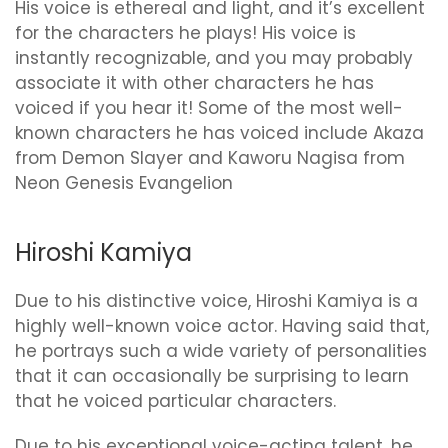
His voice is ethereal and light, and it’s excellent
for the characters he plays! His voice is
instantly recognizable, and you may probably
associate it with other characters he has
voiced if you hear it! Some of the most well-
known characters he has voiced include Akaza
from Demon Slayer and Kaworu Nagisa from
Neon Genesis Evangelion
Hiroshi Kamiya
Due to his distinctive voice, Hiroshi Kamiya is a
highly well-known voice actor. Having said that,
he portrays such a wide variety of personalities
that it can occasionally be surprising to learn
that he voiced particular characters.
Due to his exceptional voice-acting talent, he