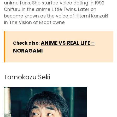
anime fans. She started voice acting in 1992
Chifuru in the anime Little Twins. Later on
became known as the voice of Hitomi Kanzaki
in The Vision of Escaflowne
ANIME VS REAL LIFE –
Check also:
NORAGAMI
Tomokazu Seki