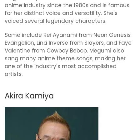
anime industry since the 1980s and is famous
for her distinct voice and versatility. She’s
voiced several legendary characters.
Some include Rei Ayanami from Neon Genesis
Evangelion, Lina Inverse from Slayers, and Faye
Valentine from Cowboy Bebop. Megumi also
sang many anime theme songs, making her
one of the industry’s most accomplished
artists.
Akira Kamiya