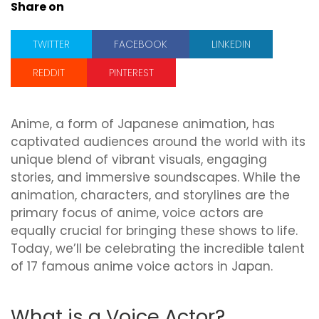
Share on
TWITTER
FACEBOOK
LINKEDIN
REDDIT
PINTEREST
Anime, a form of Japanese animation, has
captivated audiences around the world with its
unique blend of vibrant visuals, engaging
stories, and immersive soundscapes. While the
animation, characters, and storylines are the
primary focus of anime, voice actors are
equally crucial for bringing these shows to life.
Today, we’ll be celebrating the incredible talent
of 17 famous anime voice actors in Japan.
What is a Voice Actor?