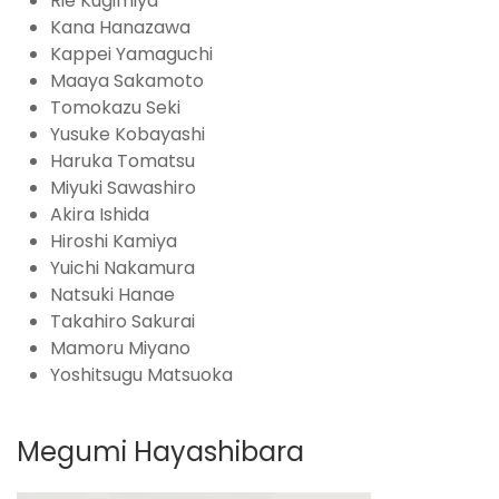
Rie Kugimiya
Kana Hanazawa
Kappei Yamaguchi
Maaya Sakamoto
Tomokazu Seki
Yusuke Kobayashi
Haruka Tomatsu
Miyuki Sawashiro
Akira Ishida
Hiroshi Kamiya
Yuichi Nakamura
Natsuki Hanae
Takahiro Sakurai
Mamoru Miyano
Yoshitsugu Matsuoka
Megumi Hayashibara