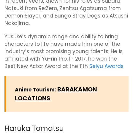
in recent years, known for his roles as Subaru
Natsuki from Re:Zero, Zenitsu Agatsuma from
Demon Slayer, and Bungo Stray Dogs as Atsushi
Nakajima.
Yusuke’s dynamic range and ability to bring
characters to life have made him one of the
industry’s most promising young talents. He is
affiliated with Yu-rin Pro. In 2017, he won the
Best New Actor Award at the 11th
Seiyu Awards
BARAKAMON
Anime Tourism:
LOCATIONS
Haruka Tomatsu