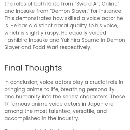
the roles of both Kirito from “Sword Art Online”
and Inosuke from “Demon Slayer,” for instance.
This demonstrates how skilled a voice actor he
is. He has a distinct nasal quality to his voice,
which is slightly raspy. He equally voiced
Hashibira Inosuke and Yukihira Souma in Demon
Slayer and Fodd War! respectively.
Final Thoughts
In conclusion, voice actors play a crucial role in
bringing anime to life, breathing personality
and humanity into the series’ characters. These
17 famous anime voice actors in Japan are
among the most talented, versatile, and
accomplished in the industry.