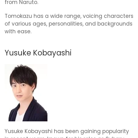
from Naruto.
Tomokazu has a wide range, voicing characters
of various ages, personalities, and backgrounds
with ease.
Yusuke Kobayashi
Yusuke Kobayashi has been gaining popularity