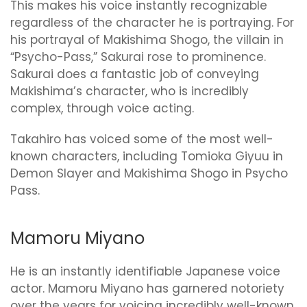
This makes his voice instantly recognizable
regardless of the character he is portraying. For
his portrayal of Makishima Shogo, the villain in
“Psycho-Pass,” Sakurai rose to prominence.
Sakurai does a fantastic job of conveying
Makishima’s character, who is incredibly
complex, through voice acting.
Takahiro has voiced some of the most well-
known characters, including Tomioka Giyuu in
Demon Slayer and Makishima Shogo in Psycho
Pass.
Mamoru Miyano
He is an instantly identifiable Japanese voice
actor. Mamoru Miyano has garnered notoriety
over the years for voicing incredibly well-known