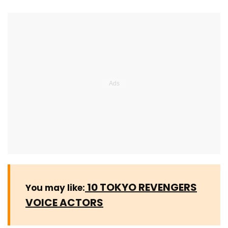
10 TOKYO REVENGERS
You may like:
VOICE ACTORS