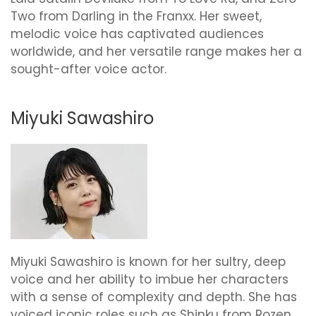
Two from Darling in the Franxx. Her sweet,
melodic voice has captivated audiences
worldwide, and her versatile range makes her a
sought-after voice actor.
Miyuki Sawashiro
Miyuki Sawashiro is known for her sultry, deep
voice and her ability to imbue her characters
with a sense of complexity and depth. She has
voiced iconic roles such as Shinku from Rozen