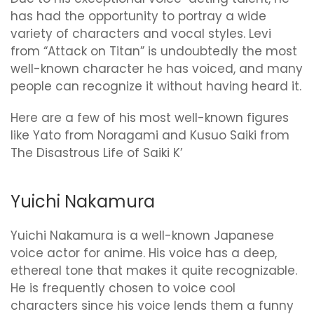
has had the opportunity to portray a wide
variety of characters and vocal styles. Levi
from “Attack on Titan” is undoubtedly the most
well-known character he has voiced, and many
people can recognize it without having heard it.
Here are a few of his most well-known figures
like Yato from Noragami and Kusuo Saiki from
The Disastrous Life of Saiki K’
Yuichi Nakamura
Yuichi Nakamura is a well-known Japanese
voice actor for anime. His voice has a deep,
ethereal tone that makes it quite recognizable.
He is frequently chosen to voice cool
characters since his voice lends them a funny