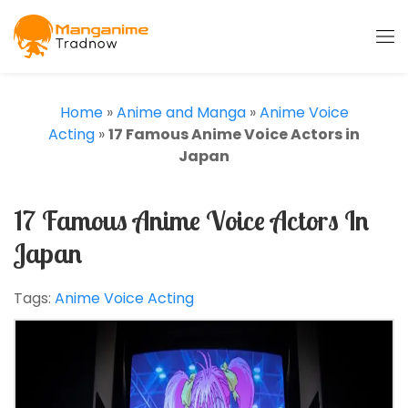
Home
»
Anime and Manga
»
Anime Voice
Acting
»
17 Famous Anime Voice Actors in
Japan
17 Famous Anime Voice Actors In
Japan
Tags:
Anime Voice Acting