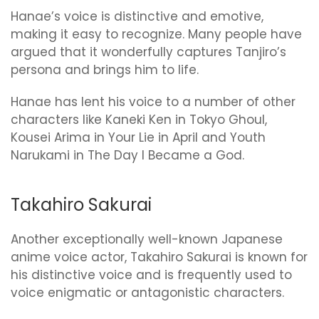
Hanae’s voice is distinctive and emotive,
making it easy to recognize. Many people have
argued that it wonderfully captures Tanjiro’s
persona and brings him to life.
Hanae has lent his voice to a number of other
characters like Kaneki Ken in Tokyo Ghoul,
Kousei Arima in Your Lie in April and Youth
Narukami in The Day I Became a God.
Takahiro Sakurai
Another exceptionally well-known Japanese
anime voice actor, Takahiro Sakurai is known for
his distinctive voice and is frequently used to
voice enigmatic or antagonistic characters.