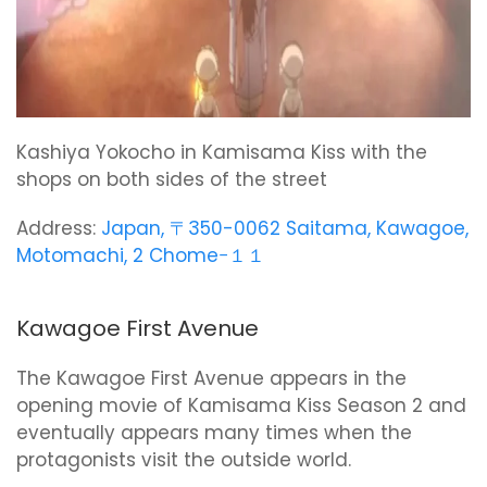
Kashiya Yokocho in Kamisama Kiss with the
shops on both sides of the street
Address:
Japan, 〒350-0062 Saitama, Kawagoe,
Motomachi, 2 Chome−１１
Kawagoe First Avenue
The Kawagoe First Avenue appears in the
opening movie of Kamisama Kiss Season 2 and
eventually appears many times when the
protagonists visit the outside world.