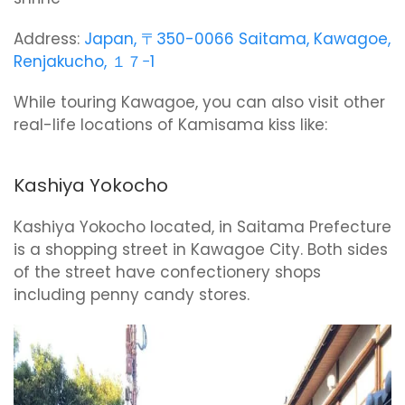
Address:
Japan, 〒350-0066 Saitama, Kawagoe,
Renjakucho, １７−1
While touring Kawagoe, you can also visit other
real-life locations of Kamisama kiss like:
Kashiya Yokocho
Kashiya Yokocho located, in Saitama Prefecture
is a shopping street in Kawagoe City. Both sides
of the street have confectionery shops
including penny candy stores.