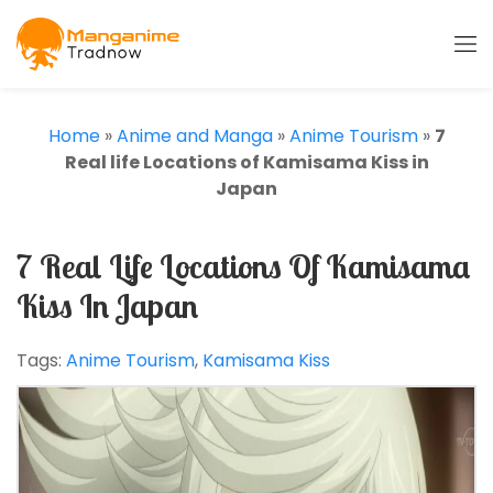
Home
»
Anime and Manga
»
Anime Tourism
»
7
Real life Locations of Kamisama Kiss in
Japan
7 Real Life Locations Of Kamisama
Kiss In Japan
Tags:
Anime Tourism
,
Kamisama Kiss