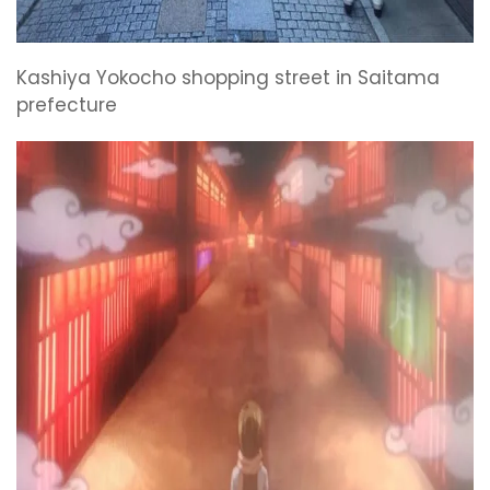
Kashiya Yokocho shopping street in Saitama
prefecture