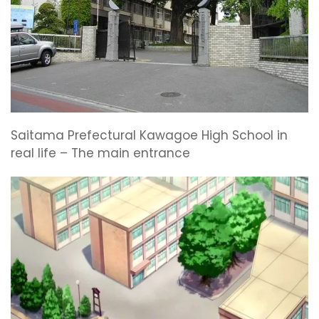
Saitama Prefectural Kawagoe High School in
real life – The main entrance