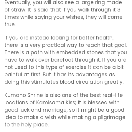
Eventually, you will also see a large ring made
of straw. It is said that if you walk through it 3
times while saying your wishes, they will come
true.
If you are instead looking for better health,
there is a very practical way to reach that goal.
There is a path with embedded stones that you
have to walk over barefoot through it. If you are
not used to this type of exercise it can be a bit
painful at first. But it has its advantages as
doing this stimulates blood circulation greatly.
Kumano Shrine is also one of the best real-life
locations of Kamisama Kiss; it is blessed with
good luck and marriage, so it might be a good
idea to make a wish while making a pilgrimage
to the holy place.