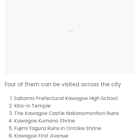
Four of them can be visited across the city
Saitama Prefectural Kawagoe High School
Kita-in Temple
The Kawagoe Castle Nakanomonhori Ruins
Kawagoe Kumano Shrine
Fujimi Yagura Ruins in Ontake Shrine
Kawagoe First Avenue