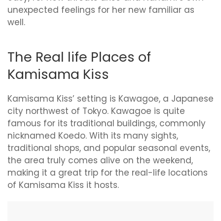
unexpected feelings for her new familiar as
well.
The Real life Places of
Kamisama Kiss
Kamisama Kiss’ setting is Kawagoe, a Japanese
city northwest of Tokyo. Kawagoe is quite
famous for its traditional buildings, commonly
nicknamed Koedo. With its many sights,
traditional shops, and popular seasonal events,
the area truly comes alive on the weekend,
making it a great trip for the real-life locations
of Kamisama Kiss it hosts.