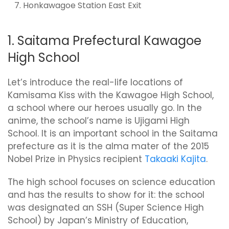
Honkawagoe Station East Exit
1. Saitama Prefectural Kawagoe
High School
Let’s introduce the real-life locations of
Kamisama Kiss with the Kawagoe High School,
a school where our heroes usually go. In the
anime, the school’s name is Ujigami High
School. It is an important school in the Saitama
prefecture as it is the alma mater of the 2015
Nobel Prize in Physics recipient
Takaaki Kajita
.
The high school focuses on science education
and has the results to show for it: the school
was designated an SSH (Super Science High
School) by Japan’s Ministry of Education,