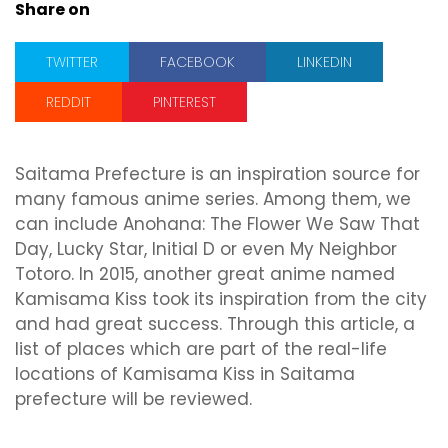
Share on
TWITTER
FACEBOOK
LINKEDIN
REDDIT
PINTEREST
Saitama Prefecture is an inspiration source for
many famous anime series. Among them, we
can include Anohana: The Flower We Saw That
Day, Lucky Star, Initial D or even My Neighbor
Totoro. In 2015, another great anime named
Kamisama Kiss took its inspiration from the city
and had great success. Through this article, a
list of places which are part of the real-life
locations of Kamisama Kiss in Saitama
prefecture will be reviewed.