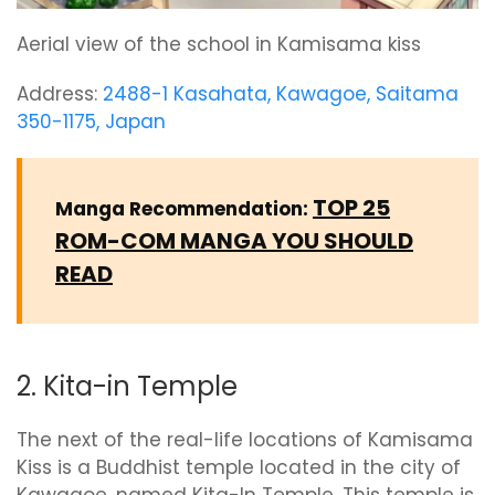
Aerial view of the school in Kamisama kiss
Address:
2488-1 Kasahata, Kawagoe, Saitama
350-1175, Japan
TOP 25
Manga Recommendation:
ROM-COM MANGA YOU SHOULD
READ
2. Kita-in Temple
The next of the real-life locations of Kamisama
Kiss is a Buddhist temple located in the city of
Kawagoe, named Kita-In Temple. This temple is