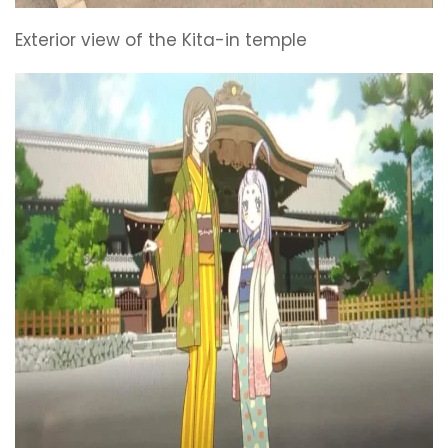
Exterior view of the Kita-in temple