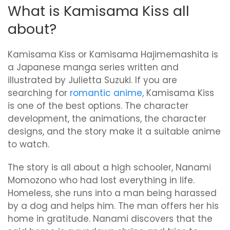
What is Kamisama Kiss all
about?
Kamisama Kiss or Kamisama Hajimemashita is
a Japanese manga series written and
illustrated by Julietta Suzuki. If you are
searching for
romantic anime,
Kamisama Kiss
is one of the best options. The character
development, the animations, the character
designs, and the story make it a suitable anime
to watch.
The story is all about a high schooler, Nanami
Momozono who had lost everything in life.
Homeless, she runs into a man being harassed
by a dog and helps him. The man offers her his
home in gratitude. Nanami discovers that the