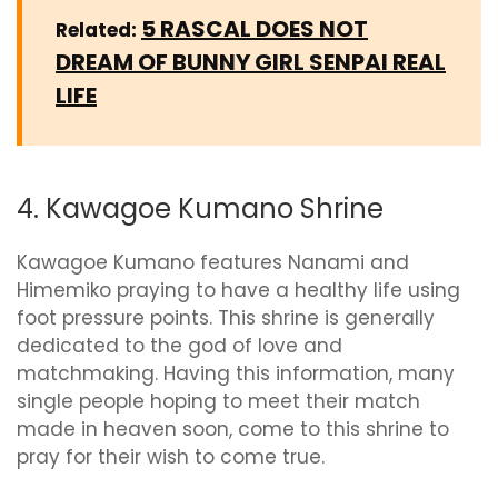
5 RASCAL DOES NOT
Related:
DREAM OF BUNNY GIRL SENPAI REAL
LIFE
4. Kawagoe Kumano Shrine
Kawagoe Kumano features Nanami and
Himemiko praying to have a healthy life using
foot pressure points. This shrine is generally
dedicated to the god of love and
matchmaking. Having this information, many
single people hoping to meet their match
made in heaven soon, come to this shrine to
pray for their wish to come true.