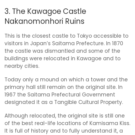
3. The Kawagoe Castle
Nakanomonhori Ruins
This is the closest castle to Tokyo accessible to
visitors in Japan’s Saitama Prefecture. In 1870
the castle was dismantled and some of the
buildings were relocated in Kawagoe and to
nearby cities.
Today only a mound on which a tower and the
primary hall still remain on the original site. In
1967 the Saitama Prefectural Government
designated it as a Tangible Cultural Property.
Although relocated, the original site is still one
of the best real-life locations of Kamisama Kiss.
It is full of history and to fully understand it, a