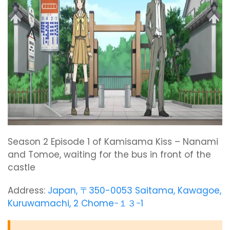
Season 2 Episode 1 of Kamisama Kiss – Nanami
and Tomoe, waiting for the bus in front of the
castle
Address:
Japan, 〒350-0053 Saitama, Kawagoe,
Kuruwamachi, 2 Chome−１３−1