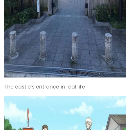
The castle’s entrance in real life