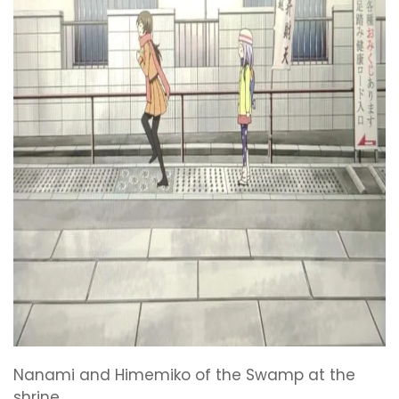
Nanami and Himemiko of the Swamp at the
shrine