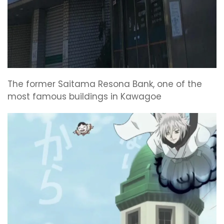
The former Saitama Resona Bank, one of the
most famous buildings in Kawagoe