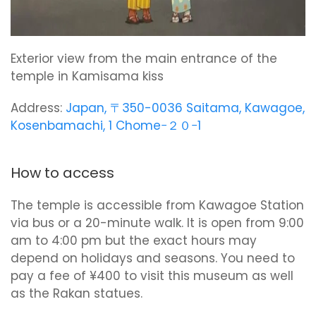
Exterior view from the main entrance of the
temple in Kamisama kiss
Address:
Japan, 〒350-0036 Saitama, Kawagoe,
Kosenbamachi, 1 Chome−２０−1
How to access
The temple is accessible from Kawagoe Station
via bus or a 20-minute walk. It is open from 9:00
am to 4:00 pm but the exact hours may
depend on holidays and seasons. You need to
pay a fee of ¥400 to visit this museum as well
as the Rakan statues.