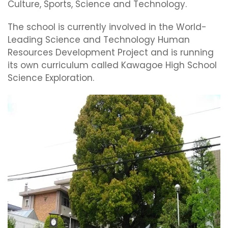
Culture, Sports, Science and Technology.
The school is currently involved in the World-
Leading Science and Technology Human
Resources Development Project and is running
its own curriculum called Kawagoe High School
Science Exploration.