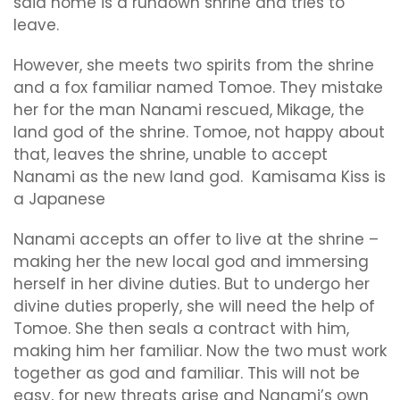
said home is a rundown shrine and tries to
leave.
However, she meets two spirits from the shrine
and a fox familiar named Tomoe. They mistake
her for the man Nanami rescued, Mikage, the
land god of the shrine. Tomoe, not happy about
that, leaves the shrine, unable to accept
Nanami as the new land god. Kamisama Kiss is
a Japanese
Nanami accepts an offer to live at the shrine –
making her the new local god and immersing
herself in her divine duties. But to undergo her
divine duties properly, she will need the help of
Tomoe. She then seals a contract with him,
making him her familiar. Now the two must work
together as god and familiar. This will not be
easy, for new threats arise and Nanami’s own