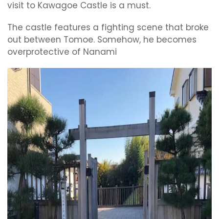
visit to Kawagoe Castle is a must.
The castle features a fighting scene that broke
out between Tomoe. Somehow, he becomes
overprotective of Nanami