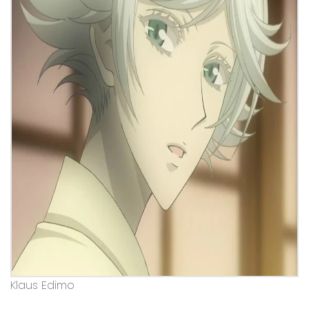
Klaus Edimo