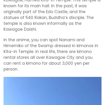
known for its main hall. In the past, it was
originally part of the Edo Castle, and the
statues of 540 Rakan, Buddha’s disciple. The
temple is also known informally as the
Kawagoe Daishi.
In the anime, you can spot Nanami and
Himemiko of the Swamp dressed in kimonos in
Kita-in Temple. In real life, there are kimono
rental stores all over Kawagoe City and you
can rent a kimono for about 3,000 yen per
person.