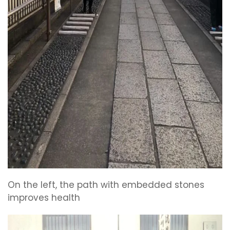
On the left, the path with embedded stones
improves health