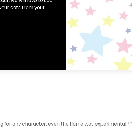
ur, we will love to see
your cats from your
g for any character, even the flame was experimental **hea