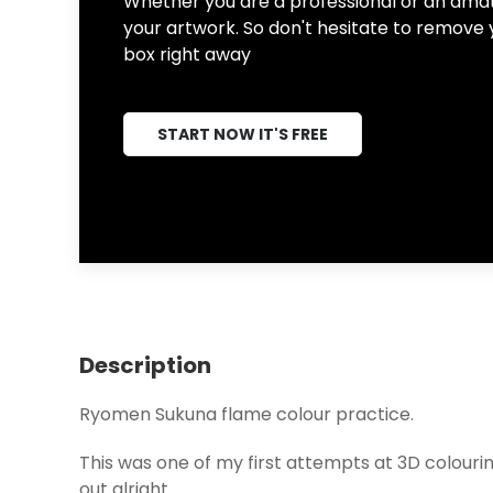
Whether you are a professional or an amate
your artwork. So don't hesitate to remove 
box right away
START NOW IT'S FREE
Description
Ryomen Sukuna flame colour practice.
This was one of my first attempts at 3D colourin
out alright.