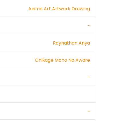
Anime Art Artwork Drawing
-
Raynathan Anya
Onikage Mono No Aware
-
-