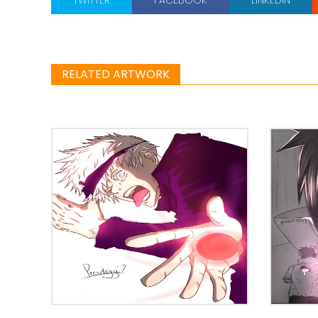
RELATED ARTWORK