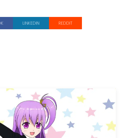
OK
LINKEDIN
REDDIT