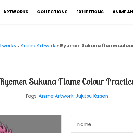
ARTWORKS
COLLECTIONS
EXHIBITIONS
ANIME A
tworks
»
Anime Artwork
»
Ryomen Sukuna flame colour
Ryomen Sukuna Flame Colour Practic
Tags:
Anime Artwork
,
Jujutsu Kaisen
Name