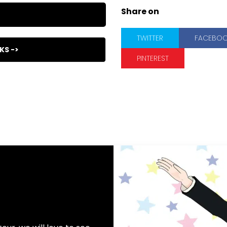
Share on
TWITTER
FACEBO
KS ->
PINTEREST