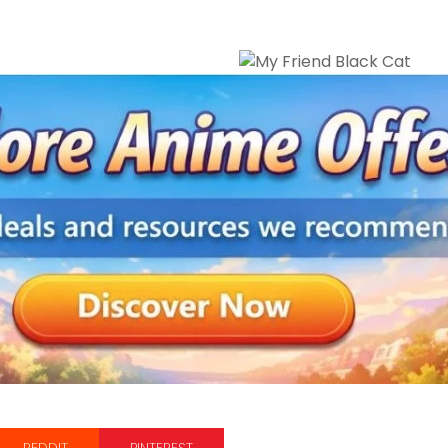
REDDIT
PINTEREST