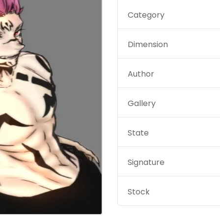
Category
Dimension
Author
Gallery
State
Signature
Stock