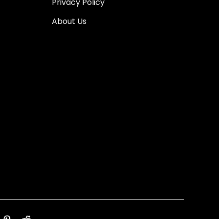
Privacy Policy
About Us