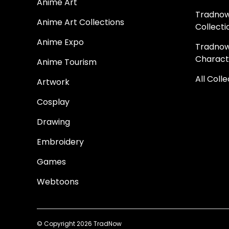
Anime Art
Tradnow
Anime Art Collections
Collecti
Anime Expo
Tradnow
Charact
Anime Tourism
All Coll
Artwork
Cosplay
Drawing
Embroidery
Games
Webtoons
© Copyright 2026 TradNow