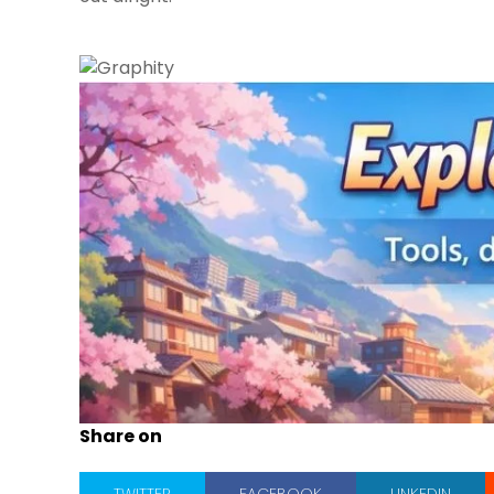
Share on
TWITTER
FACEBOOK
LINKEDIN