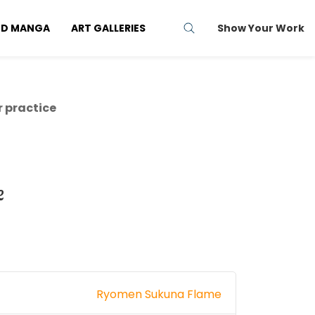
ND MANGA
ART GALLERIES
Show Your Work
 practice
e
Ryomen Sukuna Flame