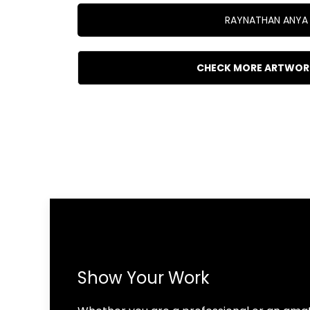
RAYNATHAN ANYA
CHECK MORE ARTWOR
Show Your Work