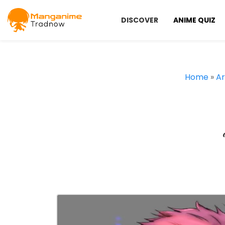
DISCOVER
ANIME QUIZ
Home
»
Ar