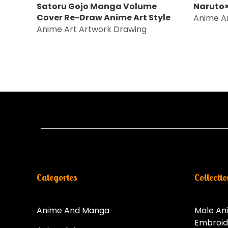
Satoru Gojo Manga Volume
Naruto×
Cover Re-Draw Anime Art Style
Anime A
Anime Art Artwork Drawing
Categories
Collectio
Anime And Manga
Male An
Embroid