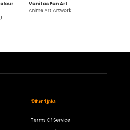
olour
Vanitas Fan Art
Anime Art Artwork
g
Other Links
Terms Of Service