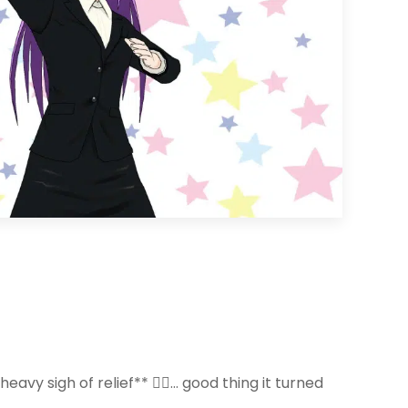
vy sigh of relief** 😮‍💨… good thing it turned