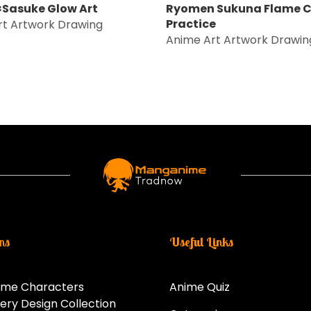
Sasuke Glow Art
Ryomen Sukuna Flame C
Practice
rt Artwork Drawing
Anime Art Artwork Drawin
ns
Useful Links
ime Characters
Anime Quiz
ery Design Collection