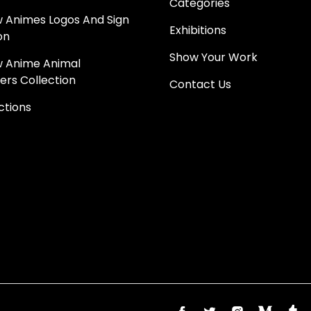
Categories
 Animes Logos And Sign
Exhibitions
on
Show Your Work
 Anime Animal
ers Collection
Contact Us
ections