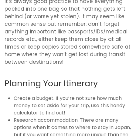
It’s always good practice to have everything
packed into one bag so that nothing gets left
behind (or worse yet stolen). It may seem like
common sense but remember: don’t forget
anything important like passports/IDs/medical
records etc., either keep them close by at all
times or keep copies stored somewhere safe at
home where they won’t get lost during transit
between destinations!
Planning Your Itinerary
Create a budget. If you’re not sure how much
money to set aside for your trip, use this handy
calculator to find out!
Research accommodation. There are many
options when it comes to where to stay in Japan,
but if you want something more unique than the