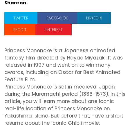
Share on
TWITTER
FACEBOOK
LINKEDIN
REDDIT
PINTEREST
Princess Mononoke is a Japanese animated
fantasy film directed by Hayao Miyazaki. It was
released in 1997 and went on to win many
awards, including an Oscar for Best Animated
Feature Film.
Princess Mononoke is set in medieval Japan
during the Muromachi period (1336-1573). In this
article, you will learn more about one iconic
real-life location of Princess Mononoke on
Yakushima Island. But before that, have a short
resume about the iconic Ghibli movie.