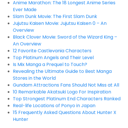
Anime Marathon: The 18 Longest Anime Series
Ever Made
Slam Dunk Movie: The First Slam Dunk
Jujutsu Kaisen Movie: Jujutsu Kaisen 0 – An
Overview
Black Clover Movie: Sword of the Wizard King –
An Overview
12 Favorite Castlevania Characters
Top Platinum Angels and Their Level
Is Mix Manga a Prequel to Touch?
Revealing the Ultimate Guide to Best Manga
Stores in the World
Gundam Attractions Fans Should Not Miss at All
10 Remarkable Akatsuki Logo For Inspiration
Top Strongest Platinum End Characters Ranked
Real-life Locations of Ponyo in Japan
15 Frequently Asked Questions About Hunter X
Hunter