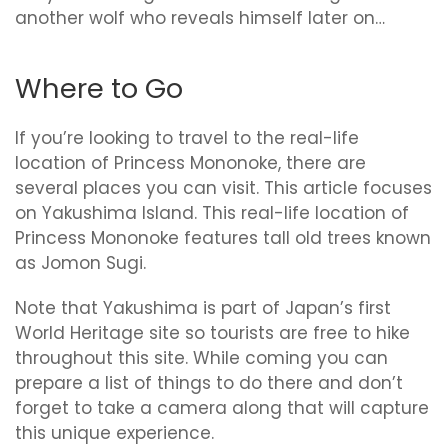
another wolf who reveals himself later on…
Where to Go
If you’re looking to travel to the real-life
location of Princess Mononoke, there are
several places you can visit. This article focuses
on Yakushima Island. This real-life location of
Princess Mononoke features tall old trees known
as Jomon Sugi.
Note that Yakushima is part of Japan’s first
World Heritage site so tourists are free to hike
throughout this site. While coming you can
prepare a list of things to do there and don’t
forget to take a camera along that will capture
this unique experience.