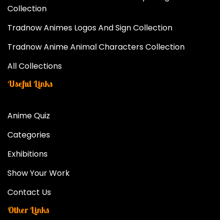
Collection
Tradnow Animes Logos And Sign Collection
Tradnow Anime Animal Characters Collection
All Collections
Useful Links
Anime Quiz
Categories
Exhibitions
Show Your Work
Contact Us
Other Links