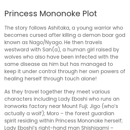
Princess Mononoke Plot
The story follows Ashitaka, a young warrior who
becomes cursed after killing a demon boar god
known as Nago/Nyago. He then travels
westward with San(a), a human girl raised by
wolves who also have been infected with the
same disease as him but has managed to
keep it under control through her own powers of
healing herself through touch alone!
As they travel together they meet various
characters including Lady Eboshi who runs an
ironworks factory near Mount Fuji; Jigo (who’s
actually a wolf); Moro – the forest guardian
spirit residing within Princess Mononoke herself;
Lady Eboshi’s right-hand man Shishigami –