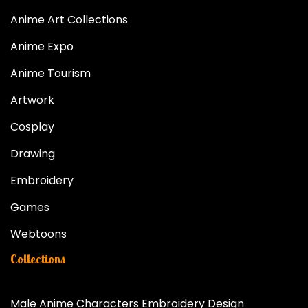
Anime Art Collections
Anime Expo
Anime Tourism
Artwork
Cosplay
Drawing
Embroidery
Games
Webtoons
Collections
Male Anime Characters Embroidery Design