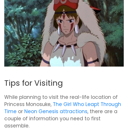
Tips for Visiting
While planning to visit the real-life location of
Princess Monosuke,
The Girl Who Leapt Through
Time
or
Neon Genesis attractions
, there are a
couple of information you need to first
assemble.