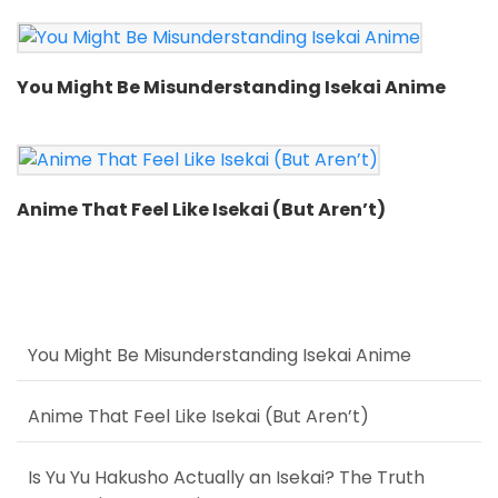
You Might Be Misunderstanding Isekai Anime
Anime That Feel Like Isekai (But Aren’t)
You Might Be Misunderstanding Isekai Anime
Anime That Feel Like Isekai (But Aren’t)
Is Yu Yu Hakusho Actually an Isekai? The Truth