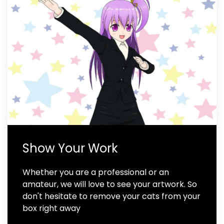
Show Your Work
Whether you are a professional or an
amateur, we will love to see your artwork. So
don't hesitate to remove your cats from your
box right away