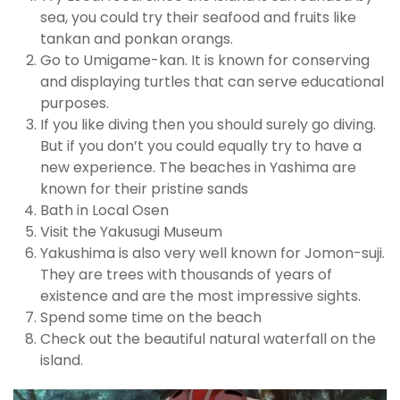
sea, you could try their seafood and fruits like
tankan and ponkan orangs.
Go to Umigame-kan. It is known for conserving
and displaying turtles that can serve educational
purposes.
If you like diving then you should surely go diving.
But if you don’t you could equally try to have a
new experience. The beaches in Yashima are
known for their pristine sands
Bath in Local Osen
Visit the Yakusugi Museum
Yakushima is also very well known for Jomon-suji.
They are trees with thousands of years of
existence and are the most impressive sights.
Spend some time on the beach
Check out the beautiful natural waterfall on the
island.