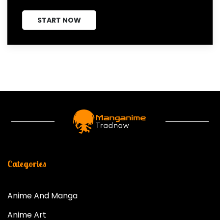
START NOW
Categories
Anime And Manga
Anime Art