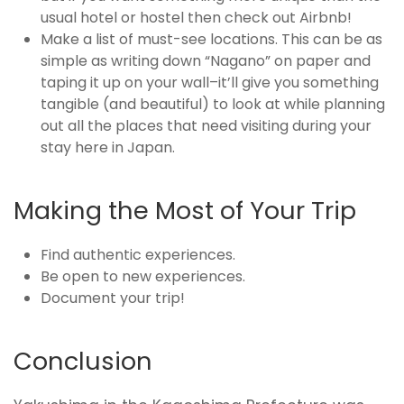
usual hotel or hostel then check out Airbnb!
Make a list of must-see locations. This can be as
simple as writing down “Nagano” on paper and
taping it up on your wall–it’ll give you something
tangible (and beautiful) to look at while planning
out all the places that need visiting during your
stay here in Japan.
Making the Most of Your Trip
Find authentic experiences.
Be open to new experiences.
Document your trip!
Conclusion