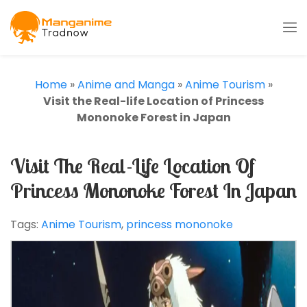
Home
»
Anime and Manga
»
Anime Tourism
»
Visit the Real-life Location of Princess
Mononoke Forest in Japan
Visit The Real-Life Location Of
Princess Mononoke Forest In Japan
Tags:
Anime Tourism
,
princess mononoke