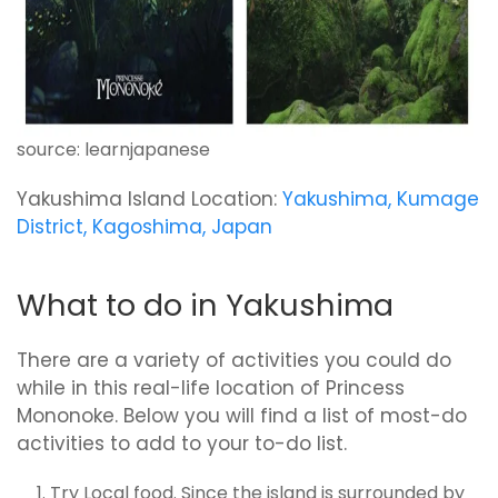
source: learnjapanese
Yakushima Island Location:
Yakushima, Kumage
District, Kagoshima, Japan
What to do in Yakushima
There are a variety of activities you could do
while in this real-life location of Princess
Mononoke. Below you will find a list of most-do
activities to add to your to-do list.
Try Local food. Since the island is surrounded by