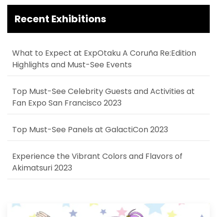
Recent Exhibitions
What to Expect at ExpOtaku A Coruña Re:Edition
Highlights and Must-See Events
Top Must-See Celebrity Guests and Activities at
Fan Expo San Francisco 2023
Top Must-See Panels at GalactiCon 2023
Experience the Vibrant Colors and Flavors of
Akimatsuri 2023