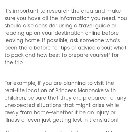
It’s important to research the area and make
sure you have all the information you need. You
should also consider using a travel guide or
reading up on your destination online before
leaving home. If possible, ask someone who’s
been there before for tips or advice about what
to pack and how best to prepare yourself for
the trip.
For example, if you are planning to visit the
real-life location of Princess Mononoke with
children, be sure that they are prepared for any
unexpected situations that might arise while
away from home–whether it be an injury or
illness or even just getting lost in translation!