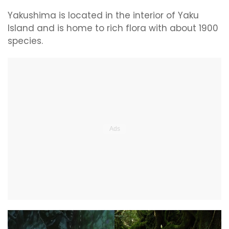
Yakushima is located in the interior of Yaku
Island and is home to rich flora with about 1900
species.