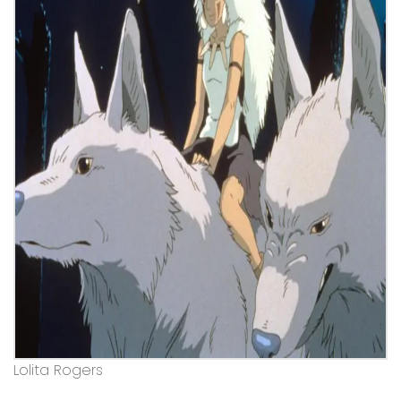
Lolita Rogers