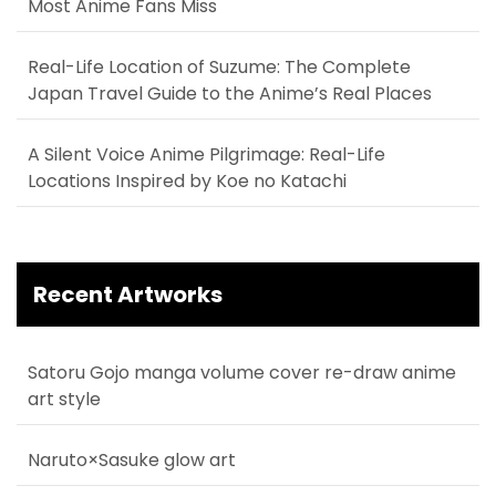
Most Anime Fans Miss
Real-Life Location of Suzume: The Complete
Japan Travel Guide to the Anime’s Real Places
A Silent Voice Anime Pilgrimage: Real-Life
Locations Inspired by Koe no Katachi
Recent Artworks
Satoru Gojo manga volume cover re-draw anime
art style
Naruto×Sasuke glow art