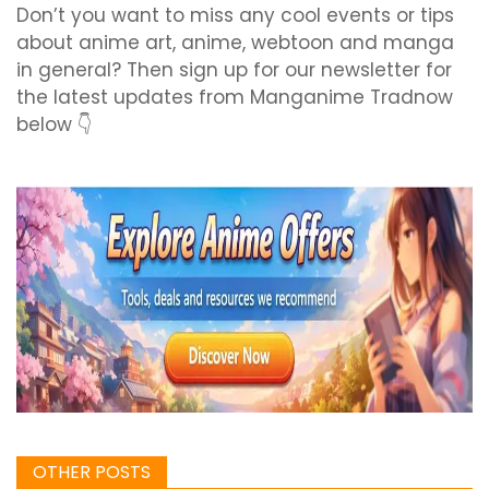
Don’t you want to miss any cool events or tips
about anime art, anime, webtoon and manga
in general? Then sign up for our newsletter for
the latest updates from Manganime Tradnow
below 👇
OTHER POSTS