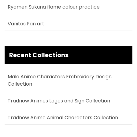
Ryomen Sukuna flame colour practice
Vanitas Fan art
Recent Collections
Male Anime Characters Embroidery Design
Collection
Tradnow Animes Logos and Sign Collection
Tradnow Anime Animal Characters Collection