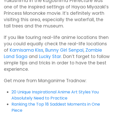
Yakushima in the Kagoshima Prefecture was
one of the inspired settings of Hayao Miyazaki’s
Princess Mononoke movie. It’s definitely worth
visiting this area, especially the waterfall, the
tall trees and the museum.
If you like touring real-life anime locations then
you could equally check the real-life locations
of
Kamisama Kiss
,
Bunny Girl Senpai
,
Zombie
Land Saga
and
Lucky Star
. Don’t forget to follow
simple tips and tricks in order to have the best
experience.
Get more from Manganime Tradnow:
20 Unique Inspirational Anime Art Styles You
Absolutely Need to Practice
Ranking the Top 18 Saddest Moments in One
Piece