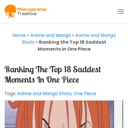
Home
»
Anime and Manga
»
Anime and Manga
Shots
»
Ranking the Top 18 Saddest
Moments in One Piece
Ranking The Top 18 Saddest
Moments In One Piece
Tags:
Anime and Manga Shots
,
One Piece