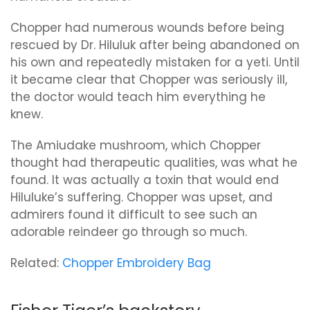
Chopper had numerous wounds before being
rescued by Dr. Hiluluk after being abandoned on
his own and repeatedly mistaken for a yeti. Until
it became clear that Chopper was seriously ill,
the doctor would teach him everything he
knew.
The Amiudake mushroom, which Chopper
thought had therapeutic qualities, was what he
found. It was actually a toxin that would end
Hiluluke’s suffering. Chopper was upset, and
admirers found it difficult to see such an
adorable reindeer go through so much.
Related:
Chopper Embroidery Bag