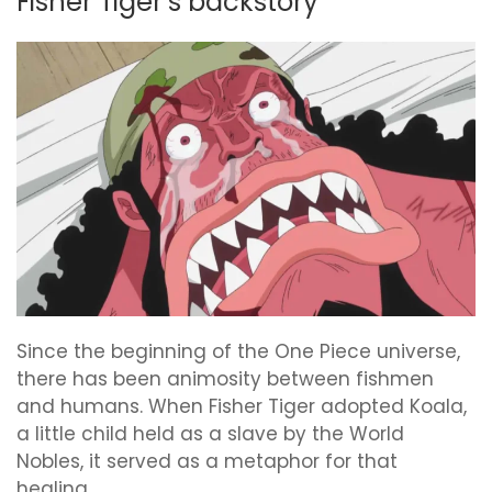
Fisher Tiger’s backstory
Since the beginning of the One Piece universe,
there has been animosity between fishmen
and humans. When Fisher Tiger adopted Koala,
a little child held as a slave by the World
Nobles, it served as a metaphor for that
healing.