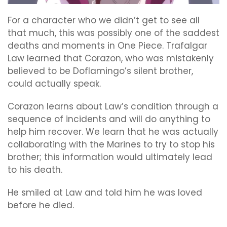
For a character who we didn’t get to see all
that much, this was possibly one of the saddest
deaths and moments in One Piece. Trafalgar
Law learned that Corazon, who was mistakenly
believed to be Doflamingo’s silent brother,
could actually speak.
Corazon learns about Law’s condition through a
sequence of incidents and will do anything to
help him recover. We learn that he was actually
collaborating with the Marines to try to stop his
brother; this information would ultimately lead
to his death.
He smiled at Law and told him he was loved
before he died.