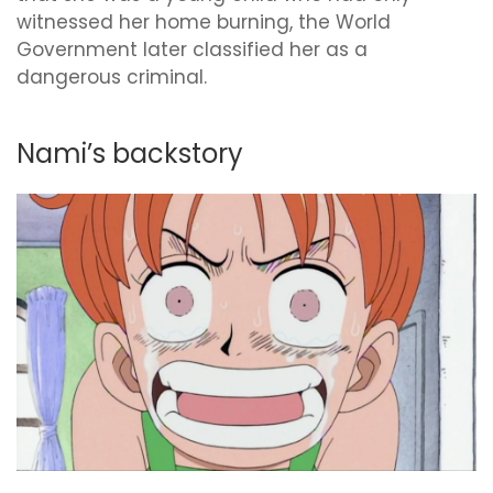
witnessed her home burning, the World
Government later classified her as a
dangerous criminal.
Nami’s backstory