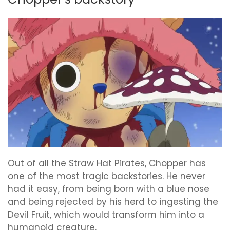
Out of all the Straw Hat Pirates, Chopper has
one of the most tragic backstories. He never
had it easy, from being born with a blue nose
and being rejected by his herd to ingesting the
Devil Fruit, which would transform him into a
humanoid creature.