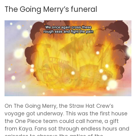
The Going Merry’s funeral
On The Going Merry, the Straw Hat Crew’s
voyage got underway. This was the first house
the One Piece team could call home, a gift
from Kaya. Fans sat through endless hours and