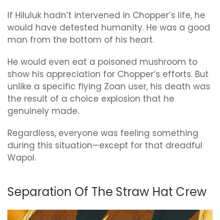
If Hiluluk hadn’t intervened in Chopper’s life, he
would have detested humanity. He was a good
man from the bottom of his heart.
He would even eat a poisoned mushroom to
show his appreciation for Chopper’s efforts. But
unlike a specific flying Zoan user, his death was
the result of a choice explosion that he
genuinely made.
Regardless, everyone was feeling something
during this situation—except for that dreadful
Wapol.
Separation Of The Straw Hat Crew