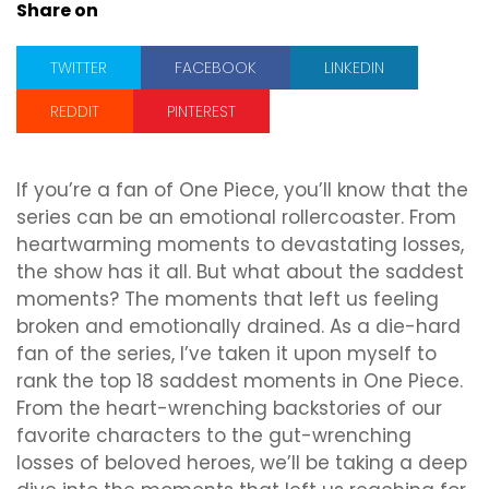
Share on
TWITTER
FACEBOOK
LINKEDIN
REDDIT
PINTEREST
If you’re a fan of One Piece, you’ll know that the
series can be an emotional rollercoaster. From
heartwarming moments to devastating losses,
the show has it all. But what about the saddest
moments? The moments that left us feeling
broken and emotionally drained. As a die-hard
fan of the series, I’ve taken it upon myself to
rank the top 18 saddest moments in One Piece.
From the heart-wrenching backstories of our
favorite characters to the gut-wrenching
losses of beloved heroes, we’ll be taking a deep