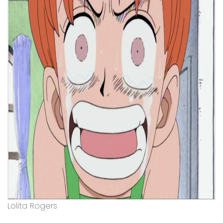
Lolita Rogers