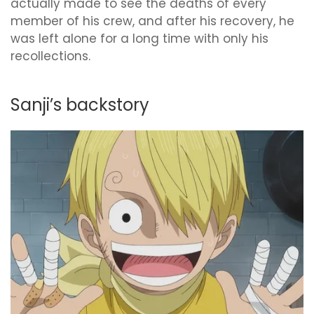
actually made to see the deaths of every
member of his crew, and after his recovery, he
was left alone for a long time with only his
recollections.
Sanji’s backstory