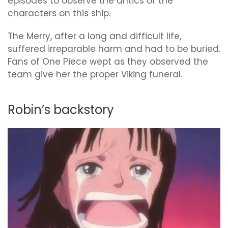
episodes to observe the antics of the
characters on this ship.
The Merry, after a long and difficult life,
suffered irreparable harm and had to be buried.
Fans of One Piece wept as they observed the
team give her the proper Viking funeral.
Robin’s backstory