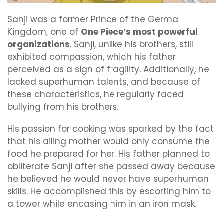
Sanji was a former Prince of the Germa
Kingdom, one of
One Piece’s most powerful
organizations
. Sanji, unlike his brothers, still
exhibited compassion, which his father
perceived as a sign of fragility. Additionally, he
lacked superhuman talents, and because of
these characteristics, he regularly faced
bullying from his brothers.
His passion for cooking was sparked by the fact
that his ailing mother would only consume the
food he prepared for her. His father planned to
obliterate Sanji after she passed away because
he believed he would never have superhuman
skills. He accomplished this by escorting him to
a tower while encasing him in an iron mask.