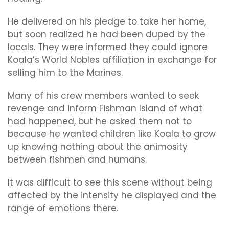
He delivered on his pledge to take her home,
but soon realized he had been duped by the
locals. They were informed they could ignore
Koala’s World Nobles affiliation in exchange for
selling him to the Marines.
Many of his crew members wanted to seek
revenge and inform Fishman Island of what
had happened, but he asked them not to
because he wanted children like Koala to grow
up knowing nothing about the animosity
between fishmen and humans.
It was difficult to see this scene without being
affected by the intensity he displayed and the
range of emotions there.