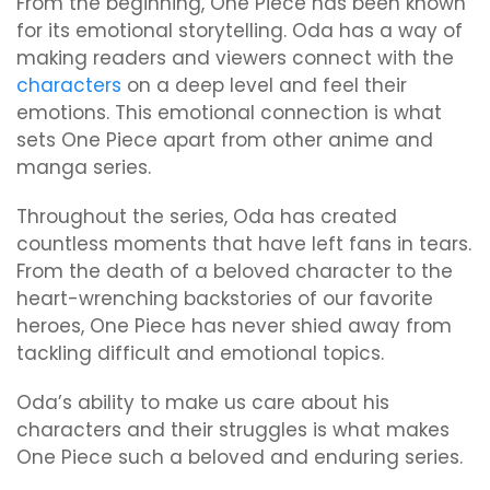
From the beginning, One Piece has been known
for its emotional storytelling. Oda has a way of
making readers and viewers connect with the
characters
on a deep level and feel their
emotions. This emotional connection is what
sets One Piece apart from other anime and
manga series.
Throughout the series, Oda has created
countless moments that have left fans in tears.
From the death of a beloved character to the
heart-wrenching backstories of our favorite
heroes, One Piece has never shied away from
tackling difficult and emotional topics.
Oda’s ability to make us care about his
characters and their struggles is what makes
One Piece such a beloved and enduring series.