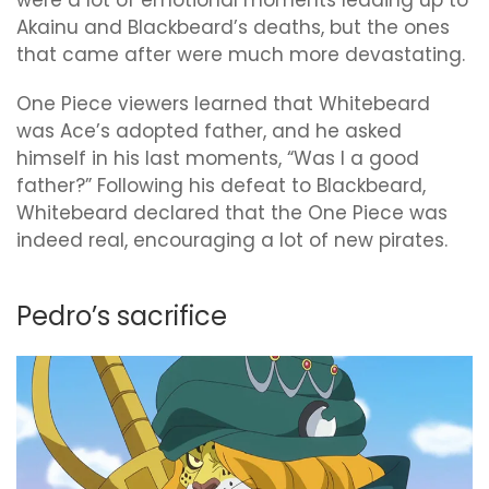
were a lot of emotional moments leading up to
Akainu and Blackbeard’s deaths, but the ones
that came after were much more devastating.
One Piece viewers learned that Whitebeard
was Ace’s adopted father, and he asked
himself in his last moments, “Was I a good
father?” Following his defeat to Blackbeard,
Whitebeard declared that the One Piece was
indeed real, encouraging a lot of new pirates.
Pedro’s sacrifice