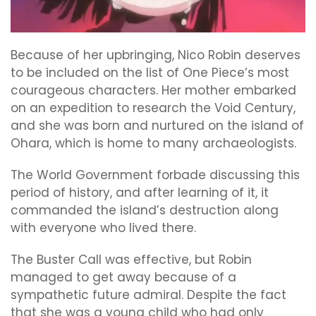
Because of her upbringing, Nico Robin deserves
to be included on the list of One Piece’s most
courageous characters. Her mother embarked
on an expedition to research the Void Century,
and she was born and nurtured on the island of
Ohara, which is home to many archaeologists.
The World Government forbade discussing this
period of history, and after learning of it, it
commanded the island’s destruction along
with everyone who lived there.
The Buster Call was effective, but Robin
managed to get away because of a
sympathetic future admiral. Despite the fact
that she was a young child who had only