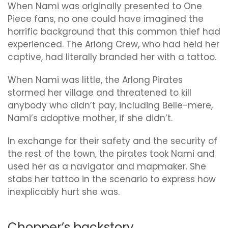
When Nami was originally presented to One
Piece fans, no one could have imagined the
horrific background that this common thief had
experienced. The Arlong Crew, who had held her
captive, had literally branded her with a tattoo.
When Nami was little, the Arlong Pirates
stormed her village and threatened to kill
anybody who didn’t pay, including Belle-mere,
Nami’s adoptive mother, if she didn’t.
In exchange for their safety and the security of
the rest of the town, the pirates took Nami and
used her as a navigator and mapmaker. She
stabs her tattoo in the scenario to express how
inexplicably hurt she was.
Chopper’s backstory