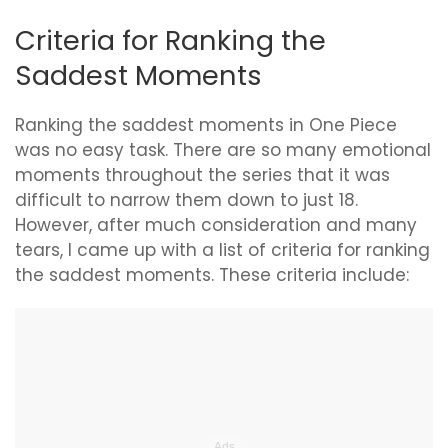
Criteria for Ranking the
Saddest Moments
Ranking the saddest moments in One Piece
was no easy task. There are so many emotional
moments throughout the series that it was
difficult to narrow them down to just 18.
However, after much consideration and many
tears, I came up with a list of criteria for ranking
the saddest moments. These criteria include: