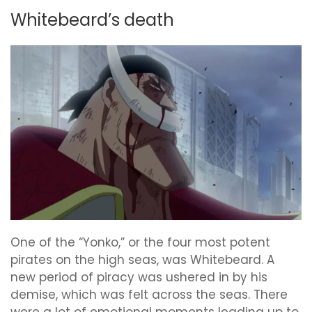
Whitebeard’s death
One of the “Yonko,” or the four most potent
pirates on the high seas, was Whitebeard. A
new period of piracy was ushered in by his
demise, which was felt across the seas. There