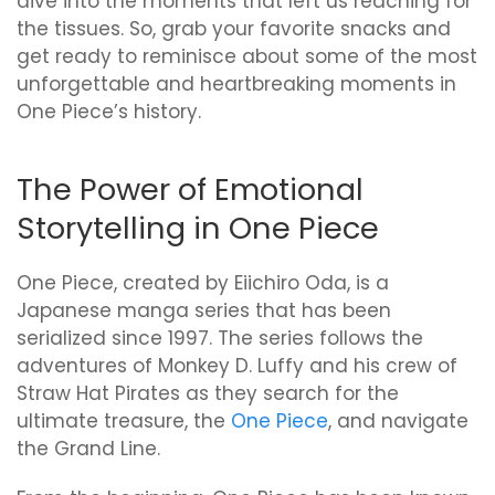
dive into the moments that left us reaching for
the tissues. So, grab your favorite snacks and
get ready to reminisce about some of the most
unforgettable and heartbreaking moments in
One Piece’s history.
The Power of Emotional
Storytelling in One Piece
One Piece, created by Eiichiro Oda, is a
Japanese manga series that has been
serialized since 1997. The series follows the
adventures of Monkey D. Luffy and his crew of
Straw Hat Pirates as they search for the
ultimate treasure, the
One Piece
, and navigate
the Grand Line.