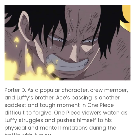
Porter D. As a popular character, crew member,
and Luffy’s brother, Ace’s passing is another
saddest and tough moment in One Piece
difficult to forgive. One Piece viewers watch as
Luffy struggles and pushes himself to his
physical and mental limitations during the