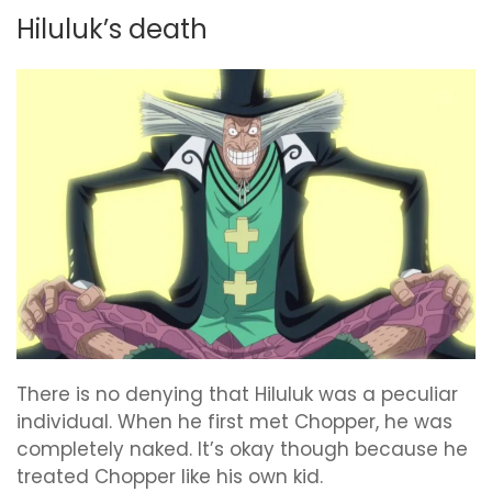
Hiluluk’s death
There is no denying that Hiluluk was a peculiar
individual. When he first met Chopper, he was
completely naked. It’s okay though because he
treated Chopper like his own kid.