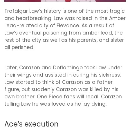
Trafalgar Law’s history is one of the most tragic
and heartbreaking. Law was raised in the Amber
Lead-related city of Flevance. As a result of
Law’s eventual poisoning from amber lead, the
rest of the city as well as his parents, and sister
all perished.
Later, Corazon and Doflamingo took Law under
their wings and assisted in curing his sickness.
Law started to think of Corazon as a father
figure, but suddenly Corazon was killed by his
own brother. One Piece fans will recall Corazon
telling Law he was loved as he lay dying.
Ace’s execution