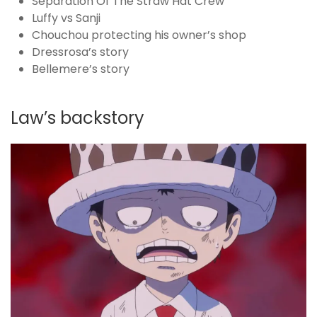
Separation Of The Straw Hat Crew
Luffy vs Sanji
Chouchou protecting his owner’s shop
Dressrosa’s story
Bellemere’s story
Law’s backstory