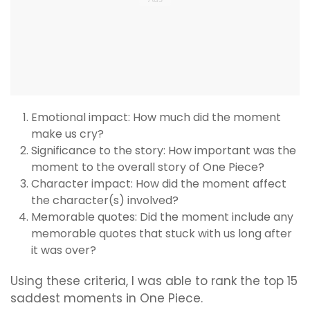
Emotional impact: How much did the moment
make us cry?
Significance to the story: How important was the
moment to the overall story of One Piece?
Character impact: How did the moment affect
the character(s) involved?
Memorable quotes: Did the moment include any
memorable quotes that stuck with us long after
it was over?
Using these criteria, I was able to rank the top 15
saddest moments in One Piece.