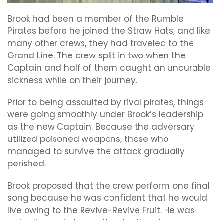
Brook had been a member of the Rumble
Pirates before he joined the Straw Hats, and like
many other crews, they had traveled to the
Grand Line. The crew split in two when the
Captain and half of them caught an uncurable
sickness while on their journey.
Prior to being assaulted by rival pirates, things
were going smoothly under Brook’s leadership
as the new Captain. Because the adversary
utilized poisoned weapons, those who
managed to survive the attack gradually
perished.
Brook proposed that the crew perform one final
song because he was confident that he would
live owing to the Revive-Revive Fruit. He was