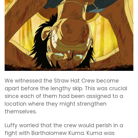
We witnessed the Straw Hat Crew become
apart before the lengthy skip. This was crucial
since each of them had been assigned to a
location where they might strengthen
themselves.
Luffy worried that the crew would perish in a
fight with Bartholomew Kuma. Kuma was