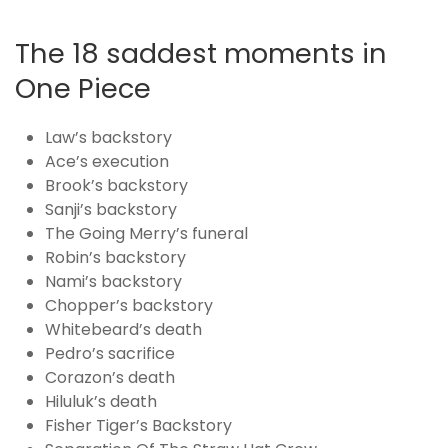
The 18 saddest moments in
One Piece
Law’s backstory
Ace’s execution
Brook’s backstory
Sanji’s backstory
The Going Merry’s funeral
Robin’s backstory
Nami’s backstory
Chopper’s backstory
Whitebeard’s death
Pedro’s sacrifice
Corazon’s death
Hiluluk’s death
Fisher Tiger’s Backstory