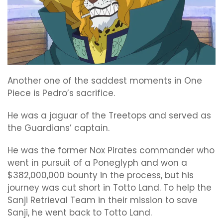
Another one of the saddest moments in One
Piece is Pedro’s sacrifice.
He was a jaguar of the Treetops and served as
the Guardians’ captain.
He was the former Nox Pirates commander who
went in pursuit of a Poneglyph and won a
$382,000,000 bounty in the process, but his
journey was cut short in Totto Land. To help the
Sanji Retrieval Team in their mission to save
Sanji, he went back to Totto Land.