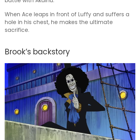
battle with Akainu.
When Ace leaps in front of Luffy and suffers a
hole in his chest, he makes the ultimate
sacrifice.
Brook’s backstory