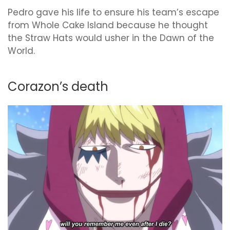
Pedro gave his life to ensure his team’s escape
from Whole Cake Island because he thought
the Straw Hats would usher in the Dawn of the
World.
Corazon’s death