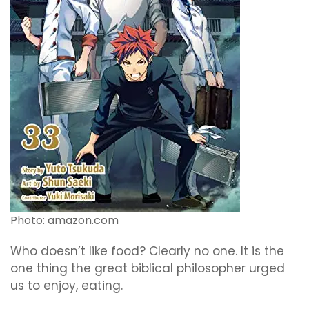
Photo: amazon.com
Who doesn’t like food? Clearly no one. It is the
one thing the great biblical philosopher urged
us to enjoy, eating.