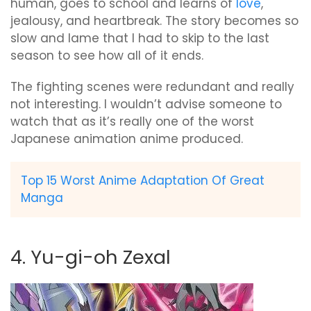
human, goes to school and learns of
love
,
jealousy, and heartbreak. The story becomes so
slow and lame that I had to skip to the last
season to see how all of it ends.
The fighting scenes were redundant and really
not interesting. I wouldn’t advise someone to
watch that as it’s really one of the worst
Japanese animation anime produced.
Top 15 Worst Anime Adaptation Of Great
Manga
4. Yu-gi-oh Zexal