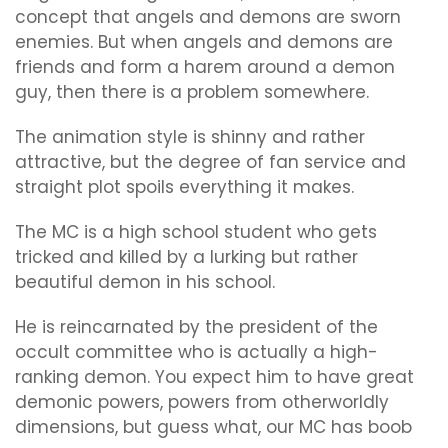
concept that angels and demons are sworn
enemies. But when angels and demons are
friends and form a harem around a demon
guy, then there is a problem somewhere.
The animation style is shinny and rather
attractive, but the degree of fan service and
straight plot spoils everything it makes.
The MC is a high school student who gets
tricked and killed by a lurking but rather
beautiful demon in his school.
He is reincarnated by the president of the
occult committee who is actually a high-
ranking demon. You expect him to have great
demonic powers, powers from otherworldly
dimensions, but guess what, our MC has boob