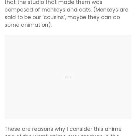
that the studio that made them was
composed of monkeys and cats. (Monkeys are
said to be our ‘cousins’, maybe they can do
some animation).
These are reasons why I consider this anime