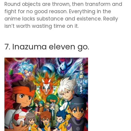
Round objects are thrown, then transform and
fight for no good reason. Everything in the
anime lacks substance and existence. Really
isn’t worth wasting time on it.
7. Inazuma eleven go.