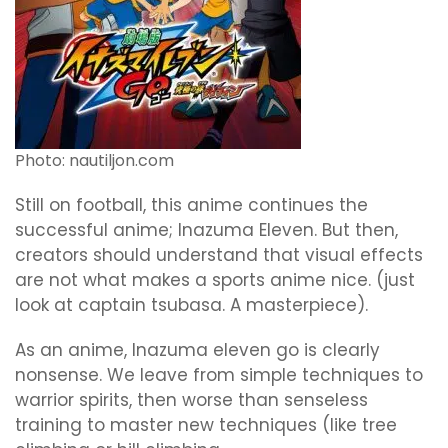
Photo: nautiljon.com
Still on football, this anime continues the
successful anime; Inazuma Eleven. But then,
creators should understand that visual effects
are not what makes a sports anime nice. (just
look at captain tsubasa. A masterpiece).
As an anime, Inazuma eleven go is clearly
nonsense. We leave from simple techniques to
warrior spirits, then worse than senseless
training to master new techniques (like tree