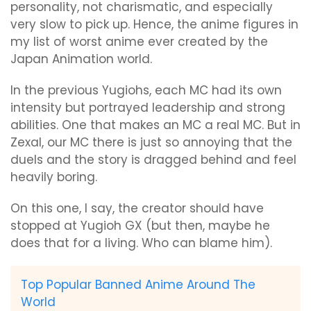
personality, not charismatic, and especially
very slow to pick up. Hence, the anime figures in
my list of worst anime ever created by the
Japan Animation world.
In the previous Yugiohs, each MC had its own
intensity but portrayed leadership and strong
abilities. One that makes an MC a real MC. But in
Zexal, our MC there is just so annoying that the
duels and the story is dragged behind and feel
heavily boring.
On this one, I say, the creator should have
stopped at Yugioh GX (but then, maybe he
does that for a living. Who can blame him).
Top Popular Banned Anime Around The
World