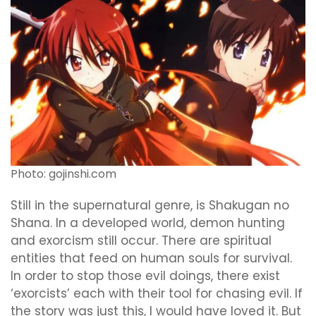
Photo: gojinshi.com
Still in the supernatural genre, is Shakugan no
Shana. In a developed world, demon hunting
and exorcism still occur. There are spiritual
entities that feed on human souls for survival.
In order to stop those evil doings, there exist
‘exorcists’ each with their tool for chasing evil. If
the story was just this, I would have loved it. But