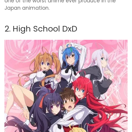
one of the worst anime ever produce in the
Japan animation.
2. High School DxD