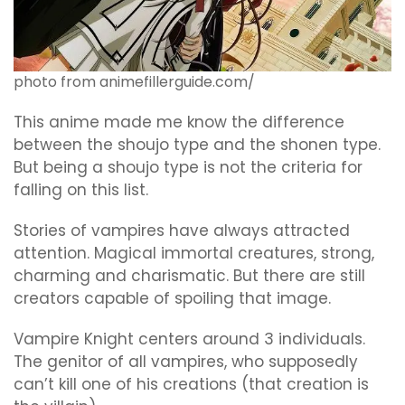
photo from animefillerguide.com/
This anime made me know the difference
between the shoujo type and the shonen type.
But being a shoujo type is not the criteria for
falling on this list.
Stories of vampires have always attracted
attention. Magical immortal creatures, strong,
charming and charismatic. But there are still
creators capable of spoiling that image.
Vampire Knight centers around 3 individuals.
The genitor of all vampires, who supposedly
can’t kill one of his creations (that creation is