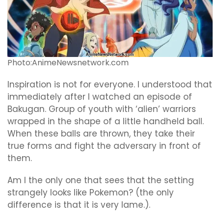
Photo:AnimeNewsnetwork.com
Inspiration is not for everyone. I understood that
immediately after I watched an episode of
Bakugan. Group of youth with ‘alien’ warriors
wrapped in the shape of a little handheld ball.
When these balls are thrown, they take their
true forms and fight the adversary in front of
them.
Am I the only one that sees that the setting
strangely looks like Pokemon? (the only
difference is that it is very lame.).