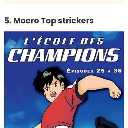
5.
Moero Top strickers