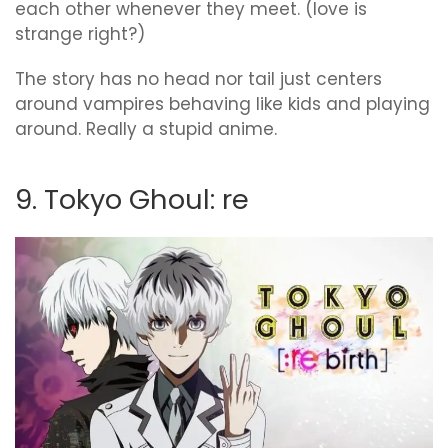
each other whenever they meet. (love is
strange right?)
The story has no head nor tail just centers
around vampires behaving like kids and playing
around. Really a stupid anime.
9. Tokyo Ghoul: re