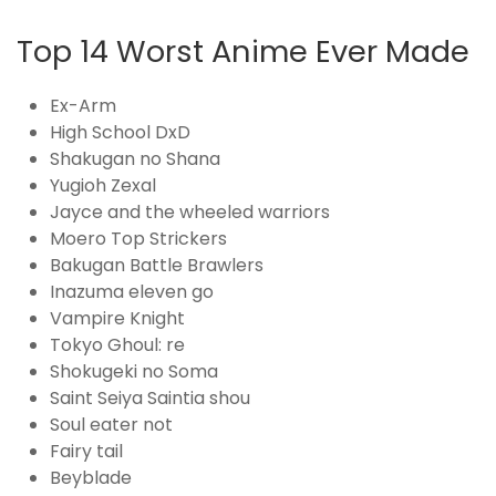
Top 14 Worst Anime Ever Made
Ex-Arm
High School DxD
Shakugan no Shana
Yugioh Zexal
Jayce and the wheeled warriors
Moero Top Strickers
Bakugan Battle Brawlers
Inazuma eleven go
Vampire Knight
Tokyo Ghoul: re
Shokugeki no Soma
Saint Seiya Saintia shou
Soul eater not
Fairy tail
Beyblade