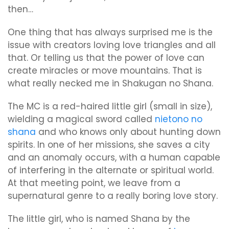
then…
One thing that has always surprised me is the
issue with creators loving love triangles and all
that. Or telling us that the power of love can
create miracles or move mountains. That is
what really necked me in Shakugan no Shana.
The MC is a red-haired little girl (small in size),
wielding a magical sword called
nietono no
shana
and who knows only about hunting down
spirits. In one of her missions, she saves a city
and an anomaly occurs, with a human capable
of interfering in the alternate or spiritual world.
At that meeting point, we leave from a
supernatural genre to a really boring love story.
The little girl, who is named Shana by the