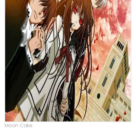
Moon Cake