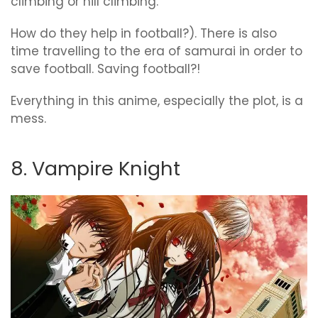
climbing or hill climbing.
How do they help in football?). There is also
time travelling to the era of samurai in order to
save football. Saving football?!
Everything in this anime, especially the plot, is a
mess.
8. Vampire Knight