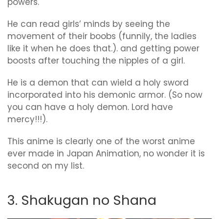
powers.
He can read girls’ minds by seeing the
movement of their boobs (funnily, the ladies
like it when he does that.). and getting power
boosts after touching the nipples of a girl.
He is a demon that can wield a holy sword
incorporated into his demonic armor. (So now
you can have a holy demon. Lord have
mercy!!!).
This anime is clearly one of the worst anime
ever made in Japan Animation, no wonder it is
second on my list.
3. Shakugan no Shana