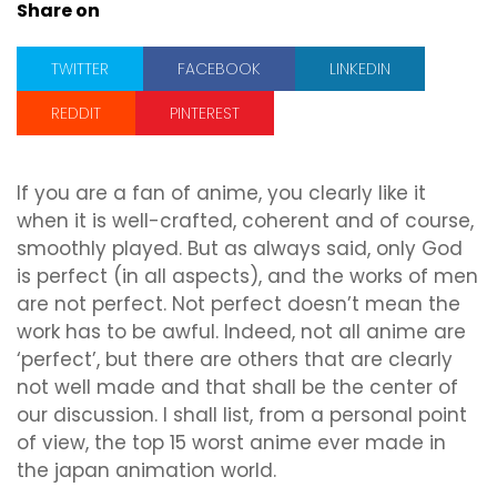
Share on
TWITTER
FACEBOOK
LINKEDIN
REDDIT
PINTEREST
If you are a fan of anime, you clearly like it
when it is well-crafted, coherent and of course,
smoothly played. But as always said, only God
is perfect (in all aspects), and the works of men
are not perfect. Not perfect doesn’t mean the
work has to be awful. Indeed, not all anime are
‘perfect’, but there are others that are clearly
not well made and that shall be the center of
our discussion. I shall list, from a personal point
of view, the top 15 worst anime ever made in
the japan animation world.