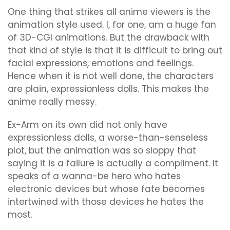
One thing that strikes all anime viewers is the
animation style used. I, for one, am a huge fan
of 3D-CGI animations. But the drawback with
that kind of style is that it is difficult to bring out
facial expressions, emotions and feelings.
Hence when it is not well done, the characters
are plain, expressionless dolls. This makes the
anime really messy.
Ex-Arm on its own did not only have
expressionless dolls, a worse-than-senseless
plot, but the animation was so sloppy that
saying it is a failure is actually a compliment. It
speaks of a wanna-be hero who hates
electronic devices but whose fate becomes
intertwined with those devices he hates the
most.