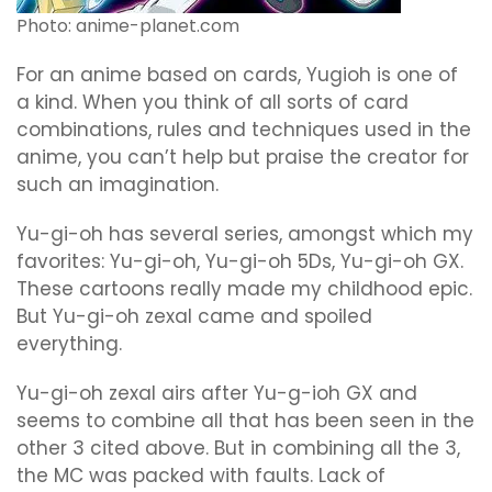
Photo: anime-planet.com
For an anime based on cards, Yugioh is one of
a kind. When you think of all sorts of card
combinations, rules and techniques used in the
anime, you can’t help but praise the creator for
such an imagination.
Yu-gi-oh has several series, amongst which my
favorites: Yu-gi-oh, Yu-gi-oh 5Ds, Yu-gi-oh GX.
These cartoons really made my childhood epic.
But Yu-gi-oh zexal came and spoiled
everything.
Yu-gi-oh zexal airs after Yu-g-ioh GX and
seems to combine all that has been seen in the
other 3 cited above. But in combining all the 3,
the MC was packed with faults. Lack of