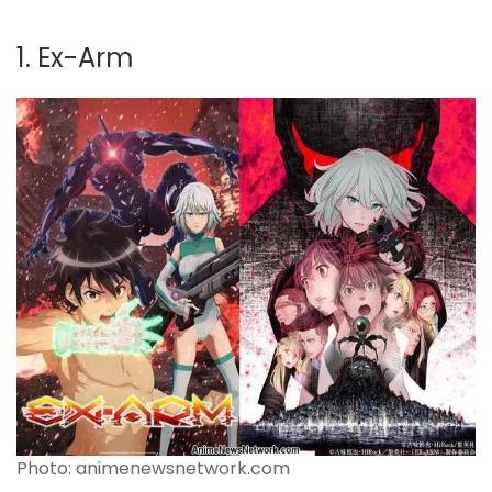
1. Ex-Arm
Photo: animenewsnetwork.com