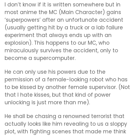
I don’t know if it is written somewhere but in
most anime the MC (Main Character) gains
‘superpowers’ after an unfortunate accident
(usually getting hit by a truck or a lab failure
experiment that always ends up with an
explosion). This happens to our MC, who
miraculously survives the accident, only to
become a supercomputer.
He can only use his powers due to the
permission of a female-looking robot who has
to be kissed by another female supervisor. (Not
that I hate kisses, but that kind of power
unlocking is just more than me).
He shall be chasing a renowned terrorist that
actually looks like him revealing to us a sloppy
plot, with fighting scenes that made me think