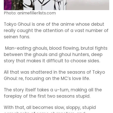
Photo: animefillerlists.com
Tokyo Ghoul is one of the anime whose debut
really caught the attention of a vast number of
seinen fans.
Man-eating ghouls, blood flowing, brutal fights
between the ghouls and ghoul hunters, deep
story that makes it difficult to choose sides.
All that was shattered in the seasons of Tokyo
Ghoul: re, focusing on the MC’s love life.
The story itself takes a u-turn, making all the
foreplay of the first two seasons stupid.
With that, all becomes slow, sloppy, stupid