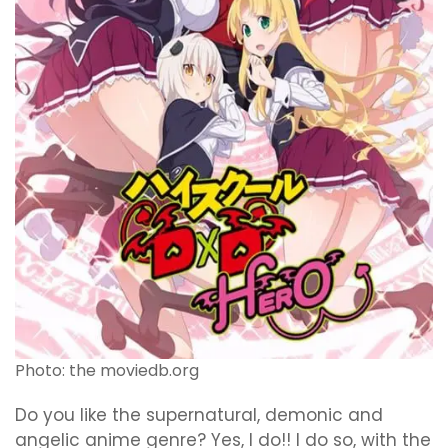
Photo: the moviedb.org
Do you like the supernatural, demonic and
angelic anime genre? Yes, I do!! I do so, with the