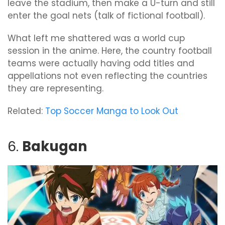
leave the stadium, then make a U-turn and still
enter the goal nets (talk of fictional football).
What left me shattered was a world cup
session in the anime. Here, the country football
teams were actually having odd titles and
appellations not even reflecting the countries
they are representing.
Related:
Top Soccer Manga to Look Out
6.
Bakugan