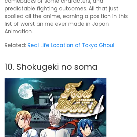
comebacks of some characters, and
predictable fighting outcomes. All that just
spoiled all the anime, earning a position in this
list of worst anime ever made in Japan
Animation.
Related:
Real Life Location of Tokyo Ghoul
10. Shokugeki no soma