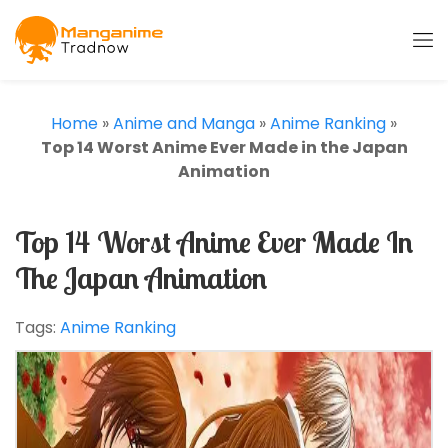
Home
»
Anime and Manga
»
Anime Ranking
»
Top 14 Worst Anime Ever Made in the Japan
Animation
Top 14 Worst Anime Ever Made In
The Japan Animation
Tags:
Anime Ranking