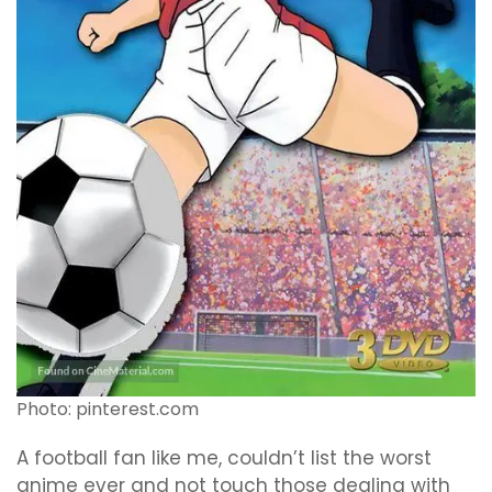
Photo: pinterest.com
A football fan like me, couldn’t list the worst
anime ever and not touch those dealing with