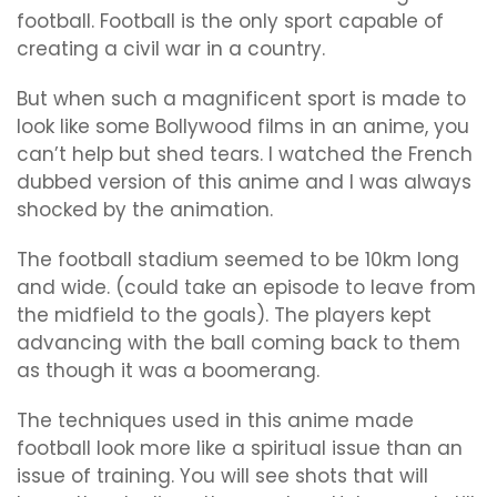
football. Football is the only sport capable of
creating a civil war in a country.
But when such a magnificent sport is made to
look like some Bollywood films in an anime, you
can’t help but shed tears. I watched the French
dubbed version of this anime and I was always
shocked by the animation.
The football stadium seemed to be 10km long
and wide. (could take an episode to leave from
the midfield to the goals). The players kept
advancing with the ball coming back to them
as though it was a boomerang.
The techniques used in this anime made
football look more like a spiritual issue than an
issue of training. You will see shots that will