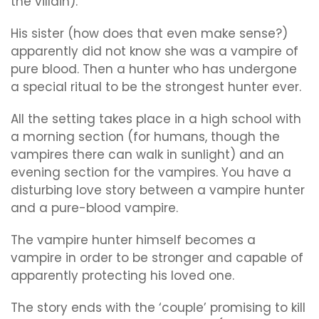
the villain).
His sister (how does that even make sense?)
apparently did not know she was a vampire of
pure blood. Then a hunter who has undergone
a special ritual to be the strongest hunter ever.
All the setting takes place in a high school with
a morning section (for humans, though the
vampires there can walk in sunlight) and an
evening section for the vampires. You have a
disturbing love story between a vampire hunter
and a pure-blood vampire.
The vampire hunter himself becomes a
vampire in order to be stronger and capable of
apparently protecting his loved one.
The story ends with the ‘couple’ promising to kill