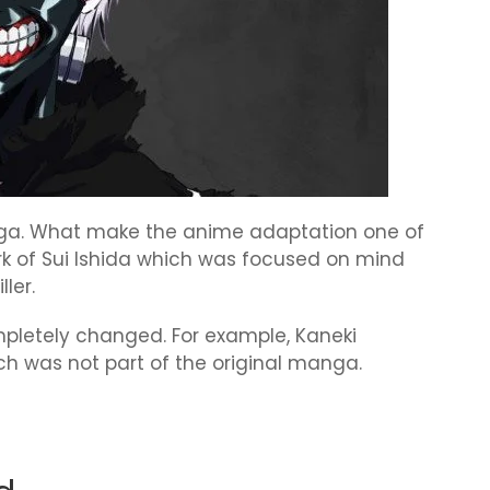
anga. What make the anime adaptation one of
ork of Sui Ishida which was focused on mind
ler.
ompletely changed. For example, Kaneki
 was not part of the original manga.