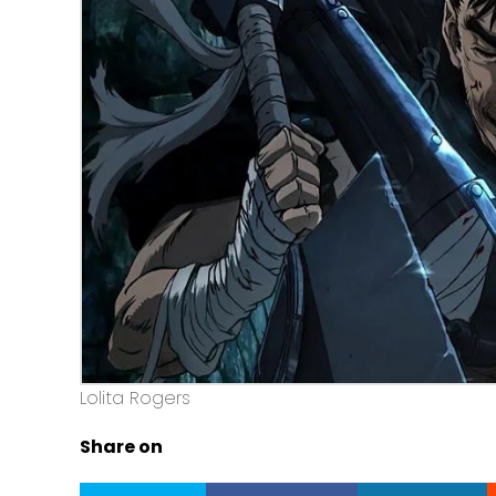
Lolita Rogers
Share on