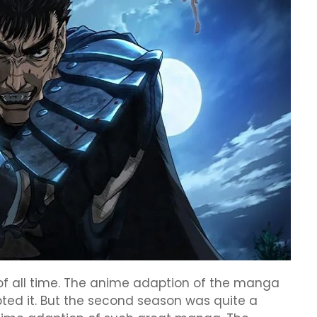
of all time. The anime adaption of the manga
ed it. But the second season was quite a