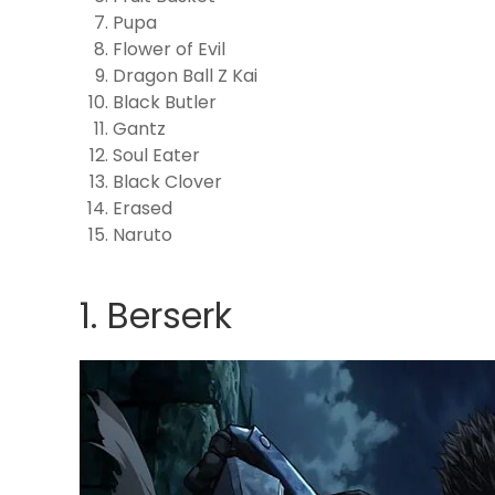
Pupa
Flower of Evil
Dragon Ball Z Kai
Black Butler
Gantz
Soul Eater
Black Clover
Erased
Naruto
1. Berserk