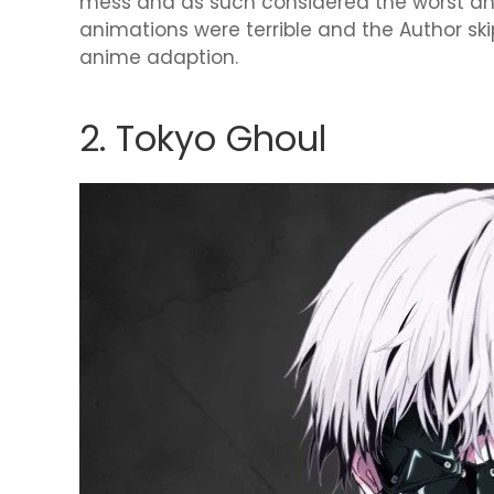
mess and as such considered the worst a
animations were terrible and the Author ski
anime adaption.
2. Tokyo Ghoul