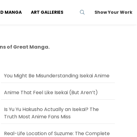
ND MANGA
ART GALLERIES
Show Your Work
ns of Great Manga.
You Might Be Misunderstanding Isekai Anime
Anime That Feel Like Isekai (But Aren’t)
Is Yu Yu Hakusho Actually an Isekai? The
Truth Most Anime Fans Miss
Real-Life Location of Suzume: The Complete