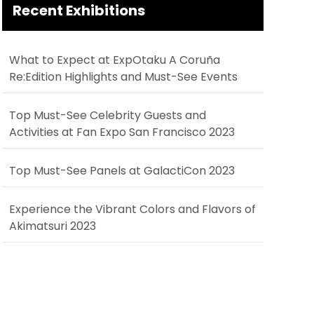
Recent Exhibitions
What to Expect at ExpOtaku A Coruña
Re:Edition Highlights and Must-See Events
Top Must-See Celebrity Guests and
Activities at Fan Expo San Francisco 2023
Top Must-See Panels at GalactiCon 2023
Experience the Vibrant Colors and Flavors of
Akimatsuri 2023