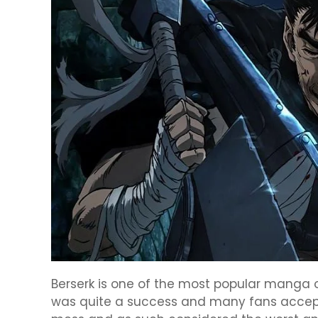
Berserk is one of the most popular manga 
was quite a success and many fans accept