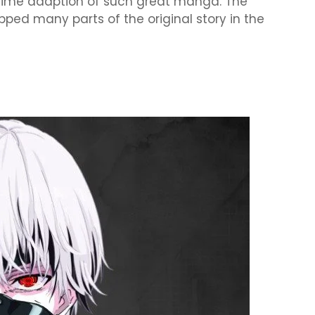
nime adaption of such great manga. The
pped many parts of the original story in the