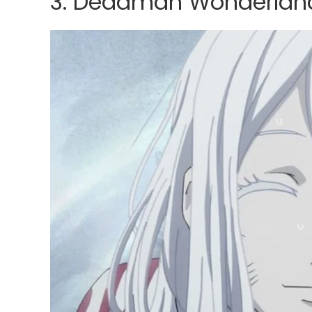
3. Deadman Wonderlan