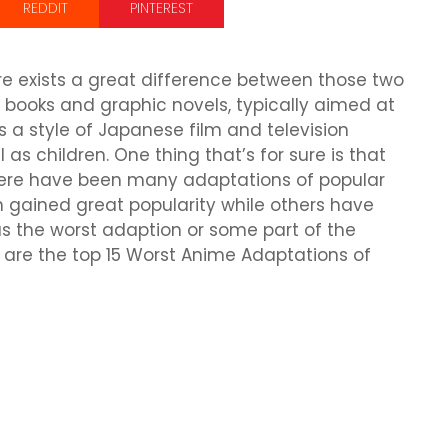
REDDIT
PINTEREST
 exists a great difference between those two
 books and graphic novels, typically aimed at
s a style of Japanese film and television
 as children. One thing that’s for sure is that
re have been many adaptations of popular
gained great popularity while others have
as the worst adaption or some part of the
ese are the top 15 Worst Anime Adaptations of