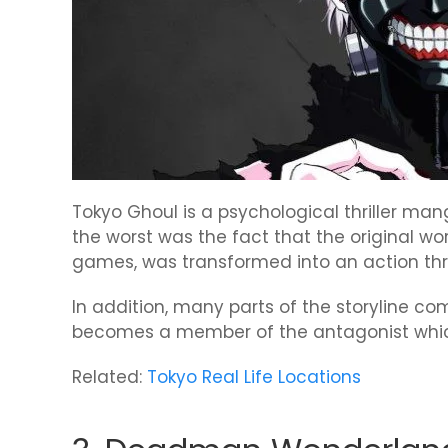
Tokyo Ghoul is a psychological thriller m
the worst was the fact that the original w
games, was transformed into an action thril
In addition, many parts of the storyline c
becomes a member of the antagonist which
Related:
Tokyo Real Life Locations