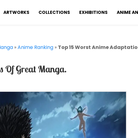
ARTWORKS
COLLECTIONS
EXHIBITIONS
ANIME A
Manga
»
Anime Ranking
»
Top 15 Worst Anime Adaptatio
s Of Great Manga.