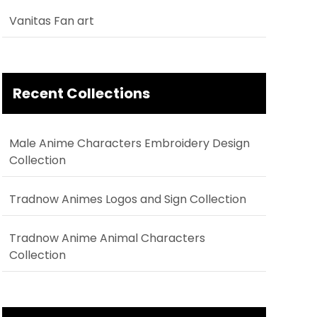
Vanitas Fan art
Recent Collections
Male Anime Characters Embroidery Design
Collection
Tradnow Animes Logos and Sign Collection
Tradnow Anime Animal Characters
Collection