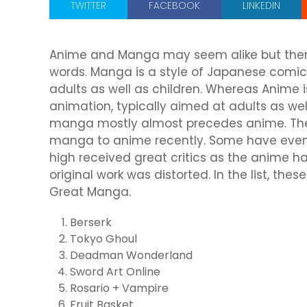
TWITTER
FACEBOOK
LINKEDIN
Anime and Manga may seem alike but there
words. Manga is a style of Japanese comic
adults as well as children. Whereas Anime i
animation, typically aimed at adults as well
manga mostly almost precedes anime. The
manga to anime recently. Some have even 
high received great critics as the anime h
original work was distorted. In the list, th
Great Manga.
Berserk
Tokyo Ghoul
Deadman Wonderland
Sword Art Online
Rosario + Vampire
Fruit Basket