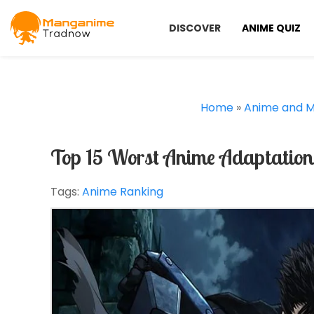
DISCOVER
ANIME QUIZ
Home
»
Anime and 
Top 15 Worst Anime Adaptation
Tags:
Anime Ranking