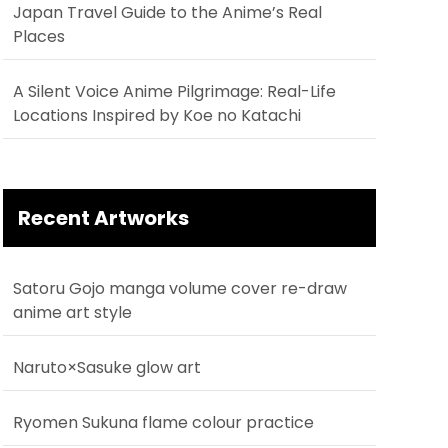
Japan Travel Guide to the Anime’s Real
Places
A Silent Voice Anime Pilgrimage: Real-Life
Locations Inspired by Koe no Katachi
Recent Artworks
Satoru Gojo manga volume cover re-draw
anime art style
Naruto×Sasuke glow art
Ryomen Sukuna flame colour practice