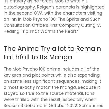
its entirety as he forces Mob to write his
autobiography. Reigen’s paranoia is highlighted
in the second OVA, with the characters visiting
an inn in Mob Psycho 100: The Spirits and Such
Consultation Office’s First Company Outing “A
Healing Trip That Warms the Heart.”
The Anime Try a lot to Remain
Faithfull to Its Manga
The Mob Psycho 100 anime includes all of the
key arcs and plot points while also expanding
on some less significant sequences, making it
almost exactly match the manga. Because it
stayed so true to the source material, fans
were thrilled with the result, especially when
Season 3 debuted in October 2022. Sometimes