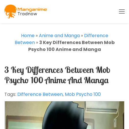
Home
»
Anime and Manga
»
Difference
Between
»
3 Key Differences Between Mob
Psycho 100 Anime and Manga
3 Key Differences Between Mob
Psycho 100 Anime And Manga
Tags:
Difference Between
,
Mob Psycho 100