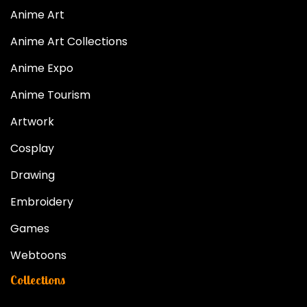
Anime Art
Anime Art Collections
Anime Expo
Anime Tourism
Artwork
Cosplay
Drawing
Embroidery
Games
Webtoons
Collections