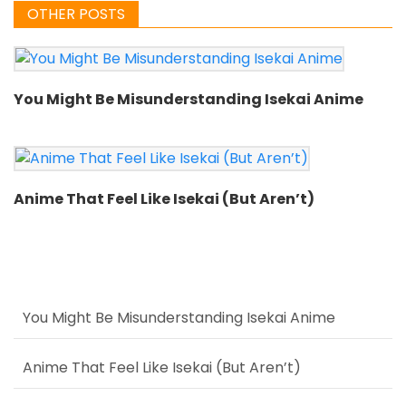
OTHER POSTS
You Might Be Misunderstanding Isekai Anime
Anime That Feel Like Isekai (But Aren’t)
You Might Be Misunderstanding Isekai Anime
Anime That Feel Like Isekai (But Aren’t)