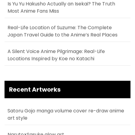
Is Yu Yu Hakusho Actually an Isekai? The Truth
Most Anime Fans Miss
Real-Life Location of Suzume: The Complete
Japan Travel Guide to the Anime’s Real Places
A Silent Voice Anime Pilgrimage: Real-Life
Locations Inspired by Koe no Katachi
Recent Artworks
Satoru Gojo manga volume cover re-draw anime
art style
Naruto×Sasuke glow art