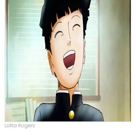
Lolita Rogers