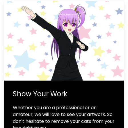
Show Your Work
Whether you are a professional or an
amateur, we will love to see your artwork. So
don't hesitate to remove your cats from your