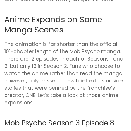
Anime Expands on Some
Manga Scenes
The animation is far shorter than the official
101-chapter length of the Mob Psycho manga.
There are 12 episodes in each of Seasons 1 and
3, but only 13 in Season 2. Fans who choose to
watch the anime rather than read the manga,
however, only missed a few brief extras or side
stories that were penned by the franchise’s
creator, ONE. Let’s take a look at those anime
expansions.
Mob Psycho Season 3 Episode 8