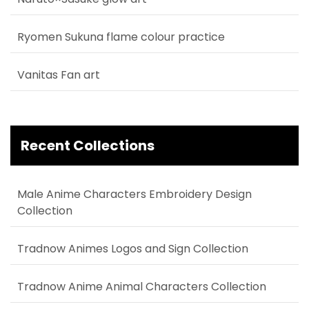
Ryomen Sukuna flame colour practice
Vanitas Fan art
Recent Collections
Male Anime Characters Embroidery Design
Collection
Tradnow Animes Logos and Sign Collection
Tradnow Anime Animal Characters Collection