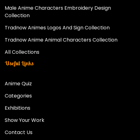
Male Anime Characters Embroidery Design
Collection
Tradnow Animes Logos And Sign Collection
Tradnow Anime Animal Characters Collection
All Collections
Useful Links
Anime Quiz
Categories
Exhibitions
Show Your Work
Contact Us