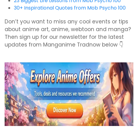
23 Biggest Life Lessons from Mob Psycho 100
30+ Inspirational Quotes from Mob Psycho 100
Don’t you want to miss any cool events or tips
about anime art, anime, webtoon and manga?
Then sign up for our newsletter for the latest
updates from Manganime Tradnow below 👇