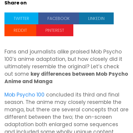
Share on
TWITTER
FACEBOOK
LINKEDIN
REDDIT
PINTEREST
Fans and journalists alike praised Mob Psycho
100’s anime adaptation, but how closely did it
ultimately resemble the original? Let’s check
out some
key differences between Mob Psycho
Anime and Manga
Mob Psycho 100
concluded its third and final
season. The anime may closely resemble the
manga, but there are several concepts that are
different between the two; the on-screen
adaptation both enlarged some sequences
and included some wholly unique content.