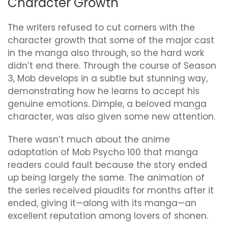
Character Growth
The writers refused to cut corners with the
character growth that some of the major cast
in the manga also through, so the hard work
didn’t end there. Through the course of Season
3, Mob develops in a subtle but stunning way,
demonstrating how he learns to accept his
genuine emotions. Dimple, a beloved manga
character, was also given some new attention.
There wasn’t much about the anime
adaptation of Mob Psycho 100 that manga
readers could fault because the story ended
up being largely the same. The animation of
the series received plaudits for months after it
ended, giving it—along with its manga—an
excellent reputation among lovers of shonen.