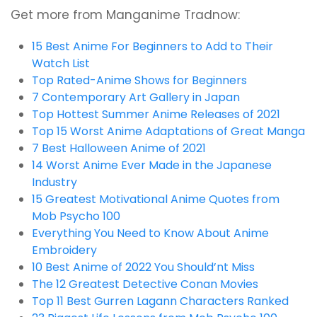
Get more from Manganime Tradnow:
15 Best Anime For Beginners to Add to Their
Watch List
Top Rated-Anime Shows for Beginners
7 Contemporary Art Gallery in Japan
Top Hottest Summer Anime Releases of 2021
Top 15 Worst Anime Adaptations of Great Manga
7 Best Halloween Anime of 2021
14 Worst Anime Ever Made in the Japanese
Industry
15 Greatest Motivational Anime Quotes from
Mob Psycho 100
Everything You Need to Know About Anime
Embroidery
10 Best Anime of 2022 You Should’nt Miss
The 12 Greatest Detective Conan Movies
Top 11 Best Gurren Lagann Characters Ranked