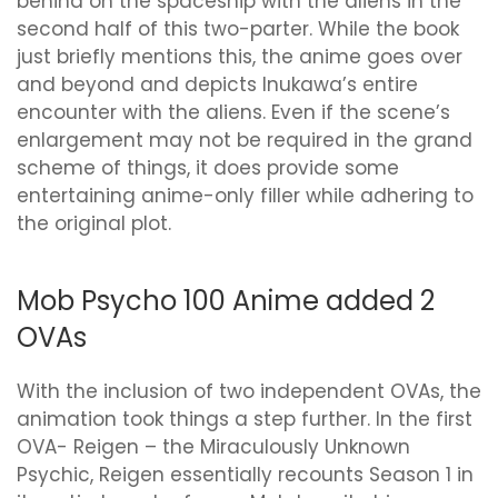
behind on the spaceship with the aliens in the
second half of this two-parter. While the book
just briefly mentions this, the anime goes over
and beyond and depicts Inukawa’s entire
encounter with the aliens. Even if the scene’s
enlargement may not be required in the grand
scheme of things, it does provide some
entertaining anime-only filler while adhering to
the original plot.
Mob Psycho 100 Anime added 2
OVAs
With the inclusion of two independent OVAs, the
animation took things a step further. In the first
OVA- Reigen – the Miraculously Unknown
Psychic, Reigen essentially recounts Season 1 in