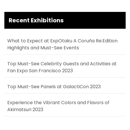
Recent Exhibitions
What to Expect at ExpOtaku A Coruña Re:Edition
Highlights and Must-See Events
Top Must-See Celebrity Guests and Activities at
Fan Expo San Francisco 2023
Top Must-See Panels at GalactiCon 2023
Experience the Vibrant Colors and Flavors of
Akimatsuri 2023