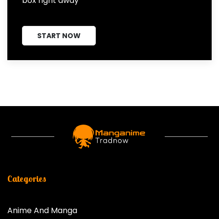
box right away
START NOW
Categories
Anime And Manga