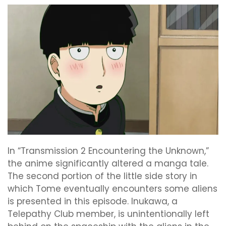
In “Transmission 2 Encountering the Unknown,”
the anime significantly altered a manga tale.
The second portion of the little side story in
which Tome eventually encounters some aliens
is presented in this episode. Inukawa, a
Telepathy Club member, is unintentionally left