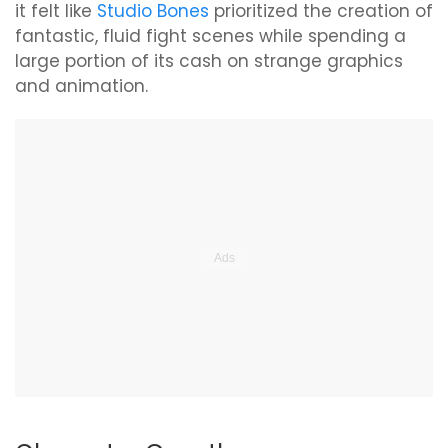
it felt like
Studio Bones
prioritized the creation of
fantastic, fluid fight scenes while spending a
large portion of its cash on strange graphics
and animation.