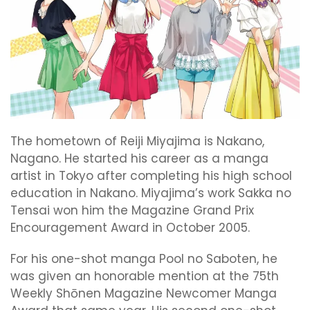
The hometown of Reiji Miyajima is Nakano,
Nagano. He started his career as a manga
artist in Tokyo after completing his high school
education in Nakano. Miyajima’s work Sakka no
Tensai won him the Magazine Grand Prix
Encouragement Award in October 2005.
For his one-shot manga Pool no Saboten, he
was given an honorable mention at the 75th
Weekly Shōnen Magazine Newcomer Manga