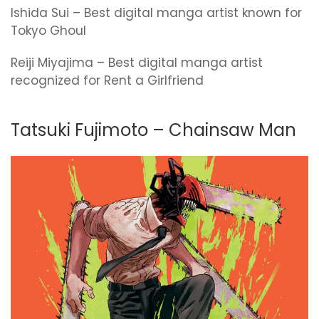
Ishida Sui – Best digital manga artist known for
Tokyo Ghoul
Reiji Miyajima – Best digital manga artist
recognized for Rent a Girlfriend
Tatsuki Fujimoto – Chainsaw Man