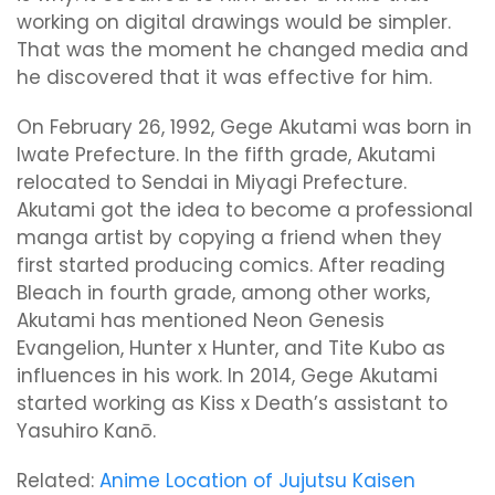
working on digital drawings would be simpler.
That was the moment he changed media and
he discovered that it was effective for him.
On February 26, 1992, Gege Akutami was born in
Iwate Prefecture. In the fifth grade, Akutami
relocated to Sendai in Miyagi Prefecture.
Akutami got the idea to become a professional
manga artist by copying a friend when they
first started producing comics. After reading
Bleach in fourth grade, among other works,
Akutami has mentioned Neon Genesis
Evangelion, Hunter x Hunter, and Tite Kubo as
influences in his work. In 2014, Gege Akutami
started working as Kiss x Death’s assistant to
Yasuhiro Kanō.
Related:
Anime Location of Jujutsu Kaisen