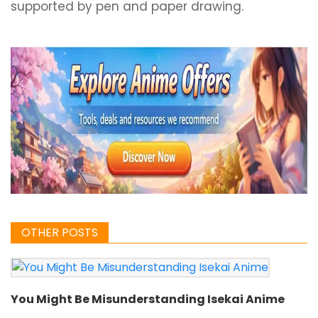
supported by pen and paper drawing.
OTHER POSTS
You Might Be Misunderstanding Isekai Anime