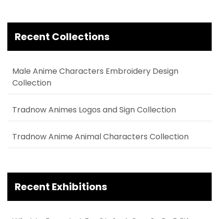
Recent Collections
Male Anime Characters Embroidery Design
Collection
Tradnow Animes Logos and Sign Collection
Tradnow Anime Animal Characters Collection
Recent Exhibitions