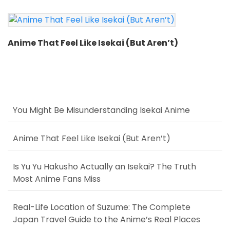
Anime That Feel Like Isekai (But Aren’t)
You Might Be Misunderstanding Isekai Anime
Anime That Feel Like Isekai (But Aren’t)
Is Yu Yu Hakusho Actually an Isekai? The Truth
Most Anime Fans Miss
Real-Life Location of Suzume: The Complete
Japan Travel Guide to the Anime’s Real Places