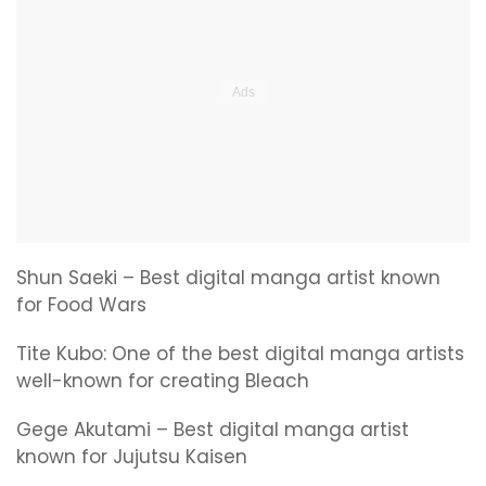
Shun Saeki – Best digital manga artist known
for Food Wars
Tite Kubo: One of the best digital manga artists
well-known for creating Bleach
Gege Akutami – Best digital manga artist
known for Jujutsu Kaisen