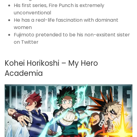
His first series, Fire Punch is extremely
unconventional
He has a real-life fascination with dominant
women
Fujimoto pretended to be his non-exsitent sister
on Twitter
Kohei Horikoshi – My Hero
Academia