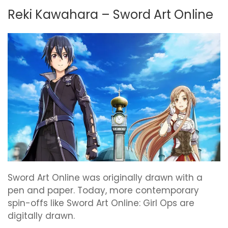
Reki Kawahara – Sword Art Online
Sword Art Online was originally drawn with a
pen and paper. Today, more contemporary
spin-offs like Sword Art Online: Girl Ops are
digitally drawn.