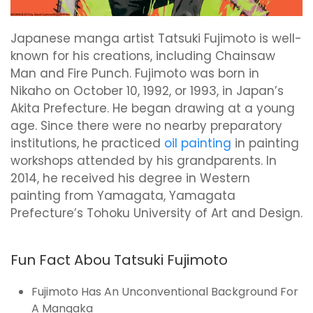
Japanese manga artist Tatsuki Fujimoto is well-
known for his creations, including Chainsaw
Man and Fire Punch. Fujimoto was born in
Nikaho on October 10, 1992, or 1993, in Japan’s
Akita Prefecture. He began drawing at a young
age. Since there were no nearby preparatory
institutions, he practiced
oil painting
in painting
workshops attended by his grandparents. In
2014, he received his degree in Western
painting from Yamagata, Yamagata
Prefecture’s Tohoku University of Art and Design.
Fun Fact Abou Tatsuki Fujimoto
Fujimoto Has An Unconventional Background For
A Mangaka