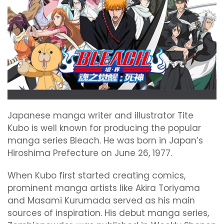
Japanese manga writer and illustrator Tite
Kubo is well known for producing the popular
manga series Bleach. He was born in Japan’s
Hiroshima Prefecture on June 26, 1977.
When Kubo first started creating comics,
prominent manga artists like Akira Toriyama
and Masami Kurumada served as his main
sources of inspiration. His debut manga series,