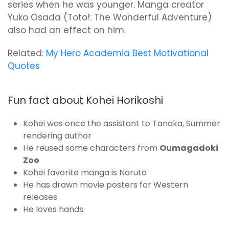
series when he was younger. Manga creator
Yuko Osada (Toto!: The Wonderful Adventure)
also had an effect on him.
Related:
My Hero Academia Best Motivational
Quotes
Fun fact about Kohei Horikoshi
Kohei was once the assistant to Tanaka, Summer
rendering author
He reused some characters from
Oumagadoki
Zoo
Kohei favorite manga is Naruto
He has drawn movie posters for Western
releases
He loves hands