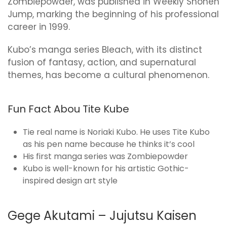
Zombiepowder, was published in Weekly Shonen
Jump, marking the beginning of his professional
career in 1999.
Kubo’s manga series Bleach, with its distinct
fusion of fantasy, action, and supernatural
themes, has become a cultural phenomenon.
Fun Fact Abou Tite Kube
Tie real name is Noriaki Kubo. He uses Tite Kubo
as his pen name because he thinks it’s cool
His first manga series was Zombiepowder
Kubo is well-known for his artistic Gothic-
inspired design art style
Gege Akutami – Jujutsu Kaisen