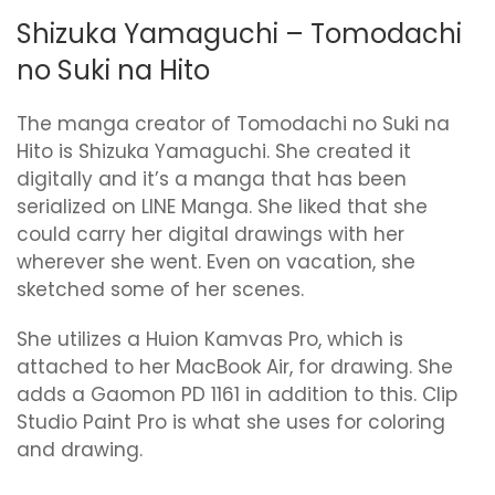
Shizuka Yamaguchi – Tomodachi
no Suki na Hito
The manga creator of Tomodachi no Suki na
Hito is Shizuka Yamaguchi. She created it
digitally and it’s a manga that has been
serialized on LINE Manga. She liked that she
could carry her digital drawings with her
wherever she went. Even on vacation, she
sketched some of her scenes.
She utilizes a Huion Kamvas Pro, which is
attached to her MacBook Air, for drawing. She
adds a Gaomon PD 1161 in addition to this. Clip
Studio Paint Pro is what she uses for coloring
and drawing.