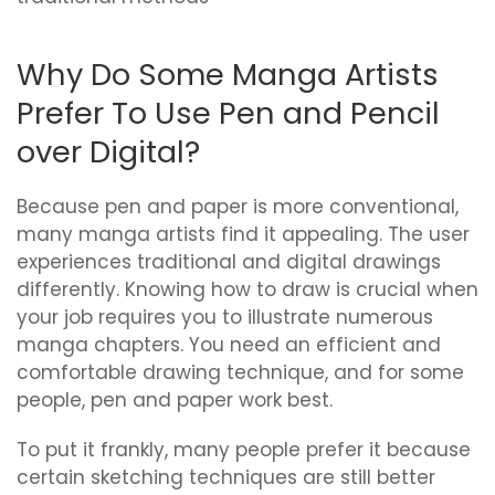
Why Do Some Manga Artists
Prefer To Use Pen and Pencil
over Digital?
Because pen and paper is more conventional,
many manga artists find it appealing. The user
experiences traditional and digital drawings
differently. Knowing how to draw is crucial when
your job requires you to illustrate numerous
manga chapters. You need an efficient and
comfortable drawing technique, and for some
people, pen and paper work best.
To put it frankly, many people prefer it because
certain sketching techniques are still better