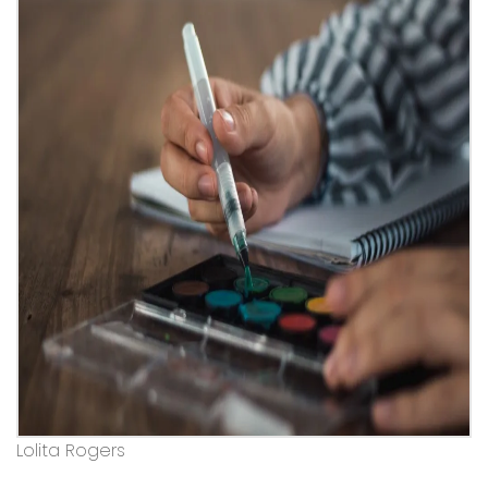
Lolita Rogers