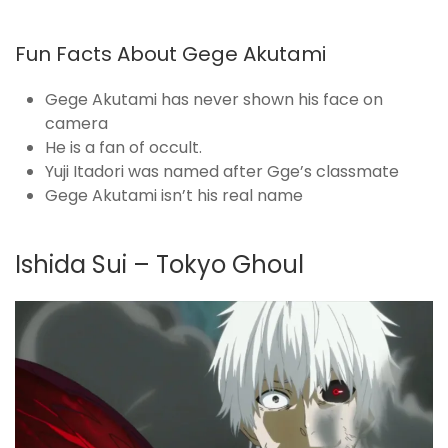
Fun Facts About Gege Akutami
Gege Akutami has never shown his face on
camera
He is a fan of occult.
Yuji Itadori was named after Gge’s classmate
Gege Akutami isn’t his real name
Ishida Sui – Tokyo Ghoul