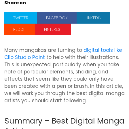
Share on
TWITTER
FACEBOOK
LINKEDIN
REDDIT
PINTEREST
Many mangakas are turning to
digital tools like
Clip Studio Paint
to help with their illustrations.
This is unexpected, particularly when you take
note of particular elements, shading, and
effects that seem like they could only have
been created with a pen or brush. In this article,
we will work you through the best digital manga
artists you should start following.
Summary – Best Digital Manga