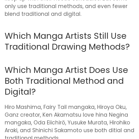
only use traditional methods, and even fewer
blend traditional and digital.
Which Manga Artists Still Use
Traditional Drawing Methods?
Which Manga Artist Does Use
Both Traditional Method and
Digital?
Hiro Mashima, Fairy Tail mangaka, Hiroya Oku,
Ganz creator, Ken Akamatsu love hina Negina
mangaka, Oda Eiichirō, Yusuke Murata, Hirohiko
Araki, and Shinichi Sakamoto use both ditial and
traditional methods