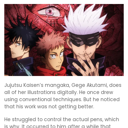
Jujutsu Kaisen’s mangaka, Gege Akutami, does
all of her illustrations digitally. He once drew
using conventional techniques. But he noticed
that his work was not getting better.
He struggled to control the actual pens, which
is why. It occurred to him after a while that