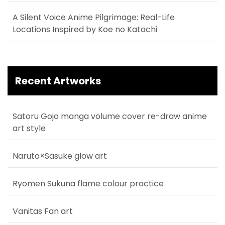
A Silent Voice Anime Pilgrimage: Real-Life
Locations Inspired by Koe no Katachi
Recent Artworks
Satoru Gojo manga volume cover re-draw anime
art style
Naruto×Sasuke glow art
Ryomen Sukuna flame colour practice
Vanitas Fan art