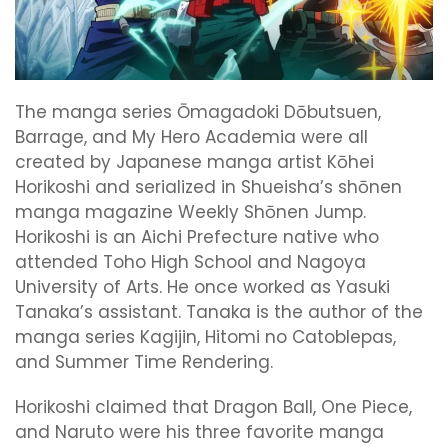
The manga series Ōmagadoki Dōbutsuen,
Barrage, and My Hero Academia were all
created by Japanese manga artist Kōhei
Horikoshi and serialized in Shueisha’s shōnen
manga magazine Weekly Shōnen Jump.
Horikoshi is an Aichi Prefecture native who
attended Toho High School and Nagoya
University of Arts. He once worked as Yasuki
Tanaka’s assistant. Tanaka is the author of the
manga series Kagijin, Hitomi no Catoblepas,
and Summer Time Rendering.
Horikoshi claimed that Dragon Ball, One Piece,
and Naruto were his three favorite manga