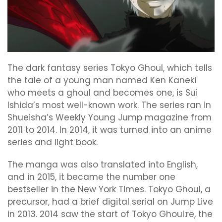
The dark fantasy series Tokyo Ghoul, which tells
the tale of a young man named Ken Kaneki
who meets a ghoul and becomes one, is Sui
Ishida’s most well-known work. The series ran in
Shueisha’s Weekly Young Jump magazine from
2011 to 2014. In 2014, it was turned into an anime
series and light book.
The manga was also translated into English,
and in 2015, it became the number one
bestseller in the New York Times. Tokyo Ghoul, a
precursor, had a brief digital serial on Jump Live
in 2013. 2014 saw the start of Tokyo Ghoul:re, the