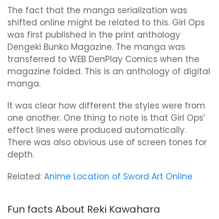
The fact that the manga serialization was
shifted online might be related to this. Girl Ops
was first published in the print anthology
Dengeki Bunko Magazine. The manga was
transferred to WEB DenPlay Comics when the
magazine folded. This is an anthology of digital
manga.
It was clear how different the styles were from
one another. One thing to note is that Girl Ops’
effect lines were produced automatically.
There was also obvious use of screen tones for
depth.
Related:
Anime Location of Sword Art Online
Fun facts About Reki Kawahara