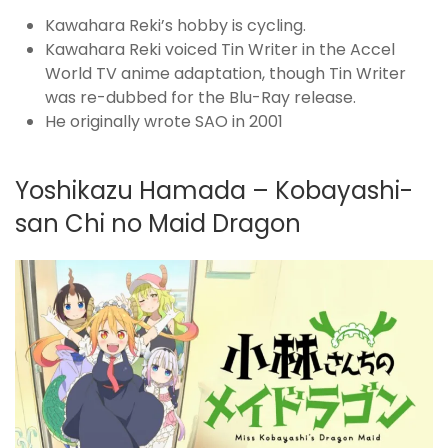
Kawahara Reki’s hobby is cycling.
Kawahara Reki voiced Tin Writer in the Accel
World TV anime adaptation, though Tin Writer
was re-dubbed for the Blu-Ray release.
He originally wrote SAO in 2001
Yoshikazu Hamada – Kobayashi-
san Chi no Maid Dragon