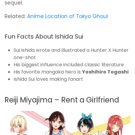
sequel.
Related:
Anime Location of Tokyo Ghoul
Fun Facts About Ishida Sui
Sui Ishida wrote and illustrated a Hunter X Hunter
one-shot
His biggest influence included classic literature
His favorite mangaka hero is
Yoshihiro Togashi
Ishida Sui loves making fanart
Reiji Miyajima – Rent a Girlfriend