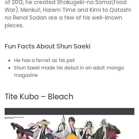
of 2012, he created Shokugeki-no Soma(Food
War). Menkui!, Harem Time and Kimi to Qatashi
no Renai Sodan are a few of his well-known
pieces.
Fun Facts About Shun Saeki
He has a ferret as his pet
Shun Saeki made his debut in an adult manga
magazine
Tite Kubo – Bleach