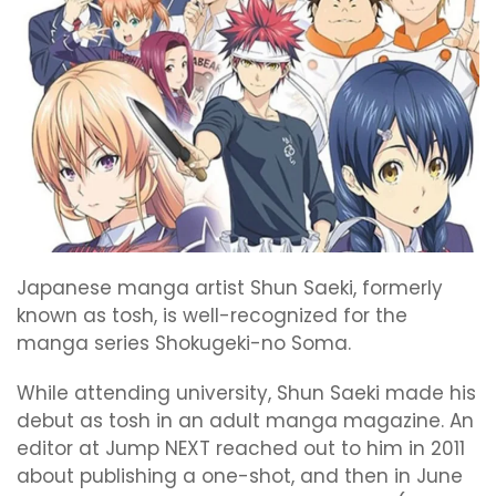
Japanese manga artist Shun Saeki, formerly
known as tosh, is well-recognized for the
manga series Shokugeki-no Soma.
While attending university, Shun Saeki made his
debut as tosh in an adult manga magazine. An
editor at Jump NEXT reached out to him in 2011
about publishing a one-shot, and then in June