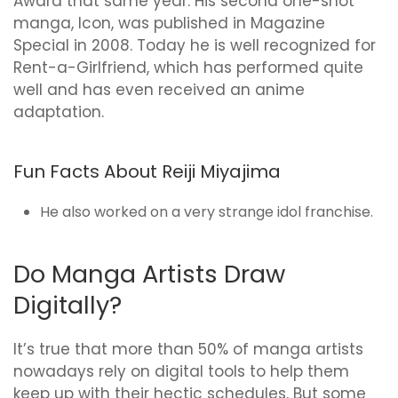
Award that same year. His second one-shot
manga, Icon, was published in Magazine
Special in 2008. Today he is well recognized for
Rent-a-Girlfriend, which has performed quite
well and has even received an anime
adaptation.
Fun Facts About Reiji Miyajima
He also worked on a very strange idol franchise.
Do Manga Artists Draw
Digitally?
It’s true that more than 50% of manga artists
nowadays rely on digital tools to help them
keep up with their hectic schedules. But some