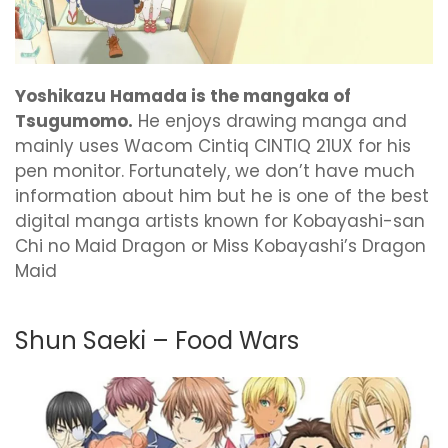
Yoshikazu Hamada is the mangaka of
Tsugumomo.
He enjoys drawing manga and
mainly uses Wacom Cintiq CINTIQ 21UX for his
pen monitor. Fortunately, we don’t have much
information about him but he is one of the best
digital manga artists known for Kobayashi-san
Chi no Maid Dragon or Miss Kobayashi’s Dragon
Maid
Shun Saeki – Food Wars