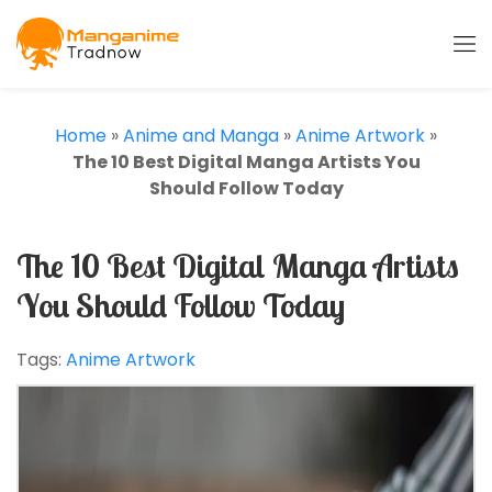
Home
»
Anime and Manga
»
Anime Artwork
»
The 10 Best Digital Manga Artists You
Should Follow Today
The 10 Best Digital Manga Artists
You Should Follow Today
Tags:
Anime Artwork