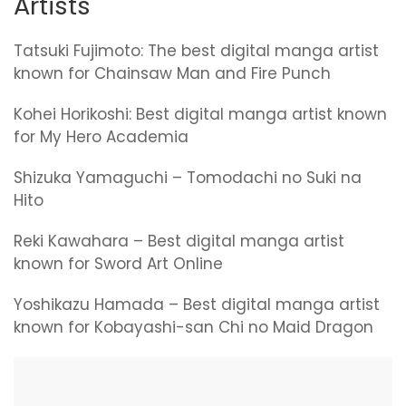
Artists
Tatsuki Fujimoto: The best digital manga artist
known for Chainsaw Man and Fire Punch
Kohei Horikoshi: Best digital manga artist known
for My Hero Academia
Shizuka Yamaguchi – Tomodachi no Suki na
Hito
Reki Kawahara – Best digital manga artist
known for Sword Art Online
Yoshikazu Hamada – Best digital manga artist
known for Kobayashi-san Chi no Maid Dragon