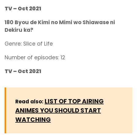
TV – Oct 2021
180 Byou de Kimi no Mimi wo Shiawase ni
Dekiru ka?
Genre:
Slice of Life
Number of episodes: 12
TV – Oct 2021
LIST OF TOP AIRING
Read also:
ANIMES YOU SHOULD START
WATCHING