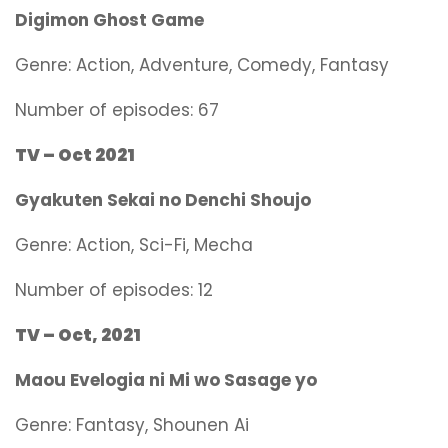
Digimon Ghost Game
Genre:
Action, Adventure, Comedy, Fantasy
Number of episodes: 67
TV – Oct 2021
Gyakuten Sekai no Denchi Shoujo
Genre:
Action, Sci-Fi, Mecha
Number of episodes: 12
TV – Oct, 2021
Maou Evelogia ni Mi wo Sasage yo
Genre:
Fantasy, Shounen Ai