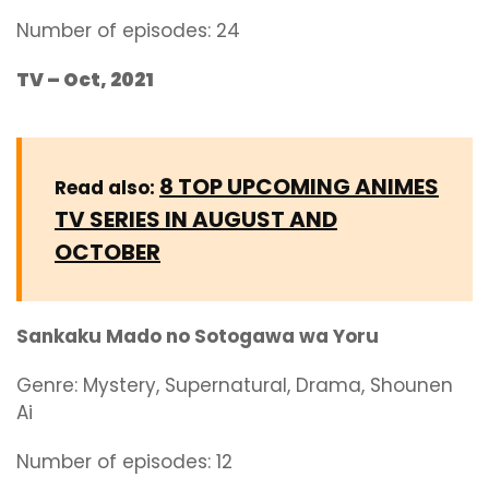
Number of episodes: 24
TV – Oct, 2021
8 TOP UPCOMING ANIMES
Read also:
TV SERIES IN AUGUST AND
OCTOBER
Sankaku Mado no Sotogawa wa Yoru
Genre:
Mystery, Supernatural, Drama, Shounen
Ai
Number of episodes: 12