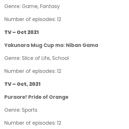
Genre:
Game, Fantasy
Number of episodes: 12
TV – Oct 2021
Yakunara Mug Cup mo: Niban Gama
Genre:
Slice of Life, School
Number of episodes: 12
TV – Oct, 2021
Puraore! Pride of Orange
Genre:
Sports
Number of episodes: 12