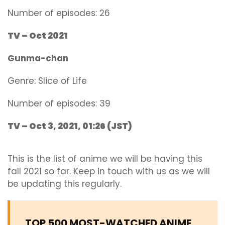
Number of episodes: 26
TV – Oct 2021
Gunma-chan
Genre:
Slic
e of Life
Number of episodes: 39
TV – Oct 3, 2021, 01:26 (JST)
This is the list of anime we will be having this
fall 2021 so far. Keep in touch with us as we will
be updating this regularly.
TOP 500 MOST-WATCHED ANIME