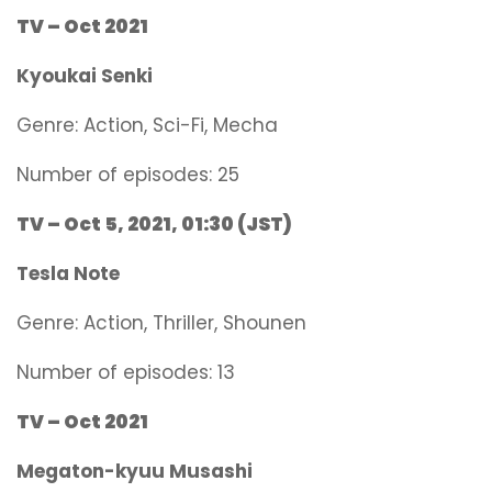
TV – Oct 2021
Kyoukai Senki
Genre:
Action, Sci-Fi, Mecha
Number of episodes: 25
TV – Oct 5, 2021, 01:30 (JST)
Tesla Note
Genre:
Action, Thriller, Shounen
Number of episodes: 13
TV – Oct 2021
Megaton-kyuu Musashi