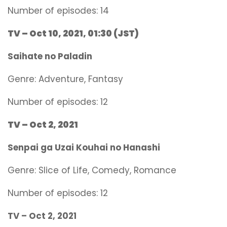
Number of episodes: 14
TV – Oct 10, 2021, 01:30 (JST)
Saihate no Paladin
Genre:
Adventure, Fantasy
Number of episodes: 12
TV – Oct 2, 2021
Senpai ga Uzai Kouhai no Hanashi
Genre:
Slice of Life, Comedy, Romance
Number of episodes: 12
TV –
Oct 2, 2021