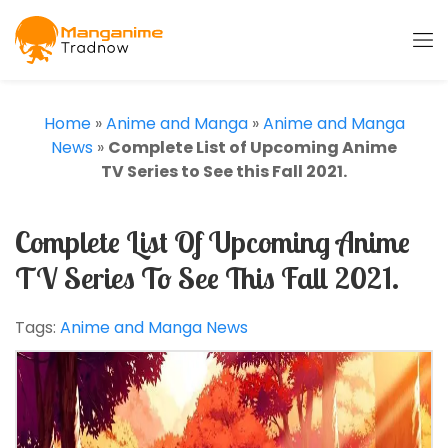
Home
»
Anime and Manga
»
Anime and Manga
News
»
Complete List of Upcoming Anime
TV Series to See this Fall 2021.
Complete List Of Upcoming Anime
TV Series To See This Fall 2021.
Tags:
Anime and Manga News