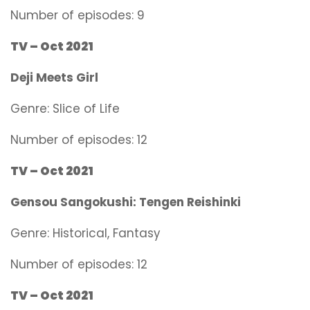
Number of episodes: 9
TV – Oct 2021
Deji Meets Girl
Genre:
Slice of Life
Number of episodes: 12
TV – Oct 2021
Gensou Sangokushi: Tengen Reishinki
Genre:
Historical, Fantasy
Number of episodes: 12
TV – Oct 2021