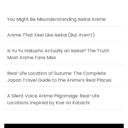
You Might Be Misunderstanding Isekai Anime
Anime That Feel Like Isekai (But Aren’t)
Is Yu Yu Hakusho Actually an Isekai? The Truth
Most Anime Fans Miss
Real-Life Location of Suzume: The Complete
Japan Travel Guide to the Anime’s Real Places
A Silent Voice Anime Pilgrimage: Real-Life
Locations Inspired by Koe no Katachi