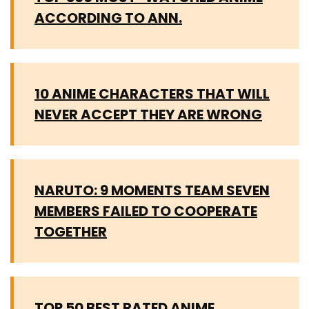
ACCORDING TO ANN.
10 ANIME CHARACTERS THAT WILL
NEVER ACCEPT THEY ARE WRONG
NARUTO: 9 MOMENTS TEAM SEVEN
MEMBERS FAILED TO COOPERATE
TOGETHER
TOP 50 BEST RATED ANIME