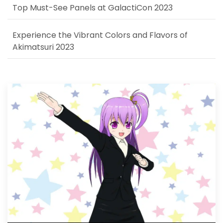
Top Must-See Panels at GalactiCon 2023
Experience the Vibrant Colors and Flavors of
Akimatsuri 2023