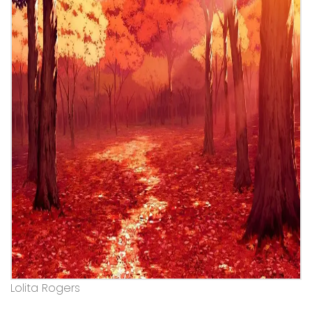
Lolita Rogers