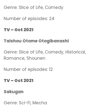
Genre:
Slice of Life, Comedy
Number of episodes: 24
TV – Oct 2021
Taishou Otome Otogibanashi
Genre:
Slice of Life, Comedy, Historical,
Romance, Shounen
Number of episodes: 12
TV – Oct 2021
Sakugan
Genre:
Sci-Fi, Mecha