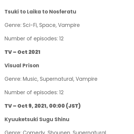
Tsuki to Laika to Nosferatu
Genre:
Sci-Fi, Space, Vampire
Number of episodes: 12
TV – Oct 2021
Visual Prison
Genre:
Music, Supernatural, Vampire
Number of episodes: 12
TV – Oct 9, 2021, 00:00 (JST)
Kyuuketsuki Sugu Shinu
Genre:
Comedy, Shounen, Supernatural,