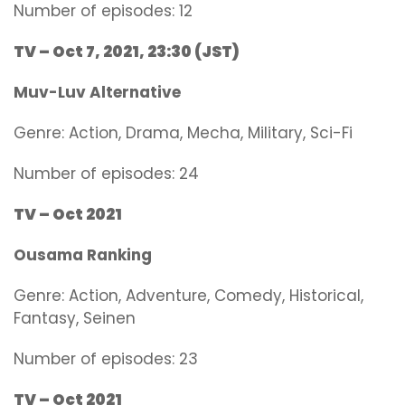
Number of episodes: 12
TV – Oct 7, 2021, 23:30 (JST)
Muv-Luv Alternative
Genre:
Action, Drama, Mecha, Military, Sci-Fi
Number of episodes: 24
TV – Oct 2021
Ousama Ranking
Genre: Action, Adventure, Comedy, Historical,
Fantasy, Seinen
Number of episodes: 23
TV – Oct 2021