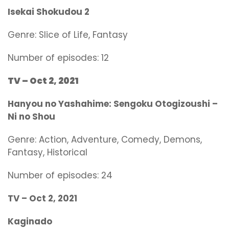
Isekai Shokudou 2
Genre:
Slice of Life, Fantasy
Number of episodes: 12
TV – Oct 2, 2021
Hanyou no Yashahime: Sengoku Otogizoushi –
Ni no Shou
Genre:
Action, Adventure, Comedy, Demons,
Fantasy, Historical
Number of episodes: 24
TV –
Oct 2, 2021
Kaginado