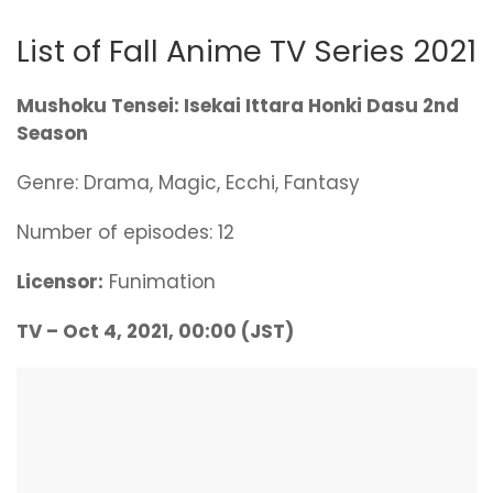
List of Fall Anime TV Series 2021
Mushoku Tensei: Isekai Ittara Honki Dasu 2nd
Season
Genre: Drama, Magic, Ecchi, Fantasy
Number of episodes: 12
Licensor:
Funimation
TV – Oct 4, 2021, 00:00 (JST)