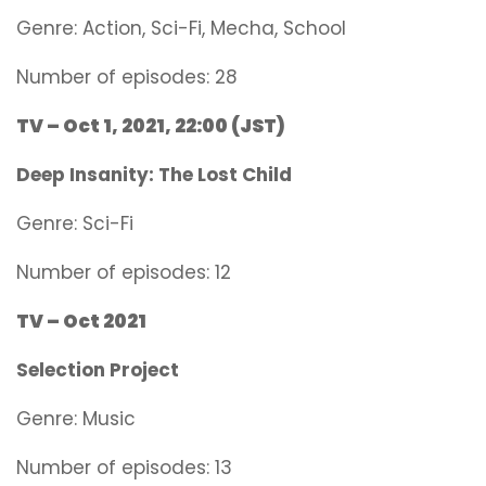
Genre:
Action, Sci-Fi, Mecha, School
Number of episodes: 28
TV – Oct 1, 2021, 22:00 (JST)
Deep Insanity: The Lost Child
Genre:
Sci-Fi
Number of episodes: 12
TV – Oct 2021
Selection Project
Genre:
Music
Number of episodes: 13