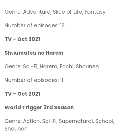
Genre:
Adventure, Slice of Life, Fantasy
Number of episodes: 12
TV – Oct 2021
Shuumatsu no Harem
Genre:
Sci-Fi, Harem, Ecchi, Shounen
Number of episodes: 11
TV – Oct 2021
World Trigger 3rd Season
Genre:
Action, Sci-Fi, Supernatural, School,
Shounen