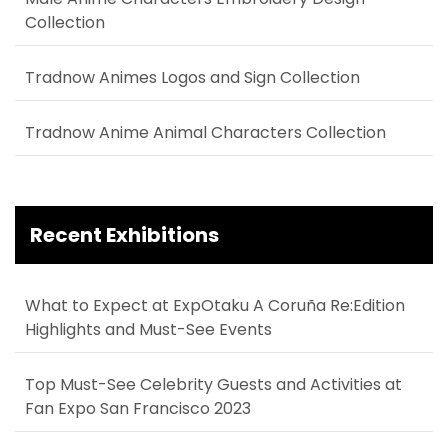
Collection
Tradnow Animes Logos and Sign Collection
Tradnow Anime Animal Characters Collection
Recent Exhibitions
What to Expect at ExpOtaku A Coruña Re:Edition
Highlights and Must-See Events
Top Must-See Celebrity Guests and Activities at
Fan Expo San Francisco 2023