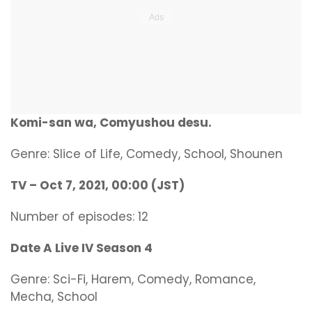
Komi-san wa, Comyushou desu.
Genre: Slice of Life, Comedy, School, Shounen
TV – Oct 7, 2021, 00:00 (JST)
Number of episodes: 12
Date A Live IV Season 4
Genre: Sci-Fi, Harem, Comedy, Romance,
Mecha, School