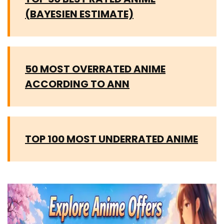
(BAYESIEN ESTIMATE)
50 MOST OVERRATED ANIME
ACCORDING TO ANN
TOP 100 MOST UNDERRATED ANIME