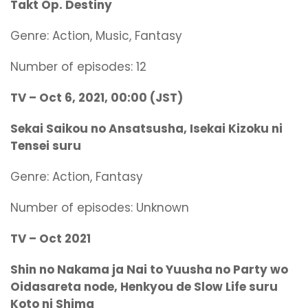
Takt Op. Destiny
Genre: Action, Music, Fantasy
Number of episodes: 12
TV – Oct 6, 2021, 00:00 (JST)
Sekai Saikou no Ansatsusha, Isekai Kizoku ni
Tensei suru
Genre:
Action, Fantasy
Number of episodes: Unknown
TV – Oct 2021
Shin no Nakama ja Nai to Yuusha no Party wo
Oidasareta node, Henkyou de Slow Life suru
Koto ni Shima