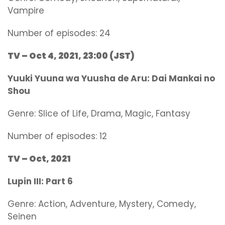
Vampire
Number of episodes: 24
TV – Oct 4, 2021, 23:00 (JST)
Yuuki Yuuna wa Yuusha de Aru: Dai Mankai no
Shou
Genre:
Slice of Life, Drama, Magic, Fantasy
Number of episodes: 12
TV – Oct, 2021
Lupin III: Part 6
Genre:
Action, Adventure, Mystery, Comedy,
Seinen