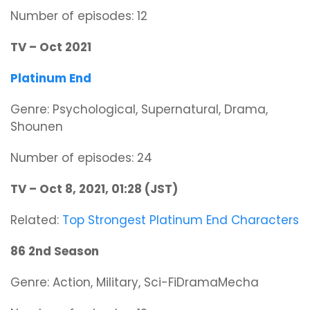
Number of episodes: 12
TV – Oct 2021
Platinum End
Genre: Psychological, Supernatural, Drama,
Shounen
Number of episodes: 24
TV – Oct 8, 2021, 01:28 (JST)
Related:
Top Strongest Platinum End Characters
86 2nd Season
Genre: Action, Military, Sci-FiDramaMecha