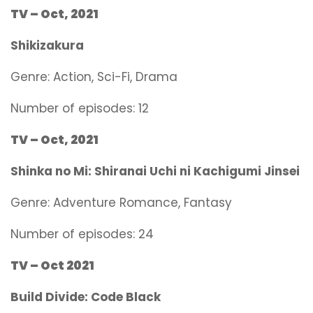
TV – Oct, 2021
Shikizakura
Genre:
Action, Sci-Fi, Drama
Number of episodes: 12
TV – Oct, 2021
Shinka no Mi: Shiranai Uchi ni Kachigumi Jinsei
Genre:
Adventure Romance, Fantasy
Number of episodes: 24
TV – Oct 2021
Build Divide: Code Black