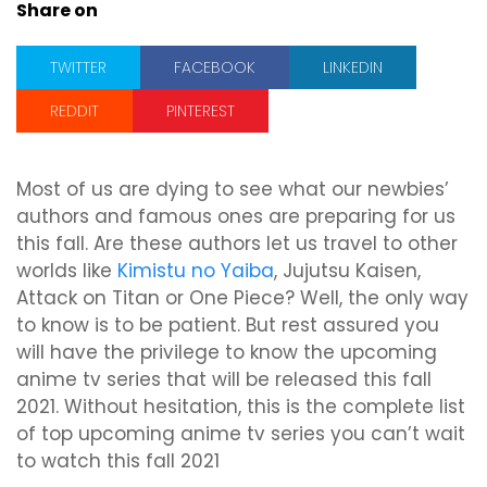
Share on
TWITTER
FACEBOOK
LINKEDIN
REDDIT
PINTEREST
Most of us are dying to see what our newbies’
authors and famous ones are preparing for us
this fall. Are these authors let us travel to other
worlds like
Kimistu no Yaiba
, Jujutsu Kaisen,
Attack on Titan or One Piece? Well, the only way
to know is to be patient. But rest assured you
will have the privilege to know the upcoming
anime tv series that will be released this fall
2021. Without hesitation, this is the complete list
of top upcoming anime tv series you can’t wait
to watch this fall 2021