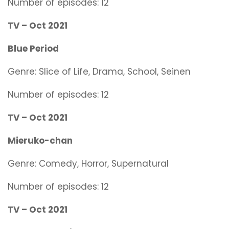
Number of episodes: 12
TV – Oct 2021
Blue Period
Genre:
Slice of Life, Drama, School, Seinen
Number of episodes: 12
TV – Oct 2021
Mieruko-chan
Genre:
Comedy, Horror, Supernatural
Number of episodes: 12
TV – Oct 2021