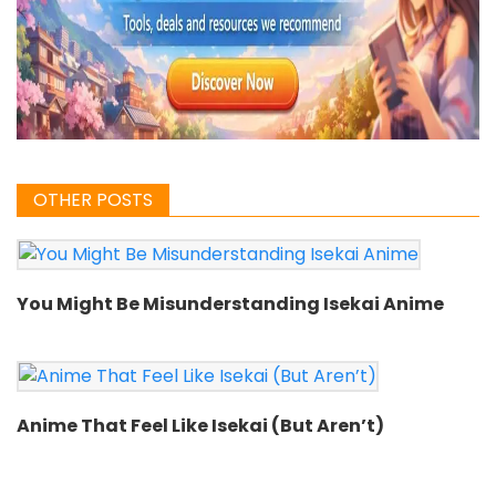
OTHER POSTS
You Might Be Misunderstanding Isekai Anime
Anime That Feel Like Isekai (But Aren’t)