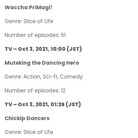
Waccha PriMagi!
Genre:
Slice of Life
Number of episodes: 51
TV – Oct 3, 2021, 10:00 (JST)
Muteking the Dancing Hero
Genre:
Action, Sci-Fi, Comedy
Number of episodes: 12
TV – Oct 3, 2021, 01:26 (JST)
Chickip Dancers
Genre:
Slice of Life