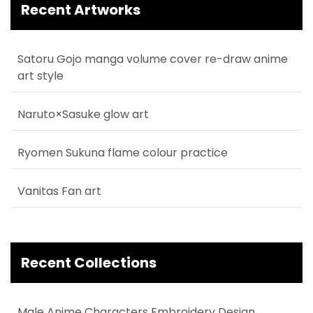
Recent Artworks
Satoru Gojo manga volume cover re-draw anime
art style
Naruto×Sasuke glow art
Ryomen Sukuna flame colour practice
Vanitas Fan art
Recent Collections
Male Anime Characters Embroidery Design