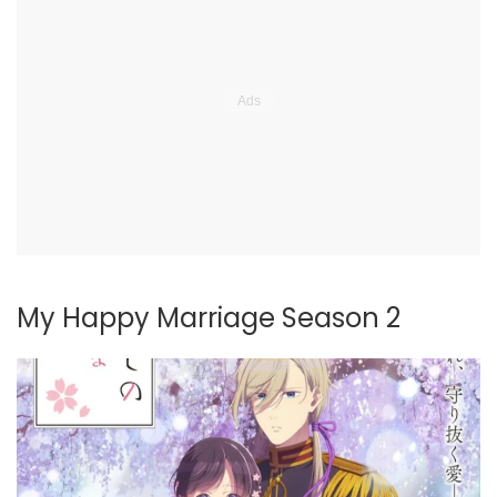
My Happy Marriage Season 2