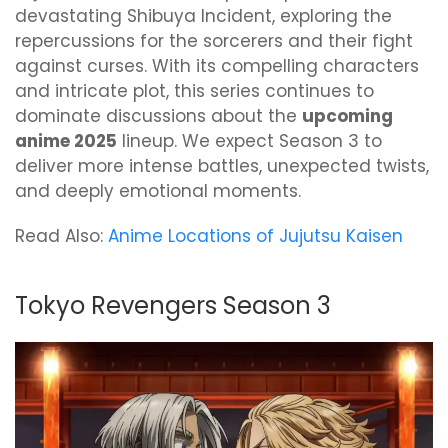
devastating Shibuya Incident, exploring the
repercussions for the sorcerers and their fight
against curses. With its compelling characters
and intricate plot, this series continues to
dominate discussions about the
upcoming
anime 2025
lineup. We expect Season 3 to
deliver more intense battles, unexpected twists,
and deeply emotional moments.
Read Also:
Anime Locations of Jujutsu Kaisen
Tokyo Revengers Season 3