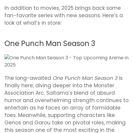
In addition to movies, 2025 brings back some
fan-favorite series with new seasons. Here’s a
look at what’s in store:
One Punch Man Season 3
The long-awaited
One Punch Man Season 3
is
finally here, diving deeper into the Monster
Association Arc. Saitama’s blend of absurd
humor and overwhelming strength continues to
entertain as he faces an array of formidable
foes. Meanwhile, supporting characters like
Genos and Garou take on pivotal roles, making
this season one of the most exciting in the