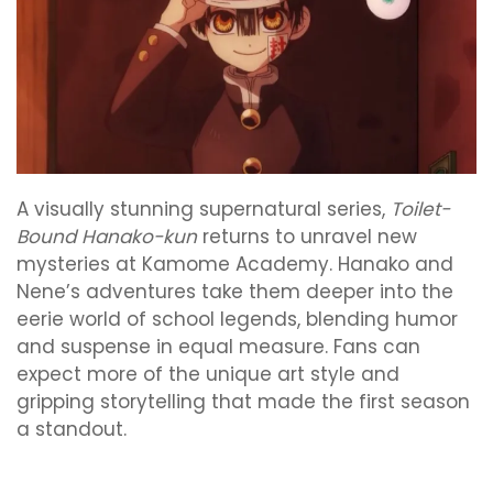
A visually stunning supernatural series,
Toilet-
Bound Hanako-kun
returns to unravel new
mysteries at Kamome Academy. Hanako and
Nene’s adventures take them deeper into the
eerie world of school legends, blending humor
and suspense in equal measure. Fans can
expect more of the unique art style and
gripping storytelling that made the first season
a standout.