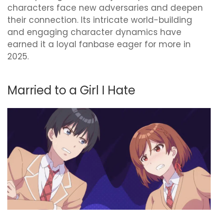
characters face new adversaries and deepen
their connection. Its intricate world-building
and engaging character dynamics have
earned it a loyal fanbase eager for more in
2025.
Married to a Girl I Hate