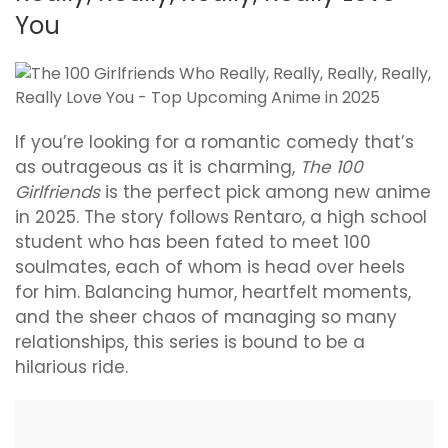
You
If you’re looking for a romantic comedy that’s
as outrageous as it is charming,
The 100
Girlfriends
is the perfect pick among new anime
in 2025. The story follows Rentaro, a high school
student who has been fated to meet 100
soulmates, each of whom is head over heels
for him. Balancing humor, heartfelt moments,
and the sheer chaos of managing so many
relationships, this series is bound to be a
hilarious ride.