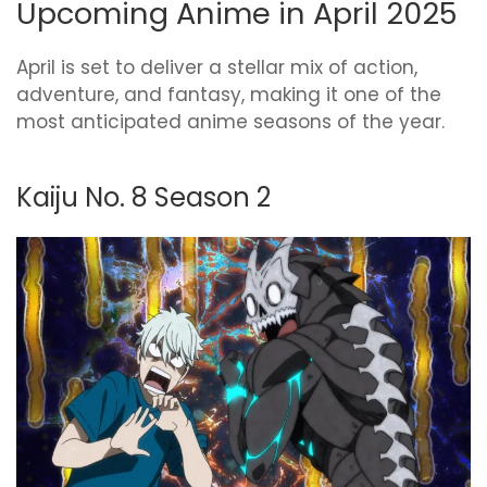
Upcoming Anime in April 2025
April is set to deliver a stellar mix of action,
adventure, and fantasy, making it one of the
most anticipated anime seasons of the year.
Kaiju No. 8 Season 2