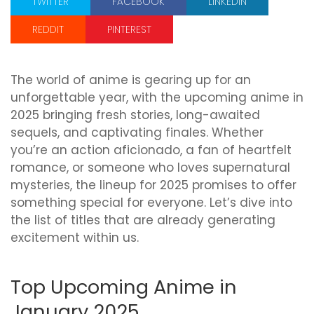
TWITTER
FACEBOOK
LINKEDIN
REDDIT
PINTEREST
The world of anime is gearing up for an
unforgettable year, with the upcoming anime in
2025 bringing fresh stories, long-awaited
sequels, and captivating finales. Whether
you’re an action aficionado, a fan of heartfelt
romance, or someone who loves supernatural
mysteries, the lineup for 2025 promises to offer
something special for everyone. Let’s dive into
the list of titles that are already generating
excitement within us.
Top Upcoming Anime in
January 2025