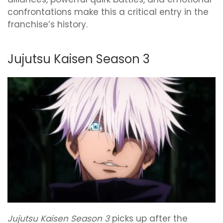
confrontations make this a critical entry in the
franchise’s history.
Jujutsu Kaisen Season 3
Jujutsu Kaisen Season 3
picks up after the