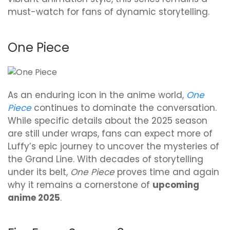
must-watch for fans of dynamic storytelling.
One Piece
As an enduring icon in the anime world,
One
Piece
continues to dominate the conversation.
While specific details about the 2025 season
are still under wraps, fans can expect more of
Luffy’s epic journey to uncover the mysteries of
the Grand Line. With decades of storytelling
under its belt,
One Piece
proves time and again
why it remains a cornerstone of
upcoming
anime 2025
.