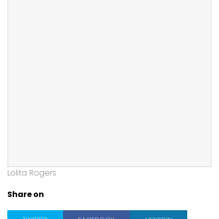
Lolita Rogers
Share on