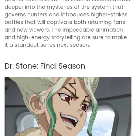
deeper into the mysteries of the system that
governs hunters and introduces higher-stakes
battles that will captivate both returning fans
and new viewers. The impeccable animation
and high-energy storytelling are sure to make
it a standout series next season.
Dr. Stone: Final Season