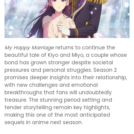
My Happy Marriage
returns to continue the
beautiful tale of Kiyo and Miyo, a couple whose
bond has grown stronger despite societal
pressures and personal struggles. Season 2
promises deeper insights into their relationship,
with new challenges and emotional
breakthroughs that fans will undoubtedly
treasure. The stunning period setting and
tender storytelling remain key highlights,
making this one of the most anticipated
sequels in anime next season.