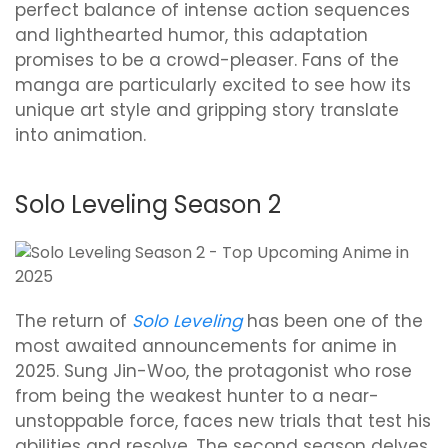
perfect balance of intense action sequences
and lighthearted humor, this adaptation
promises to be a crowd-pleaser. Fans of the
manga are particularly excited to see how its
unique art style and gripping story translate
into animation.
Solo Leveling Season 2
The return of
Solo Leveling
has been one of the
most awaited announcements for anime in
2025. Sung Jin-Woo, the protagonist who rose
from being the weakest hunter to a near-
unstoppable force, faces new trials that test his
abilities and resolve. The second season delves