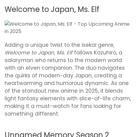
Welcome to Japan, Ms. Elf
Adding a unique twist to the isekai genre,
Welcome to Japan, Ms. Elf
follows Kazuhiro, a
salaryman who returns to the modern world
with an elven companion. The duo navigates
the quirks of modern-day Japan, creating a
heartwarming and humorous dynamic. As one
of the standout new anime in 2025, it blends
light fantasy elements with slice-of-life charm,
making it a must-watch for fans looking for
something different.
Unnamed Memory Season 2