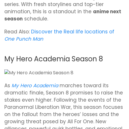
series. With fresh storylines and top-tier
animation, this is a standout in the
anime next
season
schedule.
Read Also:
Discover the Real life locations of
One Punch Man
My Hero Academia Season 8
As
My Hero Academia
marches toward its
dramatic finale, Season 8 promises to raise the
stakes even higher. Following the events of the
Paranormal Liberation War, this season focuses
on the fallout from the heroes’ losses and the
growing threat posed by All For One. New
alliances, powerful quirk battles, and emotional