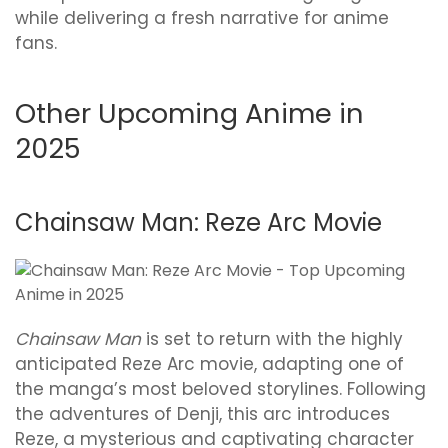
while delivering a fresh narrative for anime
fans.
Other Upcoming Anime in
2025
Chainsaw Man: Reze Arc Movie
Chainsaw Man
is set to return with the highly
anticipated Reze Arc movie, adapting one of
the manga’s most beloved storylines. Following
the adventures of Denji, this arc introduces
Reze, a mysterious and captivating character