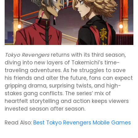
Tokyo Revengers
returns with its third season,
diving into new layers of Takemichi’s time-
traveling adventures. As he struggles to save
his friends and alter the future, fans can expect
gripping drama, surprising twists, and high-
stakes gang conflicts. The series’ mix of
heartfelt storytelling and action keeps viewers
invested season after season.
Read Also:
Best Tokyo Revengers Mobile Games