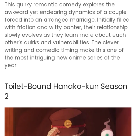
This quirky romantic comedy explores the
awkward yet endearing dynamics of a couple
forced into an arranged marriage. Initially filled
with friction and witty banter, their relationship
slowly evolves as they learn more about each
other’s quirks and vulnerabilities. The clever
writing and comedic timing make this one of
the most intriguing new anime series of the
year.
Toilet-Bound Hanako-kun Season
2