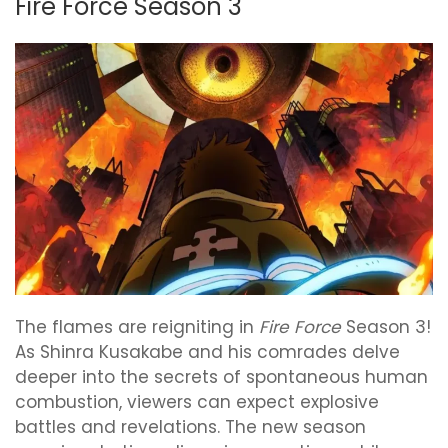
Fire Force Season 3
The flames are reigniting in
Fire Force
Season 3!
As Shinra Kusakabe and his comrades delve
deeper into the secrets of spontaneous human
combustion, viewers can expect explosive
battles and revelations. The new season