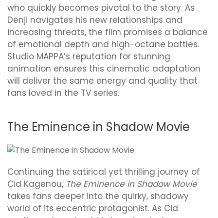
who quickly becomes pivotal to the story. As
Denji navigates his new relationships and
increasing threats, the film promises a balance
of emotional depth and high-octane battles.
Studio MAPPA’s reputation for stunning
animation ensures this cinematic adaptation
will deliver the same energy and quality that
fans loved in the TV series.
The Eminence in Shadow Movie
Continuing the satirical yet thrilling journey of
Cid Kagenou,
The Eminence in Shadow Movie
takes fans deeper into the quirky, shadowy
world of its eccentric protagonist. As Cid