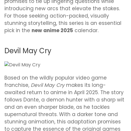
promises to tie up lingering questions while
introducing new arcs that elevate the stakes.
For those seeking action-packed, visually
stunning storytelling, this series is an essential
pick in the
new anime 2025
calendar.
Devil May Cry
Based on the wildly popular video game
franchise,
Devil May Cry
makes its long-
awaited return to anime in April 2025. The story
follows Dante, a demon hunter with a sharp wit
and an even sharper blade, as he tackles
supernatural threats. With a darker tone and
stunning animation, this adaptation promises
to capture the essence of the original games