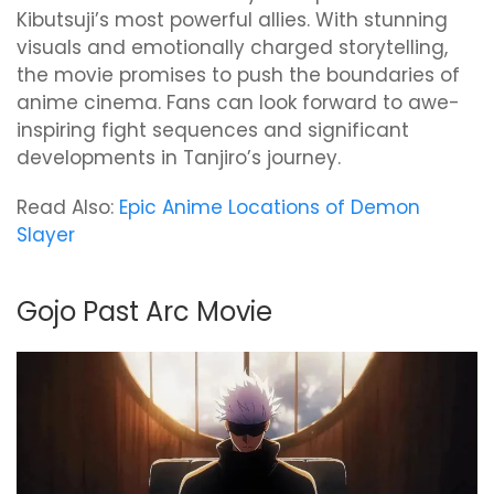
Kibutsuji’s most powerful allies. With stunning
visuals and emotionally charged storytelling,
the movie promises to push the boundaries of
anime cinema. Fans can look forward to awe-
inspiring fight sequences and significant
developments in Tanjiro’s journey.
Read Also:
Epic Anime Locations of Demon
Slayer
Gojo Past Arc Movie