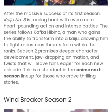
After the massive success of its first season,
Kaiju No. 8
is roaring back with even more
heart-pounding action and intense battles. The
series follows Kafka Hibino, a man who gains
the ability to transform into a kaiju, allowing him
to fight monstrous threats from within their
ranks. Season 2 promises deeper character
development, jaw-dropping animation, and
twists that will leave fans eager for each new
episode. This is a standout in the
anime next
season
lineup for those who crave thrilling
stories.
Wind Breaker Season 2