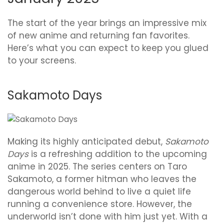
The start of the year brings an impressive mix
of new anime and returning fan favorites.
Here’s what you can expect to keep you glued
to your screens.
Sakamoto Days
Making its highly anticipated debut,
Sakamoto
Days
is a refreshing addition to the upcoming
anime in 2025. The series centers on Taro
Sakamoto, a former hitman who leaves the
dangerous world behind to live a quiet life
running a convenience store. However, the
underworld isn’t done with him just yet. With a