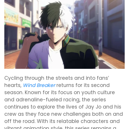
Cycling through the streets and into fans’
hearts,
Wind Breaker
returns for its second
season. Known for its focus on youth culture
and adrenaline-fueled racing, the series
continues to explore the lives of Jay Jo and his
crew as they face new challenges both on and
off the road. With its relatable characters and
vibrant animation style, this series remains a