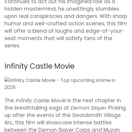
continues to act out his imagined role as a
hidden mastermind, he unwittingly stumbles
upon real conspiracies and dangers. With sharp
humor and well-crafted action scenes, this film
will offer a blend of laughs and edge-of-your-
seat moments that will satisfy fans of the
series.
Infinity Castle Movie
The
Infinity Castle Movie
is the next chapter in
the breathtaking saga of
Demon Slayer
. Picking
up after the events of the Swordsmith Village
Arc, this film will showcase intense battles
between the Demon Slayer Corps and Muzan