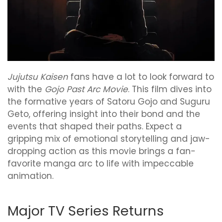
Jujutsu Kaisen
fans have a lot to look forward to
with the
Gojo Past Arc Movie
. This film dives into
the formative years of Satoru Gojo and Suguru
Geto, offering insight into their bond and the
events that shaped their paths. Expect a
gripping mix of emotional storytelling and jaw-
dropping action as this movie brings a fan-
favorite manga arc to life with impeccable
animation.
Major TV Series Returns