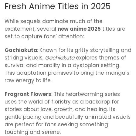
Fresh Anime Titles in 2025
While sequels dominate much of the
excitement, several
new anime 2025
titles are
set to capture fans’ attention:
Gachiakuta
: Known for its gritty storytelling and
striking visuals,
Gachiakuta
explores themes of
survival and morality in a dystopian setting.
This adaptation promises to bring the manga’s
raw energy to life.
Fragrant Flowers
: This heartwarming series
uses the world of floristry as a backdrop for
stories about love, growth, and healing. Its
gentle pacing and beautifully animated visuals
are perfect for fans seeking something
touching and serene.