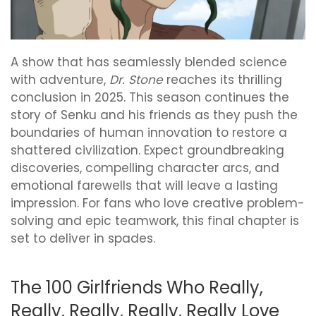
A show that has seamlessly blended science
with adventure,
Dr. Stone
reaches its thrilling
conclusion in 2025. This season continues the
story of Senku and his friends as they push the
boundaries of human innovation to restore a
shattered civilization. Expect groundbreaking
discoveries, compelling character arcs, and
emotional farewells that will leave a lasting
impression. For fans who love creative problem-
solving and epic teamwork, this final chapter is
set to deliver in spades.
The 100 Girlfriends Who Really,
Really, Really, Really, Really Love