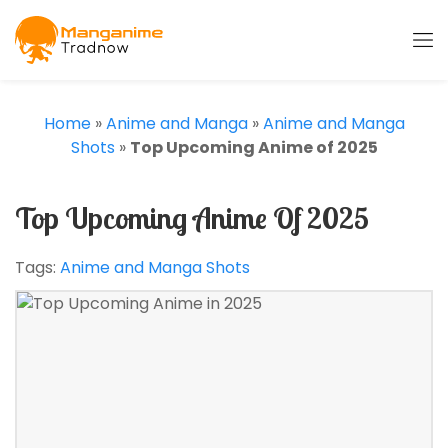
Home
»
Anime and Manga
»
Anime and Manga
Shots
»
Top Upcoming Anime of 2025
Top Upcoming Anime Of 2025
Tags:
Anime and Manga Shots