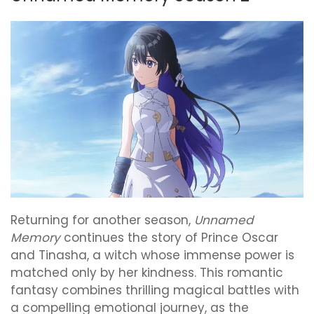
Returning for another season,
Unnamed
Memory
continues the story of Prince Oscar
and Tinasha, a witch whose immense power is
matched only by her kindness. This romantic
fantasy combines thrilling magical battles with
a compelling emotional journey, as the