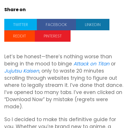
Share on
TWITTER
FACEBOOK
LINKEDIN
REDDIT
PINTEREST
Let’s be honest—there’s nothing worse than
being in the mood to binge
Attack on Titan
or
Jujutsu Kaisen
, only to waste 20 minutes
scrolling through websites trying to figure out
where to legally stream it. I’ve done that dance.
I’ve opened too many tabs. I’ve even clicked on
“Download Now” by mistake (regrets were
made).
So I decided to make this definitive guide for
you. Whether you’re brand new to anime, a