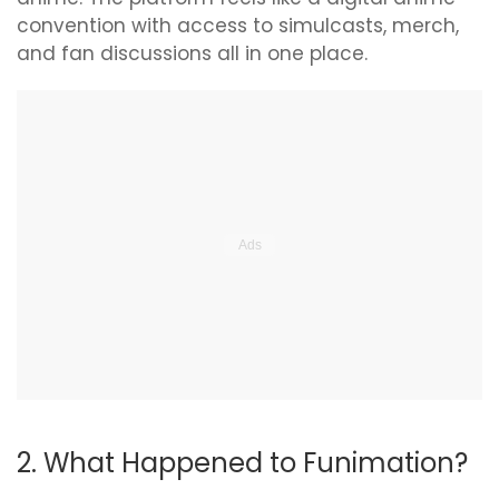
convention with access to simulcasts, merch,
and fan discussions all in one place.
2. What Happened to Funimation?