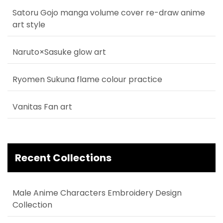
Satoru Gojo manga volume cover re-draw anime
art style
Naruto×Sasuke glow art
Ryomen Sukuna flame colour practice
Vanitas Fan art
Recent Collections
Male Anime Characters Embroidery Design
Collection