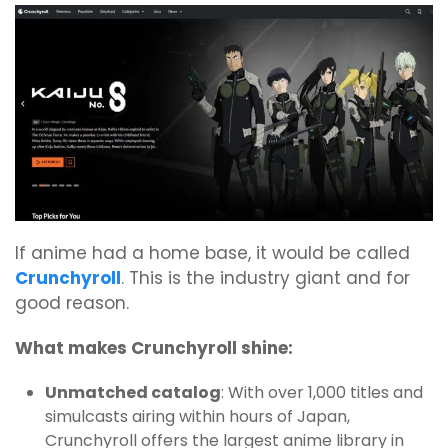
If anime had a home base, it would be called
Crunchyroll
. This is the industry giant and for
good reason.
What makes Crunchyroll shine:
Unmatched catalog
: With over 1,000 titles and
simulcasts airing within hours of Japan,
Crunchyroll offers the largest anime library in