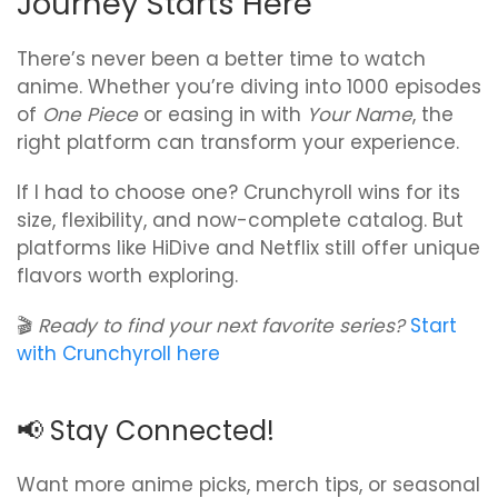
Journey Starts Here
There’s never been a better time to watch
anime. Whether you’re diving into 1000 episodes
of
One Piece
or easing in with
Your Name
, the
right platform can transform your experience.
If I had to choose one? Crunchyroll wins for its
size, flexibility, and now-complete catalog. But
platforms like HiDive and Netflix still offer unique
flavors worth exploring.
🎬
Ready to find your next favorite series?
Start
with Crunchyroll here
📢 Stay Connected!
Want more anime picks, merch tips, or seasonal