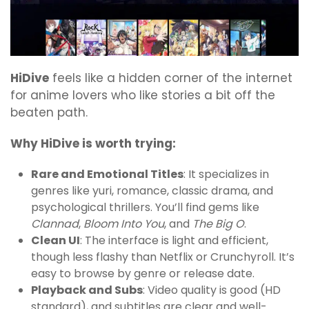
HiDive
feels like a hidden corner of the internet
for anime lovers who like stories a bit off the
beaten path.
Why HiDive is worth trying:
Rare and Emotional Titles
: It specializes in
genres like yuri, romance, classic drama, and
psychological thrillers. You’ll find gems like
Clannad
,
Bloom Into You
, and
The Big O
.
Clean UI
: The interface is light and efficient,
though less flashy than Netflix or Crunchyroll. It’s
easy to browse by genre or release date.
Playback and Subs
: Video quality is good (HD
standard), and subtitles are clear and well-