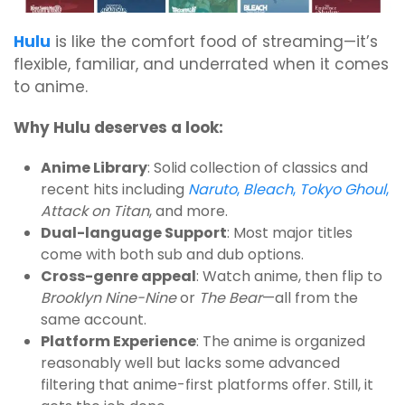
Hulu
is like the comfort food of streaming—it’s
flexible, familiar, and underrated when it comes
to anime.
Why Hulu deserves a look:
Anime Library
: Solid collection of classics and
recent hits including
Naruto
,
Bleach
,
Tokyo Ghoul
,
Attack on Titan
, and more.
Dual-language Support
: Most major titles
come with both sub and dub options.
Cross-genre appeal
: Watch anime, then flip to
Brooklyn Nine-Nine
or
The Bear
—all from the
same account.
Platform Experience
: The anime is organized
reasonably well but lacks some advanced
filtering that anime-first platforms offer. Still, it