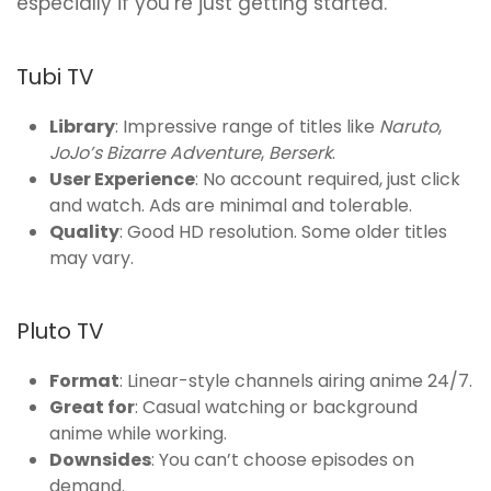
especially if you’re just getting started.
Tubi TV
Library
: Impressive range of titles like
Naruto
,
JoJo’s Bizarre Adventure
,
Berserk
.
User Experience
: No account required, just click
and watch. Ads are minimal and tolerable.
Quality
: Good HD resolution. Some older titles
may vary.
Pluto TV
Format
: Linear-style channels airing anime 24/7.
Great for
: Casual watching or background
anime while working.
Downsides
: You can’t choose episodes on
demand.