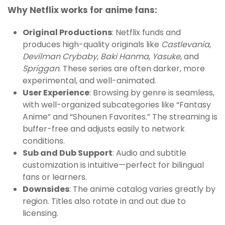
Why Netflix works for anime fans:
Original Productions
: Netflix funds and
produces high-quality originals like
Castlevania
,
Devilman Crybaby
,
Baki Hanma
,
Yasuke
, and
Spriggan
. These series are often darker, more
experimental, and well-animated.
User Experience
: Browsing by genre is seamless,
with well-organized subcategories like “Fantasy
Anime” and “Shounen Favorites.” The streaming is
buffer-free and adjusts easily to network
conditions.
Sub and Dub Support
: Audio and subtitle
customization is intuitive—perfect for bilingual
fans or learners.
Downsides
: The anime catalog varies greatly by
region. Titles also rotate in and out due to
licensing.