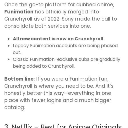
Once the go-to platform for dubbed anime,
Funimation
has officially merged into
Crunchyroll as of 2022. Sony made the call to
consolidate both services into one.
All new content is now on Crunchyroll
.
Legacy Funimation accounts are being phased
out.
Classic Funimation-exclusive dubs are gradually
being added to Crunchyroll.
Bottom line:
If you were a Funimation fan,
Crunchyroll is where you need to be. And it’s
honestly better this way—everything in one
place with fewer logins and a much bigger
catalog.
3. Netflix – Best for Anime Originals