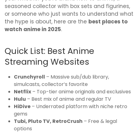
seasoned collector with box sets and figurines,
or someone who just wants to understand what
the hype is about, here are the
best places to
watch anime in 2025
.
Quick List: Best Anime
Streaming Websites
Crunchyroll
– Massive sub/dub library,
simulcasts, collector’s favorite
Netflix
– Top-tier anime originals and exclusives
Hulu
– Best mix of anime and regular TV
HiDive
– Underrated platform with niche retro
gems
Tubi, Pluto TV, RetroCrush
– Free & legal
options