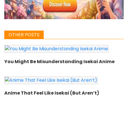
OTHER POSTS
You Might Be Misunderstanding Isekai Anime
Anime That Feel Like Isekai (But Aren’t)