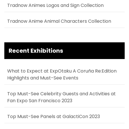
Tradnow Animes Logos and Sign Collection
Tradnow Anime Animal Characters Collection
Recent Exhibitions
What to Expect at ExpOtaku A Coruña Re:Edition
Highlights and Must-See Events
Top Must-See Celebrity Guests and Activities at
Fan Expo San Francisco 2023
Top Must-See Panels at GalactiCon 2023