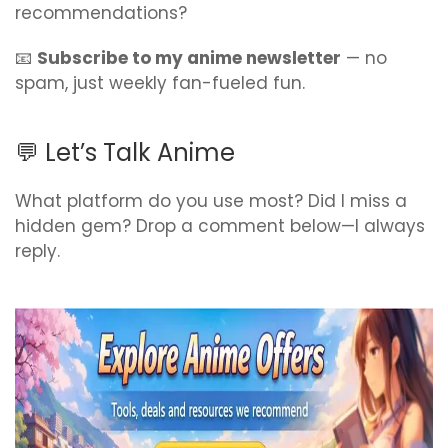
recommendations?
📧
Subscribe to my anime newsletter
— no
spam, just weekly fan-fueled fun.
💬 Let’s Talk Anime
What platform do you use most? Did I miss a
hidden gem? Drop a comment below—I always
reply.