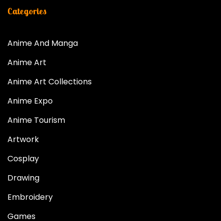
Categories
Anime And Manga
Anime Art
Anime Art Collections
Anime Expo
Anime Tourism
Artwork
Cosplay
Drawing
Embroidery
Games