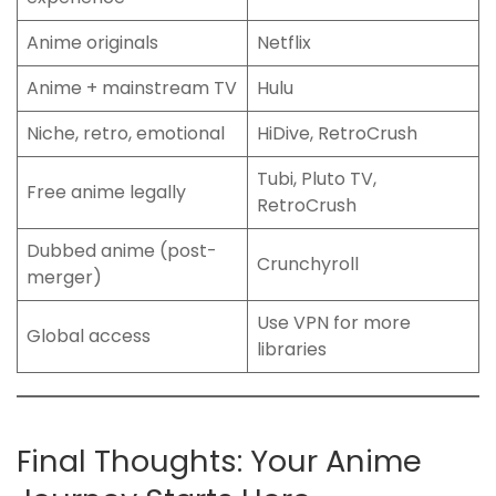
Anime originals
Netflix
Anime + mainstream TV
Hulu
Niche, retro, emotional
HiDive, RetroCrush
Tubi, Pluto TV,
Free anime legally
RetroCrush
Dubbed anime (post-
Crunchyroll
merger)
Use VPN for more
Global access
libraries
Final Thoughts: Your Anime