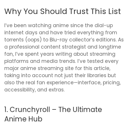
Why You Should Trust This List
I’ve been watching anime since the dial-up
internet days and have tried everything from
torrents (oops) to Blu-ray collector’s editions. As
a professional content strategist and longtime
fan, I’ve spent years writing about streaming
platforms and media trends. I’ve tested every
major anime streaming site for this article,
taking into account not just their libraries but
also the real fan experience—interface, pricing,
accessibility, and extras.
1. Crunchyroll – The Ultimate
Anime Hub