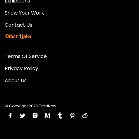
Exhibitions
Show Your Work
Contact Us
Other Links
Terms Of Service
Privacy Policy
About Us
© Copyright 2026 TradNow