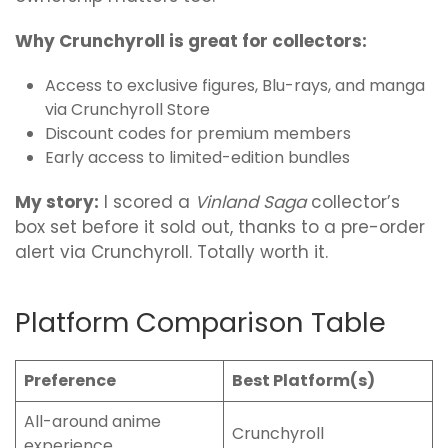
Why Crunchyroll is great for collectors:
Access to exclusive figures, Blu-rays, and manga
via Crunchyroll Store
Discount codes for premium members
Early access to limited-edition bundles
My story:
I scored a
Vinland Saga
collector’s
box set before it sold out, thanks to a pre-order
alert via Crunchyroll. Totally worth it.
Platform Comparison Table
Preference
Best Platform(s)
All-around anime
Crunchyroll
experience