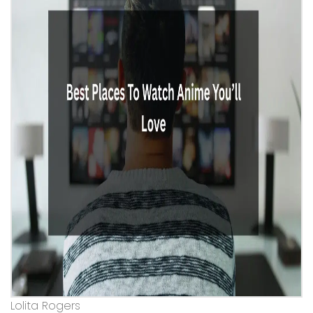
Lolita Rogers