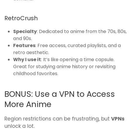
RetroCrush
Specialty
: Dedicated to anime from the 70s, 80s,
and 90s.
Features
: Free access, curated playlists, and a
retro aesthetic.
Why I use it
: It’s like opening a time capsule.
Great for studying anime history or revisiting
childhood favorites.
BONUS: Use a VPN to Access
More Anime
Region restrictions can be frustrating, but
VPNs
unlock a lot.