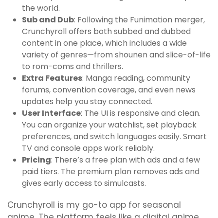
the world.
Sub and Dub
: Following the Funimation merger,
Crunchyroll offers both subbed and dubbed
content in one place, which includes a wide
variety of genres—from shounen and slice-of-life
to rom-coms and thrillers.
Extra Features
: Manga reading, community
forums, convention coverage, and even news
updates help you stay connected.
User Interface
: The UI is responsive and clean.
You can organize your watchlist, set playback
preferences, and switch languages easily. Smart
TV and console apps work reliably.
Pricing
: There’s a free plan with ads and a few
paid tiers. The premium plan removes ads and
gives early access to simulcasts.
Crunchyroll is my go-to app for seasonal
anime. The platform feels like a digital anime