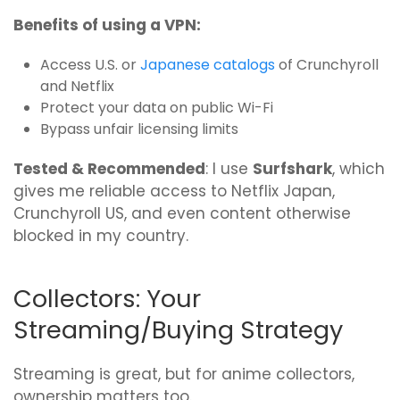
Benefits of using a VPN:
Access U.S. or
Japanese catalogs
of Crunchyroll
and Netflix
Protect your data on public Wi-Fi
Bypass unfair licensing limits
Tested & Recommended
: I use
Surfshark
, which
gives me reliable access to Netflix Japan,
Crunchyroll US, and even content otherwise
blocked in my country.
Collectors: Your
Streaming/Buying Strategy
Streaming is great, but for anime collectors,
ownership matters too.