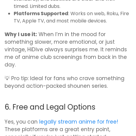
timed. Limited dubs.
Platforms Supported
: Works on web, Roku, Fire
TV, Apple TV, and most mobile devices.
Why I use it:
When I’m in the mood for
something slower, more emotional, or just
vintage, HiDive always surprises me. It reminds
me of anime club screenings from back in the
day.
💡 Pro tip: Ideal for fans who crave something
beyond action-packed shounen series.
6. Free and Legal Options
Yes, you can
legally stream anime for free!
These platforms are a great entry point,