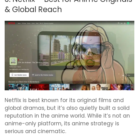
& Global Reach
Netflix is best known for its original films and
global dramas, but it’s also quietly built a solid
reputation in the anime world. While it’s not an
anime-only platform, its anime strategy is
serious and cinematic.