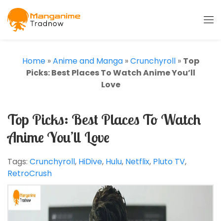
Home
»
Anime and Manga
»
Crunchyroll
»
Top
Picks: Best Places To Watch Anime You’ll
Love
Top Picks: Best Places To Watch
Anime You’ll Love
Tags:
Crunchyroll
,
HiDive
,
Hulu
,
Netflix
,
Pluto TV
,
RetroCrush