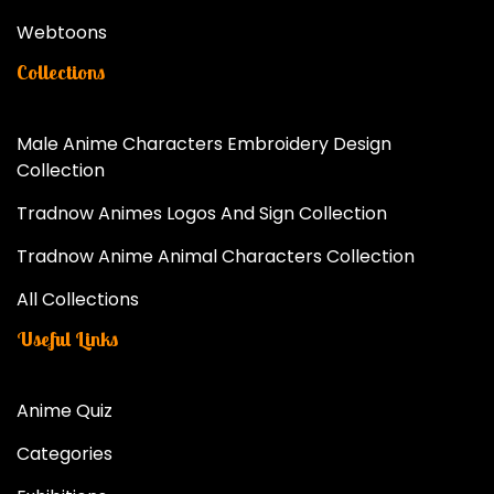
Webtoons
Collections
Male Anime Characters Embroidery Design
Collection
Tradnow Animes Logos And Sign Collection
Tradnow Anime Animal Characters Collection
All Collections
Useful Links
Anime Quiz
Categories