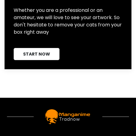
Whether you are a professional or an
amateur, we will love to see your artwork. So
don't hesitate to remove your cats from your
box right away
START NOW