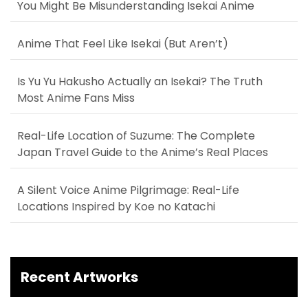
You Might Be Misunderstanding Isekai Anime
Anime That Feel Like Isekai (But Aren’t)
Is Yu Yu Hakusho Actually an Isekai? The Truth
Most Anime Fans Miss
Real-Life Location of Suzume: The Complete
Japan Travel Guide to the Anime’s Real Places
A Silent Voice Anime Pilgrimage: Real-Life
Locations Inspired by Koe no Katachi
Recent Artworks