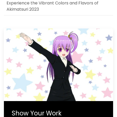
Experience the Vibrant Colors and Flavors of
Akimatsuri 2023
Show Your Work