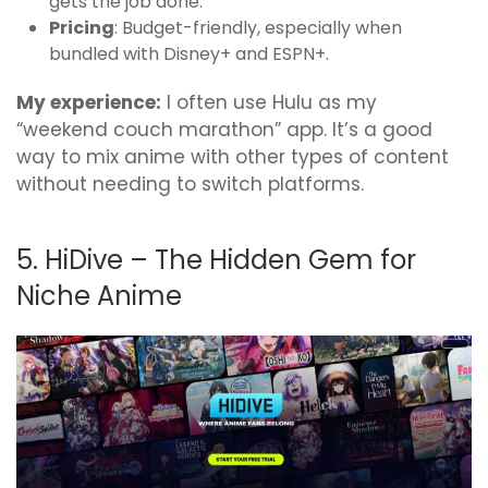
gets the job done.
Pricing
: Budget-friendly, especially when
bundled with Disney+ and ESPN+.
My experience:
I often use Hulu as my
“weekend couch marathon” app. It’s a good
way to mix anime with other types of content
without needing to switch platforms.
5. HiDive – The Hidden Gem for
Niche Anime