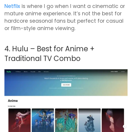
Netflix
is where I go when I want a cinematic or
mature anime experience. It’s not the best for
hardcore seasonal fans but perfect for casual
or film-style anime viewing.
4. Hulu – Best for Anime +
Traditional TV Combo