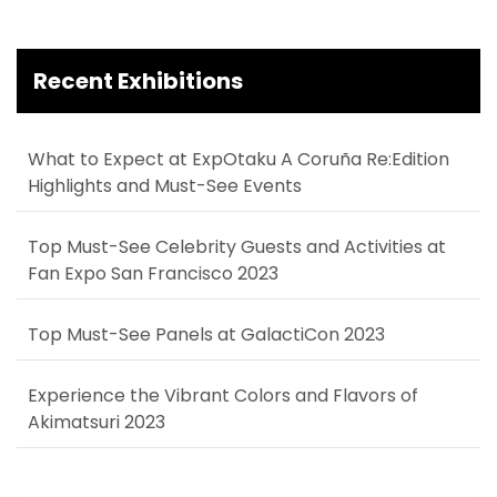
Recent Exhibitions
What to Expect at ExpOtaku A Coruña Re:Edition
Highlights and Must-See Events
Top Must-See Celebrity Guests and Activities at
Fan Expo San Francisco 2023
Top Must-See Panels at GalactiCon 2023
Experience the Vibrant Colors and Flavors of
Akimatsuri 2023