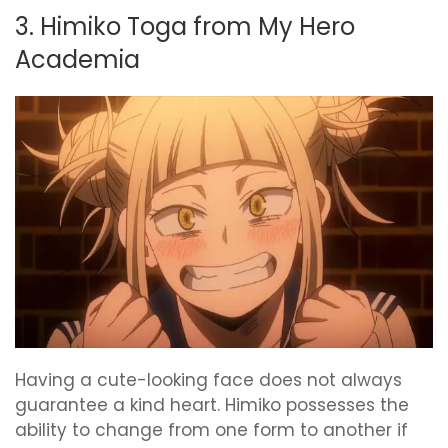
3. Himiko Toga from My Hero
Academia
Having a cute-looking face does not always
guarantee a kind heart. Himiko possesses the
ability to change from one form to another if