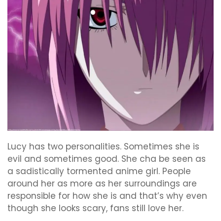
Lucy has two personalities. Sometimes she is
evil and sometimes good. She cha be seen as
a sadistically tormented anime girl. People
around her as more as her surroundings are
responsible for how she is and that’s why even
though she looks scary, fans still love her.