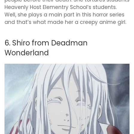
Heavenly Host Elementry School’s students.
Well, she plays a main part in this horror series
and that’s what made her a creepy anime girl.
6. Shiro from Deadman
Wonderland