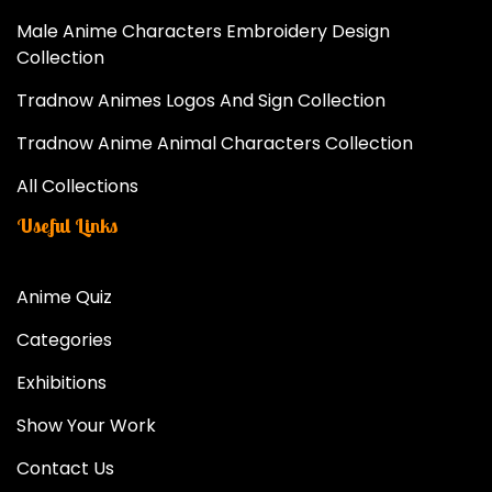
Male Anime Characters Embroidery Design
Collection
Tradnow Animes Logos And Sign Collection
Tradnow Anime Animal Characters Collection
All Collections
Useful Links
Anime Quiz
Categories
Exhibitions
Show Your Work
Contact Us