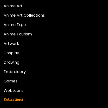
Anime Art
Anime Art Collections
Anime Expo
Anime Tourism
Artwork
Cosplay
Drawing
Embroidery
Games
Webtoons
Collections