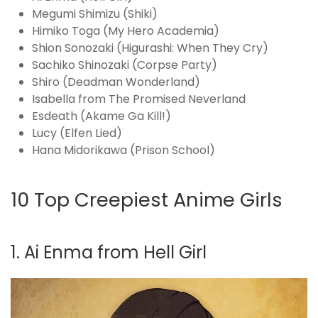
Megumi Shimizu (Shiki)
Himiko Toga (My Hero Academia)
Shion Sonozaki (Higurashi: When They Cry)
Sachiko Shinozaki (Corpse Party)
Shiro (Deadman Wonderland)
Isabella from The Promised Neverland
Esdeath (Akame Ga Kill!)
Lucy (Elfen Lied)
Hana Midorikawa (Prison School)
10 Top Creepiest Anime Girls
1. Ai Enma from Hell Girl