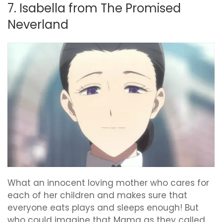
7. Isabella from The Promised
Neverland
What an innocent loving mother who cares for
each of her children and makes sure that
everyone eats plays and sleeps enough! But
who could imagine that Mama as they called