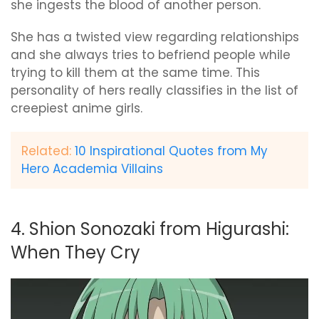
she ingests the blood of another person.
She has a twisted view regarding relationships
and she always tries to befriend people while
trying to kill them at the same time. This
personality of hers really classifies in the list of
creepiest anime girls.
Related:
10 Inspirational Quotes from My
Hero Academia Villains
4. Shion Sonozaki from Higurashi:
When They Cry