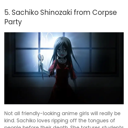
5. Sachiko Shinozaki from Corpse
Party
Not all friendly-looking anime girls will really be
kind. Sachiko loves ripping off the tongues of
people before their death. She tortures students