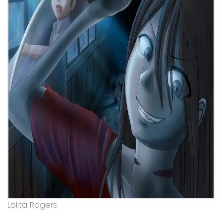
Lolita Rogers