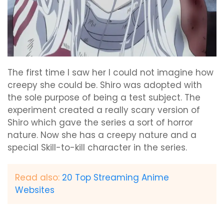
The first time I saw her I could not imagine how
creepy she could be. Shiro was adopted with
the sole purpose of being a test subject. The
experiment created a really scary version of
Shiro which gave the series a sort of horror
nature. Now she has a creepy nature and a
special Skill-to-kill character in the series.
Read also:
20 Top Streaming Anime
Websites