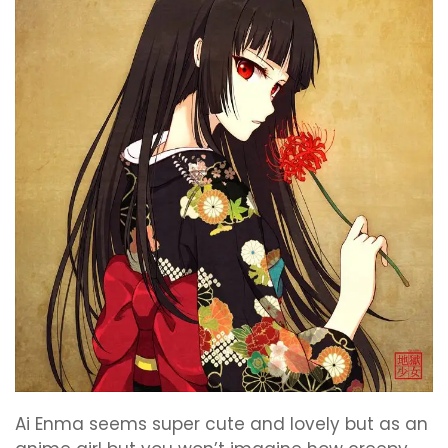
Ai Enma seems super cute and lovely but as an