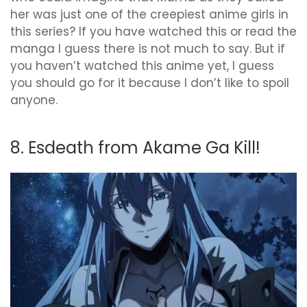
her was just one of the creepiest anime girls in
this series? If you have watched this or read the
manga I guess there is not much to say. But if
you haven’t watched this anime yet, I guess
you should go for it because I don’t like to spoil
anyone.
8. Esdeath from Akame Ga Kill!