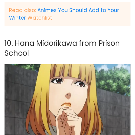
Read also:
Animes You Should Add to Your
Winter
Watchlist
10. Hana Midorikawa from Prison
School