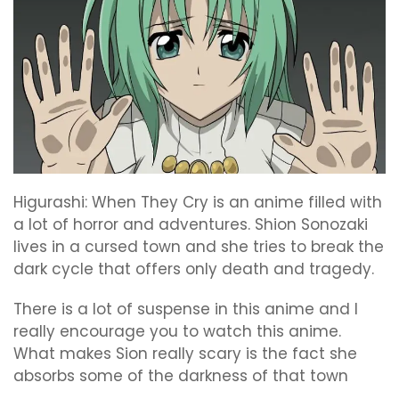
Higurashi: When They Cry is an anime filled with
a lot of horror and adventures. Shion Sonozaki
lives in a cursed town and she tries to break the
dark cycle that offers only death and tragedy.
There is a lot of suspense in this anime and I
really encourage you to watch this anime.
What makes Sion really scary is the fact she
absorbs some of the darkness of that town