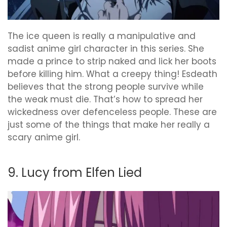
The ice queen is really a manipulative and
sadist anime girl character in this series. She
made a prince to strip naked and lick her boots
before killing him. What a creepy thing! Esdeath
believes that the strong people survive while
the weak must die. That’s how to spread her
wickedness over defenceless people. These are
just some of the things that make her really a
scary anime girl.
9. Lucy from Elfen Lied