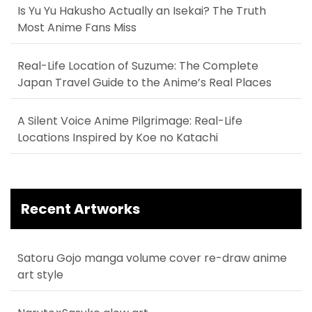
Is Yu Yu Hakusho Actually an Isekai? The Truth
Most Anime Fans Miss
Real-Life Location of Suzume: The Complete
Japan Travel Guide to the Anime’s Real Places
A Silent Voice Anime Pilgrimage: Real-Life
Locations Inspired by Koe no Katachi
Recent Artworks
Satoru Gojo manga volume cover re-draw anime
art style