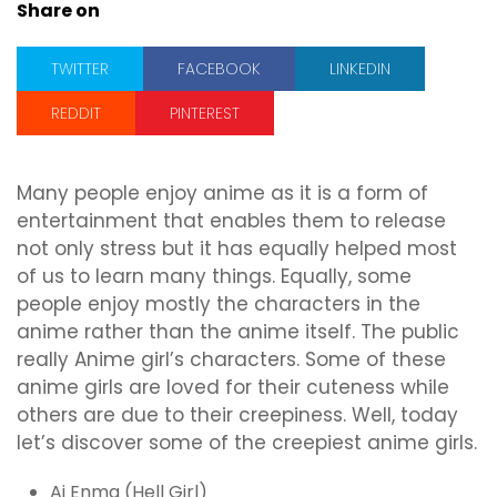
Share on
TWITTER
FACEBOOK
LINKEDIN
REDDIT
PINTEREST
Many people enjoy anime as it is a form of
entertainment that enables them to release
not only stress but it has equally helped most
of us to learn many things. Equally, some
people enjoy mostly the characters in the
anime rather than the anime itself. The public
really Anime girl’s characters. Some of these
anime girls are loved for their cuteness while
others are due to their creepiness. Well, today
let’s discover some of the creepiest anime girls.
Ai Enma (Hell Girl)