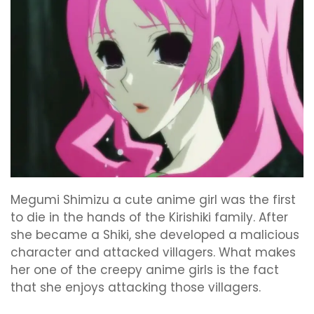
Megumi Shimizu a cute anime girl was the first
to die in the hands of the Kirishiki family. After
she became a Shiki, she developed a malicious
character and attacked villagers. What makes
her one of the creepy anime girls is the fact
that she enjoys attacking those villagers.