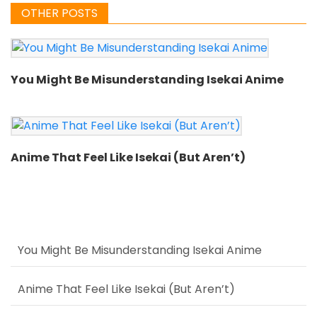
OTHER POSTS
You Might Be Misunderstanding Isekai Anime
Anime That Feel Like Isekai (But Aren’t)
You Might Be Misunderstanding Isekai Anime
Anime That Feel Like Isekai (But Aren’t)