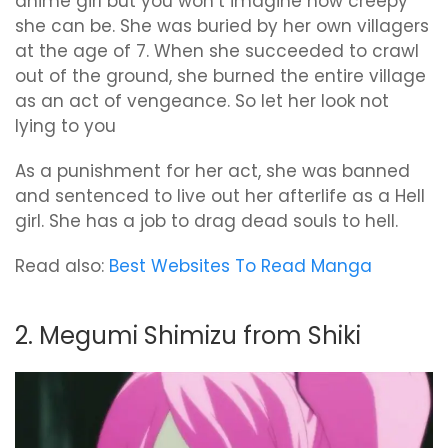
anime girl but you won’t imagine how creepy
she can be. She was buried by her own villagers
at the age of 7. When she succeeded to crawl
out of the ground, she burned the entire village
as an act of vengeance. So let her look not
lying to you
As a punishment for her act, she was banned
and sentenced to live out her afterlife as a Hell
girl. She has a job to drag dead souls to hell.
Read also:
Best Websites To Read Manga
2. Megumi Shimizu from Shiki