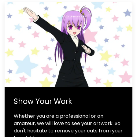
Show Your Work
Whether you are a professional or an
amateur, we will love to see your artwork. So
don't hesitate to remove your cats from your