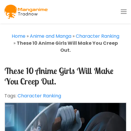
Home
»
Anime and Manga
»
Character Ranking
»
These 10 Anime Girls Will Make You Creep
Out.
These 10 Anime Girls Will Make
You Creep Out.
Tags:
Character Ranking