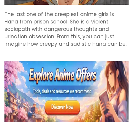
The last one of the creepiest anime girls is
Hana from prison school. She is a violent
sociopath with dangerous thoughts and
urination obsession. From this, you can just
imagine how creepy and sadistic Hana can be.