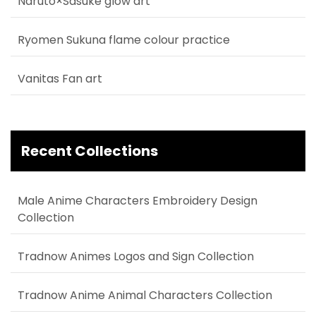
Naruto×Sasuke glow art
Ryomen Sukuna flame colour practice
Vanitas Fan art
Recent Collections
Male Anime Characters Embroidery Design
Collection
Tradnow Animes Logos and Sign Collection
Tradnow Anime Animal Characters Collection