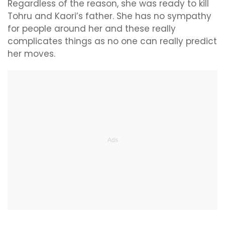
Regardless of the reason, she was ready to kill
Tohru and Kaori’s father. She has no sympathy
for people around her and these really
complicates things as no one can really predict
her moves.