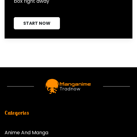
box right away
START NOW
Categories
Anime And Manga