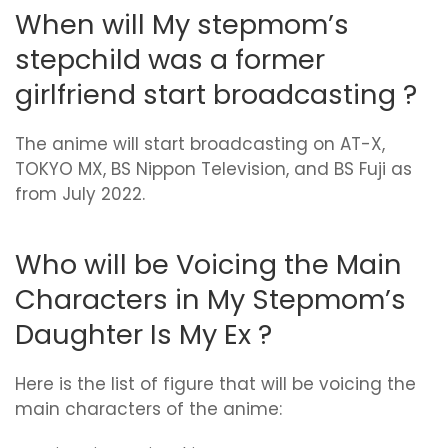
When will My stepmom’s
stepchild was a former
girlfriend start broadcasting ?
The anime will start broadcasting on AT-X,
TOKYO MX, BS Nippon Television, and BS Fuji as
from July 2022.
Who will be Voicing the Main
Characters in My Stepmom’s
Daughter Is My Ex ?
Here is the list of figure that will be voicing the
main characters of the anime: