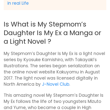
in real Life
Is What is My Stepmom’s
Daughter Is My Ex a Manga or
a Light Novel ?
My Stepmom’s Daughter Is My Ex is a light novel
series by Kyosuke Kamishiro, with Takayaki’s
illustrations. The series began serialization on
the online novel website Kakuyomu in August
2017. The light novel was licensed digitally in
North America by
J-Novel Club
.
This amazing novel My Stepmom’s Daughter Is
My Ex follows the life of two youngsters Mizuto
and Yume, who became a couple in High