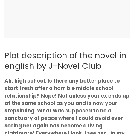
Plot description of the novel in
english by J-Novel Club
Ah, high school. Is there any better place to
start fresh after a horrible middle school
relationship? Nope! Not unless your ex ends up
at the same school as you and is now your
stepsibling. What was supposed to be a
sanctuary of peace where I could avoid ever
seeing her again has become a living
nightmare! Everywhere I look, I see her—in my