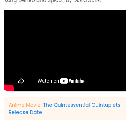
song“Deneb and Spica”, by DIALOGUE+.
Anime Movie:
The Quintessential Quintuplets
Release Date