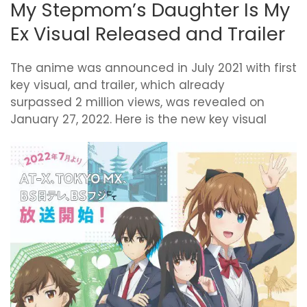
My Stepmom’s Daughter Is My
Ex Visual Released and Trailer
The anime was announced in July 2021 with first
key visual, and trailer, which already
surpassed 2 million views, was revealed on
January 27, 2022. Here is the new key visual