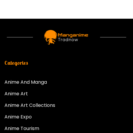
Categories
Anime And Manga
Anime Art
Anime Art Collections
Anime Expo
Anime Tourism