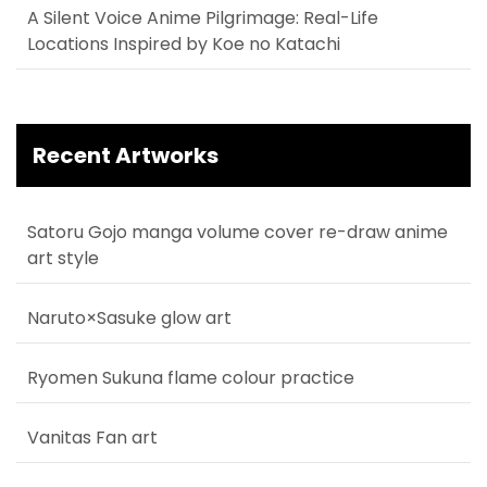
A Silent Voice Anime Pilgrimage: Real-Life
Locations Inspired by Koe no Katachi
Recent Artworks
Satoru Gojo manga volume cover re-draw anime
art style
Naruto×Sasuke glow art
Ryomen Sukuna flame colour practice
Vanitas Fan art