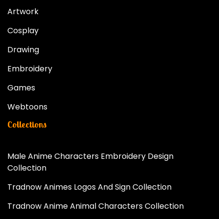
Artwork
Cosplay
Drawing
Embroidery
Games
Webtoons
Collections
Male Anime Characters Embroidery Design
Collection
Tradnow Animes Logos And Sign Collection
Tradnow Anime Animal Characters Collection