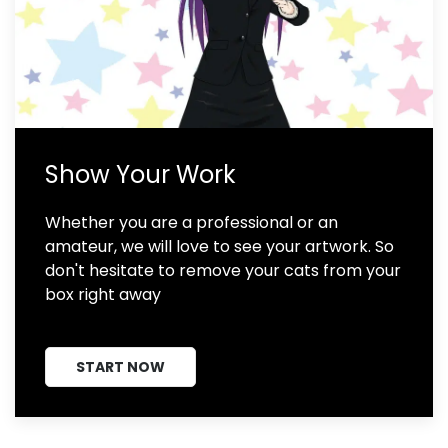
Show Your Work
Whether you are a professional or an
amateur, we will love to see your artwork. So
don't hesitate to remove your cats from your
box right away
START NOW