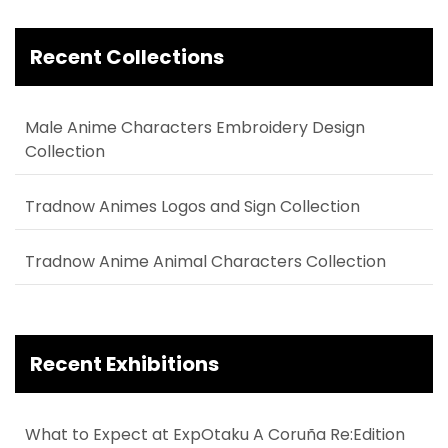
Recent Collections
Male Anime Characters Embroidery Design
Collection
Tradnow Animes Logos and Sign Collection
Tradnow Anime Animal Characters Collection
Recent Exhibitions
What to Expect at ExpOtaku A Coruña Re:Edition