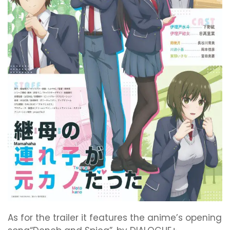
As for the trailer it features the anime’s opening