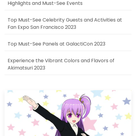
Highlights and Must-See Events
Top Must-See Celebrity Guests and Activities at
Fan Expo San Francisco 2023
Top Must-See Panels at GalactiCon 2023
Experience the Vibrant Colors and Flavors of
Akimatsuri 2023