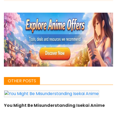
OTHER POSTS
You Might Be Misunderstanding Isekai Anime