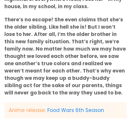
house, in my school, in my class.
There’s no escape! She even claims that she’s
the older sibling. Like hell she is! But I won’t
lose to her. After all, I’m the older brother in
this new family situation. That’s right, we’re
family now. No matter how much we may have
thought we loved each other before, we saw
one another’s true colors and realized we
weren’t meant for each other. That’s why even
though we may keep up a buddy-buddy
sibling act for the sake of our parents, things
will never go back to the way they used to be.
Anime release:
Food Wars 6th Season