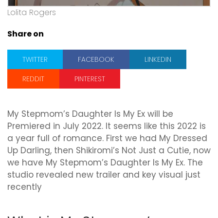
Lolita Rogers
Share on
TWITTER
FACEBOOK
LINKEDIN
REDDIT
PINTEREST
My Stepmom’s Daughter Is My Ex will be
Premiered in July 2022. It seems like this 2022 is
a year full of romance. First we had My Dressed
Up Darling, then Shikiromi’s Not Just a Cutie, now
we have My Stepmom’s Daughter Is My Ex. The
studio revealed new trailer and key visual just
recently