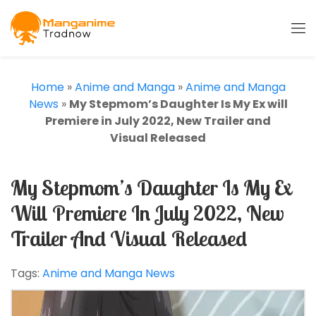
Home
»
Anime and Manga
»
Anime and Manga
News
»
My Stepmom’s Daughter Is My Ex will
Premiere in July 2022, New Trailer and
Visual Released
My Stepmom’s Daughter Is My Ex
Will Premiere In July 2022, New
Trailer And Visual Released
Tags:
Anime and Manga News