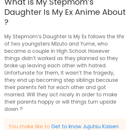
What is My Stepmom’s
Daughter Is My Ex Anime About
?
My Stepmom’s Daughter Is My Ex follows the life
of two youngsters Mizuto and Yume, who
became a couple in High School. However
things didn’t worked as they planned so they
broke up leaving each other with hatred.
Unfortunate for them, it wasn’t the tragedy,
they end up becoming step siblings because
their parents felt for each other and got
married. Will they act nicely in order to make
their parents happy or will things turn upside
down ?
You make like to
Get to know Jujutsu Kaisen