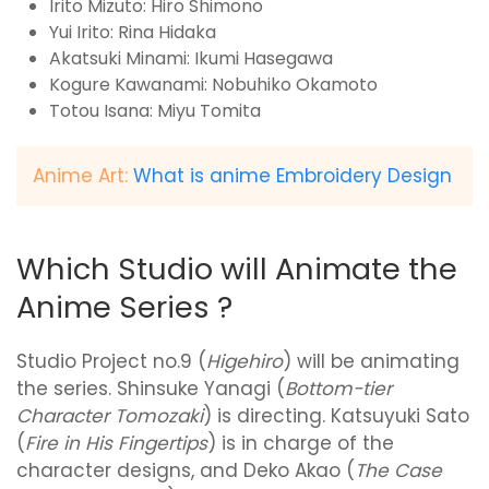
Irito Mizuto: Hiro Shimono
Yui Irito: Rina Hidaka
Akatsuki Minami: Ikumi Hasegawa
Kogure Kawanami: Nobuhiko Okamoto
Totou Isana: Miyu Tomita
Anime Art:
What is anime Embroidery Design
Which Studio will Animate the
Anime Series ?
Studio Project no.9 (
Higehiro
) will be animating
the series. Shinsuke Yanagi (
Bottom-tier
Character Tomozaki
) is directing. Katsuyuki Sato
(
Fire in His Fingertips
) is in charge of the
character designs, and Deko Akao (
The Case