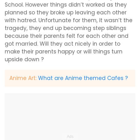
School. However things didn’t worked as they
planned so they broke up leaving each other
with hatred. Unfortunate for them, it wasn’t the
tragedy, they end up becoming step siblings
because their parents felt for each other and
got married. Will they act nicely in order to
make their parents happy or will things turn
upside down ?
Anime Art:
What are Anime themed Cafes ?