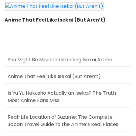
Anime That Feel Like Isekai (But Aren’t)
You Might Be Misunderstanding Isekai Anime
Anime That Feel Like Isekai (But Aren’t)
Is Yu Yu Hakusho Actually an Isekai? The Truth
Most Anime Fans Miss
Real-Life Location of Suzume: The Complete
Japan Travel Guide to the Anime’s Real Places