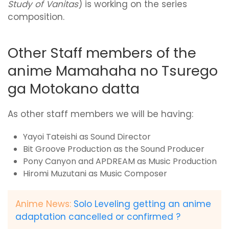
Study of Vanitas
) is working on the series
composition.
Other Staff members of the
anime Mamahaha no Tsurego
ga Motokano datta
As other staff members we will be having:
Yayoi Tateishi as Sound Director
Bit Groove Production as the Sound Producer
Pony Canyon and APDREAM as Music Production
Hiromi Muzutani as Music Composer
Anime News:
Solo Leveling getting an anime
adaptation cancelled or confirmed ?