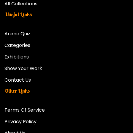
All Collections
Useful Links
Anime Quiz
Categories
Exhibitions
Show Your Work
Contact Us
Other Links
Terms Of Service
Privacy Policy