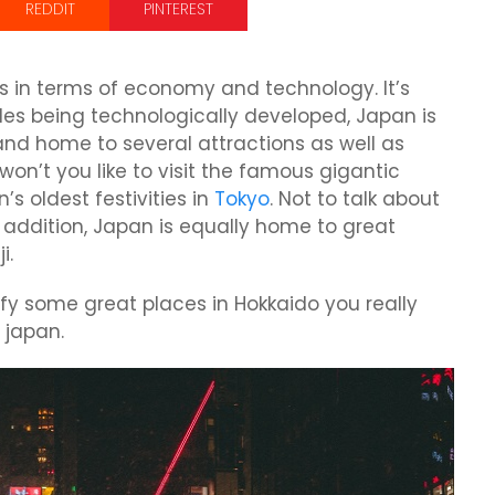
REDDIT
PINTEREST
s in terms of economy and technology. It’s
es being technologically developed, Japan is
and home to several attractions as well as
on’t you like to visit the famous gigantic
’s oldest festivities in
Tokyo
. Not to talk about
 addition, Japan is equally home to great
i.
entify some great places in Hokkaido you really
 japan.