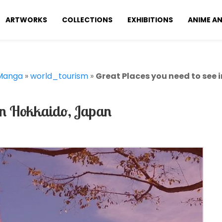
ARTWORKS
COLLECTIONS
EXHIBITIONS
ANIME A
Manga
»
world_tourism
»
Great Places you need to see 
In Hokkaido, Japan