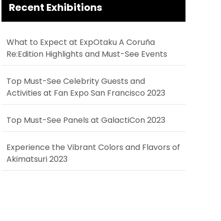
Recent Exhibitions
What to Expect at ExpOtaku A Coruña
Re:Edition Highlights and Must-See Events
Top Must-See Celebrity Guests and
Activities at Fan Expo San Francisco 2023
Top Must-See Panels at GalactiCon 2023
Experience the Vibrant Colors and Flavors of
Akimatsuri 2023