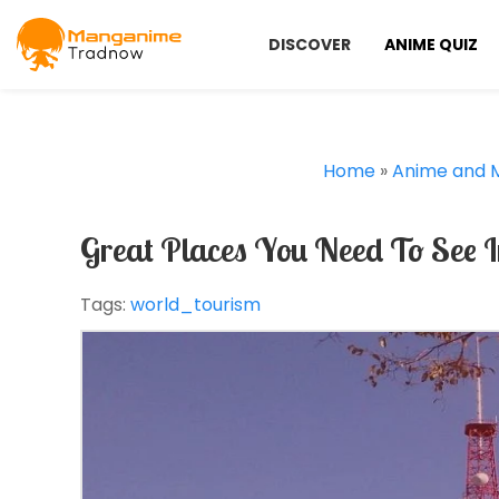
DISCOVER
ANIME QUIZ
Home
»
Anime and 
Great Places You Need To See 
Tags:
world_tourism