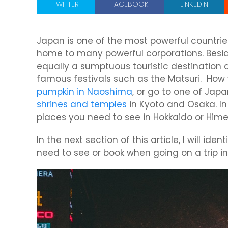
TWITTER
FACEBOOK
LINKEDIN
Japan is one of the most powerful countrie
home to many powerful corporations. Besid
equally a sumptuous touristic destination 
famous festivals such as the Matsuri. How w
pumpkin in Naoshima
, or go to one of Japan
shrines and temples
in Kyoto and Osaka. In
places you need to see in Hokkaido or Himej
In the next section of this article, I will id
need to see or book when going on a trip in