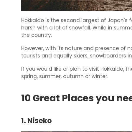
Hokkaido is the second largest of Japan’s fo
harsh with a lot of snowfall. While in summe
the country.
However, with its nature and presence of n
tourists and equally skiers, snowboarders i
If you would like or plan to visit Hokkaido, t
spring, summer, autumn or winter.
10 Great Places you ne
1. Niseko