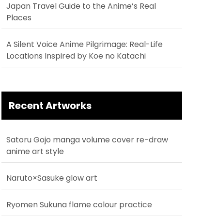
Japan Travel Guide to the Anime’s Real
Places
A Silent Voice Anime Pilgrimage: Real-Life
Locations Inspired by Koe no Katachi
Recent Artworks
Satoru Gojo manga volume cover re-draw
anime art style
Naruto×Sasuke glow art
Ryomen Sukuna flame colour practice