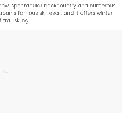
 snow, spectacular backcountry and numerous
Japan’s famous ski resort and it offers winter
trail skiing.