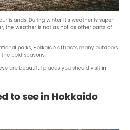
ur islands. During winter it’s weather is super
r, the weather is not as hot as other parts of
ational parks, Hokkaido attracts many outdoors
n the cold seasons.
hese are beautiful places you should visit in
ed to see in Hokkaido