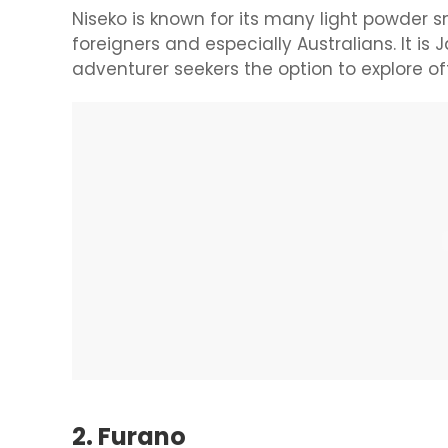
Niseko is known for its many light powder
foreigners and especially Australians. It is 
adventurer seekers the option to explore off 
2. Furano