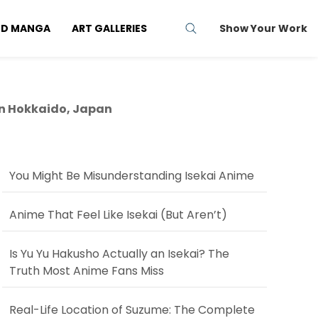
ND MANGA
ART GALLERIES
Show Your Work
in Hokkaido, Japan
You Might Be Misunderstanding Isekai Anime
Anime That Feel Like Isekai (But Aren’t)
Is Yu Yu Hakusho Actually an Isekai? The
Truth Most Anime Fans Miss
Real-Life Location of Suzume: The Complete