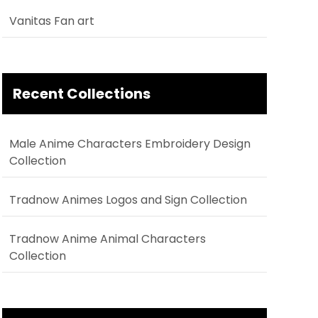
Vanitas Fan art
Recent Collections
Male Anime Characters Embroidery Design
Collection
Tradnow Animes Logos and Sign Collection
Tradnow Anime Animal Characters
Collection