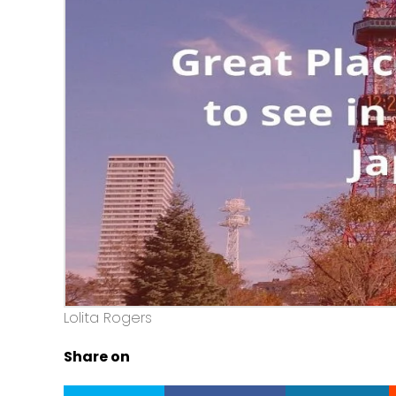
Lolita Rogers
Share on