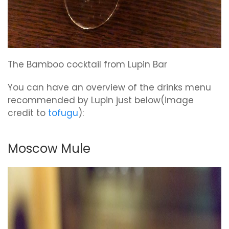
The Bamboo cocktail from Lupin Bar
You can have an overview of the drinks menu
recommended by Lupin just below(image
credit to
tofugu
):
Moscow Mule