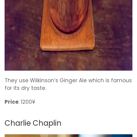
They use Wilkinson’s Ginger Ale which is famous
for its dry taste.
Price
: 1200¥
Charlie Chaplin