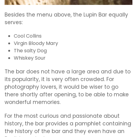
Besides the menu above, the Lupin Bar equally
serves:
Cool Collins
Virgin Bloody Mary
The salty Dog
Whiskey Sour
The bar does not have a large area and due to
its popularity, it is very often crowded. For
photography lovers, it would be wiser to go
there shortly after opening, to be able to make
wonderful memories.
For the most curious and passionate about
history, the bar provides a pamphlet containing
the history of the bar and they even have an