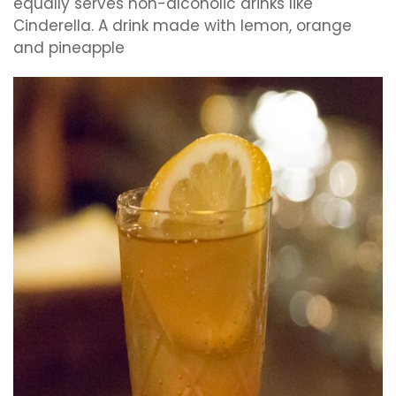
equally serves non-alcoholic drinks like
Cinderella. A drink made with lemon, orange
and pineapple