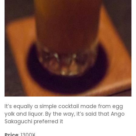
It’s equally a simple cocktail made from egg
yolk and liquor. By the way, it’s said that Ango
Sakaguchi preferred it
Price
: 1300¥