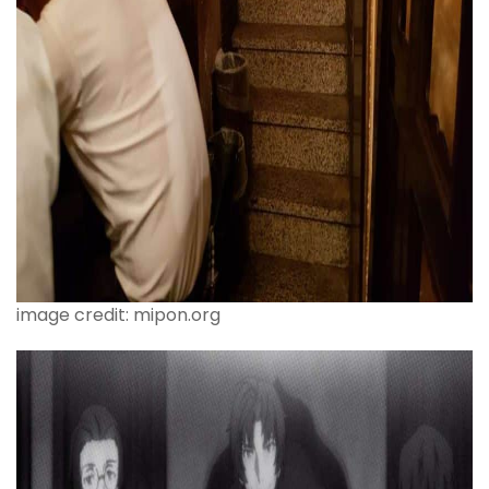
image credit: mipon.org