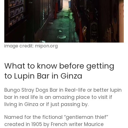
image credit: mipon.org
What to know before getting
to Lupin Bar in Ginza
Bungo Stray Dogs Bar in Real-life or better lupin
bar in real life is an amazing place to visit if
living in Ginza or if just passing by.
Named for the fictional “gentleman thief”
created in 1905 by French writer Maurice