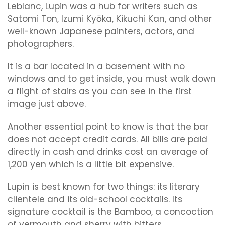
Leblanc, Lupin was a hub for writers such as
Satomi Ton, Izumi Kyōka, Kikuchi Kan, and other
well-known Japanese painters, actors, and
photographers.
It is a bar located in a basement with no
windows and to get inside, you must walk down
a flight of stairs as you can see in the first
image just above.
Another essential point to know is that the bar
does not accept credit cards. All bills are paid
directly in cash and drinks cost an average of
1,200 yen which is a little bit expensive.
Lupin is best known for two things: its literary
clientele and its old-school cocktails. Its
signature cocktail is the Bamboo, a concoction
of vermouth and sherry with bitters.