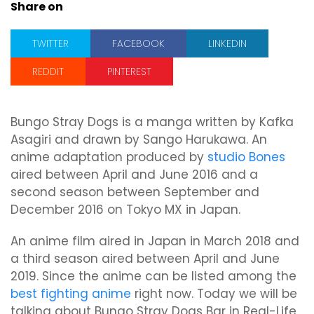
Share on
TWITTER
FACEBOOK
LINKEDIN
REDDIT
PINTEREST
Bungo Stray Dogs is a manga written by Kafka
Asagiri and drawn by Sango Harukawa. An
anime adaptation produced by
studio Bones
aired between April and June 2016 and a
second season between September and
December 2016 on Tokyo MX in Japan.
An anime film aired in Japan in March 2018 and
a third season aired between April and June
2019. Since the anime can be listed among the
best fighting anime
right now. Today we will be
talking about Bungo Stray Dogs Bar in Real-Life.