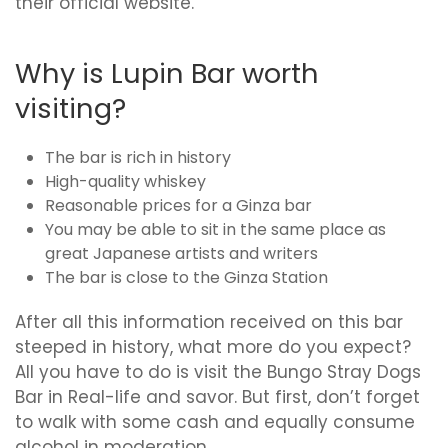
their official website.
Why is Lupin Bar worth
visiting?
The bar is rich in history
High-quality whiskey
Reasonable prices for a Ginza bar
You may be able to sit in the same place as
great Japanese artists and writers
The bar is close to the Ginza Station
After all this information received on this bar
steeped in history, what more do you expect?
All you have to do is visit the Bungo Stray Dogs
Bar in Real-life and savor. But first, don’t forget
to walk with some cash and equally consume
alcohol in moderation.