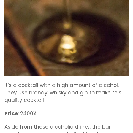
It’s a cocktail with a high amount of alcohol.
They use brandy. whisky and gin to make this
quality cocktail
Price
: 2400¥
Aside from these alcoholic drinks, the bar