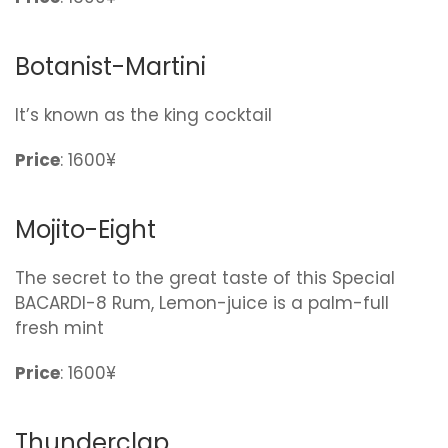
Botanist-Martini
It’s known as the king cocktail
Price
: 1600¥
Mojito-Eight
The secret to the great taste of this Special
BACARDI-8 Rum, Lemon-juice is a palm-full
fresh mint
Price
: 1600¥
Thunderclap