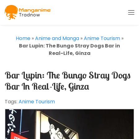
Home
»
Anime and Manga
»
Anime Tourism
»
Bar Lupin: The Bungo Stray Dogs Bar in
Real-Life, Ginza
Bar Lupin: The Bungo Stray Dogs
Bar In Real-Life, Ginza
Tags:
Anime Tourism