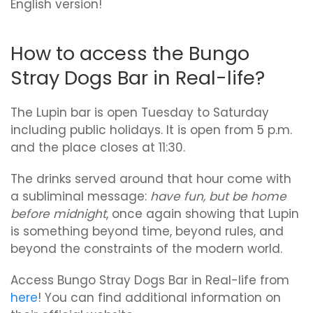
English version!
How to access the Bungo
Stray Dogs Bar in Real-life?
The Lupin bar is open Tuesday to Saturday
including public holidays. It is open from 5 p.m.
and the place closes at 11:30.
The drinks served around that hour come with
a subliminal message:
have fun, but be home
before midnight
, once again showing that Lupin
is something beyond time, beyond rules, and
beyond the constraints of the modern world.
Access Bungo Stray Dogs Bar in Real-life from
here
! You can find additional information on