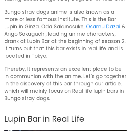
Bungo stray dogs anime is also known as a
more or less famous institute. This is the Bar
Lupin in Ginza. Oda Sakunosuke,
Osamu Dazai
&
Ango Sakaguchi, leading anime characters,
drank at Lupin Bar at the beginning of season 2.
It turns out that this bar exists in real life and is
located in Tokyo.
Thereby, it represents an excellent place to be
in communion with the anime. Let’s go together
in the discovery of this bar through our article,
which will mainly focus on Real life lupin bars in
Bungo stray dogs.
Lupin Bar in Real Life