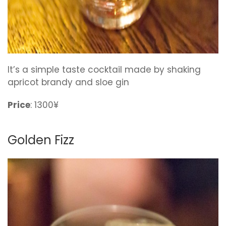
It’s a simple taste cocktail made by shaking
apricot brandy and sloe gin
Price
: 1300¥
Golden Fizz