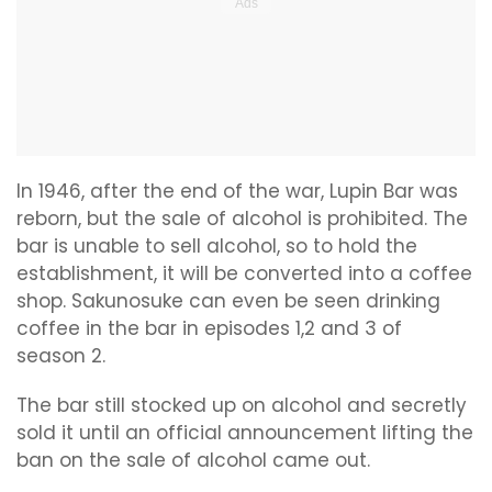
In 1946, after the end of the war, Lupin Bar was
reborn, but the sale of alcohol is prohibited. The
bar is unable to sell alcohol, so to hold the
establishment, it will be converted into a coffee
shop. Sakunosuke can even be seen drinking
coffee in the bar in episodes 1,2 and 3 of
season 2.
The bar still stocked up on alcohol and secretly
sold it until an official announcement lifting the
ban on the sale of alcohol came out.