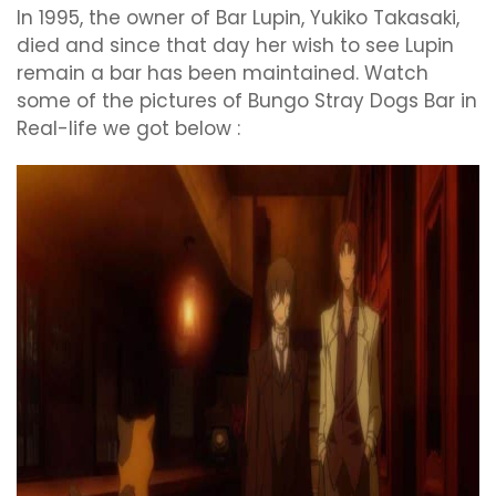
In 1995, the owner of Bar Lupin, Yukiko Takasaki,
died and since that day her wish to see Lupin
remain a bar has been maintained. Watch
some of the pictures of Bungo Stray Dogs Bar in
Real-life we got below :