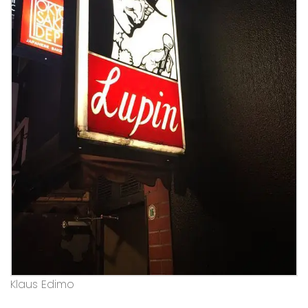
Klaus Edimo