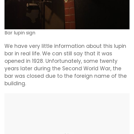
Bar lupin sign
We have very little information about this lupin
bar in real life. We can still say that it was
opened in 1928. Unfortunately, some twenty
years later during the Second World War, the
bar was closed due to the foreign name of the
building.