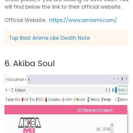
will find below the link to their official website.
Official Website:
https://www.amiami.com/
Top Best Anime Like Death Note
6. Akiba Soul