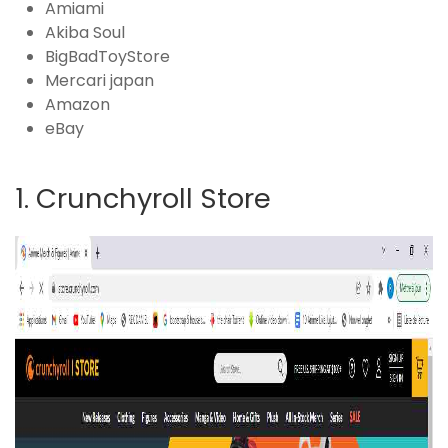
Amiami
Akiba Soul
BigBadToyStore
Mercari japan
Amazon
eBay
1. Crunchyroll Store