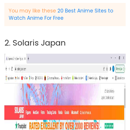
You may like these
20 Best Anime Sites to
Watch Anime For Free
2. Solaris Japan