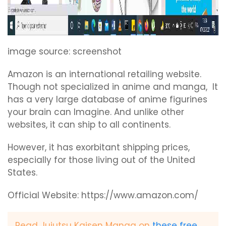
image source: screenshot
Amazon is an international retailing website.
Though not specialized in anime and manga, It
has a very large database of anime figurines
your brain can Imagine. And unlike other
websites, it can ship to all continents.
However, it has exorbitant shipping prices,
especially for those living out of the United
States.
Official Website: https://www.amazon.com/
Read Jujutsu Kaisen Manga on
these free