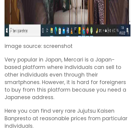
image source: screenshot
Very popular in Japan, Mercari is a Japan-
based platform where individuals can sell to
other individuals even through their
smartphones. However, it is hard for foreigners
to buy from this platform because you need a
Japanese address.
Here you can find very rare Jujutsu Kaisen
Banpresto at reasonable prices from particular
individuals.