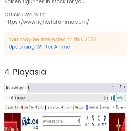
Kaisen figurines in stock for you.
Official Website:
https://www.rightstufanime.com/
You may be interested in this 2022
Upcoming Winter Anime
4. Playasia