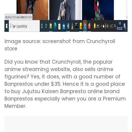
image source: screenshot from Crunchyroll
store
Did you know that Crunchyroll, the popular
anime streaming website, also sells anime
figurines? Yes, it does, with a good number of
Banprestos under $35. Hence it is a good place
to buy Jujutsu Kaisen Banpresto online brand
Banprestos especially when you are a Premium
Member.