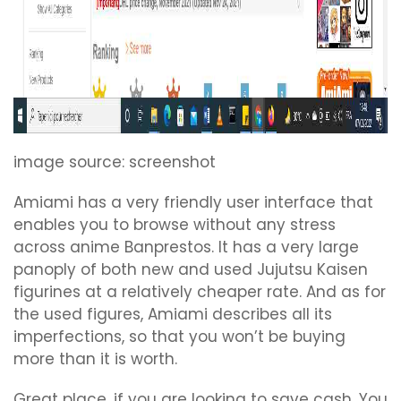
image source: screenshot
Amiami has a very friendly user interface that
enables you to browse without any stress
across anime Banprestos. It has a very large
panoply of both new and used Jujutsu Kaisen
figurines at a relatively cheaper rate. And as for
the used figures, Amiami describes all its
imperfections, so that you won’t be buying
more than it is worth.
Great place, if you are looking to save cash. You