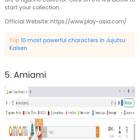
start your collection.
Official Website: https://www.play-asia.com/
Top
10 most powerful characters in Jujutsu
Kaisen
5. Amiami