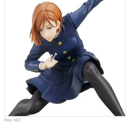
Rex NDI