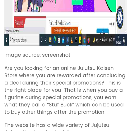
image source: screenshot
Are you looking for an online Jujutsu Kaisen
Store where you are rewarded after concluding
a deal during their special promotions? This is
the right place for you! That is when you buy a
figurine during special promotions, you earn
what they call a “Stuf Buck” which can be used
to buy other things after the promotion.
The website has a wide variety of Jujutsu