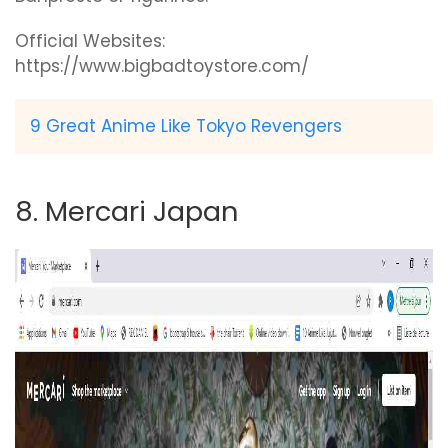
Official Websites:
https://www.bigbadtoystore.com/
9 Great Anime Like Tokyo Revengers
8. Mercari Japan