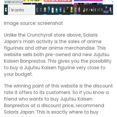
image source: screenshot
Unlike the Crunchyroll store above, Solaris
Japan’s main activity is the sales of anime
figurines and other anime merchandise. This
website sells both pre-owned and new Jujutsu
Kaisen Banprestos. This gives you the possibility
to buy a Jujutsu Kaisen figurine very close to
your budget.
The winning point of this website is the discount
rate it offers to its customers. So if you know a
friend who wants to buy Jujutsu Kaisen
Banprestos at a discount price, recommend
Solaris Japan. This is exactly where to buy