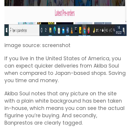
image source: screenshot
If you live in the United States of America, you
can expect quicker deliveries from Akiba Soul
when compared to Japan-based shops. Saving
you time and money.
Akiba Soul notes that any picture on the site
with a plain white background has been taken
in-house, which means you can see the actual
figurine you’re buying. And secondly,
Banprestos are clearly tagged.