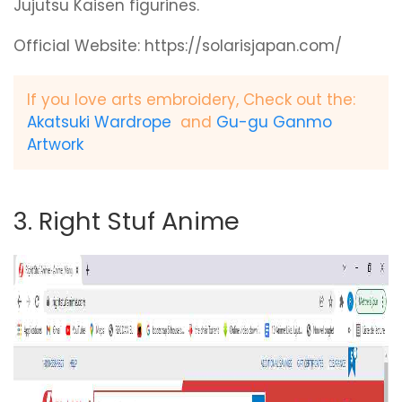
Jujutsu Kaisen figurines.
Official Website: https://solarisjapan.com/
If you love arts embroidery, Check out the:
Akatsuki Wardrope
and
Gu-gu Ganmo
Artwork
3. Right Stuf Anime