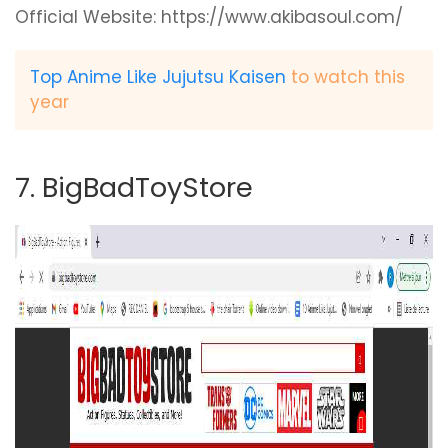
Official Website: https://www.akibasoul.com/
Top Anime Like Jujutsu Kaisen
to watch this
year
7. BigBadToyStore