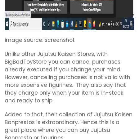
image source: screenshot
Unlike other Jujutsu Kaisen Stores, with
BigBadToyStore you can cancel purchases
already executed if you change your mind.
However, canceling purchases is not valid with
more expensive figurines. They also say that
they charge only when your item is in-stock
and ready to ship.
Added to that, their collection of Jujutsu Kaisen
Banprestos is extraordinary. Hence this is a
great place where you can buy Jujutsu
Banpresto or figurines.