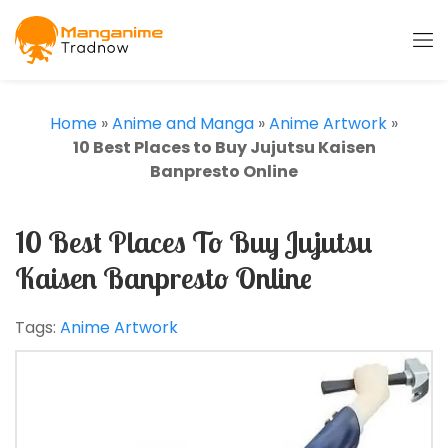
Home
»
Anime and Manga
»
Anime Artwork
»
10 Best Places to Buy Jujutsu Kaisen
Banpresto Online
10 Best Places To Buy Jujutsu
Kaisen Banpresto Online
Tags:
Anime Artwork