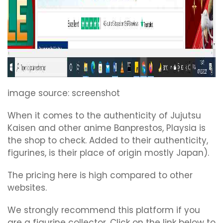
image source: screenshot
When it comes to the authenticity of Jujutsu
Kaisen and other anime Banprestos, Playsia is
the shop to check. Added to their authenticity,
figurines, is their place of origin mostly Japan).
The pricing here is high compared to other
websites.
We strongly recommend this platform if you
are a figurine collector. Click on the link below to