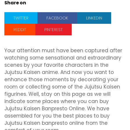
Share on
TWITTER
FACEBOOK
LINKEDIN
REDDIT
PINTEREST
Your attention must have been captured after
watching some sensational and extraordinary
scenes by your favorite characters in the
Jujutsu Kaisen anime. And now you want to
enhance those moments by decorating your
room or collecting some of the Jujutsu Kaisen
figurines. Well, stay on this page as we will
indicate some places where you can buy
Jujutsu Kaisen Banpresto Online. We have
assembled for you the best places to buy
Jujutsu Kaisen banpresto online from the