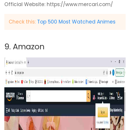
Official Website: https://www.mercari.com/
Check this:
Top 500 Most Watched Animes
9. Amazon