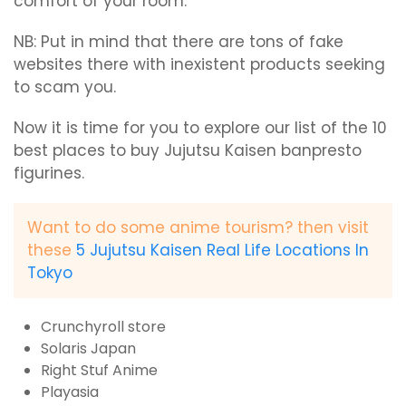
comfort of your room.
NB: Put in mind that there are tons of fake
websites there with inexistent products seeking
to scam you.
Now it is time for you to explore our list of the 10
best places to buy Jujutsu Kaisen banpresto
figurines.
Want to do some anime tourism? then visit
these
5 Jujutsu Kaisen Real Life Locations In
Tokyo
Crunchyroll store
Solaris Japan
Right Stuf Anime
Playasia