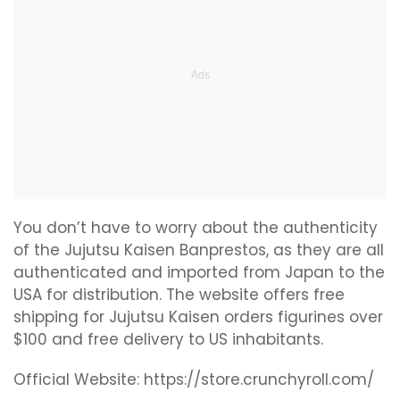
You don’t have to worry about the authenticity
of the Jujutsu Kaisen Banprestos, as they are all
authenticated and imported from Japan to the
USA for distribution. The website offers free
shipping for Jujutsu Kaisen orders figurines over
$100 and free delivery to US inhabitants.
Official Website: https://store.crunchyroll.com/