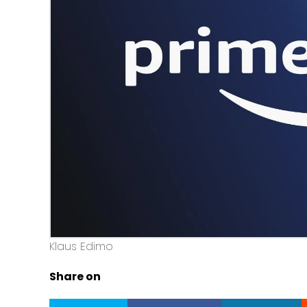
Klaus Edimo
Share on