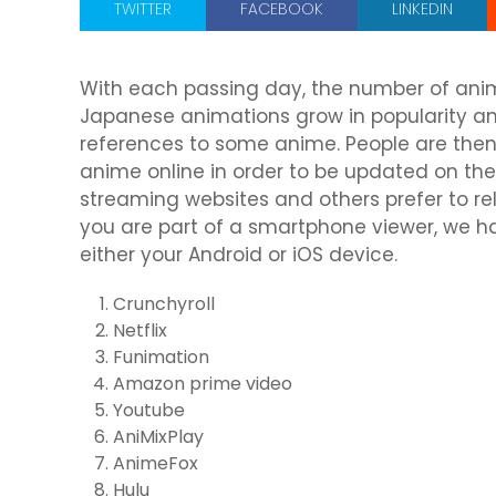
TWITTER
FACEBOOK
LINKEDIN
With each passing day, the number of anim
Japanese animations grow in popularity 
references to some anime. People are then
anime online in order to be updated on thei
streaming websites and others prefer to re
you are part of a smartphone viewer, we h
either your Android or iOS device.
Crunchyroll
Netflix
Funimation
Amazon prime video
Youtube
AniMixPlay
AnimeFox
Hulu