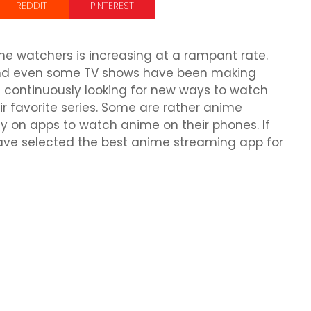
REDDIT
PINTEREST
e watchers is increasing at a rampant rate.
and even some TV shows have been making
 continuously looking for new ways to watch
r favorite series. Some are rather anime
ly on apps to watch anime on their phones. If
ave selected the best anime streaming app for