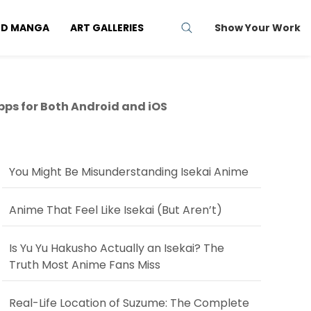
ND MANGA
ART GALLERIES
Show Your Work
pps for Both Android and iOS
You Might Be Misunderstanding Isekai Anime
Anime That Feel Like Isekai (But Aren’t)
Is Yu Yu Hakusho Actually an Isekai? The
Truth Most Anime Fans Miss
Real-Life Location of Suzume: The Complete