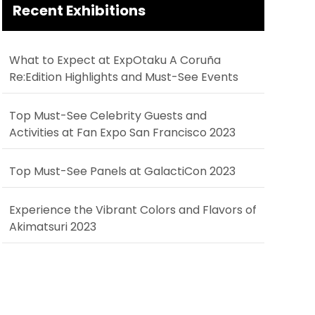
Recent Exhibitions
What to Expect at ExpOtaku A Coruña
Re:Edition Highlights and Must-See Events
Top Must-See Celebrity Guests and
Activities at Fan Expo San Francisco 2023
Top Must-See Panels at GalactiCon 2023
Experience the Vibrant Colors and Flavors of
Akimatsuri 2023