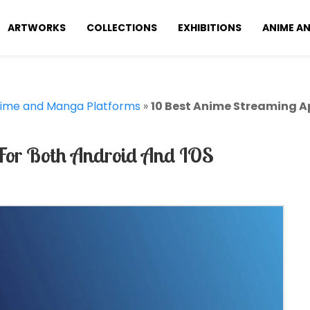
ARTWORKS
COLLECTIONS
EXHIBITIONS
ANIME A
ime and Manga Platforms
»
10 Best Anime Streaming A
For Both Android And IOS