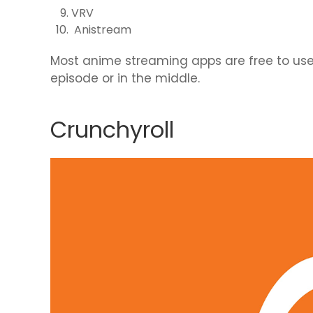
VRV
Anistream
Most anime streaming apps are free to use; 
episode or in the middle.
Crunchyroll