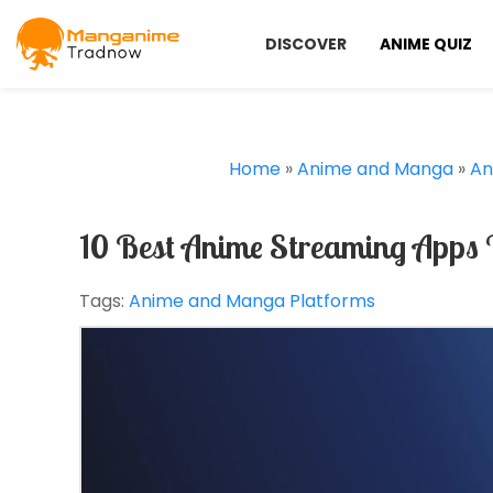
DISCOVER
ANIME QUIZ
Home
»
Anime and Manga
»
An
10 Best Anime Streaming Apps 
Tags:
Anime and Manga Platforms