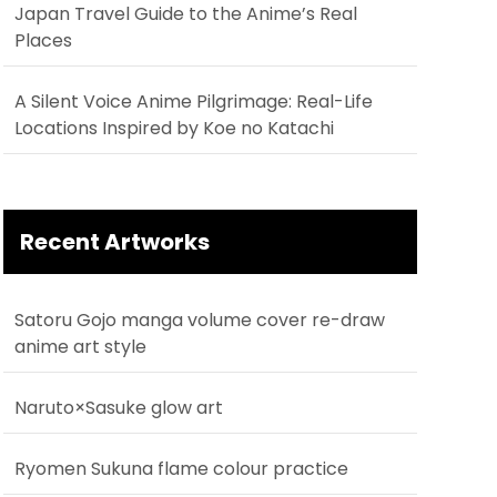
Japan Travel Guide to the Anime’s Real
Places
A Silent Voice Anime Pilgrimage: Real-Life
Locations Inspired by Koe no Katachi
Recent Artworks
Satoru Gojo manga volume cover re-draw
anime art style
Naruto×Sasuke glow art
Ryomen Sukuna flame colour practice