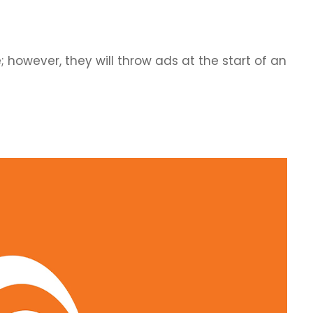
however, they will throw ads at the start of an