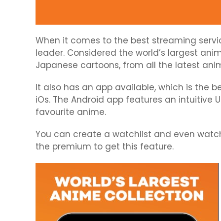
When it comes to the best streaming servic
leader. Considered the world’s largest anim
Japanese cartoons, from all the latest anim
It also has an app available, which is the
iOs. The Android app features an intuitive U
favourite anime.
You can create a watchlist and even watch 
the premium to get this feature.