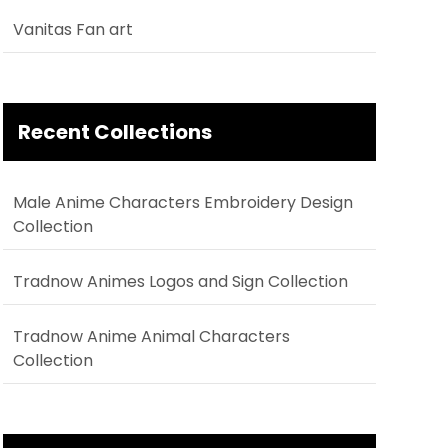
Vanitas Fan art
Recent Collections
Male Anime Characters Embroidery Design
Collection
Tradnow Animes Logos and Sign Collection
Tradnow Anime Animal Characters
Collection