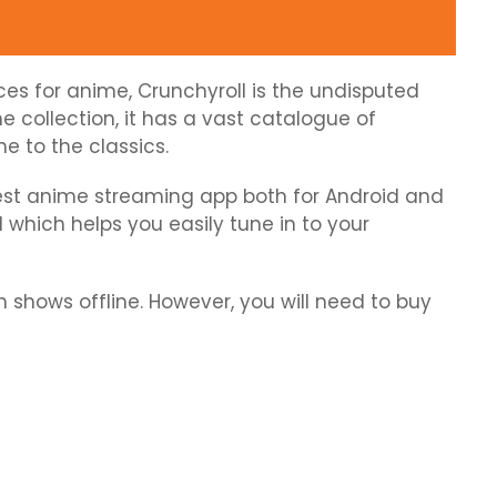
es for anime, Crunchyroll is the undisputed
e collection, it has a vast catalogue of
e to the classics.
 best anime streaming app both for Android and
I which helps you easily tune in to your
shows offline. However, you will need to buy