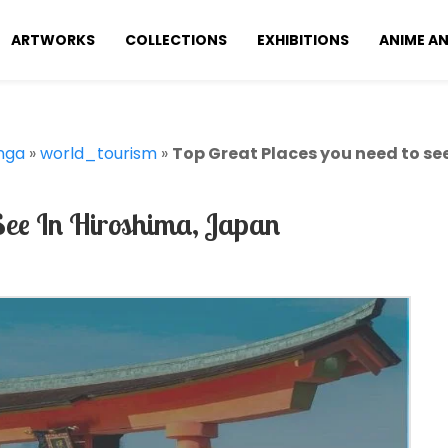
ARTWORKS
COLLECTIONS
EXHIBITIONS
ANIME A
nga
»
world_tourism
»
Top Great Places you need to se
See In Hiroshima, Japan