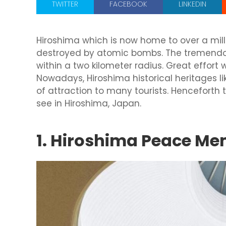
TWITTER
FACEBOOK
LINKEDIN
Hiroshima which is now home to over a mil
destroyed by atomic bombs. The tremendou
within a two kilometer radius. Great effort w
Nowadays, Hiroshima historical heritages 
of attraction to many tourists. Henceforth
see in Hiroshima, Japan.
1. Hiroshima Peace M