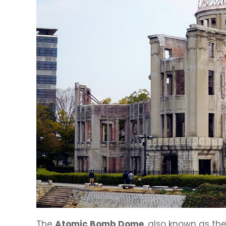
The
Atomic Bomb Dome
, also known as th