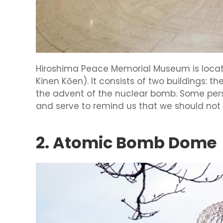
Hiroshima Peace Memorial Museum is locat
Kinen Kōen). It consists of two buildings: 
the advent of the nuclear bomb. Some perso
and serve to remind us that we should not
2. Atomic Bomb Dome