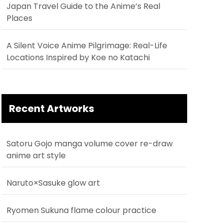
Japan Travel Guide to the Anime’s Real
Places
A Silent Voice Anime Pilgrimage: Real-Life
Locations Inspired by Koe no Katachi
Recent Artworks
Satoru Gojo manga volume cover re-draw
anime art style
Naruto×Sasuke glow art
Ryomen Sukuna flame colour practice