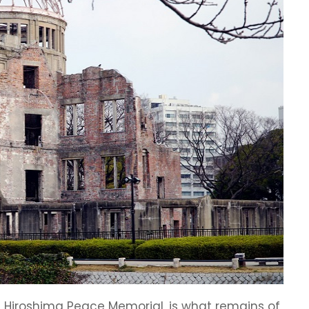
e Hiroshima Peace Memorial, is what remains of