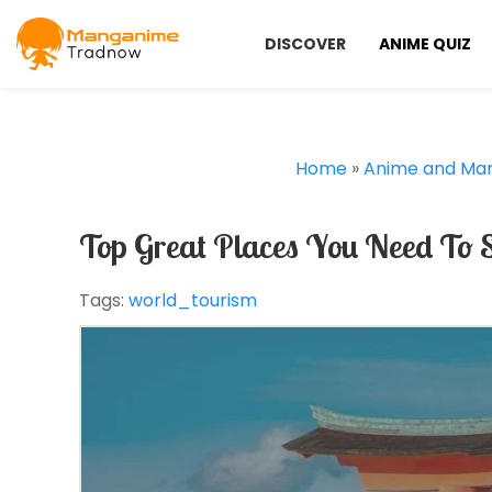
DISCOVER
ANIME QUIZ
Home
»
Anime and Ma
Top Great Places You Need To 
Tags:
world_tourism