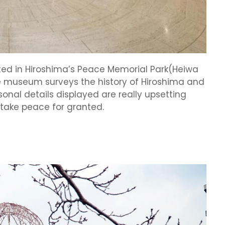
ed in Hiroshima’s Peace Memorial Park(Heiwa
the museum surveys the history of Hiroshima and
nal details displayed are really upsetting
 take peace for granted.