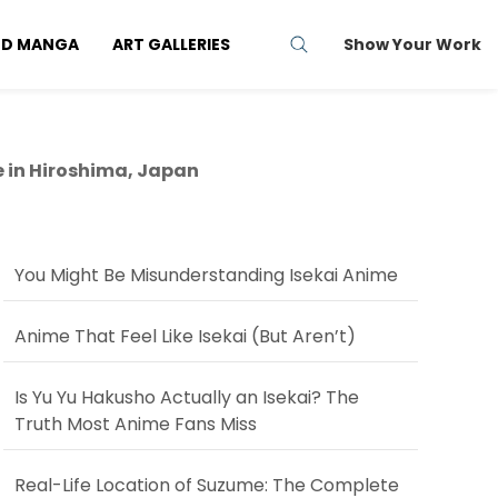
ND MANGA
ART GALLERIES
Show Your Work
e in Hiroshima, Japan
You Might Be Misunderstanding Isekai Anime
Anime That Feel Like Isekai (But Aren’t)
Is Yu Yu Hakusho Actually an Isekai? The
Truth Most Anime Fans Miss
Real-Life Location of Suzume: The Complete