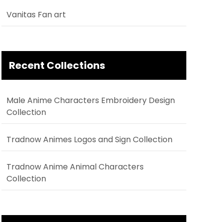
Vanitas Fan art
Recent Collections
Male Anime Characters Embroidery Design
Collection
Tradnow Animes Logos and Sign Collection
Tradnow Anime Animal Characters
Collection