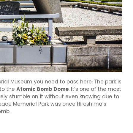
rial Museum you need to pass here. The park is
to the
Atomic Bomb Dome
. It’s one of the most
surely stumble on it without even knowing due to
 Peace Memorial Park was once Hiroshima’s
omb.