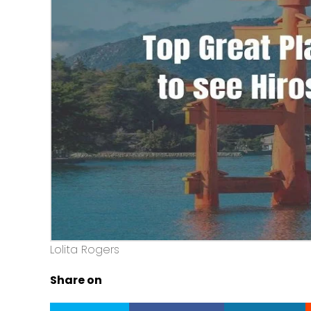
Lolita Rogers
Share on