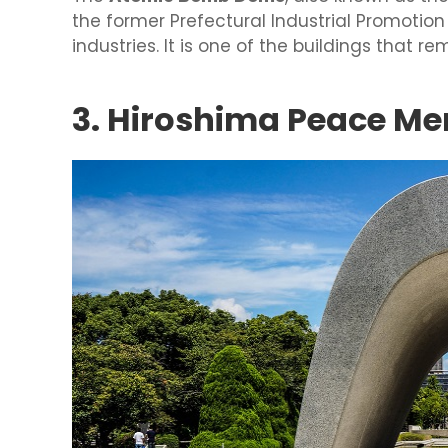
the former Prefectural Industrial Promotion
industries. It is one of the buildings tha
3. Hiroshima Peace Me