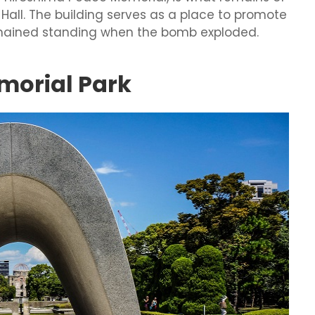
 Hall. The building serves as a place to promote
t remained standing when the bomb exploded.
morial Park