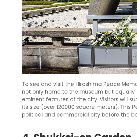
To see and visit the Hiroshima Peace Memo
not only home to the museum but equally 
eminent features of the city. Visitors will 
its size (over 120000 square meters). This
political and commercial city before the b