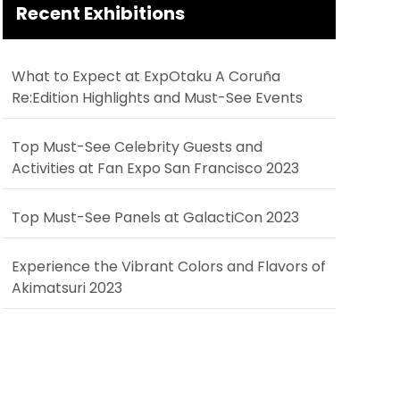
Recent Exhibitions
What to Expect at ExpOtaku A Coruña
Re:Edition Highlights and Must-See Events
Top Must-See Celebrity Guests and
Activities at Fan Expo San Francisco 2023
Top Must-See Panels at GalactiCon 2023
Experience the Vibrant Colors and Flavors of
Akimatsuri 2023