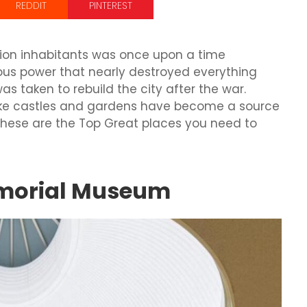
REDDIT
PINTEREST
lion inhabitants was once upon a time
s power that nearly destroyed everything
as taken to rebuild the city after the war.
like castles and gardens have become a source
 these are the Top Great places you need to
emorial Museum