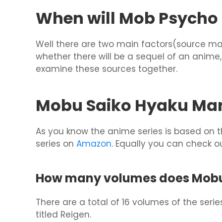
When will Mob Psycho 1
Well there are two main factors(source ma
whether there will be a sequel of an anime, 
examine these sources together.
Mobu Saiko Hyaku Ma
As you know the anime series is based on
series on
Amazon
. Equally you can check ou
How many volumes does Mobu 
There are a total of 16 volumes of the seri
titled Reigen.