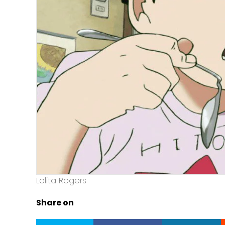
Lolita Rogers
Share on