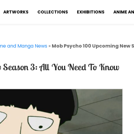
ARTWORKS
COLLECTIONS
EXHIBITIONS
ANIME A
me and Manga News
»
Mob Psycho 100 Upcoming New Se
Season 3: All You Need To Know