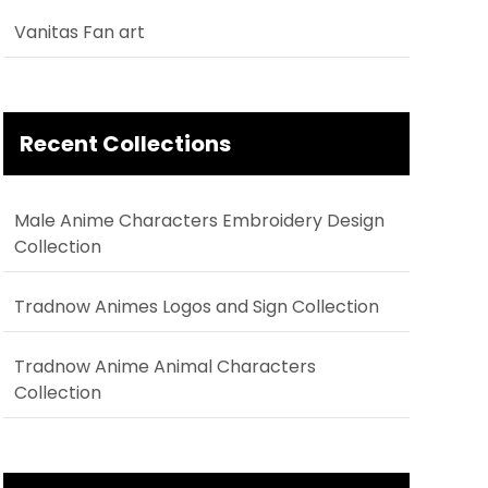
Vanitas Fan art
Recent Collections
Male Anime Characters Embroidery Design
Collection
Tradnow Animes Logos and Sign Collection
Tradnow Anime Animal Characters
Collection