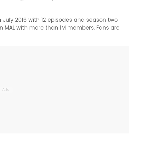
 July 2016 with 12 episodes and season two
 on MAL with more than 1M members. Fans are