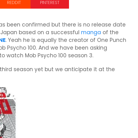
REDDIT
PINTEREST
 been confirmed but there is no release date
n Japan based on a successful
manga
of the
NE
. Yeah he is equally the creator of One Punch
ob Psycho 100. And we have been asking
 to watch Mob Psycho 100 season 3.
 third season yet but we anticipate it at the