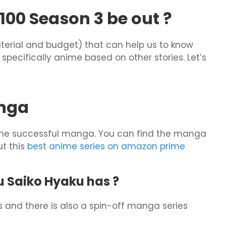
00 Season 3 be out ?
terial and budget) that can help us to know
specifically anime based on other stories. Let’s
nga
 the successful manga. You can find the manga
t this
best anime series on amazon prime
Saiko Hyaku has ?
es and there is also a spin-off manga series