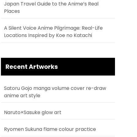
Japan Travel Guide to the Anime’s Real
Places
A Silent Voice Anime Pilgrimage: Real-Life
Locations Inspired by Koe no Katachi
Recent Artworks
Satoru Gojo manga volume cover re-draw
anime art style
Naruto×Sasuke glow art
Ryomen Sukuna flame colour practice