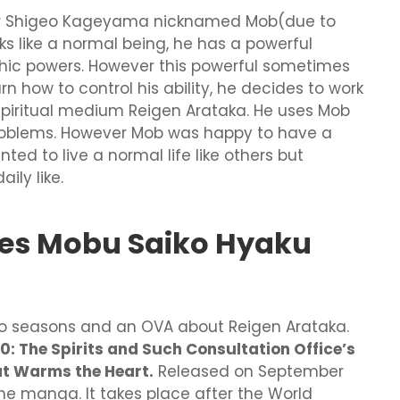
oler Shigeo Kageyama nicknamed Mob(due to
ks like a normal being, he has a powerful
ychic powers. However this powerful sometimes
rn how to control his ability, he decides to work
 spiritual medium Reigen Arataka. He uses Mob
 problems. However Mob was happy to have a
ed to live a normal life like others but
ly like.
es Mobu Saiko Hyaku
wo seasons and an OVA about Reigen Arataka.
: The Spirits and Such Consultation Office’s
at Warms the Heart.
Released on September
n the manga. It takes place after the World