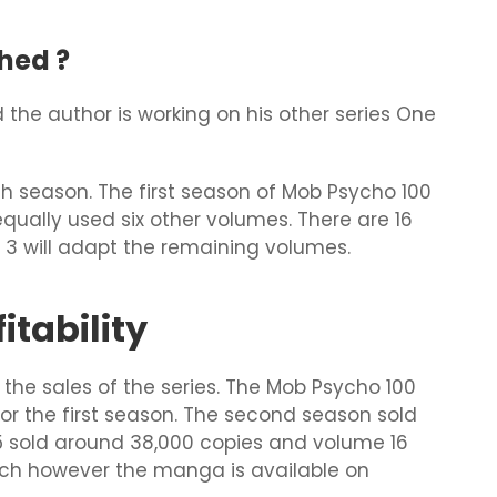
hed ?
the author is working on his other series One
h season. The first season of Mob Psycho 100
qually used six other volumes. There are 16
 3 will adapt the remaining volumes.
tability
he sales of the series. The Mob Psycho 100
for the first season. The second season sold
5 sold around 38,000 copies and volume 16
much however the manga is available on