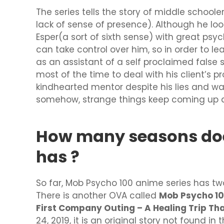
The series tells the story of middle scho
lack of sense of presence). Although he loo
Esper(a sort of sixth sense) with great ps
can take control over him, so in order to lea
as an assistant of a self proclaimed false
most of the time to deal with his client’s
kindhearted mentor despite his lies and want
somehow, strange things keep coming up dai
How many seasons do
has ?
So far, Mob Psycho 100 anime series has t
There is another OVA called
Mob Psycho 100
First Company Outing – A Healing Trip Th
24, 2019, it is an original story not found i