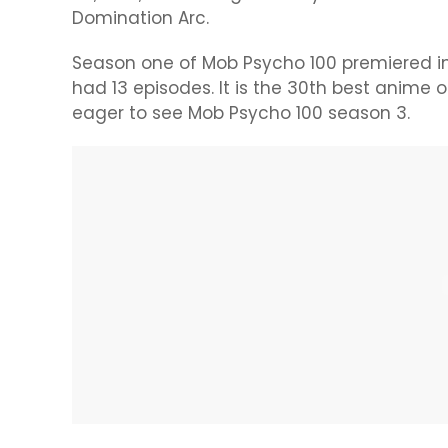
Domination Arc.
Season one of Mob Psycho 100 premiered in
had 13 episodes. It is the 30th best anime
eager to see Mob Psycho 100 season 3.