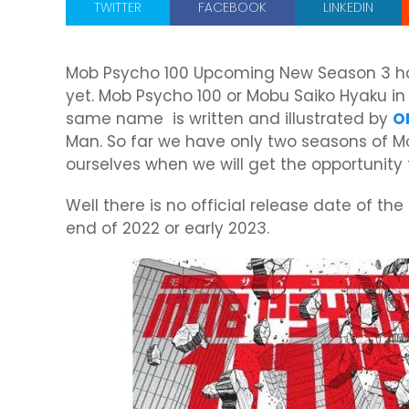
TWITTER
FACEBOOK
LINKEDIN
Mob Psycho 100 Upcoming New Season 3 has
yet. Mob Psycho 100 or Mobu Saiko Hyaku i
same name is written and illustrated by
O
Man. So far we have only two seasons of M
ourselves when we will get the opportunity
Well there is no official release date of the
end of 2022 or early 2023.