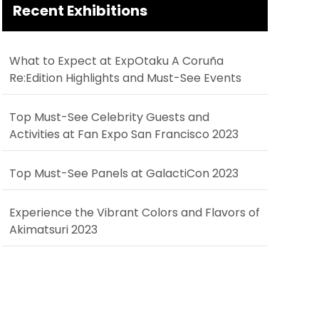
Recent Exhibitions
What to Expect at ExpOtaku A Coruña
Re:Edition Highlights and Must-See Events
Top Must-See Celebrity Guests and
Activities at Fan Expo San Francisco 2023
Top Must-See Panels at GalactiCon 2023
Experience the Vibrant Colors and Flavors of
Akimatsuri 2023