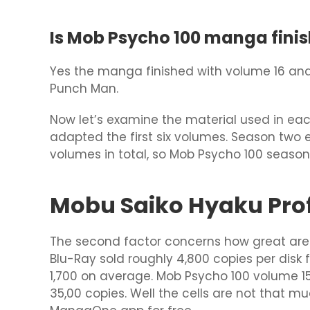
Is Mob Psycho 100 manga finis
Yes the manga finished with volume 16 and 
Punch Man.
Now let’s examine the material used in eac
adapted the first six volumes. Season two e
volumes in total, so Mob Psycho 100 season
Mobu Saiko Hyaku Profi
The second factor concerns how great are t
Blu-Ray sold roughly 4,800 copies per disk 
1,700 on average. Mob Psycho 100 volume 1
35,00 copies. Well the cells are not that 