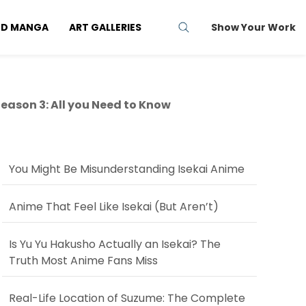
ND MANGA
ART GALLERIES
Show Your Work
ason 3: All you Need to Know
You Might Be Misunderstanding Isekai Anime
Anime That Feel Like Isekai (But Aren’t)
Is Yu Yu Hakusho Actually an Isekai? The
Truth Most Anime Fans Miss
Real-Life Location of Suzume: The Complete