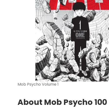
Mob Psycho Volume 1
About Mob Psycho 100