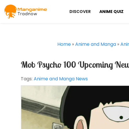
DISCOVER
ANIME QUIZ
Home
»
Anime and Manga
»
Ani
Mob Psycho 100 Upcoming New 
Tags:
Anime and Manga News