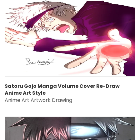
Satoru Gojo Manga Volume Cover Re-Draw
Anime Art Style
Anime Art Artwork Drawing