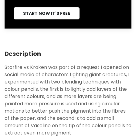
START NOW IT'S FREE
Description
Starfire vs Kraken was part of a request I opened on
social media of characters fighting giant creatures, I
experimented with two blending techniques with
colour pencils, the first is to lightly add layers of the
different colours, and as more layers are being
painted more pressure is used and using circular
motions to better push the pigment into the fibres
of the paper, and the second is to add a small
amount of Vaseline on the tip of the colour pencils to
extract even more pigment