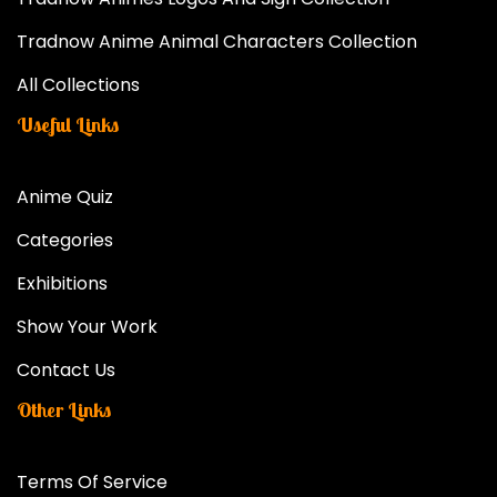
Tradnow Anime Animal Characters Collection
All Collections
Useful Links
Anime Quiz
Categories
Exhibitions
Show Your Work
Contact Us
Other Links
Terms Of Service