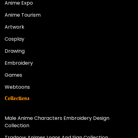
Anime Expo
Anime Tourism
Artwork
Cosplay
Drawing
Embroidery
Games
Webtoons
Collections
Male Anime Characters Embroidery Design
Collection
Tradnow Animes Logos And Sign Collection