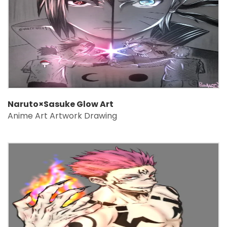
Naruto×Sasuke Glow Art
Anime Art Artwork Drawing