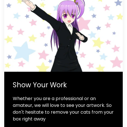
Show Your Work
Whether you are a professional or an
amateur, we will love to see your artwork. So
don't hesitate to remove your cats from your
box right away