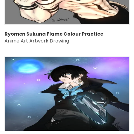
Ryomen Sukuna Flame Colour Practice
Anime Art Artwork Drawing