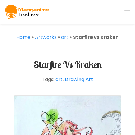
Home
»
Artworks
»
art
»
Starfire vs Kraken
Starfire Vs Kraken
Tags:
art
,
Drawing Art