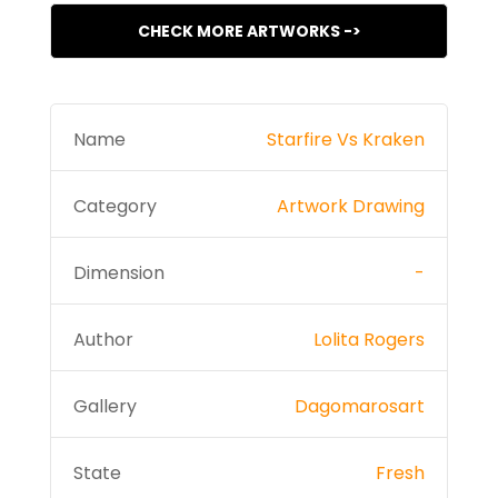
CHECK MORE ARTWORKS ->
Name
Starfire Vs Kraken
Category
Artwork Drawing
Dimension
-
Author
Lolita Rogers
Gallery
Dagomarosart
State
Fresh