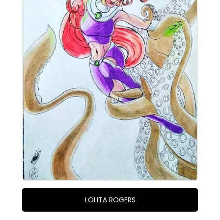
LOLITA ROGERS