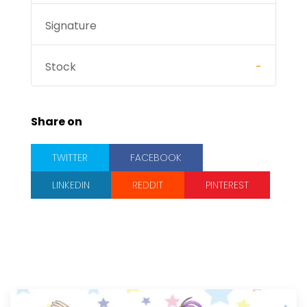
Signature
Stock
-
Share on
TWITTER
FACEBOOK
LINKEDIN
REDDIT
PINTEREST