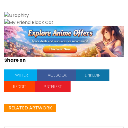
Share on
TWITTER
FACEBOOK
LINKEDIN
REDDIT
PINTEREST
RELATED ARTWORK