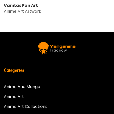
Vanitas Fan Art
Anime Art Artwork
Categories
Anime And Manga
Anime Art
Anime Art Collections