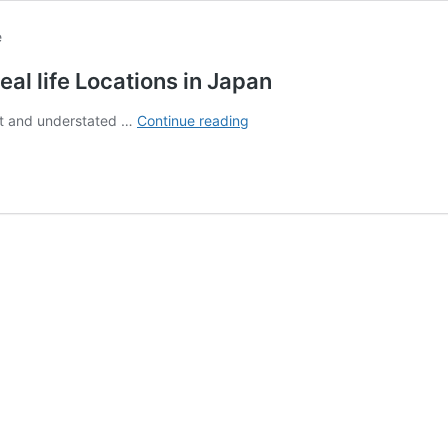
eal life Locations in Japan
The
iet and understated …
Continue reading
Ultimate
Guide
to
Call
of
the
Night
Real
life
Locations
in
Japan