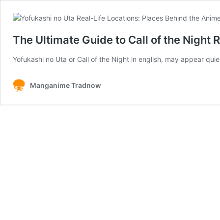
The Ultimate Guide to Call of the Night R
Yofukashi no Uta or Call of the Night in english, may appear qu
Manganime Tradnow