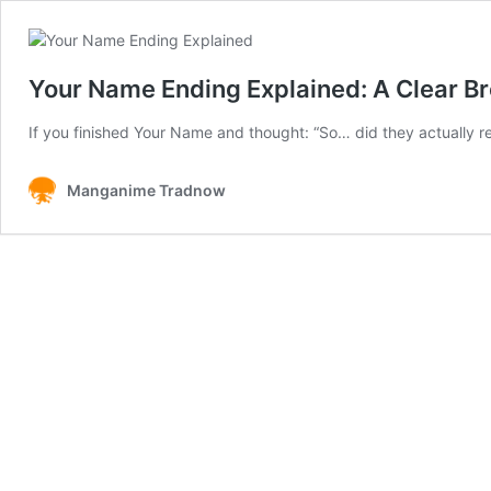
Your Name Ending Explained: A Clear Br
If you finished Your Name and thought: “So… did they actually
Manganime Tradnow