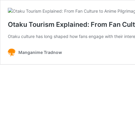
Otaku Tourism Explained: From Fan Cult
Otaku culture has long shaped how fans engage with their inter
Manganime Tradnow